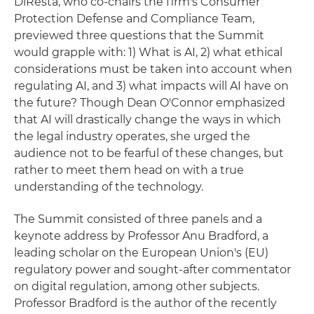
DiResta, who co-chairs the firm's Consumer
Protection Defense and Compliance Team,
previewed three questions that the Summit
would grapple with: 1) What is AI, 2) what ethical
considerations must be taken into account when
regulating AI, and 3) what impacts will AI have on
the future? Though Dean O'Connor emphasized
that AI will drastically change the ways in which
the legal industry operates, she urged the
audience not to be fearful of these changes, but
rather to meet them head on with a true
understanding of the technology.
The Summit consisted of three panels and a
keynote address by Professor Anu Bradford, a
leading scholar on the European Union's (EU)
regulatory power and sought-after commentator
on digital regulation, among other subjects.
Professor Bradford is the author of the recently