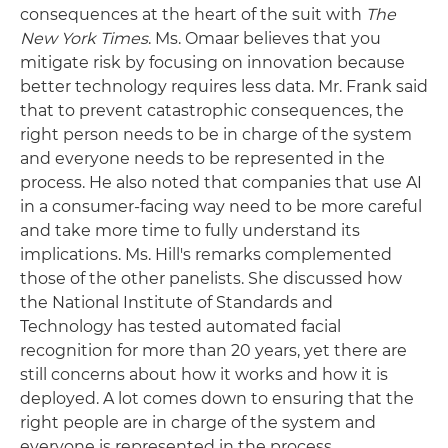
consequences at the heart of the suit with
The
New York Times
. Ms. Omaar believes that you
mitigate risk by focusing on innovation because
better technology requires less data. Mr. Frank said
that to prevent catastrophic consequences, the
right person needs to be in charge of the system
and everyone needs to be represented in the
process. He also noted that companies that use AI
in a consumer-facing way need to be more careful
and take more time to fully understand its
implications. Ms. Hill's remarks complemented
those of the other panelists. She discussed how
the National Institute of Standards and
Technology has tested automated facial
recognition for more than 20 years, yet there are
still concerns about how it works and how it is
deployed. A lot comes down to ensuring that the
right people are in charge of the system and
everyone is represented in the process.