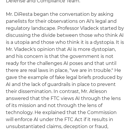
Defense and Compliance Team.
Mr. DiResta began the conversation by asking
panelists for their observations on AI's legal and
regulatory landscape. Professor Vladeck started by
discussing the divide between those who think AI
is a utopia and those who think it is a dystopia. It is
Mr. Vladeck's opinion that AI is more dystopian,
and his concern is that the government is not
ready for the challenges AI poses and that until
there are real laws in place, "we are in trouble." He
gave the example of fake legal briefs produced by
AI and the lack of guardrails in place to prevent
their dissemination. In contrast, Mr. Atleson
answered that the FTC views AI through the lens
of its mission and not through the lens of
technology. He explained that the Commission
will enforce AI under the FTC Act if it results in
unsubstantiated claims, deception or fraud,