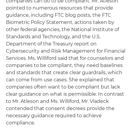
companies can do to be compliant. Mr. Atleson
pointed to numerous resources that provide
guidance, including FTC blog posts, the FTC
Biometric Policy Statement, actions taken by
other federal agencies, the National Institute of
Standards and Technology, and the U.S.
Department of the Treasury report on
Cybersecurity and Risk Management for Financial
Services. Ms. Williford said that for counselors and
companies to be compliant, they need baselines
and standards that create clear guardrails, which
can come from use cases. She explained that
companies often want to be compliant but lack
clear guidance on what is permissible. In contrast
to Mr. Atleson and Ms. Williford, Mr. Vladeck
contended that consent decrees provide the
necessary guidance required to achieve
compliance.