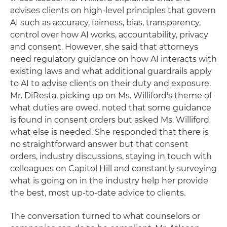
advises clients on high-level principles that govern
AI such as accuracy, fairness, bias, transparency,
control over how AI works, accountability, privacy
and consent. However, she said that attorneys
need regulatory guidance on how AI interacts with
existing laws and what additional guardrails apply
to AI to advise clients on their duty and exposure.
Mr. DiResta, picking up on Ms. Williford's theme of
what duties are owed, noted that some guidance
is found in consent orders but asked Ms. Williford
what else is needed. She responded that there is
no straightforward answer but that consent
orders, industry discussions, staying in touch with
colleagues on Capitol Hill and constantly surveying
what is going on in the industry help her provide
the best, most up-to-date advice to clients.
The conversation turned to what counselors or