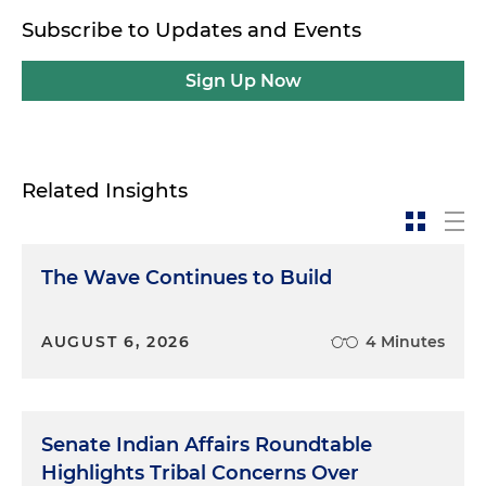
Subscribe to Updates and Events
Sign Up Now
Related Insights
The Wave Continues to Build
AUGUST 6, 2026
4 Minutes
Senate Indian Affairs Roundtable
Highlights Tribal Concerns Over