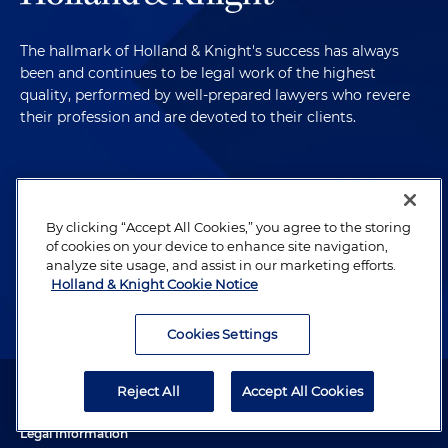
The hallmark of Holland & Knight's success has always
been and continues to be legal work of the highest
quality, performed by well-prepared lawyers who revere
their profession and are devoted to their clients.
Subscribe to Publications
By clicking “Accept All Cookies,” you agree to the storing
Client Payment Information
of cookies on your device to enhance site navigation,
analyze site usage, and assist in our marketing efforts.
Holland & Knight Cookie Notice
Alumni
Cookies Settings
Attorney Advertising. Copyright © 1996–2026 Holland & Knight LLP.
Reject All
Accept All Cookies
All rights reserved.
Legal Information