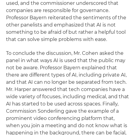
used, and the commissioner underscored that
companies are responsible for governance.
Professor Bayern reiterated the sentiments of the
other panelists and emphasized that AI is not
something to be afraid of but rather a helpful tool
that can solve simple problems with ease.
To conclude the discussion, Mr. Cohen asked the
panel in what ways AI is used that the public may
not be aware. Professor Bayern explained that
there are different types of AI, including private AI,
and that AI can no longer be separated from tech.
Mr. Harper answered that tech companies have a
wide variety of focuses, including medical, and that
AI has started to be used across spaces. Finally,
Commission Sonderling gave the example of a
prominent video conferencing platform that,
when you join a meeting and do not know what is
happening in the background, there can be facial,