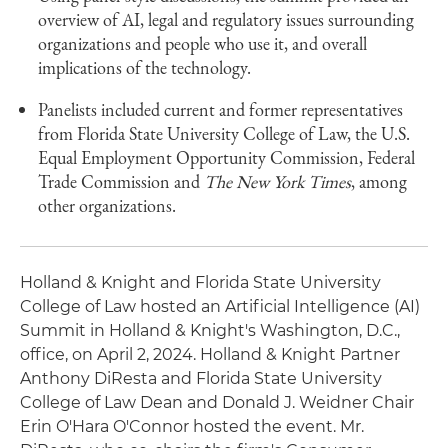
overview of AI, legal and regulatory issues surrounding
organizations and people who use it, and overall
implications of the technology.
Panelists included current and former representatives
from Florida State University College of Law, the U.S.
Equal Employment Opportunity Commission, Federal
Trade Commission and
The New York Times
, among
other organizations.
Holland & Knight and Florida State University
College of Law hosted an Artificial Intelligence (AI)
Summit in Holland & Knight's Washington, D.C.,
office, on April 2, 2024. Holland & Knight Partner
Anthony DiResta and Florida State University
College of Law Dean and Donald J. Weidner Chair
Erin O'Hara O'Connor hosted the event. Mr.