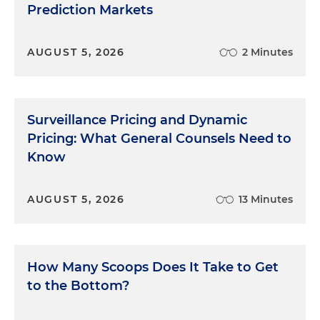
Prediction Markets
AUGUST 5, 2026
2 Minutes
Surveillance Pricing and Dynamic
Pricing: What General Counsels Need to
Know
AUGUST 5, 2026
13 Minutes
How Many Scoops Does It Take to Get
to the Bottom?