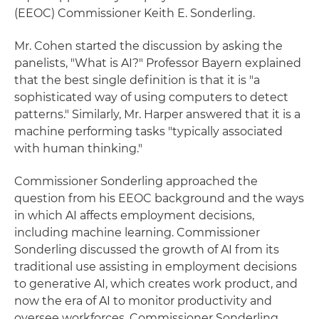
(EEOC) Commissioner Keith E. Sonderling.
Mr. Cohen started the discussion by asking the
panelists, "What is AI?" Professor Bayern explained
that the best single definition is that it is "a
sophisticated way of using computers to detect
patterns." Similarly, Mr. Harper answered that it is a
machine performing tasks "typically associated
with human thinking."
Commissioner Sonderling approached the
question from his EEOC background and the ways
in which AI affects employment decisions,
including machine learning. Commissioner
Sonderling discussed the growth of AI from its
traditional use assisting in employment decisions
to generative AI, which creates work product, and
now the era of AI to monitor productivity and
oversee workforces. Commissioner Sonderling