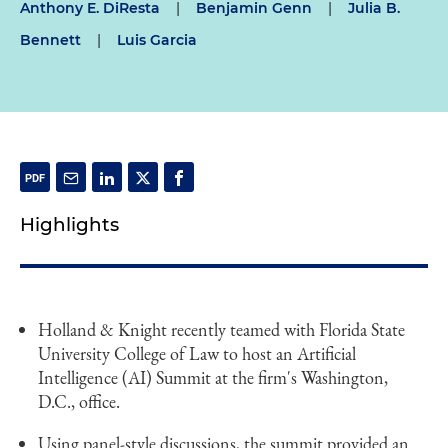
Anthony E. DiResta
|
Benjamin Genn
|
Julia B.
Bennett
|
Luis Garcia
Highlights
Holland & Knight recently teamed with Florida State
University College of Law to host an Artificial
Intelligence (AI) Summit at the firm's Washington,
D.C., office.
Using panel-style discussions, the summit provided an