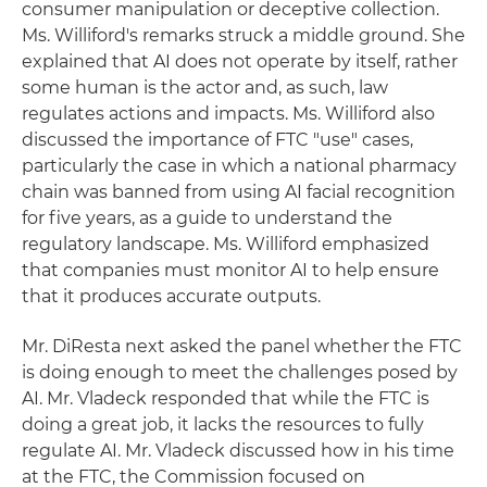
consumer manipulation or deceptive collection.
Ms. Williford's remarks struck a middle ground. She
explained that AI does not operate by itself, rather
some human is the actor and, as such, law
regulates actions and impacts. Ms. Williford also
discussed the importance of FTC "use" cases,
particularly the case in which a national pharmacy
chain was banned from using AI facial recognition
for five years, as a guide to understand the
regulatory landscape. Ms. Williford emphasized
that companies must monitor AI to help ensure
that it produces accurate outputs.
Mr. DiResta next asked the panel whether the FTC
is doing enough to meet the challenges posed by
AI. Mr. Vladeck responded that while the FTC is
doing a great job, it lacks the resources to fully
regulate AI. Mr. Vladeck discussed how in his time
at the FTC, the Commission focused on