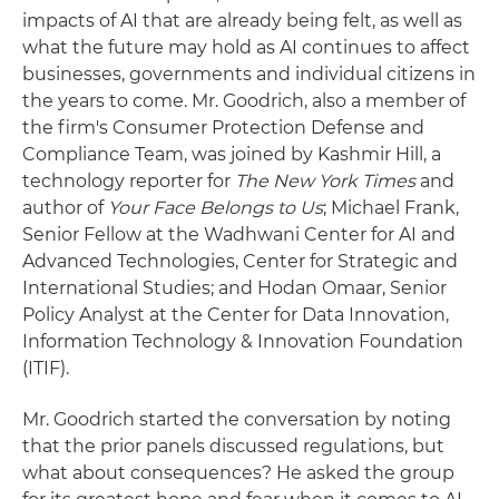
impacts of AI that are already being felt, as well as
what the future may hold as AI continues to affect
businesses, governments and individual citizens in
the years to come. Mr. Goodrich, also a member of
the firm's Consumer Protection Defense and
Compliance Team, was joined by Kashmir Hill, a
technology reporter for
The New York Times
and
author of
Your Face Belongs to Us
; Michael Frank,
Senior Fellow at the Wadhwani Center for AI and
Advanced Technologies, Center for Strategic and
International Studies; and Hodan Omaar, Senior
Policy Analyst at the Center for Data Innovation,
Information Technology & Innovation Foundation
(ITIF).
Mr. Goodrich started the conversation by noting
that the prior panels discussed regulations, but
what about consequences? He asked the group