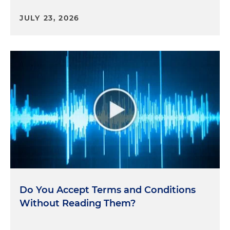
JULY 23, 2026
Do You Accept Terms and Conditions
Without Reading Them?