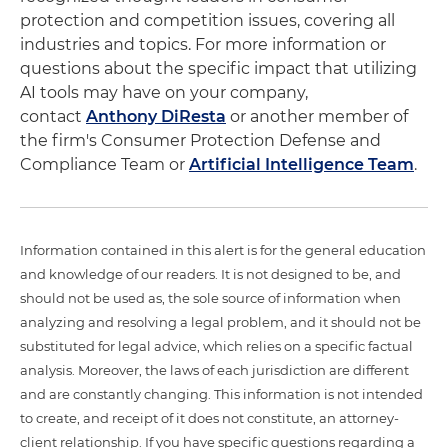
protection and competition issues, covering all
industries and topics. For more information or
questions about the specific impact that utilizing
AI tools may have on your company,
contact
Anthony DiResta
or another member of
the firm's Consumer Protection Defense and
Compliance Team or
Artificial Intelligence Team
.
Information contained in this alert is for the general education
and knowledge of our readers. It is not designed to be, and
should not be used as, the sole source of information when
analyzing and resolving a legal problem, and it should not be
substituted for legal advice, which relies on a specific factual
analysis. Moreover, the laws of each jurisdiction are different
and are constantly changing. This information is not intended
to create, and receipt of it does not constitute, an attorney-
client relationship. If you have specific questions regarding a