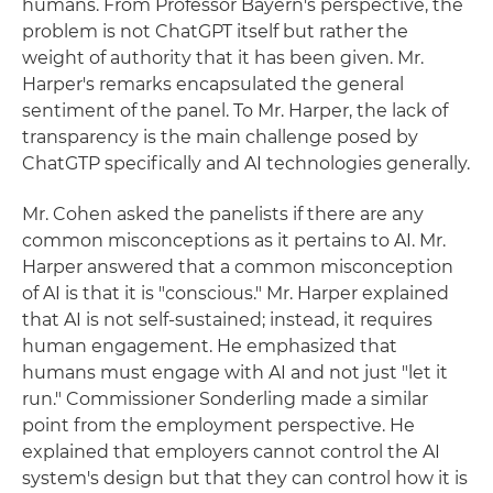
humans. From Professor Bayern's perspective, the
problem is not ChatGPT itself but rather the
weight of authority that it has been given. Mr.
Harper's remarks encapsulated the general
sentiment of the panel. To Mr. Harper, the lack of
transparency is the main challenge posed by
ChatGTP specifically and AI technologies generally.
Mr. Cohen asked the panelists if there are any
common misconceptions as it pertains to AI. Mr.
Harper answered that a common misconception
of AI is that it is "conscious." Mr. Harper explained
that AI is not self-sustained; instead, it requires
human engagement. He emphasized that
humans must engage with AI and not just "let it
run." Commissioner Sonderling made a similar
point from the employment perspective. He
explained that employers cannot control the AI
system's design but that they can control how it is