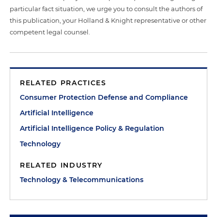
particular fact situation, we urge you to consult the authors of
this publication, your Holland & Knight representative or other
competent legal counsel.
RELATED PRACTICES
Consumer Protection Defense and Compliance
Artificial Intelligence
Artificial Intelligence Policy & Regulation
Technology
RELATED INDUSTRY
Technology & Telecommunications