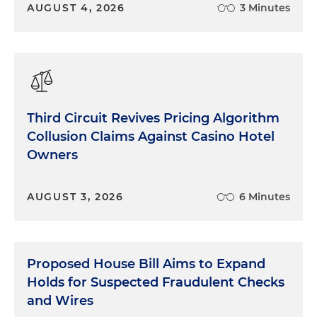
AUGUST 4, 2026
3 Minutes
Third Circuit Revives Pricing Algorithm
Collusion Claims Against Casino Hotel
Owners
AUGUST 3, 2026
6 Minutes
Proposed House Bill Aims to Expand
Holds for Suspected Fraudulent Checks
and Wires