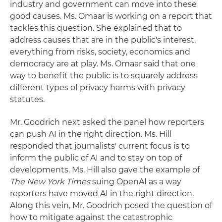
industry and government can move into these
good causes. Ms. Omaar is working on a report that
tackles this question. She explained that to
address causes that are in the public's interest,
everything from risks, society, economics and
democracy are at play. Ms. Omaar said that one
way to benefit the public is to squarely address
different types of privacy harms with privacy
statutes.
Mr. Goodrich next asked the panel how reporters
can push AI in the right direction. Ms. Hill
responded that journalists' current focus is to
inform the public of AI and to stay on top of
developments. Ms. Hill also gave the example of
The New York Times
suing OpenAI as a way
reporters have moved AI in the right direction.
Along this vein, Mr. Goodrich posed the question of
how to mitigate against the catastrophic