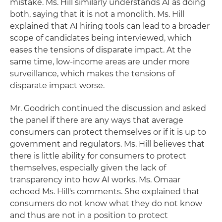
mistake. Ms. Hill similarly understands AI as doing
both, saying that it is not a monolith. Ms. Hill
explained that AI hiring tools can lead to a broader
scope of candidates being interviewed, which
eases the tensions of disparate impact. At the
same time, low-income areas are under more
surveillance, which makes the tensions of
disparate impact worse.
Mr. Goodrich continued the discussion and asked
the panel if there are any ways that average
consumers can protect themselves or if it is up to
government and regulators. Ms. Hill believes that
there is little ability for consumers to protect
themselves, especially given the lack of
transparency into how AI works. Ms. Omaar
echoed Ms. Hill's comments. She explained that
consumers do not know what they do not know
and thus are not in a position to protect