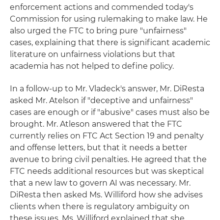
enforcement actions and commended today's
Commission for using rulemaking to make law. He
also urged the FTC to bring pure "unfairness"
cases, explaining that there is significant academic
literature on unfairness violations but that
academia has not helped to define policy.
In a follow-up to Mr. Vladeck's answer, Mr. DiResta
asked Mr. Atelson if "deceptive and unfairness"
cases are enough or if "abusive" cases must also be
brought. Mr. Atleson answered that the FTC
currently relies on FTC Act Section 19 and penalty
and offense letters, but that it needs a better
avenue to bring civil penalties. He agreed that the
FTC needs additional resources but was skeptical
that a new law to govern AI was necessary. Mr.
DiResta then asked Ms. Williford how she advises
clients when there is regulatory ambiguity on
these issues. Ms. Williford explained that she