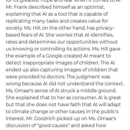
for its greatest hope and fear when it comes to AI.
Mr. Frank described himself as an optimist,
explaining that AI as a tool that is capable of
replicating many tasks and creates value for
society. Ms. Hill, on the other hand, has privacy-
based fears of AI. She worries that AI identifies,
rates and determines our opportunities without
us knowing or controlling its actions. Ms. Hill gave
the example of a Google-created AI meant to
detect inappropriate images of children. The AI
ended up also capturing images of children that
were provided to doctors. The judgment was
wrong because AI did not understand the context.
Ms. Omaar's sense of AI struck a middle ground.
She explained that to her as consumer, AI is great
but that she does not have faith that AI will adapt
to climate change or other causes in the public's
interest. Mr. Goodrich picked up on Ms. Omaar's
discussion of "good causes" and asked how