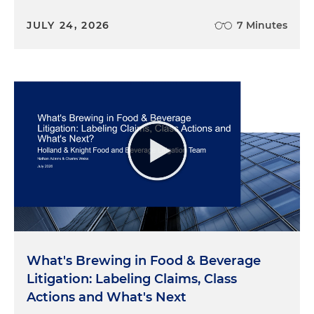
JULY 24, 2026
7 Minutes
What's Brewing in Food & Beverage
Litigation: Labeling Claims, Class
Actions and What's Next