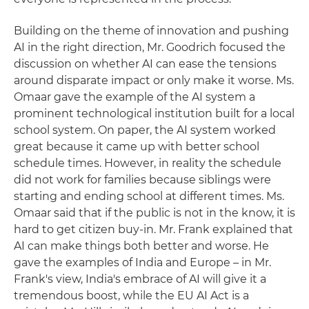
Building on the theme of innovation and pushing
AI in the right direction, Mr. Goodrich focused the
discussion on whether AI can ease the tensions
around disparate impact or only make it worse. Ms.
Omaar gave the example of the AI system a
prominent technological institution built for a local
school system. On paper, the AI system worked
great because it came up with better school
schedule times. However, in reality the schedule
did not work for families because siblings were
starting and ending school at different times. Ms.
Omaar said that if the public is not in the know, it is
hard to get citizen buy-in. Mr. Frank explained that
AI can make things both better and worse. He
gave the examples of India and Europe – in Mr.
Frank's view, India's embrace of AI will give it a
tremendous boost, while the EU AI Act is a