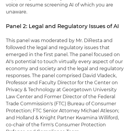
voice or resume screening AI of which you are
unaware.
Panel 2: Legal and Regulatory Issues of AI
This panel was moderated by Mr. DiResta and
followed the legal and regulatory issues that
emerged in the first panel. The panel focused on
AI's potential to touch virtually every aspect of our
economy and society and the legal and regulatory
responses. The panel comprised David Vladeck,
Professor and Faculty Director for the Center on
Privacy & Technology at Georgetown University
Law Center and Former Director of the Federal
Trade Commission's (FTC) Bureau of Consumer
Protection; FTC Senior Attorney Michael Atleson;
and Holland & Knight Partner Kwamina Williford,
co-chair of the firm's Consumer Protection