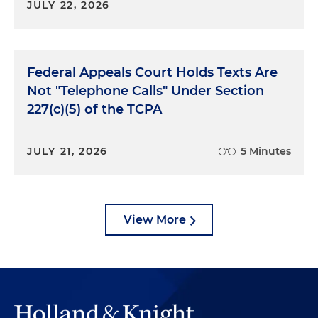
JULY 22, 2026
Federal Appeals Court Holds Texts Are
Not "Telephone Calls" Under Section
227(c)(5) of the TCPA
JULY 21, 2026
5 Minutes
View More