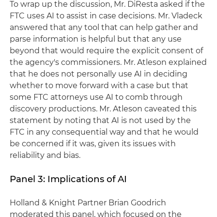
To wrap up the discussion, Mr. DiResta asked if the
FTC uses AI to assist in case decisions. Mr. Vladeck
answered that any tool that can help gather and
parse information is helpful but that any use
beyond that would require the explicit consent of
the agency's commissioners. Mr. Atleson explained
that he does not personally use AI in deciding
whether to move forward with a case but that
some FTC attorneys use AI to comb through
discovery productions. Mr. Atleson caveated this
statement by noting that AI is not used by the
FTC in any consequential way and that he would
be concerned if it was, given its issues with
reliability and bias.
Panel 3: Implications of AI
Holland & Knight Partner Brian Goodrich
moderated this panel, which focused on the