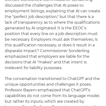
discussed the challenges that AI poses to
employment listings, explaining that AI can create
the "perfect job description," but that there is a
lack of transparency as to where the qualifications
generated by AI originated. It is the EEOC's
position that every line on a job description must
be necessary. Employers must ask themselves, Is
this qualification necessary, or does it result in a
disparate impact? Commissioner Sonderling
emphasized that employers are liable for the
decisions that AI "makes" and that intent is
irrelevant for liability purposes.
The conversation transitioned to ChatGPT and the
unique opportunities and challenges it poses.
Professor Bayern emphasized that ChatGPT's
capabilities do not come from its language model,
but rather its inputs, which are created by