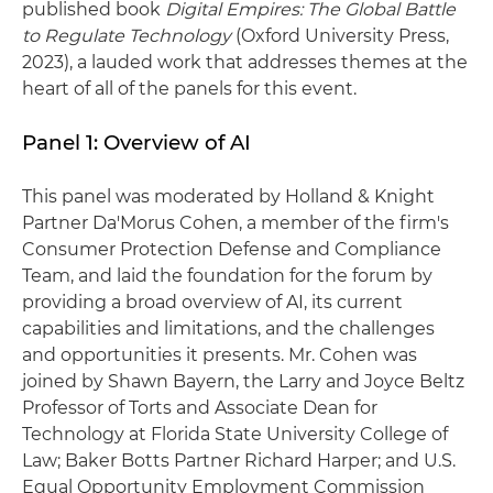
published book
Digital Empires: The Global Battle
to Regulate Technology
(Oxford University Press,
2023), a lauded work that addresses themes at the
heart of all of the panels for this event.
Panel 1: Overview of AI
This panel was moderated by Holland & Knight
Partner Da'Morus Cohen, a member of the firm's
Consumer Protection Defense and Compliance
Team, and laid the foundation for the forum by
providing a broad overview of AI, its current
capabilities and limitations, and the challenges
and opportunities it presents. Mr. Cohen was
joined by Shawn Bayern, the Larry and Joyce Beltz
Professor of Torts and Associate Dean for
Technology at Florida State University College of
Law; Baker Botts Partner Richard Harper; and U.S.
Equal Opportunity Employment Commission