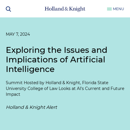
MENU
MAY 7, 2024
Exploring the Issues and
Implications of Artificial
Intelligence
Summit Hosted by Holland & Knight, Florida State
University College of Law Looks at AI's Current and Future
Impact
Holland & Knight Alert