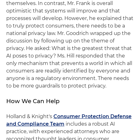
themselves. In contrast, Mr. Frank is overall
optimistic that systems will improve and that
processes will develop. However, he explained that
to truly protect consumers, there needs to be a
national privacy law. Mr. Goodrich wrapped up the
discussion by following up on the theme of
privacy. He asked: What is the greatest threat that
AI poses to privacy? Ms. Hill responded that the
only mechanism that prevents a world in which all
consumers are readily identified by everyone and
anyone is a regulatory environment. There needs
to be more guardrails to protect privacy.
How We Can Help
Holland & Knight's
Consumer Protection Defense
and Compliance Team
includes a robust AI
practice, with experienced attorneys who are
recognized thought leaders in consumer