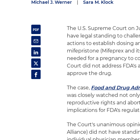
Michael J. Werner
|
Sara M. Klock
The U.S. Supreme Court on Jun
have legal standing to chall
actions to establish dosing an
mifepristone (Mifeprex and it
needed for a pregnancy to co
Court did not address FDA's a
approve the drug.
The case,
Food and Drug Admin
was closely watched not only 
reproductive rights and abort
implications for FDA's regulat
The Court's unanimous opinio
Alliance) did not have standin
individual physician members 