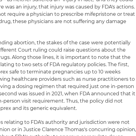
re was an injury, that injury was caused by FDA's actions.
ot require a physician to prescribe mifepristone or treat
drug, these physicians are not suffering any damage
ding abortion, the stakes of the case were potentially
ifferent Court ruling could raise questions about the
ugs. Along those lines, it is important to note that the
ating to two sets of FDA regulatory policies. The first,
rex safe to terminate pregnancies up to 10 weeks
wing healthcare providers such as nurse practitioners to
ving a dosing regimen that required just one in-person
he second was issued in 2021, when FDA announced that it
-person visit requirement. Thus, the policy did not
eprex and its generic equivalent.
s relating to FDA's authority and jurisdiction were not
nion or in Justice Clarence Thomas's concurring opinion