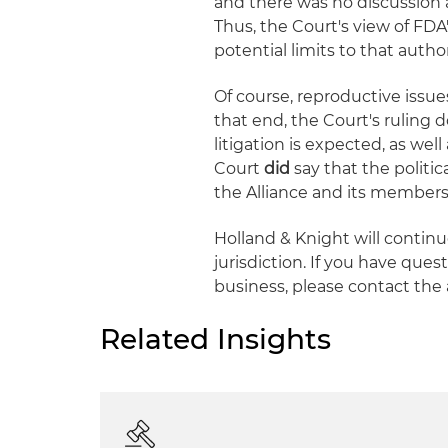
and there was no discussion 
Thus, the Court's view of FDA'
potential limits to that auth
Of course, reproductive issue
that end, the Court's ruling 
litigation is expected, as well 
Court
did
say that the politic
the Alliance and its members 
Holland & Knight will continu
jurisdiction. If you have ques
business, please contact the 
Related Insights