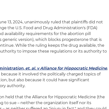
e 13, 2024, unanimously ruled that plaintiffs did not
enge the U.S. Food and Drug Administration's (FDA)
d availability requirements for the abortion pill
s generic version), which blocks progesterone that is
ntinue. While the ruling keeps the drug available, the
uthority to impose these regulations or its authority to
istration, et. al. v Alliance for Hippocratic Medicine
,
because it involved the politically charged topics of
ion, but also because it could have significant
ory authority.
n held that the Alliance for Hippocratic Medicine (the
g to sue – neither the organization itself nor its
– as neither suffered an "injury in fact," and they could