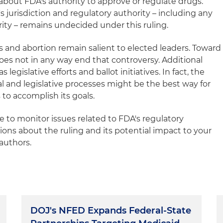
about FDA's authority to approve or regulate drugs.
s jurisdiction and regulatory authority – including any
ority – remains undecided under this ruling.
s and abortion remain salient to elected leaders. Toward
does not in any way end that controversy. Additional
as legislative efforts and ballot initiatives. In fact, the
al and legislative processes might be the best way for
to accomplish its goals.
e to monitor issues related to FDA's regulatory
tions about the ruling and its potential impact to your
authors.
DOJ's NFED Expands Federal-State