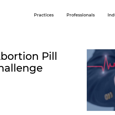
Practices
Professionals
Ind
ortion Pill
hallenge