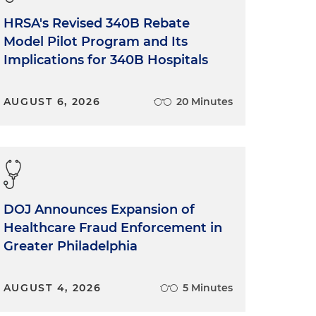
HRSA's Revised 340B Rebate
Model Pilot Program and Its
Implications for 340B Hospitals
AUGUST 6, 2026
20 Minutes
DOJ Announces Expansion of
Healthcare Fraud Enforcement in
Greater Philadelphia
AUGUST 4, 2026
5 Minutes