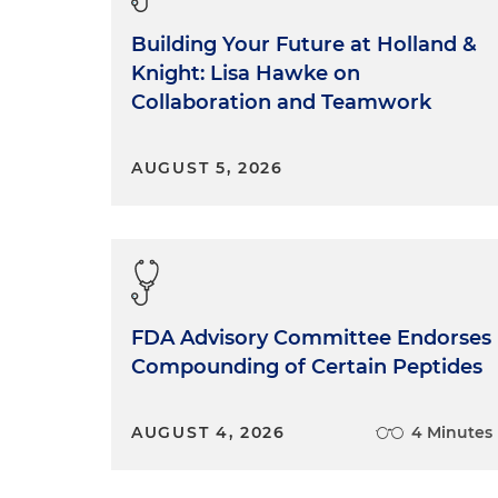
Building Your Future at Holland &
Knight: Lisa Hawke on
Collaboration and Teamwork
AUGUST 5, 2026
FDA Advisory Committee Endorses
Compounding of Certain Peptides
AUGUST 4, 2026
4 Minutes