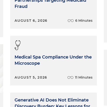
Partnerships Targeting Medicaid
Fraud
AUGUST 6, 2026
6 Minutes
Medical Spa Compliance Under the
Microscope
AUGUST 5, 2026
11 Minutes
Generative AI Does Not Eliminate
Discovery Burden: Key Lessons for