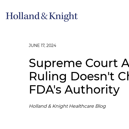
JUNE 17, 2024
Supreme Court Ab
Ruling Doesn't C
FDA's Authority
Holland & Knight Healthcare Blog