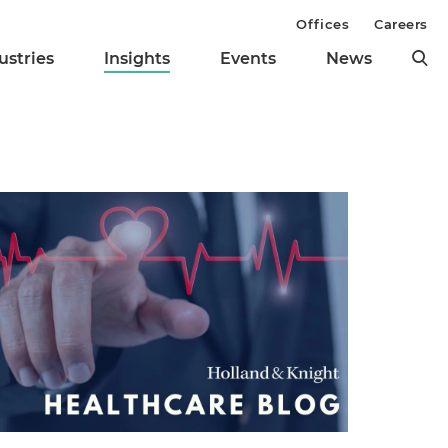
Offices
Careers
ustries
Insights
Events
News