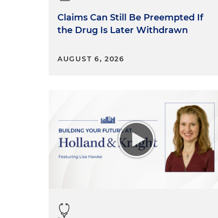
Claims Can Still Be Preempted If
the Drug Is Later Withdrawn
AUGUST 6, 2026