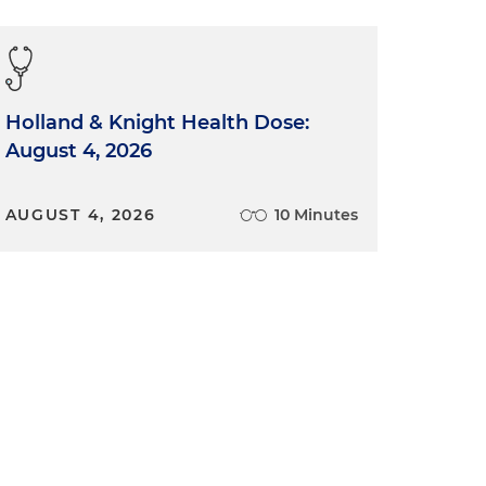
Holland & Knight Health Dose:
August 4, 2026
AUGUST 4, 2026
10 Minutes