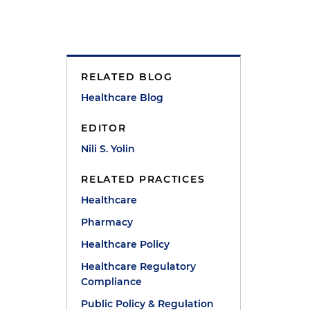
RELATED BLOG
Healthcare Blog
EDITOR
Nili S. Yolin
RELATED PRACTICES
Healthcare
Pharmacy
Healthcare Policy
Healthcare Regulatory
Compliance
Public Policy & Regulation