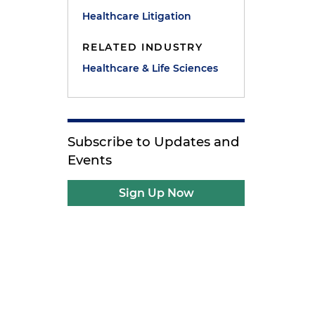
Healthcare Litigation
RELATED INDUSTRY
Healthcare & Life Sciences
Subscribe to Updates and
Events
Sign Up Now
,