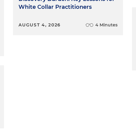
White Collar Practitioners
AUGUST 4, 2026
4 Minutes