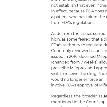
not establish that even if the
In effect, because FDA does n
a patient who has taken the 
from FDA's regulations.
Aside from the issues surroun
high, as some feared that a d
FDA's authority to regulate dr
Court only reviewed issues rel
issued in 2016, deemed Mifep
(changed from 7 weeks), allo
prescribe Mifeprex and appro
visit to receive the drug. T
would no longer enforce an in
involve FDA's approval of Mif
Regardless, the broader issue
mentioned in the Court's opi