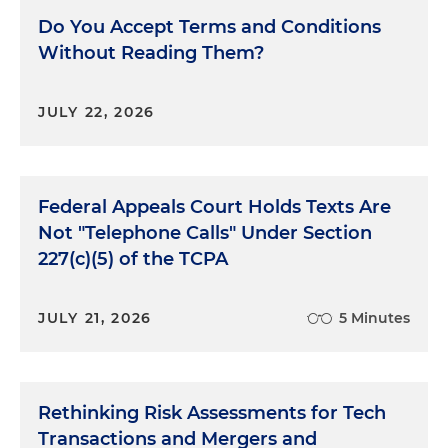
Do You Accept Terms and Conditions
Without Reading Them?
JULY 22, 2026
Federal Appeals Court Holds Texts Are
Not "Telephone Calls" Under Section
227(c)(5) of the TCPA
JULY 21, 2026
5 Minutes
Rethinking Risk Assessments for Tech
Transactions and Mergers and