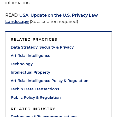
information.
READ:
USA: Update on the U.S. Privacy Law
Landscape
(Subscription required)
RELATED PRACTICES
Data Strategy, Security & Privacy
Artificial Intelligence
Technology
Intellectual Property
Artificial Intelligence Policy & Regulation
Tech & Data Transactions
Public Policy & Regulation
RELATED INDUSTRY
Technology & Telecommunications