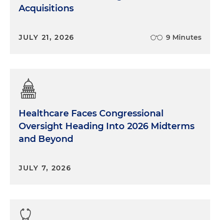
Acquisitions
JULY 21, 2026
9 Minutes
Healthcare Faces Congressional
Oversight Heading Into 2026 Midterms
and Beyond
JULY 7, 2026