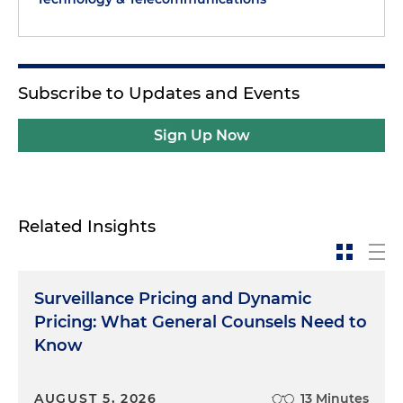
Subscribe to Updates and Events
Sign Up Now
Related Insights
Surveillance Pricing and Dynamic
Pricing: What General Counsels Need to
Know
AUGUST 5, 2026
13 Minutes