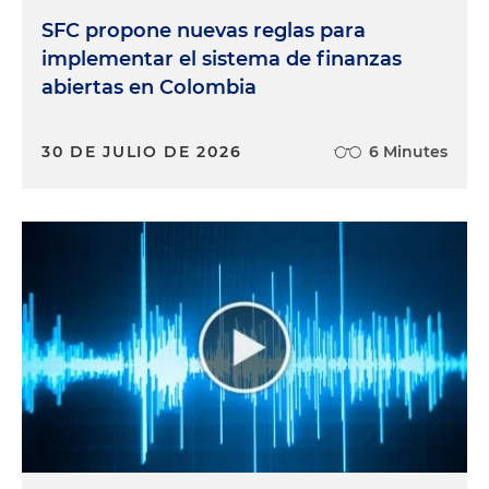
SFC propone nuevas reglas para
implementar el sistema de finanzas
abiertas en Colombia
30 DE JULIO DE 2026
6 Minutes