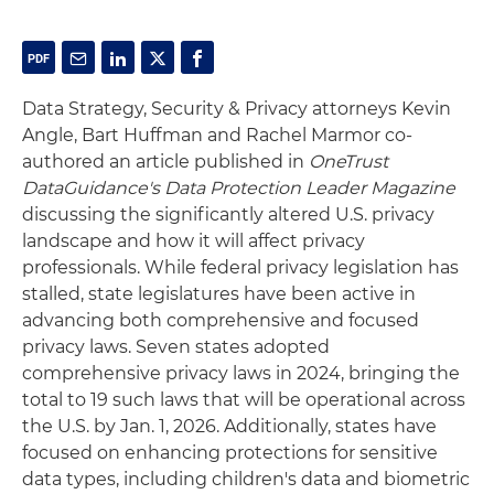
Data Strategy, Security & Privacy attorneys Kevin
Angle, Bart Huffman and Rachel Marmor co-
authored an article published in
OneTrust
DataGuidance's Data Protection Leader Magazine
discussing the significantly altered U.S. privacy
landscape and how it will affect privacy
professionals. While federal privacy legislation has
stalled, state legislatures have been active in
advancing both comprehensive and focused
privacy laws. Seven states adopted
comprehensive privacy laws in 2024, bringing the
total to 19 such laws that will be operational across
the U.S. by Jan. 1, 2026. Additionally, states have
focused on enhancing protections for sensitive
data types, including children's data and biometric