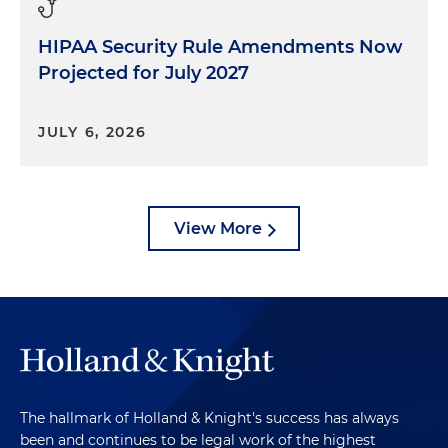
HIPAA Security Rule Amendments Now
Projected for July 2027
JULY 6, 2026
View More
The hallmark of Holland & Knight's success has always
been and continues to be legal work of the highest