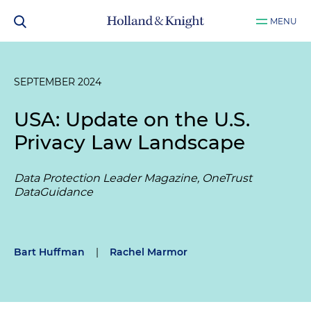
MENU
SEPTEMBER 2024
USA: Update on the U.S.
Privacy Law Landscape
Data Protection Leader Magazine, OneTrust
DataGuidance
Bart Huffman
|
Rachel Marmor