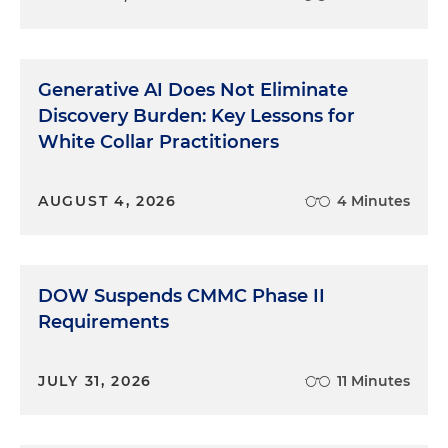
Generative AI Does Not Eliminate
Discovery Burden: Key Lessons for
White Collar Practitioners
AUGUST 4, 2026
4 Minutes
DOW Suspends CMMC Phase II
Requirements
JULY 31, 2026
11 Minutes