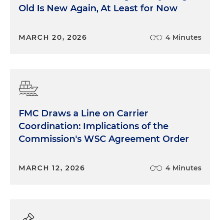
Old Is New Again, At Least for Now
MARCH 20, 2026
4 Minutes
FMC Draws a Line on Carrier
Coordination: Implications of the
Commission's WSC Agreement Order
MARCH 12, 2026
4 Minutes