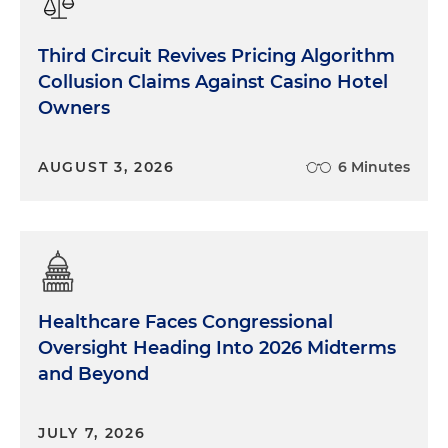
Third Circuit Revives Pricing Algorithm
Collusion Claims Against Casino Hotel
Owners
AUGUST 3, 2026
6 Minutes
Healthcare Faces Congressional
Oversight Heading Into 2026 Midterms
and Beyond
JULY 7, 2026