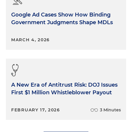
Google Ad Cases Show How Binding
Government Judgments Shape MDLs
MARCH 4, 2026
A New Era of Antitrust Risk: DOJ Issues
First $1 Million Whistleblower Payout
FEBRUARY 17, 2026
3 Minutes