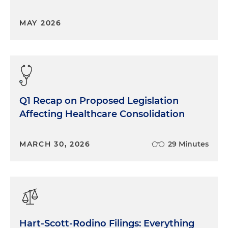
MAY 2026
Q1 Recap on Proposed Legislation
Affecting Healthcare Consolidation
MARCH 30, 2026
29 Minutes
Hart-Scott-Rodino Filings: Everything