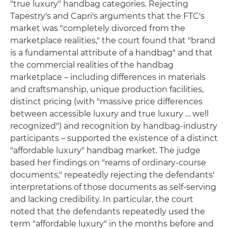
"true luxury" handbag categories. Rejecting
Tapestry's and Capri's arguments that the FTC's
market was "completely divorced from the
marketplace realities," the court found that "brand
is a fundamental attribute of a handbag" and that
the commercial realities of the handbag
marketplace – including differences in materials
and craftsmanship, unique production facilities,
distinct pricing (with "massive price differences
between accessible luxury and true luxury … well
recognized") and recognition by handbag-industry
participants – supported the existence of a distinct
"affordable luxury" handbag market. The judge
based her findings on "reams of ordinary-course
documents," repeatedly rejecting the defendants'
interpretations of those documents as self-serving
and lacking credibility. In particular, the court
noted that the defendants repeatedly used the
term "affordable luxury" in the months before and