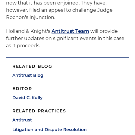
now that it has been enjoined. They have,
however, filed an appeal to challenge Judge
Rochon's injunction.
Holland & Knight's
Antitrust Team
will provide
further updates on significant events in this case
as it proceeds.
RELATED BLOG
Antitrust Blog
EDITOR
David C. Kully
RELATED PRACTICES
Antitrust
Litigation and Dispute Resolution