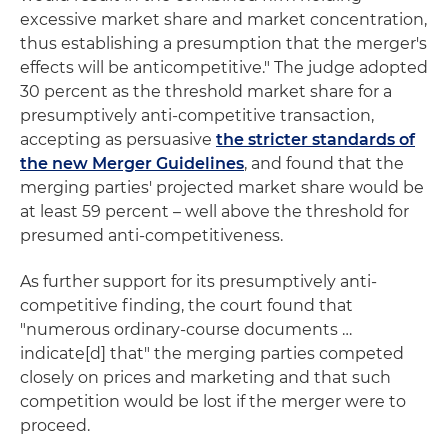
excessive market share and market concentration,
thus establishing a presumption that the merger's
effects will be anticompetitive." The judge adopted
30 percent as the threshold market share for a
presumptively anti-competitive transaction,
accepting as persuasive
the stricter standards of
the new Merger Guidelines
, and found that the
merging parties' projected market share would be
at least 59 percent – well above the threshold for
presumed anti-competitiveness.
As further support for its presumptively anti-
competitive finding, the court found that
"numerous ordinary-course documents …
indicate[d] that" the merging parties competed
closely on prices and marketing and that such
competition would be lost if the merger were to
proceed.