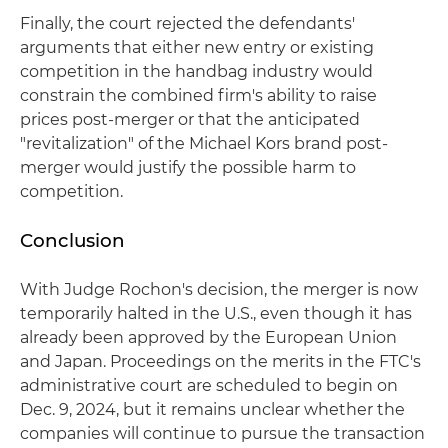
Finally, the court rejected the defendants'
arguments that either new entry or existing
competition in the handbag industry would
constrain the combined firm's ability to raise
prices post-merger or that the anticipated
"revitalization" of the Michael Kors brand post-
merger would justify the possible harm to
competition.
Conclusion
With Judge Rochon's decision, the merger is now
temporarily halted in the U.S., even though it has
already been approved by the European Union
and Japan. Proceedings on the merits in the FTC's
administrative court are scheduled to begin on
Dec. 9, 2024, but it remains unclear whether the
companies will continue to pursue the transaction