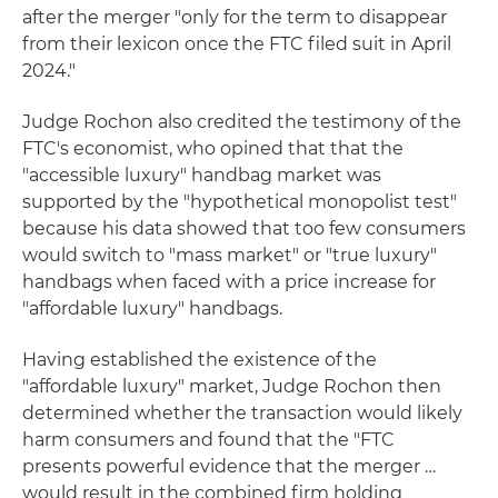
after the merger "only for the term to disappear
from their lexicon once the FTC filed suit in April
2024."
Judge Rochon also credited the testimony of the
FTC's economist, who opined that that the
"accessible luxury" handbag market was
supported by the "hypothetical monopolist test"
because his data showed that too few consumers
would switch to "mass market" or "true luxury"
handbags when faced with a price increase for
"affordable luxury" handbags.
Having established the existence of the
"affordable luxury" market, Judge Rochon then
determined whether the transaction would likely
harm consumers and found that the "FTC
presents powerful evidence that the merger …
would result in the combined firm holding