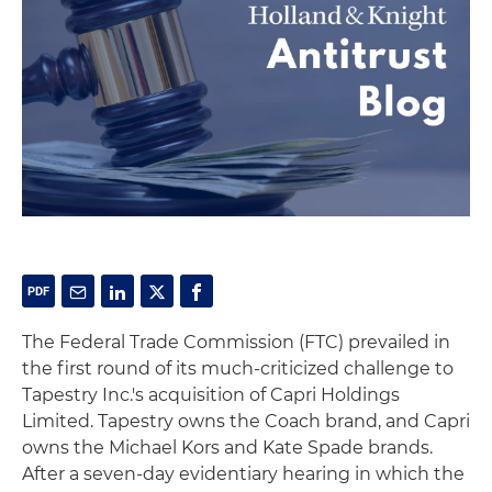
The Federal Trade Commission (FTC) prevailed in
the first round of its much-criticized challenge to
Tapestry Inc.'s acquisition of Capri Holdings
Limited. Tapestry owns the Coach brand, and Capri
owns the Michael Kors and Kate Spade brands.
After a seven-day evidentiary hearing in which the