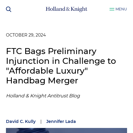
MENU
OCTOBER 29, 2024
FTC Bags Preliminary
Injunction in Challenge to
"Affordable Luxury"
Handbag Merger
Holland & Knight Antitrust Blog
David C. Kully
|
Jennifer Lada