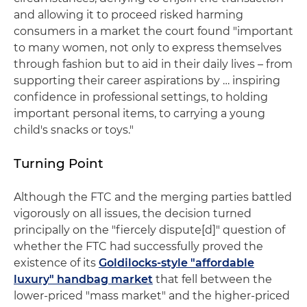
and allowing it to proceed risked harming
consumers in a market the court found "important
to many women, not only to express themselves
through fashion but to aid in their daily lives – from
supporting their career aspirations by … inspiring
confidence in professional settings, to holding
important personal items, to carrying a young
child's snacks or toys."
Turning Point
Although the FTC and the merging parties battled
vigorously on all issues, the decision turned
principally on the "fiercely dispute[d]" question of
whether the FTC had successfully proved the
existence of its
Goldilocks-style "affordable
luxury" handbag market
that fell between the
lower-priced "mass market" and the higher-priced