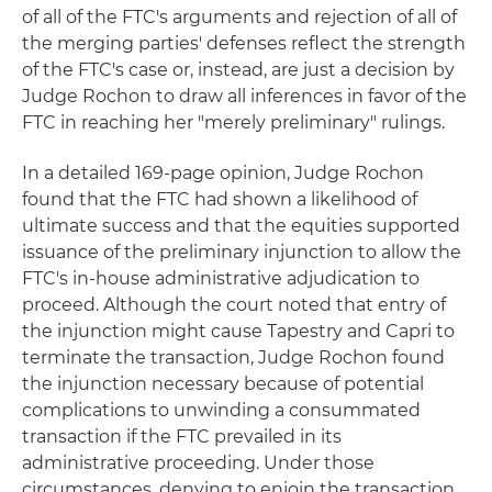
of all of the FTC's arguments and rejection of all of
the merging parties' defenses reflect the strength
of the FTC's case or, instead, are just a decision by
Judge Rochon to draw all inferences in favor of the
FTC in reaching her "merely preliminary" rulings.
In a detailed 169-page opinion, Judge Rochon
found that the FTC had shown a likelihood of
ultimate success and that the equities supported
issuance of the preliminary injunction to allow the
FTC's in-house administrative adjudication to
proceed. Although the court noted that entry of
the injunction might cause Tapestry and Capri to
terminate the transaction, Judge Rochon found
the injunction necessary because of potential
complications to unwinding a consummated
transaction if the FTC prevailed in its
administrative proceeding. Under those
circumstances, denying to enjoin the transaction