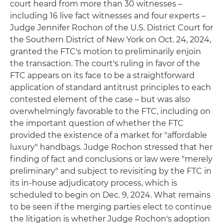
court heard from more than 30 witnesses –
including 16 live fact witnesses and four experts –
Judge Jennifer Rochon of the U.S. District Court for
the Southern District of New York on Oct. 24, 2024,
granted the FTC's motion to preliminarily enjoin
the transaction. The court's ruling in favor of the
FTC appears on its face to be a straightforward
application of standard antitrust principles to each
contested element of the case – but was also
overwhelmingly favorable to the FTC, including on
the important question of whether the FTC
provided the existence of a market for "affordable
luxury" handbags. Judge Rochon stressed that her
finding of fact and conclusions or law were "merely
preliminary" and subject to revisiting by the FTC in
its in-house adjudicatory process, which is
scheduled to begin on Dec. 9, 2024. What remains
to be seen if the merging parties elect to continue
the litigation is whether Judge Rochon's adoption