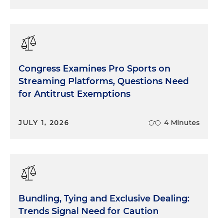
Congress Examines Pro Sports on
Streaming Platforms, Questions Need
for Antitrust Exemptions
JULY 1, 2026
4 Minutes
Bundling, Tying and Exclusive Dealing:
Trends Signal Need for Caution