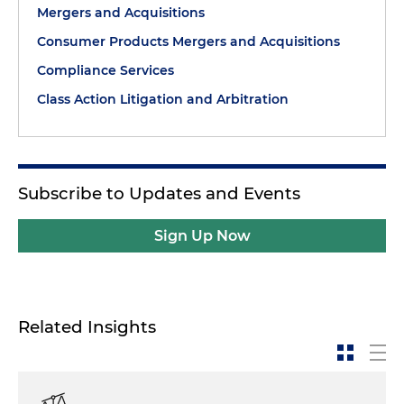
Mergers and Acquisitions
Consumer Products Mergers and Acquisitions
Compliance Services
Class Action Litigation and Arbitration
Subscribe to Updates and Events
Sign Up Now
Related Insights