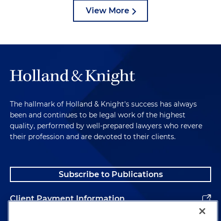
View More
The hallmark of Holland & Knight's success has always
been and continues to be legal work of the highest
quality, performed by well-prepared lawyers who revere
their profession and are devoted to their clients.
Subscribe to Publications
Client Payment Information