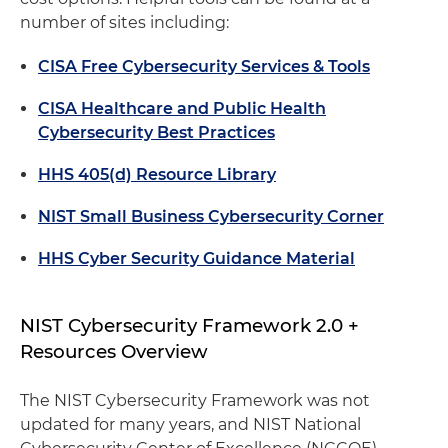
number of sites including:
CISA Free Cybersecurity Services & Tools
CISA Healthcare and Public Health
Cybersecurity Best Practices
HHS 405(d) Resource Library
NIST Small Business Cybersecurity Corner
HHS Cyber Security Guidance Material
NIST Cybersecurity Framework 2.0 +
Resources Overview
The NIST Cybersecurity Framework was not
updated for many years, and NIST National