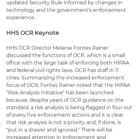
updated Security Rule informed by changes in
technology and the government's enforcement
experience.
HHS OCR Keynote
HHS OCR Director Melanie Fontes Rainer
discussed the functions of OCR, which is a small
office with the large task of enforcing both HIPAA
and federal civil rights laws. OCR has staff in 11
cities. Summarizing the increased enforcement
focus of OCR, Fontes Rainer noted that the HIPAA
"Risk Analysis Initiative" has been launched
because, despite years of OCR guidance on the
standard, a risk analysis is being flagged in four out
of every five enforcement actions and it is clear
that risk analysis is not a priority and, if done, is
"put in a drawer and ignored." There will be
increased attention in enforcement and