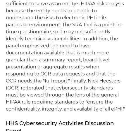
sufficient to serve as an entity's HIPAA risk analysis
because the entity needs to be able to
understand the risks to electronic PHI in its
particular environment. The SRA Tool is a point-in-
time questionnaire, so it may not sufficiently
identify technical vulnerabilities. In addition, the
panel emphasized the need to have
documentation available that is much more
granular than a summary report, board-level
presentation or aggregate results when
responding to OCR data requests and that the
OCR needs the "full report." Finally, Nick Heesters
(OCR) reiterated that cybersecurity standards
must be viewed through the lens of the general
HIPAA rule requiring standards to "ensure the
confidentiality, integrity, and availability of all ePHI."
HHS Cybersecurity Activities Discussion
Panel