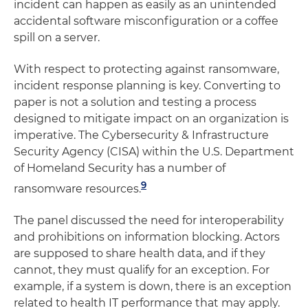
incident can happen as easily as an unintended
accidental software misconfiguration or a coffee
spill on a server.
With respect to protecting against ransomware,
incident response planning is key. Converting to
paper is not a solution and testing a process
designed to mitigate impact on an organization is
imperative. The Cybersecurity & Infrastructure
Security Agency (CISA) within the U.S. Department
of Homeland Security has a number of
9
ransomware resources.
The panel discussed the need for interoperability
and prohibitions on information blocking. Actors
are supposed to share health data, and if they
cannot, they must qualify for an exception. For
example, if a system is down, there is an exception
related to health IT performance that may apply.