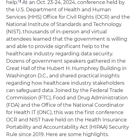
1
help."
At an Oct. 23-24, 2024, conference held by
the U.S. Department of Health and Human
Services (HHS) Office for Civil Rights (OCR) and the
National Institute of Standards and Technology
(NIST), thousands of in-person and virtual
attendees learned that the government is willing
and able to provide significant help to the
healthcare industry regarding data security.
Dozens of government speakers gathered in the
Great Hall of the Hubert H. Humphrey Building in
Washington D.C., and shared practical insights
regarding how healthcare industry stakeholders
can safeguard data. Joined by the Federal Trade
Commission (FTC), Food and Drug Administration
(FDA) and the Office of the National Coordinator
for Health IT (ONC), this was the first conference
OCR and NIST have held on the Health Insurance
Portability and Accountability Act (HIPAA) Security
Rule since 2019. Here are some highlights.