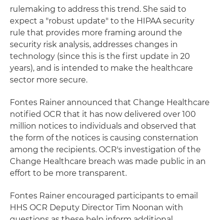
rulemaking to address this trend. She said to
expect a "robust update" to the HIPAA security
rule that provides more framing around the
security risk analysis, addresses changes in
technology (since this is the first update in 20
years), and is intended to make the healthcare
sector more secure.
Fontes Rainer announced that Change Healthcare
notified OCR that it has now delivered over 100
million notices to individuals and observed that
the form of the notices is causing consternation
among the recipients. OCR's investigation of the
Change Healthcare breach was made public in an
effort to be more transparent.
Fontes Rainer encouraged participants to email
HHS OCR Deputy Director Tim Noonan with
questions as these help inform additional