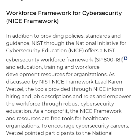
Workforce Framework for Cybersecurity
(NICE Framework)
In addition to providing policies, standards and
guidance, NIST through the National Initiative for
Cybersecurity Education (NICE) offers a NIST
13
cybersecurity workforce framework (SP 800-181)
and education, training and workforce
development resources for organizations. As
discussed by NIST NICE Framework Lead Karen
Wetzel, the tools provided through NICE inform
hiring and job descriptions and roles and empower
the workforce through robust cybersecurity
education. As a nonprofit, the NICE Framework
and resources are free tools for healthcare
organizations. To encourage cybersecurity careers,
Wetzel pointed participants to the National