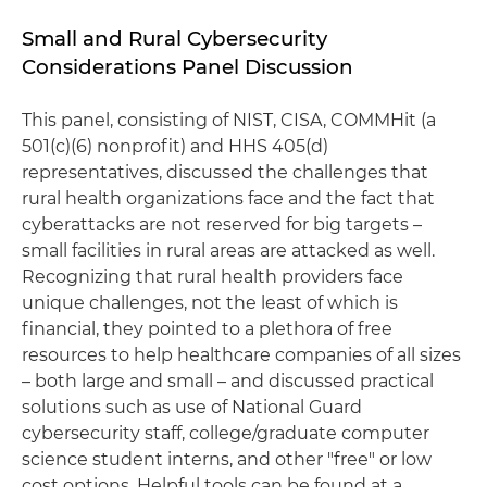
Small and Rural Cybersecurity
Considerations Panel Discussion
This panel, consisting of NIST, CISA, COMMHit (a
501(c)(6) nonprofit) and HHS 405(d)
representatives, discussed the challenges that
rural health organizations face and the fact that
cyberattacks are not reserved for big targets –
small facilities in rural areas are attacked as well.
Recognizing that rural health providers face
unique challenges, not the least of which is
financial, they pointed to a plethora of free
resources to help healthcare companies of all sizes
– both large and small – and discussed practical
solutions such as use of National Guard
cybersecurity staff, college/graduate computer
science student interns, and other "free" or low
cost options. Helpful tools can be found at a