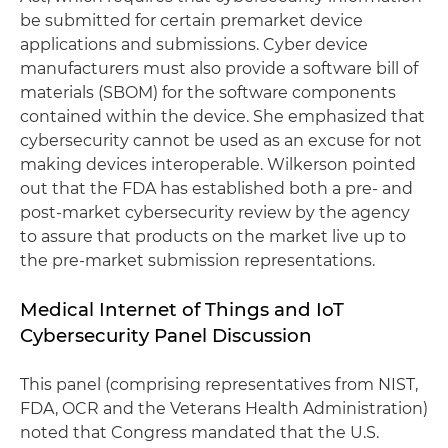
be submitted for certain premarket device
applications and submissions. Cyber device
manufacturers must also provide a software bill of
materials (SBOM) for the software components
contained within the device. She emphasized that
cybersecurity cannot be used as an excuse for not
making devices interoperable. Wilkerson pointed
out that the FDA has established both a pre- and
post-market cybersecurity review by the agency
to assure that products on the market live up to
the pre-market submission representations.
Medical Internet of Things and IoT
Cybersecurity Panel Discussion
This panel (comprising representatives from NIST,
FDA, OCR and the Veterans Health Administration)
noted that Congress mandated that the U.S.