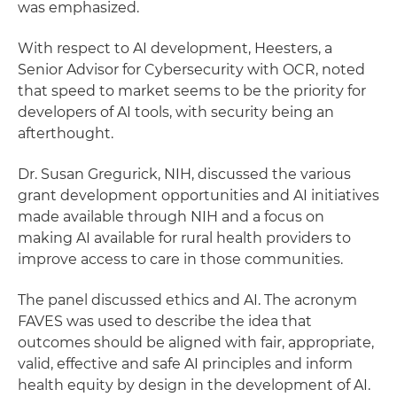
was emphasized.
With respect to AI development, Heesters, a
Senior Advisor for Cybersecurity with OCR, noted
that speed to market seems to be the priority for
developers of AI tools, with security being an
afterthought.
Dr. Susan Gregurick, NIH, discussed the various
grant development opportunities and AI initiatives
made available through NIH and a focus on
making AI available for rural health providers to
improve access to care in those communities.
The panel discussed ethics and AI. The acronym
FAVES was used to describe the idea that
outcomes should be aligned with fair, appropriate,
valid, effective and safe AI principles and inform
health equity by design in the development of AI.