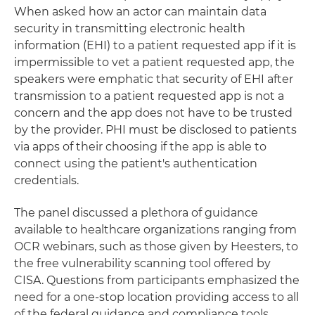
When asked how an actor can maintain data
security in transmitting electronic health
information (EHI) to a patient requested app if it is
impermissible to vet a patient requested app, the
speakers were emphatic that security of EHI after
transmission to a patient requested app is not a
concern and the app does not have to be trusted
by the provider. PHI must be disclosed to patients
via apps of their choosing if the app is able to
connect using the patient's authentication
credentials.
The panel discussed a plethora of guidance
available to healthcare organizations ranging from
OCR webinars, such as those given by Heesters, to
the free vulnerability scanning tool offered by
CISA. Questions from participants emphasized the
need for a one-stop location providing access to all
of the federal guidance and compliance tools.