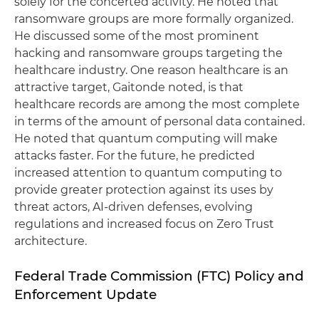
solely for the concerted activity. He noted that
ransomware groups are more formally organized.
He discussed some of the most prominent
hacking and ransomware groups targeting the
healthcare industry. One reason healthcare is an
attractive target, Gaitonde noted, is that
healthcare records are among the most complete
in terms of the amount of personal data contained.
He noted that quantum computing will make
attacks faster. For the future, he predicted
increased attention to quantum computing to
provide greater protection against its uses by
threat actors, AI-driven defenses, evolving
regulations and increased focus on Zero Trust
architecture.
Federal Trade Commission (FTC) Policy and
Enforcement Update