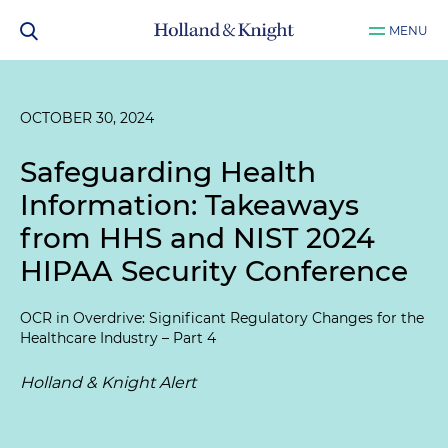
MENU
OCTOBER 30, 2024
Safeguarding Health
Information: Takeaways
from HHS and NIST 2024
HIPAA Security Conference
OCR in Overdrive: Significant Regulatory Changes for the
Healthcare Industry – Part 4
Holland & Knight Alert