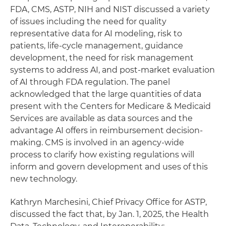
FDA, CMS, ASTP, NIH and NIST discussed a variety
of issues including the need for quality
representative data for AI modeling, risk to
patients, life-cycle management, guidance
development, the need for risk management
systems to address AI, and post-market evaluation
of AI through FDA regulation. The panel
acknowledged that the large quantities of data
present with the Centers for Medicare & Medicaid
Services are available as data sources and the
advantage AI offers in reimbursement decision-
making. CMS is involved in an agency-wide
process to clarify how existing regulations will
inform and govern development and uses of this
new technology.
Kathryn Marchesini, Chief Privacy Office for ASTP,
discussed the fact that, by Jan. 1, 2025, the Health