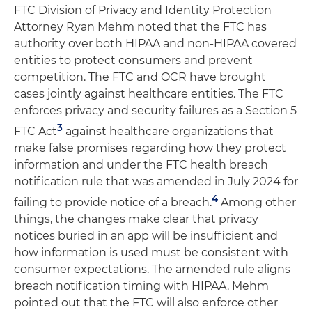
FTC Division of Privacy and Identity Protection
Attorney Ryan Mehm noted that the FTC has
authority over both HIPAA and non-HIPAA covered
entities to protect consumers and prevent
competition. The FTC and OCR have brought
cases jointly against healthcare entities. The FTC
enforces privacy and security failures as a Section 5
3
FTC Act
against healthcare organizations that
make false promises regarding how they protect
information and under the FTC health breach
notification rule that was amended in July 2024 for
4
failing to provide notice of a breach.
Among other
things, the changes make clear that privacy
notices buried in an app will be insufficient and
how information is used must be consistent with
consumer expectations. The amended rule aligns
breach notification timing with HIPAA. Mehm
pointed out that the FTC will also enforce other