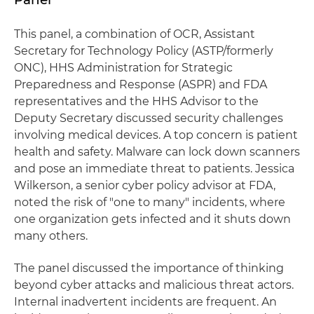
This panel, a combination of OCR, Assistant
Secretary for Technology Policy (ASTP/formerly
ONC), HHS Administration for Strategic
Preparedness and Response (ASPR) and FDA
representatives and the HHS Advisor to the
Deputy Secretary discussed security challenges
involving medical devices. A top concern is patient
health and safety. Malware can lock down scanners
and pose an immediate threat to patients. Jessica
Wilkerson, a senior cyber policy advisor at FDA,
noted the risk of "one to many" incidents, where
one organization gets infected and it shuts down
many others.
The panel discussed the importance of thinking
beyond cyber attacks and malicious threat actors.
Internal inadvertent incidents are frequent. An