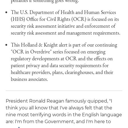
penalties if something goes wrong.
The U.S. Department of Health and Human Services
(HHS) Office for Civil Rights (OCR) is focused on its
security risk assessment initiative and enforcement of
security risk assessment and management requirements.
This Holland & Knight alert is part of our continuing
"OCR in Overdrive" series focused on emerging
regulatory developments at OCR and the effects on
patient privacy and data security requirements for
healthcare providers, plans, clearinghouses, and their
business associates.
President Ronald Reagan famously quipped, "I
think you all know that I've always felt that the
nine most terrifying words in the English language
are: I'm from the Government, and I'm here to