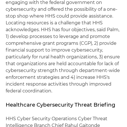
engaging with the federal government on
cybersecurity and offered the possibility of a one-
stop shop where HHS could provide assistance.
Locating resources is a challenge that HHS
acknowledges. HHS has four objectives, said Palm,
1) develop processes to leverage and promote
comprehensive grant programs (CGP), 2) provide
financial support to improve cybersecurity,
particularly for rural health organizations, 3) ensure
that organizations are held accountable for lack of
cybersecurity strength through department-wide
enforcement strategies and 4) increase HHS's
incident response activities through improved
federal coordination.
Healthcare Cybersecurity Threat Briefing
HHS Cyber Security Operations Cyber Threat
Intelligence Branch Chief Rahul Gaitonde