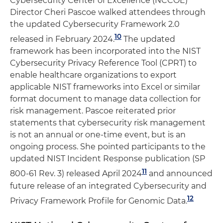
Cybersecurity Center of Excellence (NCCOE)
Director Cheri Pascoe walked attendees through
the updated Cybersecurity Framework 2.0
10
released in February 2024.
The updated
framework has been incorporated into the NIST
Cybersecurity Privacy Reference Tool (CPRT) to
enable healthcare organizations to export
applicable NIST frameworks into Excel or similar
format document to manage data collection for
risk management. Pascoe reiterated prior
statements that cybersecurity risk management
is not an annual or one-time event, but is an
ongoing process. She pointed participants to the
updated NIST Incident Response publication (SP
11
800-61 Rev. 3) released April 2024
and announced
future release of an integrated Cybersecurity and
12
Privacy Framework Profile for Genomic Data.