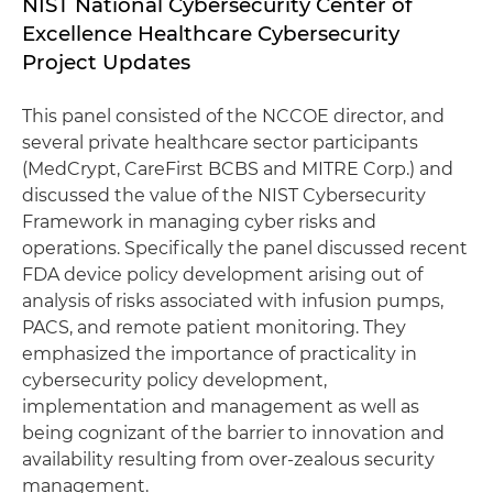
NIST National Cybersecurity Center of
Excellence Healthcare Cybersecurity
Project Updates
This panel consisted of the NCCOE director, and
several private healthcare sector participants
(MedCrypt, CareFirst BCBS and MITRE Corp.) and
discussed the value of the NIST Cybersecurity
Framework in managing cyber risks and
operations. Specifically the panel discussed recent
FDA device policy development arising out of
analysis of risks associated with infusion pumps,
PACS, and remote patient monitoring. They
emphasized the importance of practicality in
cybersecurity policy development,
implementation and management as well as
being cognizant of the barrier to innovation and
availability resulting from over-zealous security
management.