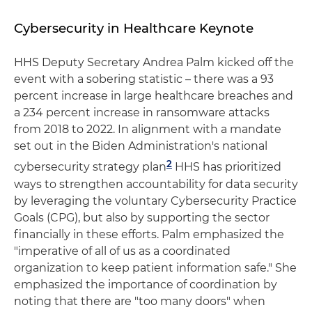
Cybersecurity in Healthcare Keynote
HHS Deputy Secretary Andrea Palm kicked off the
event with a sobering statistic – there was a 93
percent increase in large healthcare breaches and
a 234 percent increase in ransomware attacks
from 2018 to 2022. In alignment with a mandate
set out in the Biden Administration's national
2
cybersecurity strategy plan
HHS has prioritized
ways to strengthen accountability for data security
by leveraging the voluntary Cybersecurity Practice
Goals (CPG), but also by supporting the sector
financially in these efforts. Palm emphasized the
"imperative of all of us as a coordinated
organization to keep patient information safe." She
emphasized the importance of coordination by
noting that there are "too many doors" when