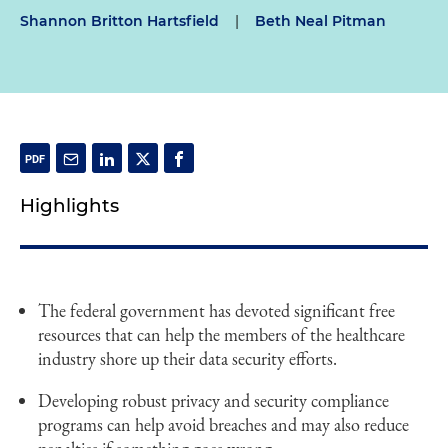
Shannon Britton Hartsfield
|
Beth Neal Pitman
Highlights
The federal government has devoted significant free
resources that can help the members of the healthcare
industry shore up their data security efforts.
Developing robust privacy and security compliance
programs can help avoid breaches and may also reduce