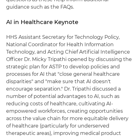
guidance such as the FAQs.
AI in Healthcare Keynote
HHS Assistant Secretary for Technology Policy,
National Coordinator for Health Information
Technology, and Acting Chief Artificial Intelligence
Officer Dr. Micky Tripathi opened by discussing the
strategic plan for ASTP to develop policies and
processes for AI that "close general healthcare
disparities" and "make sure that AI doesn't
encourage separation." Dr. Tripathi discussed a
number of potential advantages to AI, such as
reducing costs of healthcare, cultivating AI-
empowered workforces, creating opportunities
across the value chain for more equitable delivery
of healthcare (particularly for underserved
therapeutic areas), improving medical product