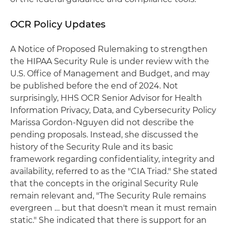
OCR Policy Updates
A Notice of Proposed Rulemaking to strengthen
the HIPAA Security Rule is under review with the
U.S. Office of Management and Budget, and may
be published before the end of 2024. Not
surprisingly, HHS OCR Senior Advisor for Health
Information Privacy, Data, and Cybersecurity Policy
Marissa Gordon-Nguyen did not describe the
pending proposals. Instead, she discussed the
history of the Security Rule and its basic
framework regarding confidentiality, integrity and
availability, referred to as the "CIA Triad." She stated
that the concepts in the original Security Rule
remain relevant and, "The Security Rule remains
evergreen … but that doesn't mean it must remain
static." She indicated that there is support for an