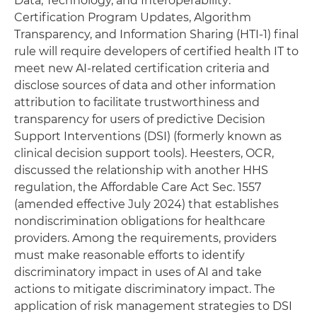
Data, Technology, and Interoperability:
Certification Program Updates, Algorithm
Transparency, and Information Sharing (HTI-1) final
rule will require developers of certified health IT to
meet new AI-related certification criteria and
disclose sources of data and other information
attribution to facilitate trustworthiness and
transparency for users of predictive Decision
Support Interventions (DSI) (formerly known as
clinical decision support tools). Heesters, OCR,
discussed the relationship with another HHS
regulation, the Affordable Care Act Sec. 1557
(amended effective July 2024) that establishes
nondiscrimination obligations for healthcare
providers. Among the requirements, providers
must make reasonable efforts to identify
discriminatory impact in uses of AI and take
actions to mitigate discriminatory impact. The
application of risk management strategies to DSI