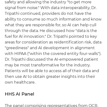
safety and allowing the industry "to get more
signal from noise." With data interoperability, Dr.
Tripathi continued, providers do not have the
ability to consume so much information and know
what they are responsible for, so AI can help cull
through the data. He discussed how "data is the
fuel for AI innovation." Dr. Tripathi pointed to key
areas for consideration as reidentification risk, data
"greediness" and AI development in alignment
with HIPAA ("within the covered entity four-walls").
Dr. Tripathi discussed the AI-empowered patient
may be most transformative for the industry.
Patients will be able to access all of their data and
then use AI to obtain greater insights into their
own healthcare.
HHS AI Panel
The panel comprising representatives from OCR,