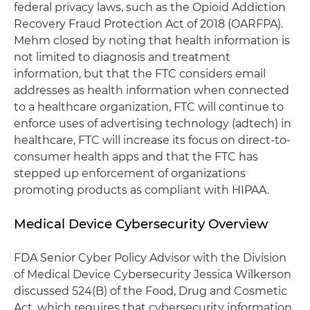
federal privacy laws, such as the Opioid Addiction
Recovery Fraud Protection Act of 2018 (OARFPA).
Mehm closed by noting that health information is
not limited to diagnosis and treatment
information, but that the FTC considers email
addresses as health information when connected
to a healthcare organization, FTC will continue to
enforce uses of advertising technology (adtech) in
healthcare, FTC will increase its focus on direct-to-
consumer health apps and that the FTC has
stepped up enforcement of organizations
promoting products as compliant with HIPAA.
Medical Device Cybersecurity Overview
FDA Senior Cyber Policy Advisor with the Division
of Medical Device Cybersecurity Jessica Wilkerson
discussed 524(B) of the Food, Drug and Cosmetic
Act, which requires that cybersecurity information