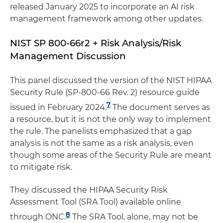
released January 2025 to incorporate an AI risk
management framework among other updates.
NIST SP 800-66r2 + Risk Analysis/Risk
Management Discussion
This panel discussed the version of the NIST HIPAA
Security Rule (SP-800-66 Rev. 2) resource guide
7
issued in February 2024.
The document serves as
a resource, but it is not the only way to implement
the rule. The panelists emphasized that a gap
analysis is not the same as a risk analysis, even
though some areas of the Security Rule are meant
to mitigate risk.
They discussed the HIPAA Security Risk
Assessment Tool (SRA Tool) available online
8
through ONC.
The SRA Tool, alone, may not be