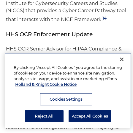
Institute for Cybersecurity Careers and Studies
(NICCS) that provides a Cyber Career Pathway tool
14
that interacts with the NICE Framework.
HHS OCR Enforcement Update
HHS OCR Senior Advisor for HIPAA Compliance &
Enforcement Emily Crabbe gave the final
presentation, which was one of the highlights of
By clicking “Accept All Cookies,” you agree to the storing
the conference. With good humor and an
of cookies on your device to enhance site navigation,
engaging style, she walked the audience through
analyze site usage, and assist in our marketing efforts.
some of OCR's concerns and the most prevalent
Holland & Knight Cookie Notice
HIPAA deficiencies and enforcement priorities. She
noted that OCR handled almost 32,000 cases in
Cookies Settings
2023, resulting in 139 settlements and 10 civil
money penalties. An encouraging fact for the
Reject All
Accept All Cookies
industry is that fixing the identified problem
resolves the investigation in the vast majority of