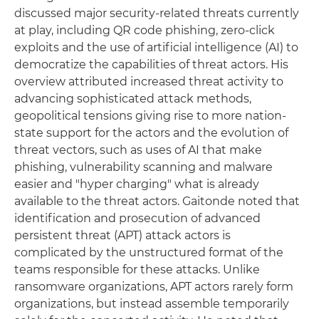
discussed major security-related threats currently
at play, including QR code phishing, zero-click
exploits and the use of artificial intelligence (AI) to
democratize the capabilities of threat actors. His
overview attributed increased threat activity to
advancing sophisticated attack methods,
geopolitical tensions giving rise to more nation-
state support for the actors and the evolution of
threat vectors, such as uses of AI that make
phishing, vulnerability scanning and malware
easier and "hyper charging" what is already
available to the threat actors. Gaitonde noted that
identification and prosecution of advanced
persistent threat (APT) attack actors is
complicated by the unstructured format of the
teams responsible for these attacks. Unlike
ransomware organizations, APT actors rarely form
organizations, but instead assemble temporarily