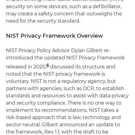
security on some devices, such as a defibrillator,
may create a safety concern that outweighs the
need for the security standard.
NIST Privacy Framework Overview
NIST Privacy Policy Advisor Dylan Gilbert re-
introduced the updated NIST Privacy Framework
6
released in 2020,
discussed its structure and
noted that the NIST privacy framework is
voluntary. NIST is not a regulatory agency, but
partners with agencies, such as OCR, to establish
standards and resources to assist with data privacy
and security compliance. There is no one way to
implement its recommendations. NIST takes a
risk-based approach that is law, technology and
sector neutral. Gilbert announced an update to
the framework, Rev 1.1, with the draft to be