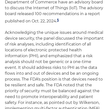
Department of Commerce have an advisory board
to discuss the Internet of Things (IoT). The advisory
board released 100 recommendations in a report
5
published on Oct. 22, 2024.
Acknowledging the unique issues around medical
device security, the panel discussed the important
of risk analyses, including identification of all
locations of electronic protected health
information (PHI), and emphasized that a risk
analysis should not be generic or a one-time
event. It should address risks to PHI as the data
flows into and out of devices and be an ongoing
process. The FDA's position is that devices need to
be resilient and safe. The FDA noted that the
priority of security must be balanced against the
need to promote interoperability and patient
safety. For instance, as pointed out by Wilkerson,
implementing multi-factor authentication (MFA)