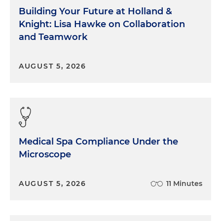
Building Your Future at Holland &
Knight: Lisa Hawke on Collaboration
and Teamwork
AUGUST 5, 2026
Medical Spa Compliance Under the
Microscope
AUGUST 5, 2026
11 Minutes