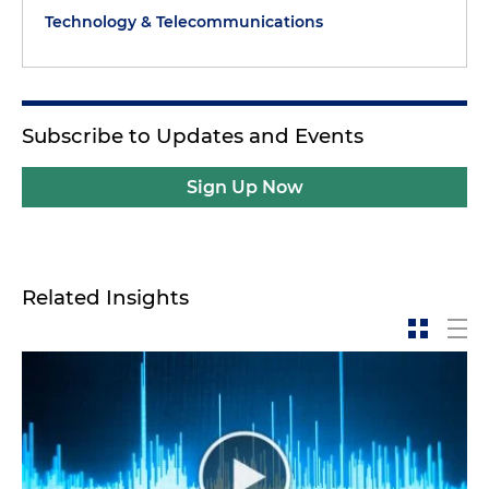
Technology & Telecommunications
Subscribe to Updates and Events
Sign Up Now
Related Insights