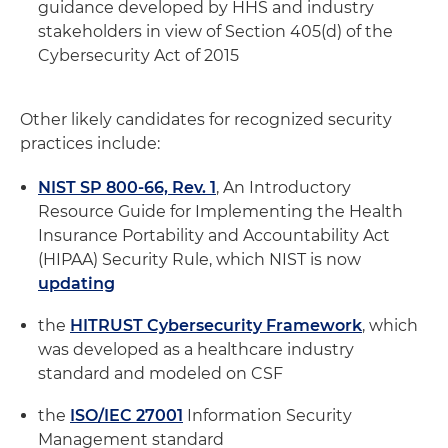
guidance developed by HHS and industry
stakeholders in view of Section 405(d) of the
Cybersecurity Act of 2015
Other likely candidates for recognized security
practices include:
NIST SP 800-66, Rev. 1
, An Introductory
Resource Guide for Implementing the Health
Insurance Portability and Accountability Act
(HIPAA) Security Rule, which NIST is now
updating
the
HITRUST Cybersecurity Framework
, which
was developed as a healthcare industry
standard and modeled on CSF
the
ISO/IEC 27001
Information Security
Management standard