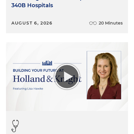
340B Hospitals
AUGUST 6, 2026
20 Minutes