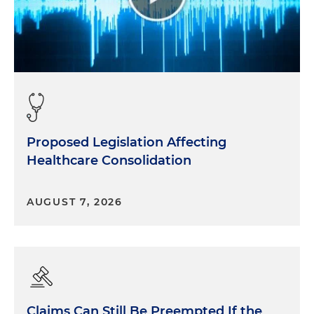
Proposed Legislation Affecting
Healthcare Consolidation
AUGUST 7, 2026
Claims Can Still Be Preempted If the