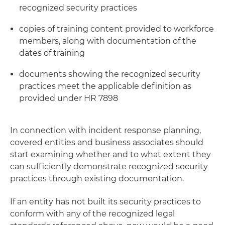
recognized security practices
copies of training content provided to workforce
members, along with documentation of the
dates of training
documents showing the recognized security
practices meet the applicable definition as
provided under HR 7898
In connection with incident response planning,
covered entities and business associates should
start examining whether and to what extent they
can sufficiently demonstrate recognized security
practices through existing documentation.
If an entity has not built its security practices to
conform with any of the recognized legal