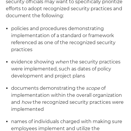
security officials may want to specifically prioritize
efforts to adopt recognized security practices and
document the following:
policies and procedures demonstrating
implementation of a standard or framework
referenced as one of the recognized security
practices
evidence showing
when
the security practices
were implemented, such as dates of policy
development and project plans
documents demonstrating the
scope
of
implementation within the overall organization
and
how
the recognized security practices were
implemented
names of individuals charged with making sure
employees implement and utilize the