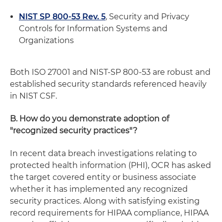
NIST SP 800-53 Rev. 5
, Security and Privacy
Controls for Information Systems and
Organizations
Both ISO 27001 and NIST-SP 800-53 are robust and
established security standards referenced heavily
in NIST CSF.
B. How do you demonstrate adoption of
"recognized security practices"?
In recent data breach investigations relating to
protected health information (PHI), OCR has asked
the target covered entity or business associate
whether it has implemented any recognized
security practices. Along with satisfying existing
record requirements for HIPAA compliance, HIPAA