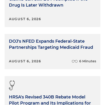
Drug Is Later Withdrawn
AUGUST 6, 2026
DOJ's NFED Expands Federal-State
Partnerships Targeting Medicaid Fraud
AUGUST 6, 2026
6 Minutes
HRSA's Revised 340B Rebate Model
Pilot Program and Its Implications for