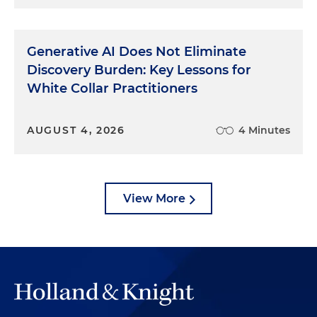
Generative AI Does Not Eliminate
Discovery Burden: Key Lessons for
White Collar Practitioners
AUGUST 4, 2026
4 Minutes
View More