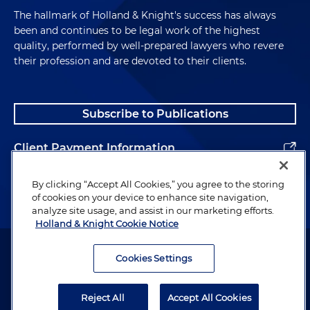
The hallmark of Holland & Knight's success has always
been and continues to be legal work of the highest
quality, performed by well-prepared lawyers who revere
their profession and are devoted to their clients.
Subscribe to Publications
Client Payment Information
Alumni
By clicking “Accept All Cookies,” you agree to the storing
of cookies on your device to enhance site navigation,
analyze site usage, and assist in our marketing efforts.
Holland & Knight Cookie Notice
Attorney Advertising. Copyright © 1996–2026 Holland & Knight LLP.
All rights reserved.
Cookies Settings
Legal Information
Reject All
Accept All Cookies
Privacy