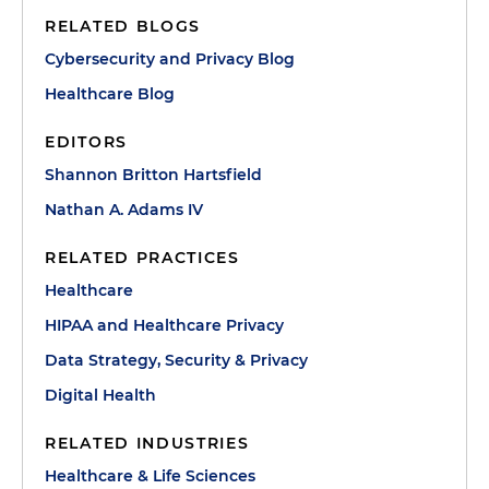
RELATED BLOGS
Cybersecurity and Privacy Blog
Healthcare Blog
EDITORS
Shannon Britton Hartsfield
Nathan A. Adams IV
RELATED PRACTICES
Healthcare
HIPAA and Healthcare Privacy
Data Strategy, Security & Privacy
Digital Health
RELATED INDUSTRIES
Healthcare & Life Sciences