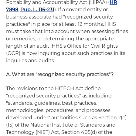
Portability and Accountability Act (HIPAA) (
HR
7898
,
Pub. L. 116-231
). If a covered entity or
business associate had "recognized security
practices" in place for at least 12 months, HHS
must take that into account when assessing fines
or remedies, or determining the appropriate
length of an audit. HHS's Office for Civil Rights
(OCR) is now inquiring about such practices in its
inquiries and audits.
A. What are "recognized security practices"?
The revisions to the HITECH Act define
"recognized security practices" as including
"standards, guidelines, best practices,
methodologies, procedures, and processes
developed under" authorities such as Section 2(c)
(15) of the National Institute of Standards and
Technology (NIST) Act, Section 405(d) of the