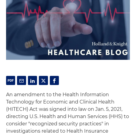
An amendment to the Health Information
Technology for Economic and Clinical Health
(HITECH) Act was signed into law on Jan. 5, 2021,
directing U.S. Health and Human Services (HHS) to
consider "recognized security practices" in
investigations related to Health Insurance