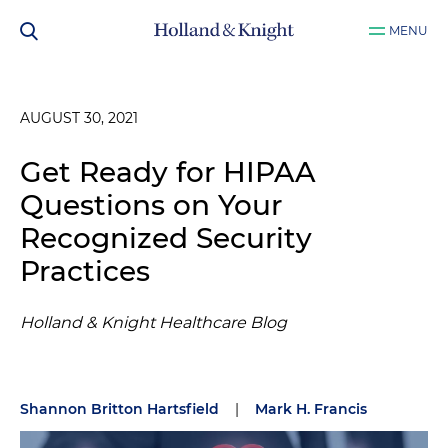
MENU
AUGUST 30, 2021
Get Ready for HIPAA
Questions on Your
Recognized Security
Practices
Holland & Knight Healthcare Blog
Shannon Britton Hartsfield
|
Mark H. Francis