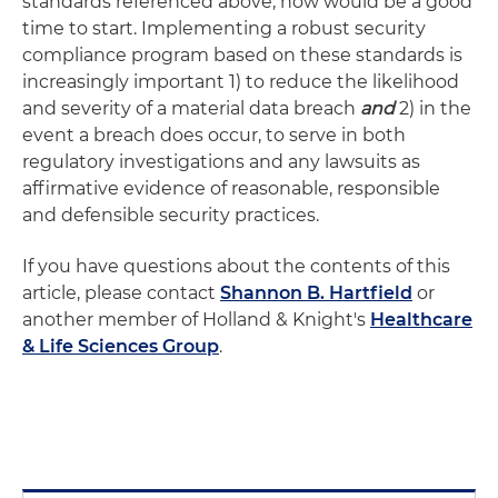
standards referenced above, now would be a good
time to start. Implementing a robust security
compliance program based on these standards is
increasingly important 1) to reduce the likelihood
and severity of a material data breach
and
2) in the
event a breach does occur, to serve in both
regulatory investigations and any lawsuits as
affirmative evidence of reasonable, responsible
and defensible security practices.
If you have questions about the contents of this
article, please contact
Shannon B. Hartfield
or
another member of Holland & Knight's
Healthcare
& Life Sciences Group
.