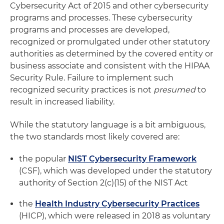
Cybersecurity Act of 2015 and other cybersecurity
programs and processes. These cybersecurity
programs and processes are developed,
recognized or promulgated under other statutory
authorities as determined by the covered entity or
business associate and consistent with the HIPAA
Security Rule. Failure to implement such
recognized security practices is not
presumed
to
result in increased liability.
While the statutory language is a bit ambiguous,
the two standards most likely covered are:
the popular
NIST Cybersecurity Framework
(CSF), which was developed under the statutory
authority of Section 2(c)(15) of the NIST Act
the
Health Industry Cybersecurity Practices
(HICP), which were released in 2018 as voluntary