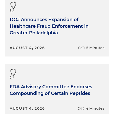
DOJ Announces Expansion of
Healthcare Fraud Enforcement in
Greater Philadelphia
AUGUST 4, 2026
5 Minutes
FDA Advisory Committee Endorses
Compounding of Certain Peptides
AUGUST 4, 2026
4 Minutes