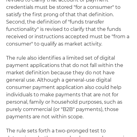
credentials must be stored "for a consumer" to
satisfy the first prong of that that definition.
Second, the definition of "funds transfer
functionality" is revised to clarify that the funds
received or instructions accepted must be "from a
consumer" to qualify as market activity.
The rule also identifies a limited set of digital
payment applications that do not fall within the
market definition because they do not have
general use. Although a general-use digital
consumer payment application also could help
individuals to make payments that are not for
personal, family or household purposes, such as
purely commercial (or "B2B" payments), those
payments are not within scope.
The rule sets forth a two-pronged test to