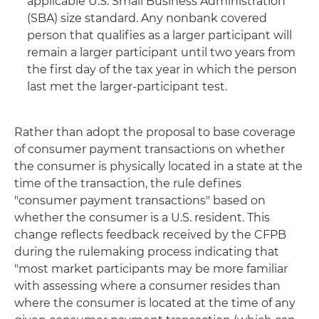
applicable U.S. Small Business Administration
(SBA) size standard. Any nonbank covered
person that qualifies as a larger participant will
remain a larger participant until two years from
the first day of the tax year in which the person
last met the larger-participant test.
Rather than adopt the proposal to base coverage
of consumer payment transactions on whether
the consumer is physically located in a state at the
time of the transaction, the rule defines
"consumer payment transactions" based on
whether the consumer is a U.S. resident. This
change reflects feedback received by the CFPB
during the rulemaking process indicating that
"most market participants may be more familiar
with assessing where a consumer resides than
where the consumer is located at the time of any