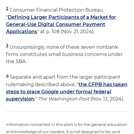
2
Consumer Financial Protection Bureau,
"
Defining Larger Participants of a Market for
General-Use Digital Consumer Payment
Applications
" at p. 108 (Nov. 21, 2024).
3
Unsurprisingly, none of these seven nonbank
firms constitutes small business concerns under
the SBA.
4
Separate and apart from the larger participant
rulemaking described above, "
the CFPB has taken
steps to place Google under formal federal
supervision
,"
The Washington Post
(Nov. 13, 2024).
Information contained in this alert is for the general education
and knowledge of our readers. It is not designed to be, and