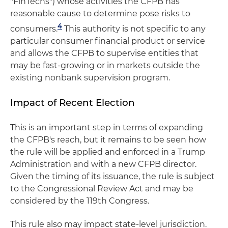
"FinTechs") whose activities the CFPB has
reasonable cause to determine pose risks to
4
consumers.
This authority is not specific to any
particular consumer financial product or service
and allows the CFPB to supervise entities that
may be fast-growing or in markets outside the
existing nonbank supervision program.
Impact of Recent Election
This is an important step in terms of expanding
the CFPB's reach, but it remains to be seen how
the rule will be applied and enforced in a Trump
Administration and with a new CFPB director.
Given the timing of its issuance, the rule is subject
to the Congressional Review Act and may be
considered by the 119th Congress.
This rule also may impact state-level jurisdiction.