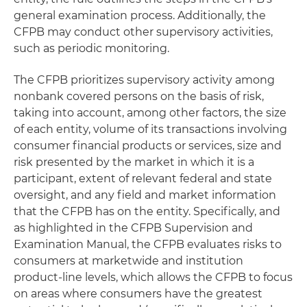
general examination process. Additionally, the
CFPB may conduct other supervisory activities,
such as periodic monitoring.
The CFPB prioritizes supervisory activity among
nonbank covered persons on the basis of risk,
taking into account, among other factors, the size
of each entity, volume of its transactions involving
consumer financial products or services, size and
risk presented by the market in which it is a
participant, extent of relevant federal and state
oversight, and any field and market information
that the CFPB has on the entity. Specifically, and
as highlighted in the CFPB Supervision and
Examination Manual, the CFPB evaluates risks to
consumers at marketwide and institution
product-line levels, which allows the CFPB to focus
on areas where consumers have the greatest