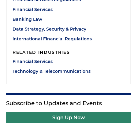
Financial Services
Banking Law
Data Strategy, Security & Privacy
International Financial Regulations
RELATED INDUSTRIES
Financial Services
Technology & Telecommunications
Subscribe to Updates and Events
Sign Up Now