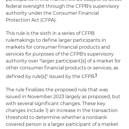
federal oversight through the CFPB's supervisory
authority under the Consumer Financial
Protection Act (CFPA).
This rule is the sixth in a series of CFPB
rulemakings to define larger participants in
markets for consumer financial products and
services for purposes of the CFPB's supervisory
authority over "larger participant[s] of a market for
other consumer financial products or services, as
1
defined by rule[s]" issued by the CFPB.
The rule finalizes the proposed rule that was
issued in November 2023 largely as proposed, but
with several significant changes. These key
changes include 1) an increase in the transaction
threshold to determine whether a nonbank
covered person is a larger participant of a market