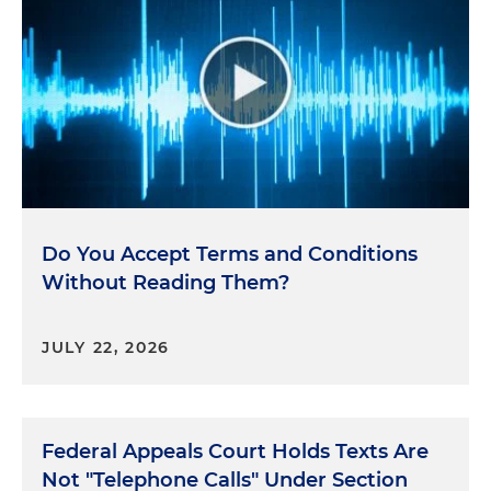
Do You Accept Terms and Conditions
Without Reading Them?
JULY 22, 2026
Federal Appeals Court Holds Texts Are
Not "Telephone Calls" Under Section