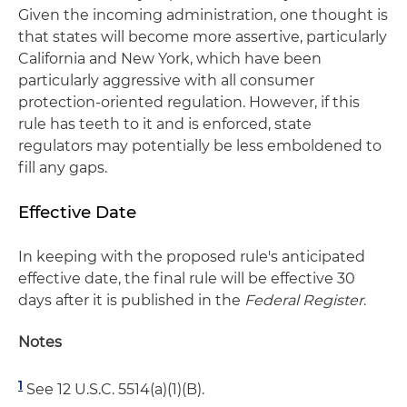
Given the incoming administration, one thought is
that states will become more assertive, particularly
California and New York, which have been
particularly aggressive with all consumer
protection-oriented regulation. However, if this
rule has teeth to it and is enforced, state
regulators may potentially be less emboldened to
fill any gaps.
Effective Date
In keeping with the proposed rule's anticipated
effective date, the final rule will be effective 30
days after it is published in the
Federal Register
.
Notes
1
See 12 U.S.C. 5514(a)(1)(B).