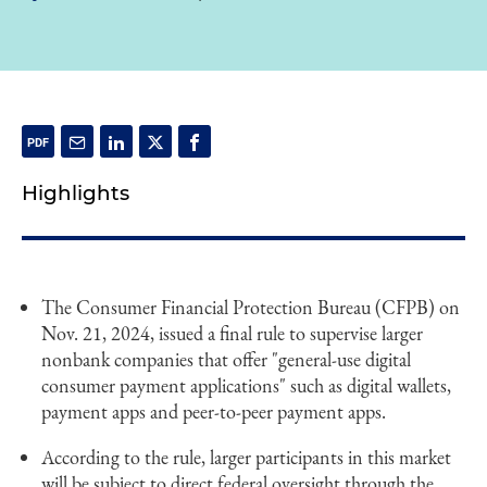
Highlights
The Consumer Financial Protection Bureau (CFPB) on
Nov. 21, 2024, issued a final rule to supervise larger
nonbank companies that offer "general-use digital
consumer payment applications" such as digital wallets,
payment apps and peer-to-peer payment apps.
According to the rule, larger participants in this market
will be subject to direct federal oversight through the