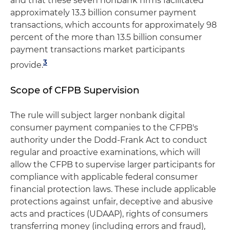
and that these seven nonbank firms facilitated
approximately 13.3 billion consumer payment
transactions, which accounts for approximately 98
percent of the more than 13.5 billion consumer
payment transactions market participants
3
provide.
Scope of CFPB Supervision
The rule will subject larger nonbank digital
consumer payment companies to the CFPB's
authority under the Dodd-Frank Act to conduct
regular and proactive examinations, which will
allow the CFPB to supervise larger participants for
compliance with applicable federal consumer
financial protection laws. These include applicable
protections against unfair, deceptive and abusive
acts and practices (UDAAP), rights of consumers
transferring money (including errors and fraud),