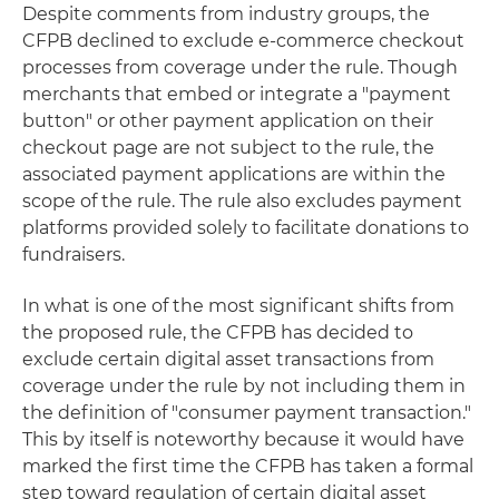
Despite comments from industry groups, the
CFPB declined to exclude e-commerce checkout
processes from coverage under the rule. Though
merchants that embed or integrate a "payment
button" or other payment application on their
checkout page are not subject to the rule, the
associated payment applications are within the
scope of the rule. The rule also excludes payment
platforms provided solely to facilitate donations to
fundraisers.
In what is one of the most significant shifts from
the proposed rule, the CFPB has decided to
exclude certain digital asset transactions from
coverage under the rule by not including them in
the definition of "consumer payment transaction."
This by itself is noteworthy because it would have
marked the first time the CFPB has taken a formal
step toward regulation of certain digital asset