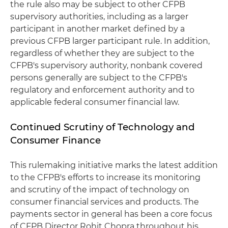
the rule also may be subject to other CFPB
supervisory authorities, including as a larger
participant in another market defined by a
previous CFPB larger participant rule. In addition,
regardless of whether they are subject to the
CFPB's supervisory authority, nonbank covered
persons generally are subject to the CFPB's
regulatory and enforcement authority and to
applicable federal consumer financial law.
Continued Scrutiny of Technology and
Consumer Finance
This rulemaking initiative marks the latest addition
to the CFPB's efforts to increase its monitoring
and scrutiny of the impact of technology on
consumer financial services and products. The
payments sector in general has been a core focus
of CFPB Director Rohit Chopra throughout his