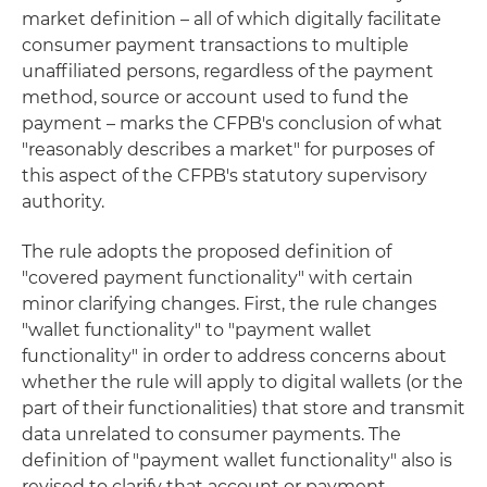
market definition – all of which digitally facilitate
consumer payment transactions to multiple
unaffiliated persons, regardless of the payment
method, source or account used to fund the
payment – marks the CFPB's conclusion of what
"reasonably describes a market" for purposes of
this aspect of the CFPB's statutory supervisory
authority.
The rule adopts the proposed definition of
"covered payment functionality" with certain
minor clarifying changes. First, the rule changes
"wallet functionality" to "payment wallet
functionality" in order to address concerns about
whether the rule will apply to digital wallets (or the
part of their functionalities) that store and transmit
data unrelated to consumer payments. The
definition of "payment wallet functionality" also is
revised to clarify that account or payment