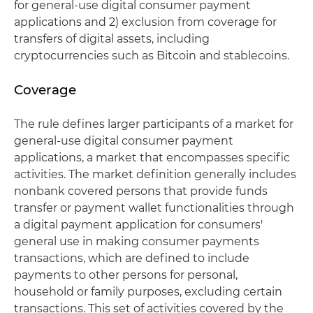
for general-use digital consumer payment
applications and 2) exclusion from coverage for
transfers of digital assets, including
cryptocurrencies such as Bitcoin and stablecoins.
Coverage
The rule defines larger participants of a market for
general-use digital consumer payment
applications, a market that encompasses specific
activities. The market definition generally includes
nonbank covered persons that provide funds
transfer or payment wallet functionalities through
a digital payment application for consumers'
general use in making consumer payments
transactions, which are defined to include
payments to other persons for personal,
household or family purposes, excluding certain
transactions. This set of activities covered by the