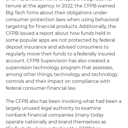
tenure at the agency. In 2022, the CFPB warned
Big Tech firms about their obligations under
consumer protection laws when using behavioral
targeting for financial products. Additionally, the
CFPB issued a report about how funds held in
some popular apps are not protected by federal
deposit insurance and advised consumers to
regularly move their funds to a federally insured
account. CFPB Supervision has also created a
supervision technology program that assesses,
among other things, technology and technology
controls and their impact on compliance with
federal consumer financial law.
The CFPB also has been invoking what had been a
largely unused legal authority to examine
nonbank financial companies (many today
operate nationally and brand themselves as