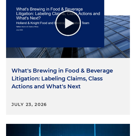
What's Brewing in Food & Beverage
Litigation: Labeling Claims, Class
Actions and What's Next
JULY 23, 2026