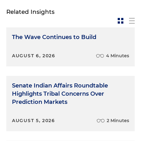
Related Insights
The Wave Continues to Build
AUGUST 6, 2026
4 Minutes
Senate Indian Affairs Roundtable
Highlights Tribal Concerns Over
Prediction Markets
AUGUST 5, 2026
2 Minutes