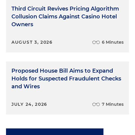
Third Circuit Revives Pricing Algorithm
Collusion Claims Against Casino Hotel
Owners
AUGUST 3, 2026
6 Minutes
Proposed House Bill Aims to Expand
Holds for Suspected Fraudulent Checks
and Wires
JULY 24, 2026
7 Minutes