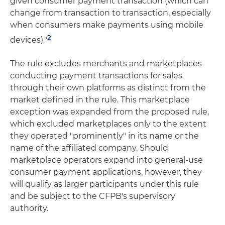
given consumer payment transaction (which can
change from transaction to transaction, especially
when consumers make payments using mobile
2
devices)."
The rule excludes merchants and marketplaces
conducting payment transactions for sales
through their own platforms as distinct from the
market defined in the rule. This marketplace
exception was expanded from the proposed rule,
which excluded marketplaces only to the extent
they operated "prominently" in its name or the
name of the affiliated company. Should
marketplace operators expand into general-use
consumer payment applications, however, they
will qualify as larger participants under this rule
and be subject to the CFPB's supervisory
authority.