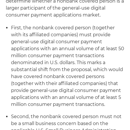
determine whether a nonbank covered person is a
larger participant of the general-use digital
consumer payment applications market.
First, the nonbank covered person (together
with its affiliated companies) must provide
general-use digital consumer payment
applications with an annual volume of at least 50
million consumer payment transactions
denominated in U.S. dollars. This marks a
substantial shift from the proposal, which would
have covered nonbank covered persons
(together with their affiliated companies) that
provide general-use digital consumer payment
applications with an annual volume of at least 5
million consumer payment transactions.
Second, the nonbank covered person must not
be a small business concern based on the