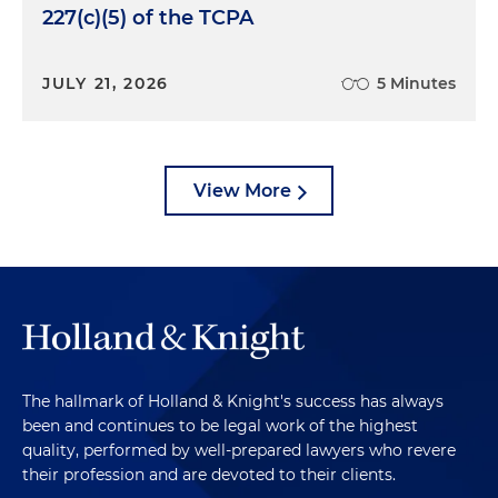
227(c)(5) of the TCPA
JULY 21, 2026
5 Minutes
View More
The hallmark of Holland & Knight's success has always
been and continues to be legal work of the highest
quality, performed by well-prepared lawyers who revere
their profession and are devoted to their clients.