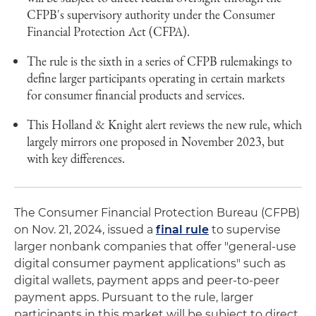
CFPB's supervisory authority under the Consumer
Financial Protection Act (CFPA).
The rule is the sixth in a series of CFPB rulemakings to
define larger participants operating in certain markets
for consumer financial products and services.
This Holland & Knight alert reviews the new rule, which
largely mirrors one proposed in November 2023, but
with key differences.
The Consumer Financial Protection Bureau (CFPB)
on Nov. 21, 2024, issued a
final rule
to supervise
larger nonbank companies that offer "general-use
digital consumer payment applications" such as
digital wallets, payment apps and peer-to-peer
payment apps. Pursuant to the rule, larger
participants in this market will be subject to direct