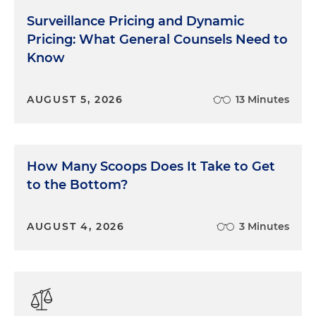
Surveillance Pricing and Dynamic
Pricing: What General Counsels Need to
Know
AUGUST 5, 2026
13 Minutes
How Many Scoops Does It Take to Get
to the Bottom?
AUGUST 4, 2026
3 Minutes