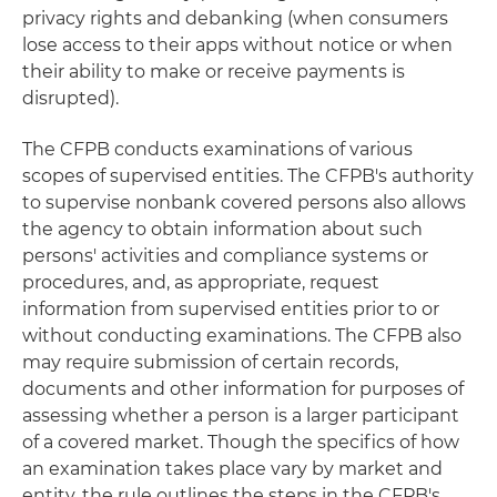
privacy rights and debanking (when consumers
lose access to their apps without notice or when
their ability to make or receive payments is
disrupted).
The CFPB conducts examinations of various
scopes of supervised entities. The CFPB's authority
to supervise nonbank covered persons also allows
the agency to obtain information about such
persons' activities and compliance systems or
procedures, and, as appropriate, request
information from supervised entities prior to or
without conducting examinations. The CFPB also
may require submission of certain records,
documents and other information for purposes of
assessing whether a person is a larger participant
of a covered market. Though the specifics of how
an examination takes place vary by market and
entity, the rule outlines the steps in the CFPB's