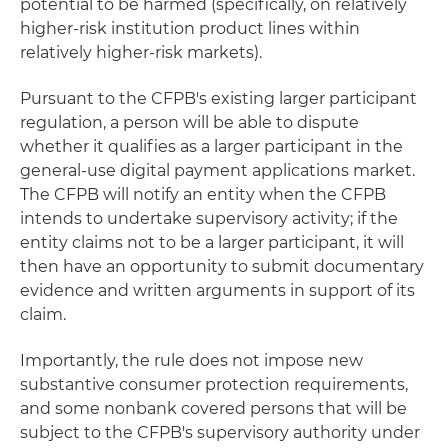
potential to be harmed (specifically, on relatively
higher-risk institution product lines within
relatively higher-risk markets).
Pursuant to the CFPB's existing larger participant
regulation, a person will be able to dispute
whether it qualifies as a larger participant in the
general-use digital payment applications market.
The CFPB will notify an entity when the CFPB
intends to undertake supervisory activity; if the
entity claims not to be a larger participant, it will
then have an opportunity to submit documentary
evidence and written arguments in support of its
claim.
Importantly, the rule does not impose new
substantive consumer protection requirements,
and some nonbank covered persons that will be
subject to the CFPB's supervisory authority under