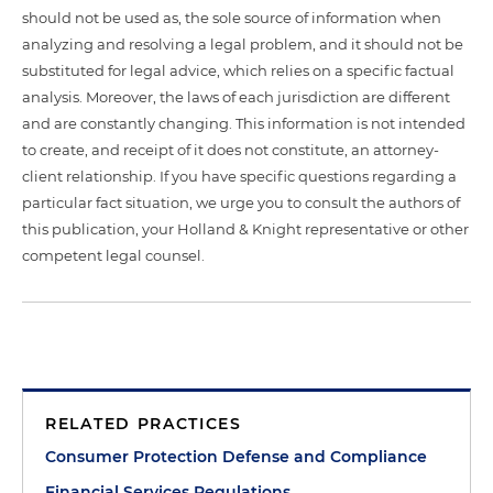
should not be used as, the sole source of information when
analyzing and resolving a legal problem, and it should not be
substituted for legal advice, which relies on a specific factual
analysis. Moreover, the laws of each jurisdiction are different
and are constantly changing. This information is not intended
to create, and receipt of it does not constitute, an attorney-
client relationship. If you have specific questions regarding a
particular fact situation, we urge you to consult the authors of
this publication, your Holland & Knight representative or other
competent legal counsel.
RELATED PRACTICES
Consumer Protection Defense and Compliance
Financial Services Regulations