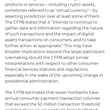
products or services – including crypto-assets,
sometimes referred to as "virtual currency" – by
asserting jurisdiction over at least some of them.
The CFPB states that it "intends to continue to
gather data and information regarding the nature
of such transactions and the impact of digital
assets transactions on consumers, and to take
further action as appropriate." This may have
broader implications beyond this larger participant
rulemaking should the CFPB adopt similar
interpretations with respect to other consumer
financial services statutes and regulations,
especially in the wake of the upcoming change in
presidential administration.
The CFPB estimates that seven nonbanks have
annual consumer payment transaction volumes
that exceed the 50 million transaction threshold