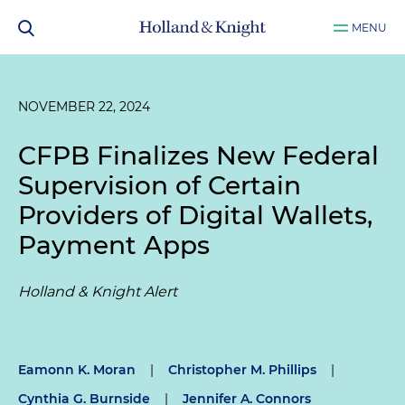
MENU
NOVEMBER 22, 2024
CFPB Finalizes New Federal
Supervision of Certain
Providers of Digital Wallets,
Payment Apps
Holland & Knight Alert
Eamonn K. Moran
|
Christopher M. Phillips
|
Cynthia G. Burnside
|
Jennifer A. Connors