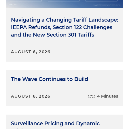
Navigating a Changing Tariff Landscape:
IEEPA Refunds, Section 122 Challenges
and the New Section 301 Tariffs
AUGUST 6, 2026
The Wave Continues to Build
AUGUST 6, 2026
4 Minutes
Surveillance Pricing and Dynamic