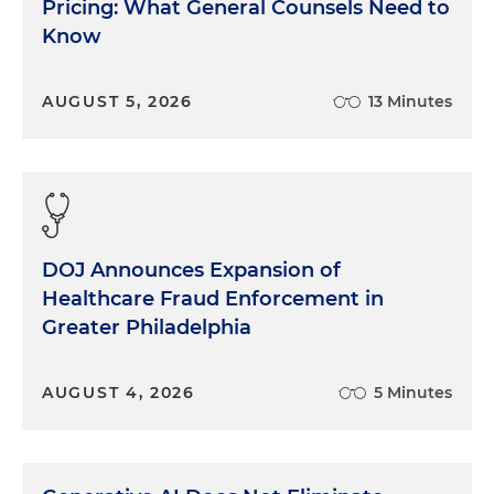
Pricing: What General Counsels Need to
Know
AUGUST 5, 2026
13 Minutes
DOJ Announces Expansion of
Healthcare Fraud Enforcement in
Greater Philadelphia
AUGUST 4, 2026
5 Minutes