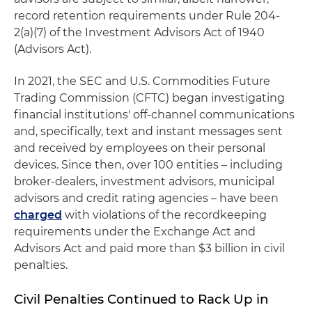
record retention requirements under Rule 204-
2(a)(7) of the Investment Advisors Act of 1940
(Advisors Act).
In 2021, the SEC and U.S. Commodities Future
Trading Commission (CFTC) began investigating
financial institutions' off-channel communications
and, specifically, text and instant messages sent
and received by employees on their personal
devices. Since then, over 100 entities – including
broker-dealers, investment advisors, municipal
advisors and credit rating agencies – have been
charged
with violations of the recordkeeping
requirements under the Exchange Act and
Advisors Act and paid more than $3 billion in civil
penalties.
Civil Penalties Continued to Rack Up in