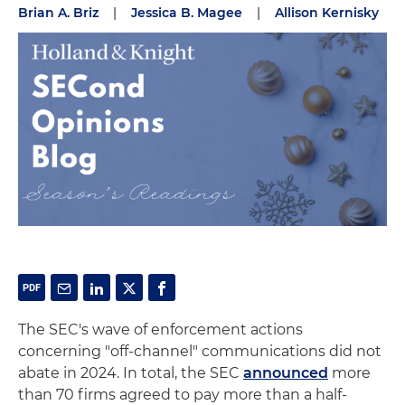
Brian A. Briz
|
Jessica B. Magee
|
Allison Kernisky
The SEC's wave of enforcement actions
concerning "off-channel" communications did not
abate in 2024. In total, the SEC
announced
more
than 70 firms agreed to pay more than a half-