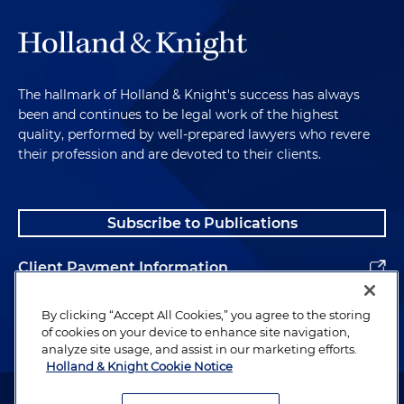
The hallmark of Holland & Knight's success has always
been and continues to be legal work of the highest
quality, performed by well-prepared lawyers who revere
their profession and are devoted to their clients.
Subscribe to Publications
Client Payment Information
Alumni
By clicking “Accept All Cookies,” you agree to the storing
of cookies on your device to enhance site navigation,
analyze site usage, and assist in our marketing efforts.
Holland & Knight Cookie Notice
Attorney Advertising. Copyright © 1996–2026 Holland & Knight LLP.