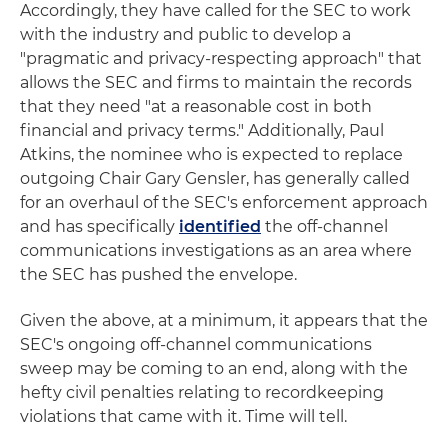
Accordingly, they have called for the SEC to work
with the industry and public to develop a
"pragmatic and privacy-respecting approach" that
allows the SEC and firms to maintain the records
that they need "at a reasonable cost in both
financial and privacy terms." Additionally, Paul
Atkins, the nominee who is expected to replace
outgoing Chair Gary Gensler, has generally called
for an overhaul of the SEC's enforcement approach
and has specifically
identified
the off-channel
communications investigations as an area where
the SEC has pushed the envelope.
Given the above, at a minimum, it appears that the
SEC's ongoing off-channel communications
sweep may be coming to an end, along with the
hefty civil penalties relating to recordkeeping
violations that came with it. Time will tell.