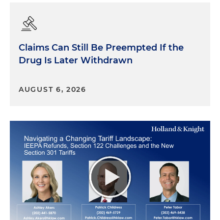
Claims Can Still Be Preempted If the
Drug Is Later Withdrawn
AUGUST 6, 2026