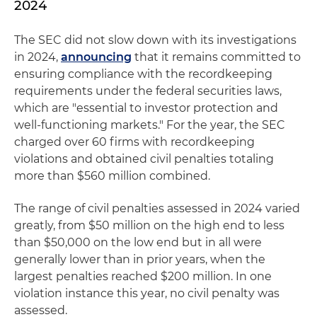
2024
The SEC did not slow down with its investigations
in 2024,
announcing
that it remains committed to
ensuring compliance with the recordkeeping
requirements under the federal securities laws,
which are "essential to investor protection and
well-functioning markets." For the year, the SEC
charged over 60 firms with recordkeeping
violations and obtained civil penalties totaling
more than $560 million combined.
The range of civil penalties assessed in 2024 varied
greatly, from $50 million on the high end to less
than $50,000 on the low end but in all were
generally lower than in prior years, when the
largest penalties reached $200 million. In one
violation instance this year, no civil penalty was
assessed.