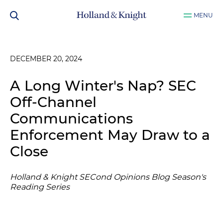
MENU
DECEMBER 20, 2024
A Long Winter's Nap? SEC
Off-Channel
Communications
Enforcement May Draw to a
Close
Holland & Knight SECond Opinions Blog Season's
Reading Series