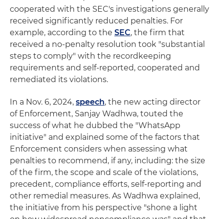
cooperated with the SEC's investigations generally
received significantly reduced penalties. For
example, according to the
SEC
, the firm that
received a no-penalty resolution took "substantial
steps to comply" with the recordkeeping
requirements and self-reported, cooperated and
remediated its violations.
In a Nov. 6, 2024,
speech
, the new acting director
of Enforcement, Sanjay Wadhwa, touted the
success of what he dubbed the "WhatsApp
initiative" and explained some of the factors that
Enforcement considers when assessing what
penalties to recommend, if any, including: the size
of the firm, the scope and scale of the violations,
precedent, compliance efforts, self-reporting and
other remedial measures. As Wadhwa explained,
the initiative from his perspective "shone a light