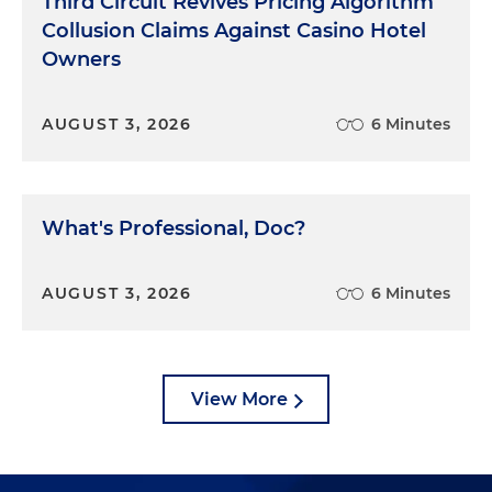
Third Circuit Revives Pricing Algorithm
Collusion Claims Against Casino Hotel
Owners
AUGUST 3, 2026
6 Minutes
What's Professional, Doc?
AUGUST 3, 2026
6 Minutes
View More