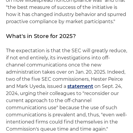
on how widespread noncompliance was" and that
"the best measure of success of the initiative is
how it has changed industry behavior and spurred
proactive compliance by market participants."
What's in Store for 2025?
The expectation is that the SEC will greatly reduce,
if not end entirely, its investigations into off-
channel communications once the new
administration takes over on Jan. 20, 2025. Indeed,
two of the five SEC commissioners, Hester Peirce
and Mark Uyeda, issued a
statement
on Sept. 24,
2024, urging their colleagues to "reconsider our
current approach to the off-channel
communications use" because the use of such
communications is prevalent and, thus, "even well-
intentioned firms could find themselves in the
Commission's queue time and time again."