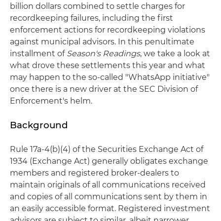
billion dollars combined to settle charges for
recordkeeping failures, including the first
enforcement actions for recordkeeping violations
against municipal advisors. In this penultimate
installment of
Season's Readings
, we take a look at
what drove these settlements this year and what
may happen to the so-called "WhatsApp initiative"
once there is a new driver at the SEC Division of
Enforcement's helm.
Background
Rule 17a-4(b)(4) of the Securities Exchange Act of
1934 (Exchange Act) generally obligates exchange
members and registered broker-dealers to
maintain originals of all communications received
and copies of all communications sent by them in
an easily accessible format. Registered investment
advisors are subject to similar, albeit narrower,