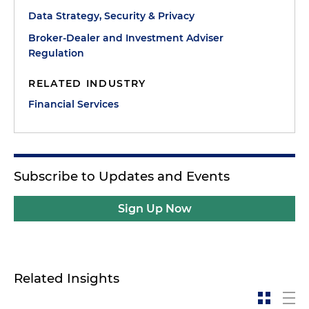
Data Strategy, Security & Privacy
Broker-Dealer and Investment Adviser
Regulation
RELATED INDUSTRY
Financial Services
Subscribe to Updates and Events
Sign Up Now
Related Insights