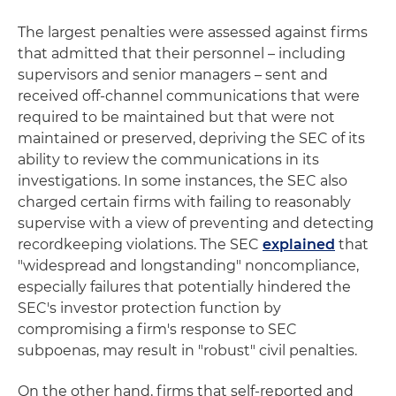
The largest penalties were assessed against firms
that admitted that their personnel – including
supervisors and senior managers – sent and
received off-channel communications that were
required to be maintained but that were not
maintained or preserved, depriving the SEC of its
ability to review the communications in its
investigations. In some instances, the SEC also
charged certain firms with failing to reasonably
supervise with a view of preventing and detecting
recordkeeping violations. The SEC
explained
that
"widespread and longstanding" noncompliance,
especially failures that potentially hindered the
SEC's investor protection function by
compromising a firm's response to SEC
subpoenas, may result in "robust" civil penalties.
On the other hand, firms that self-reported and