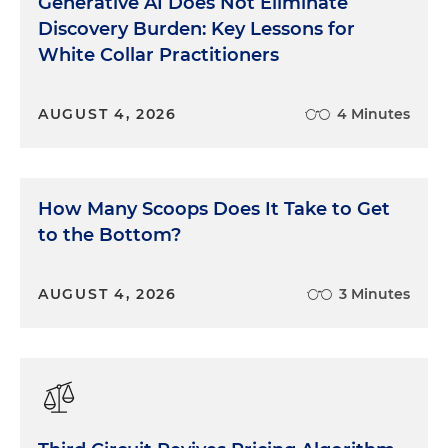
Generative AI Does Not Eliminate
Discovery Burden: Key Lessons for
White Collar Practitioners
AUGUST 4, 2026
4 Minutes
How Many Scoops Does It Take to Get
to the Bottom?
AUGUST 4, 2026
3 Minutes