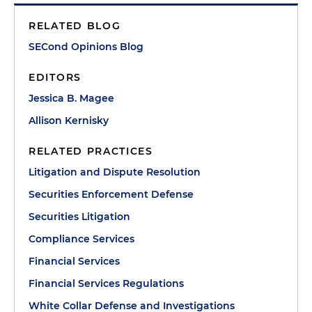
RELATED BLOG
SECond Opinions Blog
EDITORS
Jessica B. Magee
Allison Kernisky
RELATED PRACTICES
Litigation and Dispute Resolution
Securities Enforcement Defense
Securities Litigation
Compliance Services
Financial Services
Financial Services Regulations
White Collar Defense and Investigations