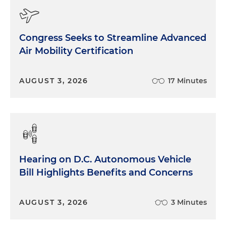
Congress Seeks to Streamline Advanced
Air Mobility Certification
AUGUST 3, 2026
17 Minutes
Hearing on D.C. Autonomous Vehicle
Bill Highlights Benefits and Concerns
AUGUST 3, 2026
3 Minutes