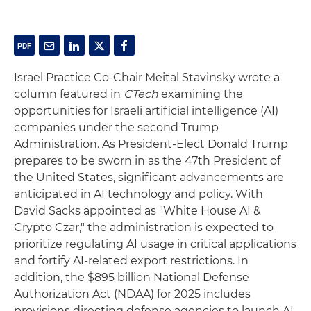
Israel Practice Co-Chair Meital Stavinsky wrote a
column featured in
CTech
examining the
opportunities for Israeli artificial intelligence (AI)
companies under the second Trump
Administration. As President-Elect Donald Trump
prepares to be sworn in as the 47th President of
the United States, significant advancements are
anticipated in AI technology and policy. With
David Sacks appointed as "White House AI &
Crypto Czar," the administration is expected to
prioritize regulating AI usage in critical applications
and fortify AI-related export restrictions. In
addition, the $895 billion National Defense
Authorization Act (NDAA) for 2025 includes
provisions directing defense agencies to launch AI