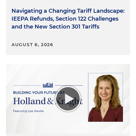
Navigating a Changing Tariff Landscape:
IEEPA Refunds, Section 122 Challenges
and the New Section 301 Tariffs
AUGUST 6, 2026