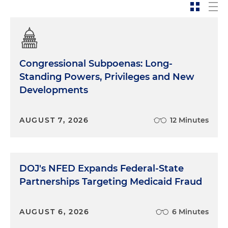
Congressional Subpoenas: Long-
Standing Powers, Privileges and New
Developments
AUGUST 7, 2026
12 Minutes
DOJ's NFED Expands Federal-State
Partnerships Targeting Medicaid Fraud
AUGUST 6, 2026
6 Minutes