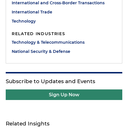
International and Cross-Border Transactions
International Trade
Technology
RELATED INDUSTRIES
Technology & Telecommunications
National Security & Defense
Subscribe to Updates and Events
Sign Up Now
Related Insights