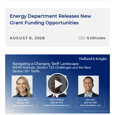
Energy Department Releases New
Grant Funding Opportunities
AUGUST 6, 2026
9 Minutes