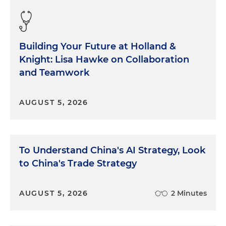
Building Your Future at Holland &
Knight: Lisa Hawke on Collaboration
and Teamwork
AUGUST 5, 2026
To Understand China's AI Strategy, Look
to China's Trade Strategy
AUGUST 5, 2026
2 Minutes