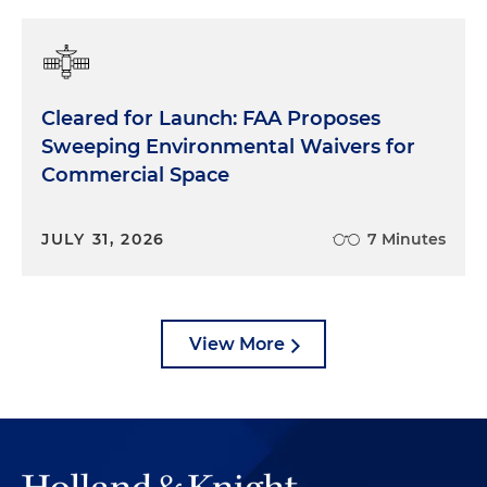
Cleared for Launch: FAA Proposes
Sweeping Environmental Waivers for
Commercial Space
JULY 31, 2026
7 Minutes
View More