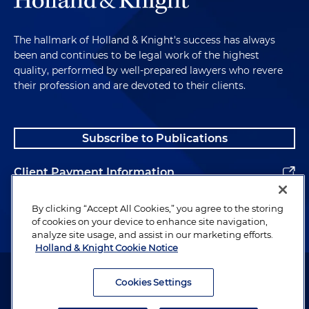
The hallmark of Holland & Knight's success has always
been and continues to be legal work of the highest
quality, performed by well-prepared lawyers who revere
their profession and are devoted to their clients.
Subscribe to Publications
Client Payment Information
Alumni
By clicking “Accept All Cookies,” you agree to the storing
of cookies on your device to enhance site navigation,
analyze site usage, and assist in our marketing efforts.
Holland & Knight Cookie Notice
Attorney Advertising. Copyright © 1996–2026 Holland & Knight LLP.
All rights reserved.
Cookies Settings
Legal Information