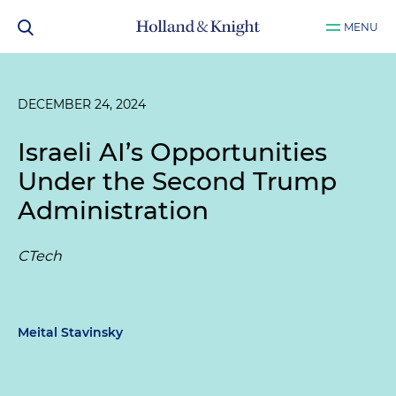
MENU
DECEMBER 24, 2024
Israeli AI’s Opportunities
Under the Second Trump
Administration
CTech
Meital Stavinsky