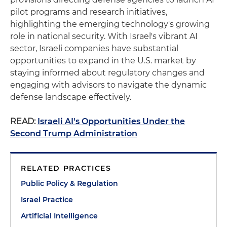
pilot programs and research initiatives,
highlighting the emerging technology's growing
role in national security. With Israel's vibrant AI
sector, Israeli companies have substantial
opportunities to expand in the U.S. market by
staying informed about regulatory changes and
engaging with advisors to navigate the dynamic
defense landscape effectively.
READ:
Israeli AI's Opportunities Under the
Second Trump Administration
RELATED PRACTICES
Public Policy & Regulation
Israel Practice
Artificial Intelligence