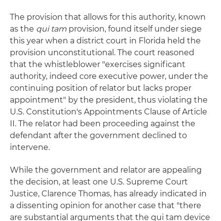
The provision that allows for this authority, known
as the
qui tam
provision, found itself under siege
this year when a district court in Florida held the
provision unconstitutional. The court reasoned
that the whistleblower "exercises significant
authority, indeed core executive power, under the
continuing position of relator but lacks proper
appointment" by the president, thus violating the
U.S. Constitution's Appointments Clause of Article
II. The relator had been proceeding against the
defendant after the government declined to
intervene.
While the government and relator are appealing
the decision, at least one U.S. Supreme Court
Justice, Clarence Thomas, has already indicated in
a dissenting opinion for another case that "there
are substantial arguments that the qui tam device