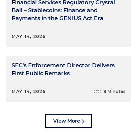
Financial Services Regulatory Crystal
Ball – Stablecoins: Finance and
Payments in the GENIUS Act Era
MAY 14, 2026
SEC's Enforcement Director Delivers
First Public Remarks
MAY 14, 2026
8 Minutes
View More