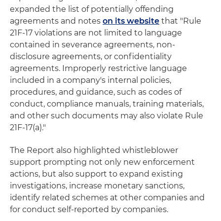
expanded the list of potentially offending
agreements and notes
on its website
that "Rule
21F-17 violations are not limited to language
contained in severance agreements, non-
disclosure agreements, or confidentiality
agreements. Improperly restrictive language
included in a company's internal policies,
procedures, and guidance, such as codes of
conduct, compliance manuals, training materials,
and other such documents may also violate Rule
21F-17(a)."
The Report also highlighted whistleblower
support prompting not only new enforcement
actions, but also support to expand existing
investigations, increase monetary sanctions,
identify related schemes at other companies and
for conduct self-reported by companies.