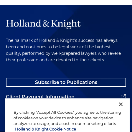
The hallmark of Holland & Knight's success has always
been and continues to be legal work of the highest
quality, performed by well-prepared lawyers who revere
their profession and are devoted to their clients.
Subscribe to Publications
Client Payment Information
Alumni
By clicking “Accept All Cookies,” you agree to the storing
of cookies on your device to enhance site navigation,
analyze site usage, and assist in our marketing efforts.
Holland & Knight Cookie Notice