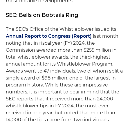
most notable developments.
SEC: Bells on Bobtails Ring
The SEC's Office of the Whistleblower issued its
Annual Report to Congress (Report)
last month,
noting that in fiscal year (FY) 2024, the
Commission awarded more than $255 million in
total whistleblower awards, the third-highest
annual amount for its Whistleblower Program.
Awards went to 47 individuals, two of whom split a
single award of $98 million, one of the largest in
program history. While these are impressive
numbers, it is important to bear in mind that the
SEC reports that it received more than 24,000
whistleblower tips in FY 2024, the most ever
received in one year, but noted that more than
14,000 of the tips came from two individuals.