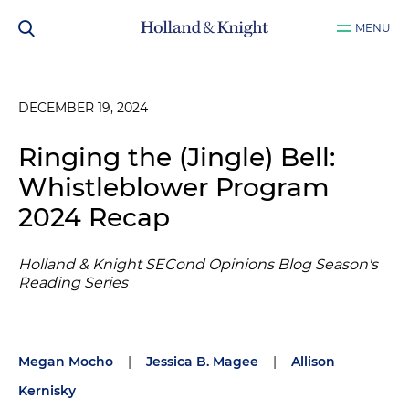
MENU
DECEMBER 19, 2024
Ringing the (Jingle) Bell:
Whistleblower Program
2024 Recap
Holland & Knight SECond Opinions Blog Season's
Reading Series
Megan Mocho
|
Jessica B. Magee
|
Allison
Kernisky