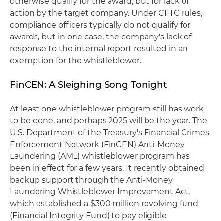
otherwise qualify for the award, but for lack of
action by the target company. Under CFTC rules,
compliance officers typically do not qualify for
awards, but in one case, the company's lack of
response to the internal report resulted in an
exemption for the whistleblower.
FinCEN: A Sleighing Song Tonight
At least one whistleblower program still has work
to be done, and perhaps 2025 will be the year. The
U.S. Department of the Treasury's Financial Crimes
Enforcement Network (FinCEN) Anti-Money
Laundering (AML) whistleblower program has
been in effect for a few years. It recently obtained
backup support through the Anti-Money
Laundering Whistleblower Improvement Act,
which established a $300 million revolving fund
(Financial Integrity Fund) to pay eligible