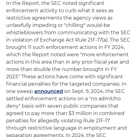
In the Report, the SEC noted significant
enforcement activity to curb what it sees as
restrictive agreements the agency views as
unlawfully impeding or "chilling" would-be
whistleblowers from communicating with the SEC
in violation of Exchange Act Rule 21F-17(a). The SEC
brought 11 such enforcement actions in FY 2024,
which the Report noted were "more enforcement
actions in this area than in any prior fiscal year and
more than double the number brought in FY
2023." These actions have come with significant
financial penalties for the targeted companies. In
one sweep
announced
on Sept. 9, 2024, the SEC
settled enforcement actions on a "no admit/no
deny" basis with seven public companies that
agreed to pay more than $3 million in combined
penalties for allegedly violating Rule 21F-17
through restrictive language in employment and
separation agreements. In 2024, the SEC