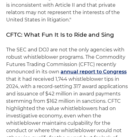
is inconsistent with Article II and that private
relators may not represent the interests of the
United States in litigation."
CFTC: What Fun It Is to Ride and Sing
The SEC and DOJ are not the only agencies with
robust whistleblower programs. The Commodity
Futures Trading Commission (CFTC) recently
announced in its own
annual report to Congress
that it had received 1,744 whistleblower tips in
2024, with a record-setting 317 award applications
and issuance of $42 million in award payments
stemming from $162 million in sanctions. CFTC
highlighted the value whistleblowers had on
investigative economy, even when the
whistleblower maintains culpability for the
conduct or where the whistleblower would not