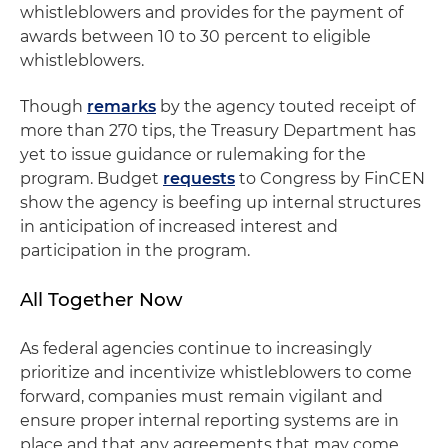
whistleblowers and provides for the payment of
awards between 10 to 30 percent to eligible
whistleblowers.
Though
remarks
by the agency touted receipt of
more than 270 tips, the Treasury Department has
yet to issue guidance or rulemaking for the
program. Budget
requests
to Congress by FinCEN
show the agency is beefing up internal structures
in anticipation of increased interest and
participation in the program.
All Together Now
As federal agencies continue to increasingly
prioritize and incentivize whistleblowers to come
forward, companies must remain vigilant and
ensure proper internal reporting systems are in
place and that any agreements that may come