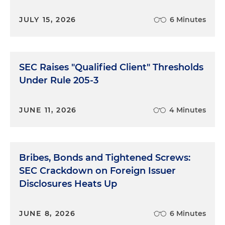
JULY 15, 2026
6 Minutes
SEC Raises "Qualified Client" Thresholds
Under Rule 205-3
JUNE 11, 2026
4 Minutes
Bribes, Bonds and Tightened Screws:
SEC Crackdown on Foreign Issuer
Disclosures Heats Up
JUNE 8, 2026
6 Minutes