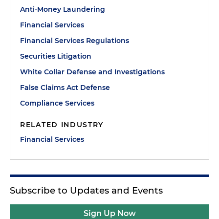
Anti-Money Laundering
Financial Services
Financial Services Regulations
Securities Litigation
White Collar Defense and Investigations
False Claims Act Defense
Compliance Services
RELATED INDUSTRY
Financial Services
Subscribe to Updates and Events
Sign Up Now