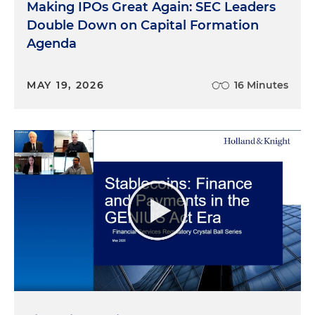
Making IPOs Great Again: SEC Leaders
Double Down on Capital Formation
Agenda
MAY 19, 2026
16 Minutes