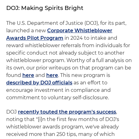
DOJ: Making Spirits Bright
The U.S. Department of Justice (DOJ), for its part,
launched a new
Corporate Whistleblower
Awards Pilot Program
in 2024 to intake and
reward whistleblower referrals from individuals for
specific conduct not already subject to another
whistleblower program. Worthy of a full analysis on
its own, our prior writeups on that program can be
found
here
and
here
. This new program is
described by DOJ officials
as an effort to
encourage investment in compliance and
commitment to voluntary self-disclosure.
DOJ
recently touted the program's success
,
noting that "[i]n the first few months of DOJ's
whistleblower awards program, we've already
received more than 250 tips, many of which