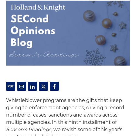
Whistleblower programs are the gifts that keep
giving to enforcement agencies, driving a record
number of cases, sanctions and awards across
multiple agencies. In this ninth installment of
Season's Readings
, we revisit some of this year's