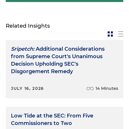
Related Insights
Sripetch:
Additional Considerations
from Supreme Court's Unanimous
Decision Upholding SEC's
Disgorgement Remedy
JULY 16, 2026
14 Minutes
Low Tide at the SEC: From Five
Commissioners to Two