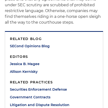
under SEC scrutiny are scrubbed of prohibited
restrictive language. Otherwise, companies may
find themselves riding in a one-horse open sleigh
all the way to the courthouse steps.
RELATED BLOG
SECond Opinions Blog
EDITORS
Jessica B. Magee
Allison Kernisky
RELATED PRACTICES
Securities Enforcement Defense
Government Contracts
Litigation and Dispute Resolution