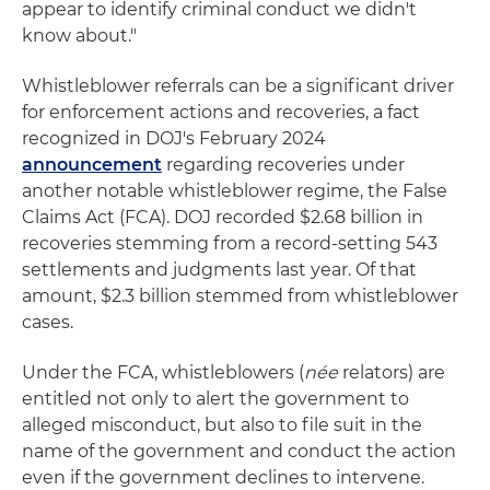
appear to identify criminal conduct we didn't
know about."
Whistleblower referrals can be a significant driver
for enforcement actions and recoveries, a fact
recognized in DOJ's February 2024
announcement
regarding recoveries under
another notable whistleblower regime, the False
Claims Act (FCA). DOJ recorded $2.68 billion in
recoveries stemming from a record-setting 543
settlements and judgments last year. Of that
amount, $2.3 billion stemmed from whistleblower
cases.
Under the FCA, whistleblowers (
née
relators) are
entitled not only to alert the government to
alleged misconduct, but also to file suit in the
name of the government and conduct the action
even if the government declines to intervene.