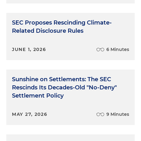
SEC Proposes Rescinding Climate-
Related Disclosure Rules
JUNE 1, 2026
6 Minutes
Sunshine on Settlements: The SEC
Rescinds Its Decades-Old "No-Deny"
Settlement Policy
MAY 27, 2026
9 Minutes