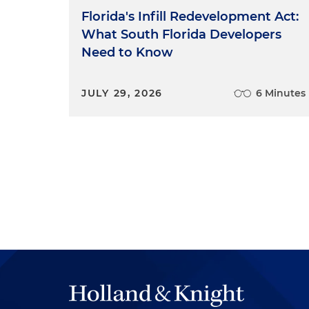
Florida's Infill Redevelopment Act:
What South Florida Developers
Need to Know
JULY 29, 2026
6 Minutes