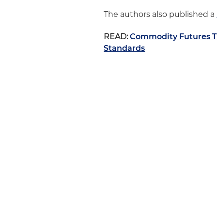
The authors also published a
READ:
Commodity Futures T
Standards