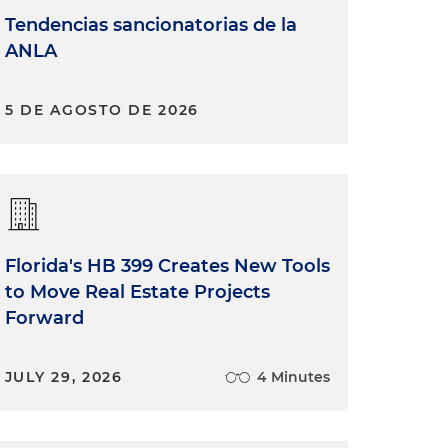
Tendencias sancionatorias de la
ANLA
5 DE AGOSTO DE 2026
Florida's HB 399 Creates New Tools
to Move Real Estate Projects
Forward
JULY 29, 2026
4 Minutes