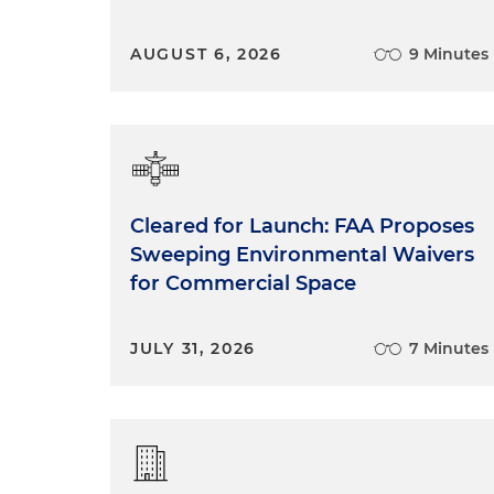
AUGUST 6, 2026
9 Minutes
Cleared for Launch: FAA Proposes
Sweeping Environmental Waivers
for Commercial Space
JULY 31, 2026
7 Minutes