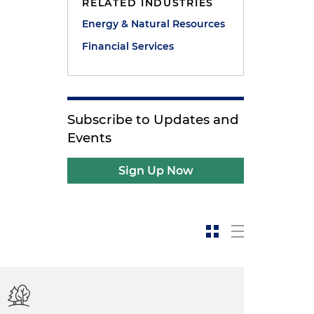
RELATED INDUSTRIES
Energy & Natural Resources
Financial Services
Subscribe to Updates and
Events
Sign Up Now