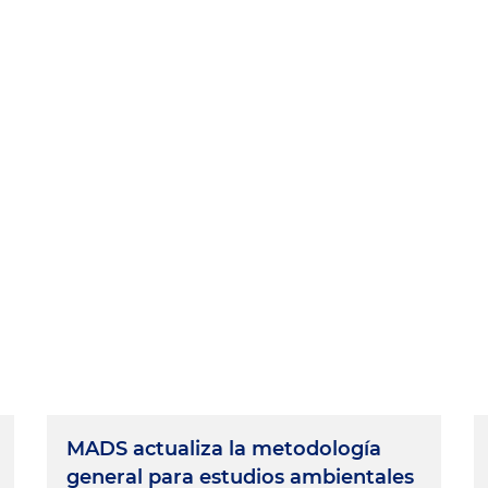
MADS actualiza la metodología
general para estudios ambientales