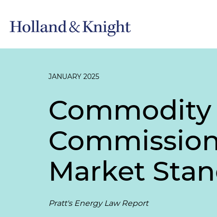
JANUARY 2025
Commodity 
Commission 
Market Stan
Pratt's Energy Law Report