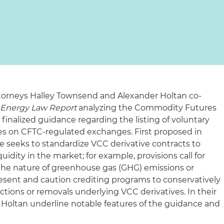
ttorneys Halley Townsend and Alexander Holtan co-
s Energy Law Report
analyzing the Commodity Futures
finalized guidance regarding the listing of voluntary
ves on CFTC‑regulated exchanges. First proposed in
 seeks to standardize VCC derivative contracts to
idity in the market; for example, provisions call for
the nature of greenhouse gas (GHG) emissions or
esent and caution crediting programs to conservatively
tions or removals underlying VCC derivatives. In their
. Holtan underline notable features of the guidance and