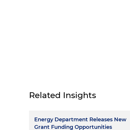
Related Insights
Energy Department Releases New
Grant Funding Opportunities