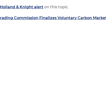
Holland & Knight alert
on this topic.
rading Commission Finalizes Voluntary Carbon Marke