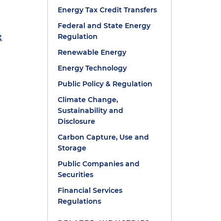
Energy Tax Credit Transfers
Federal and State Energy
Regulation
t
Renewable Energy
Energy Technology
Public Policy & Regulation
Climate Change,
Sustainability and
Disclosure
Carbon Capture, Use and
Storage
Public Companies and
Securities
Financial Services
Regulations