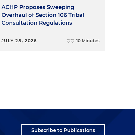
ACHP Proposes Sweeping
Overhaul of Section 106 Tribal
Consultation Regulations
JULY 28, 2026
10 Minutes
Subscribe to Publications