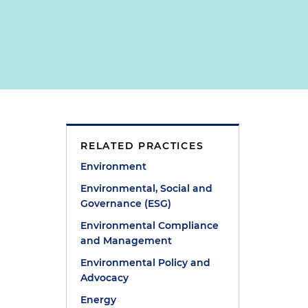
RELATED PRACTICES
Environment
Environmental, Social and
Governance (ESG)
Environmental Compliance
and Management
Environmental Policy and
Advocacy
Energy