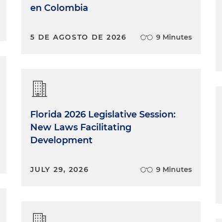
en Colombia
5 DE AGOSTO DE 2026
9 Minutes
Florida 2026 Legislative Session:
New Laws Facilitating
Development
JULY 29, 2026
9 Minutes