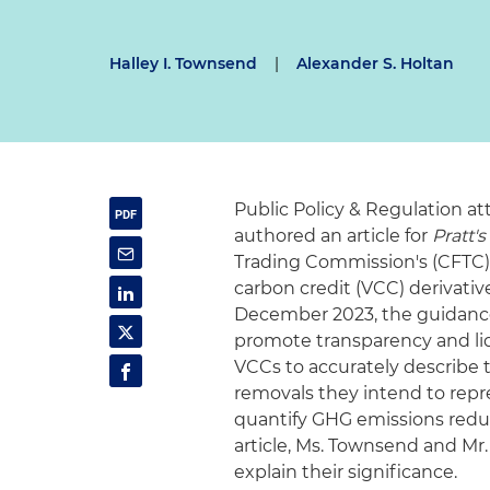
Halley I. Townsend
|
Alexander S. Holtan
Public Policy & Regulation a
authored an article for
Pratt'
Trading Commission's (CFTC) 
carbon credit (VCC) derivati
December 2023, the guidance
promote transparency and liqu
VCCs to accurately describe 
removals they intend to repr
quantify GHG emissions reduc
article, Ms. Townsend and Mr
explain their significance.