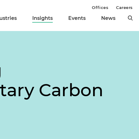
Offices
Careers
ustries
Insights
Events
News
g
tary Carbon