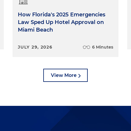
How Florida's 2025 Emergencies
Law Sped Up Hotel Approval on
Miami Beach
JULY 29, 2026
6 Minutes
View More