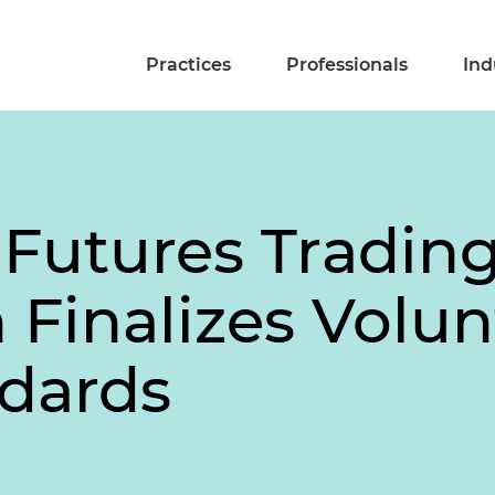
Practices
Professionals
Ind
Futures Tradin
Finalizes Volun
dards