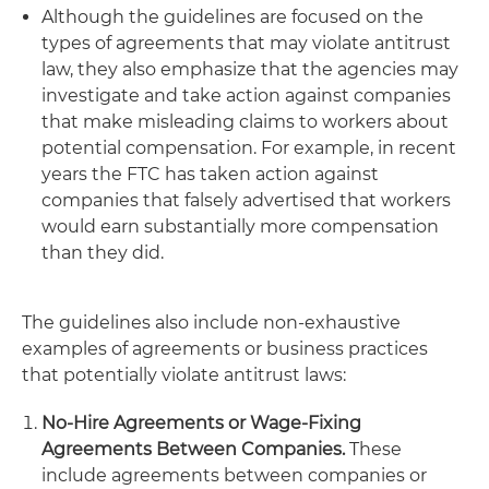
Although the guidelines are focused on the
types of agreements that may violate antitrust
law, they also emphasize that the agencies may
investigate and take action against companies
that make misleading claims to workers about
potential compensation. For example, in recent
years the FTC has taken action against
companies that falsely advertised that workers
would earn substantially more compensation
than they did.
The guidelines also include non-exhaustive
examples of agreements or business practices
that potentially violate antitrust laws:
No-Hire Agreements or Wage-Fixing
Agreements Between Companies.
These
include agreements between companies or