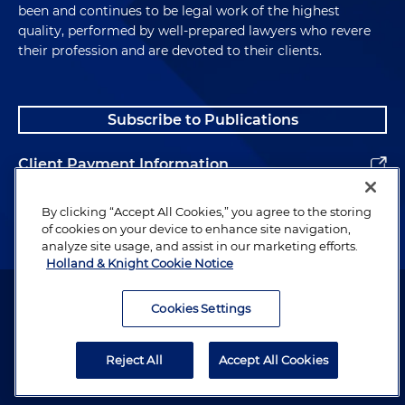
been and continues to be legal work of the highest
quality, performed by well-prepared lawyers who revere
their profession and are devoted to their clients.
Subscribe to Publications
Client Payment Information
Alumni
By clicking “Accept All Cookies,” you agree to the storing
of cookies on your device to enhance site navigation,
analyze site usage, and assist in our marketing efforts.
Holland & Knight Cookie Notice
Attorney Advertising. Copyright © 1996–2026 Holland & Knight LLP.
All rights reserved.
Cookies Settings
Legal Information
Reject All
Accept All Cookies
Privacy