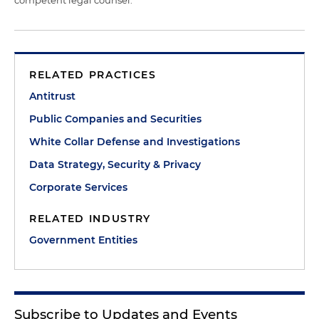
RELATED PRACTICES
Antitrust
Public Companies and Securities
White Collar Defense and Investigations
Data Strategy, Security & Privacy
Corporate Services
RELATED INDUSTRY
Government Entities
Subscribe to Updates and Events