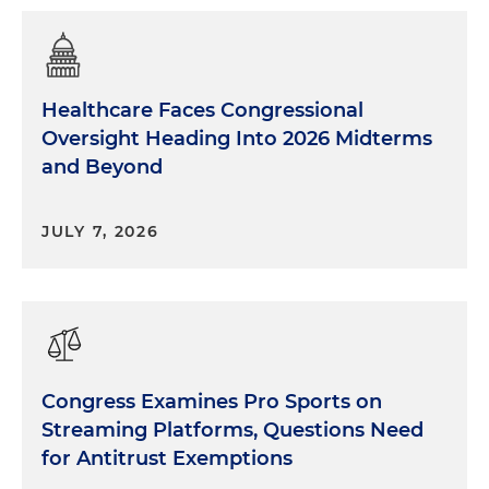
Healthcare Faces Congressional
Oversight Heading Into 2026 Midterms
and Beyond
JULY 7, 2026
Congress Examines Pro Sports on
Streaming Platforms, Questions Need
for Antitrust Exemptions