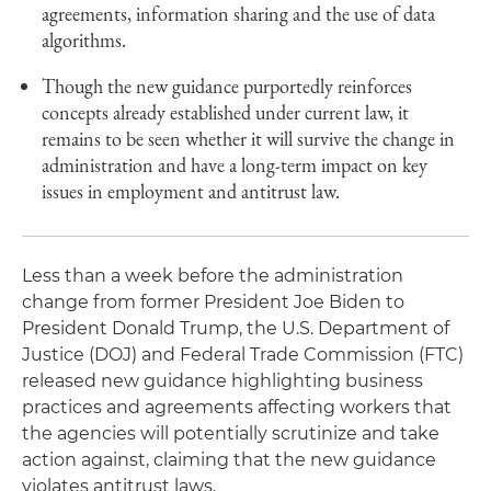
agreements, information sharing and the use of data
algorithms.
Though the new guidance purportedly reinforces
concepts already established under current law, it
remains to be seen whether it will survive the change in
administration and have a long-term impact on key
issues in employment and antitrust law.
Less than a week before the administration
change from former President Joe Biden to
President Donald Trump, the U.S. Department of
Justice (DOJ) and Federal Trade Commission (FTC)
released new guidance highlighting business
practices and agreements affecting workers that
the agencies will potentially scrutinize and take
action against, claiming that the new guidance
violates antitrust laws.