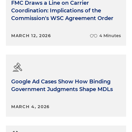
FMC Draws a Line on Carrier
Coordination: Implications of the
Commission's WSC Agreement Order
MARCH 12, 2026
4 Minutes
Google Ad Cases Show How Binding
Government Judgments Shape MDLs
MARCH 4, 2026