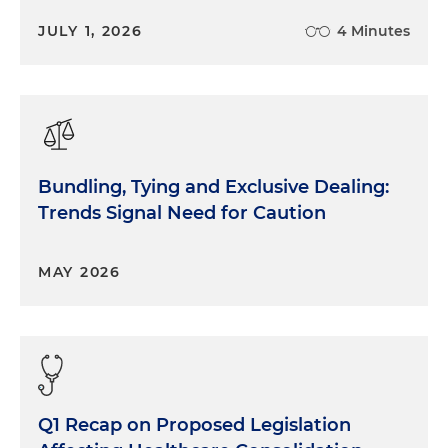
JULY 1, 2026
4 Minutes
Bundling, Tying and Exclusive Dealing:
Trends Signal Need for Caution
MAY 2026
Q1 Recap on Proposed Legislation