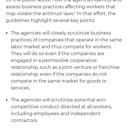
assess business practices affecting workers that
may violate the antitrust laws." In that effort, the
guidelines highlight several key points:
The agencies will closely scrutinize business
practices of companies that operate in the same
labor market and thus compete for workers.
They will do so even if the companies are
engaged in a permissible cooperative
relationship, such as a joint venture or franchise
relationship, even if the companies do not
compete in the same market for goods or
services.
The agencies will scrutinize potential anti-
competitive conduct directed at all workers,
including employees and independent
contractors.