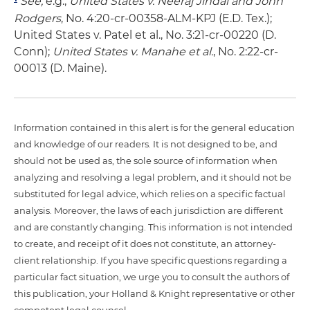
See,
e.g.,
United States v. Neeraj Jindal and John
Rodgers
, No. 4:20-cr-00358-ALM-KPJ (E.D. Tex.);
United States v. Patel et al., No. 3:21-cr-00220 (D.
Conn);
United States v. Manahe et al.
, No. 2:22-cr-
00013 (D. Maine).
Information contained in this alert is for the general education
and knowledge of our readers. It is not designed to be, and
should not be used as, the sole source of information when
analyzing and resolving a legal problem, and it should not be
substituted for legal advice, which relies on a specific factual
analysis. Moreover, the laws of each jurisdiction are different
and are constantly changing. This information is not intended
to create, and receipt of it does not constitute, an attorney-
client relationship. If you have specific questions regarding a
particular fact situation, we urge you to consult the authors of
this publication, your Holland & Knight representative or other
competent legal counsel.