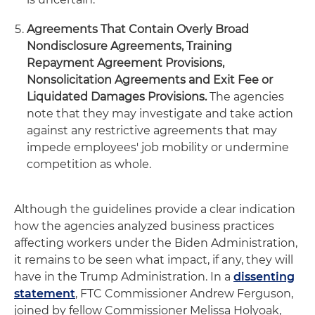
Agreements That Contain Overly Broad
Nondisclosure Agreements, Training
Repayment Agreement Provisions,
Nonsolicitation Agreements and Exit Fee or
Liquidated Damages Provisions.
The agencies
note that they may investigate and take action
against any restrictive agreements that may
impede employees' job mobility or undermine
competition as whole.
Although the guidelines provide a clear indication
how the agencies analyzed business practices
affecting workers under the Biden Administration,
it remains to be seen what impact, if any, they will
have in the Trump Administration. In a
dissenting
statement
, FTC Commissioner Andrew Ferguson,
joined by fellow Commissioner Melissa Holyoak,