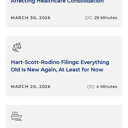
Affecting Healthcare Consolidation
MARCH 30, 2026
29 Minutes
Hart-Scott-Rodino Filings: Everything
Old Is New Again, At Least for Now
MARCH 20, 2026
4 Minutes