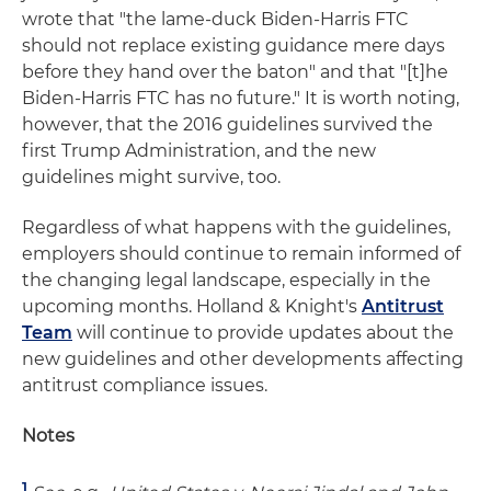
wrote that "the lame-duck Biden-Harris FTC
should not replace existing guidance mere days
before they hand over the baton" and that "[t]he
Biden-Harris FTC has no future." It is worth noting,
however, that the 2016 guidelines survived the
first Trump Administration, and the new
guidelines might survive, too.
Regardless of what happens with the guidelines,
employers should continue to remain informed of
the changing legal landscape, especially in the
upcoming months. Holland & Knight's
Antitrust
Team
will continue to provide updates about the
new guidelines and other developments affecting
antitrust compliance issues.
Notes
1