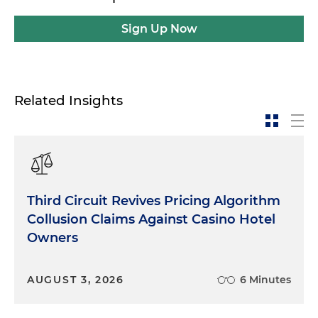
Sign Up Now
Related Insights
Third Circuit Revives Pricing Algorithm
Collusion Claims Against Casino Hotel
Owners
AUGUST 3, 2026
6 Minutes