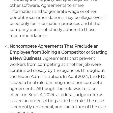
other software. Agreements to share
information and to generate wage or other
benefit recommendations may be illegal even if
used only for information purposes and if the
company does not strictly adhere to those
recommendations.
Noncompete Agreements That Preclude an
Employee from Joining a Competitor or Starting
a New Business.
Agreements that prevent
workers from competing at another job were
scrutinized closely by the agencies throughout
the Biden Administration. In April 2024, the FTC
issued a final rule banning most noncompete
agreements. Although the rule was to take
effect on Sept. 4, 2024, a federal judge in Texas
issued an order setting aside the rule. The case
is currently on appeal, and the future of the rule
is uncertain.