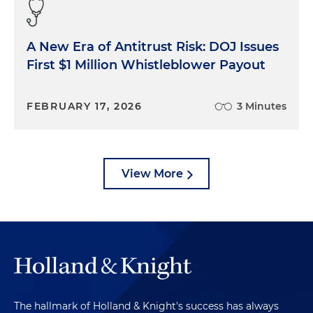
A New Era of Antitrust Risk: DOJ Issues
First $1 Million Whistleblower Payout
FEBRUARY 17, 2026
3 Minutes
View More
The hallmark of Holland & Knight's success has always