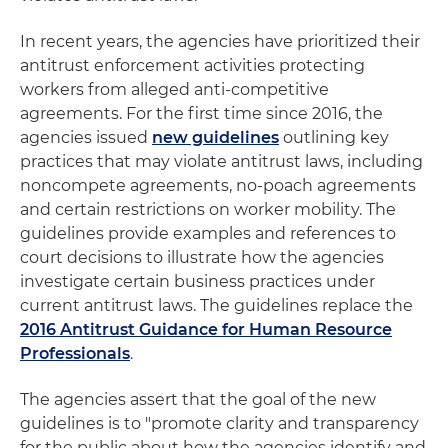
In recent years, the agencies have prioritized their
antitrust enforcement activities protecting
workers from alleged anti-competitive
agreements. For the first time since 2016, the
agencies issued
new guidelines
outlining key
practices that may violate antitrust laws, including
noncompete agreements, no-poach agreements
and certain restrictions on worker mobility. The
guidelines provide examples and references to
court decisions to illustrate how the agencies
investigate certain business practices under
current antitrust laws. The guidelines replace the
2016 Antitrust Guidance for Human Resource
Professionals
.
The agencies assert that the goal of the new
guidelines is to "promote clarity and transparency
for the public about how the agencies identify and