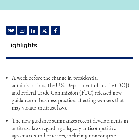
Highlights
A week before the change in presidential
administrations, the U.S. Department of Justice (DOJ)
and Federal Trade Commission (FTC) released new
guidance on business practices affecting workers that
may violate antitrust laws.
The new guidance summarizes recent developments in
antitrust laws regarding allegedly anticompetitive
agreements and practices, including noncompete