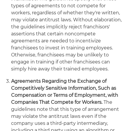
types of agreements to not compete for
workers, regardless of whether they're written,
may violate antitrust laws. Without elaboration,
the guidelines implicitly reject franchisors'
assertions that certain noncompete
agreements are needed to incentivize
franchisees to invest in training employees.
Otherwise, franchisees may be unlikely to
engage in training if other franchisees can
simply hire away their trained employees.
Agreements Regarding the Exchange of
Competitively Sensitive Information, Such as
Compensation or Terms of Employment, with
Companies That Compete for Workers.
The
guidelines note that this type of arrangement
may violate the antitrust laws even if the
company uses a third-party intermediary,
including a third party using an algorithm or