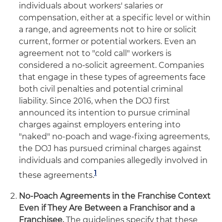
individuals about workers' salaries or
compensation, either at a specific level or within
a range, and agreements not to hire or solicit
current, former or potential workers. Even an
agreement not to "cold call" workers is
considered a no-solicit agreement. Companies
that engage in these types of agreements face
both civil penalties and potential criminal
liability. Since 2016, when the DOJ first
announced its intention to pursue criminal
charges against employers entering into
"naked" no-poach and wage-fixing agreements,
the DOJ has pursued criminal charges against
individuals and companies allegedly involved in
1
these agreements.
No-Poach Agreements in the Franchise Context
Even if They Are Between a Franchisor and a
Franchisee.
The guidelines specify that these