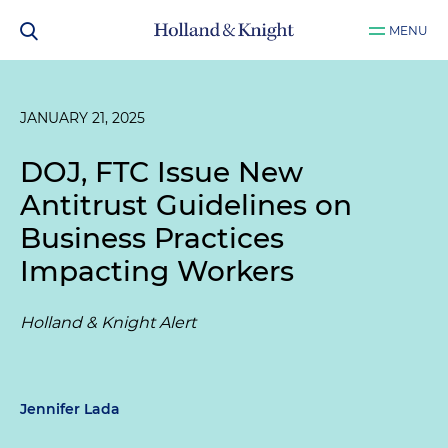
MENU
JANUARY 21, 2025
DOJ, FTC Issue New
Antitrust Guidelines on
Business Practices
Impacting Workers
Holland & Knight Alert
Jennifer Lada