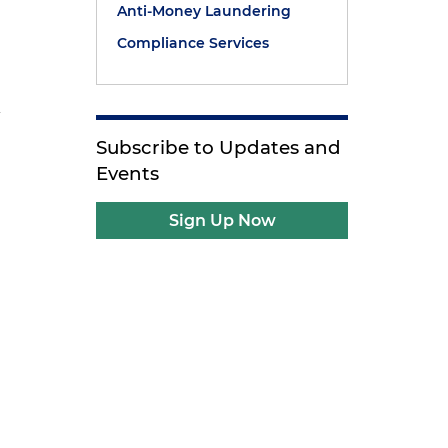
Anti-Money Laundering
Compliance Services
A
Subscribe to Updates and
Events
Sign Up Now
e