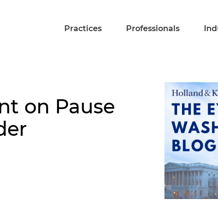
Practices
Professionals
Ind
nt on Pause
der