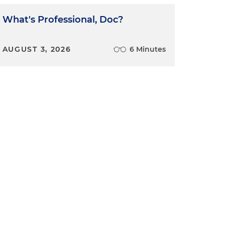
What's Professional, Doc?
AUGUST 3, 2026
6 Minutes