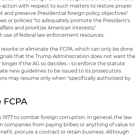
 action with respect to such matters to restore proper
nd preserve Presidential foreign policy objectives"
nes or policies "to adequately promote the President's
ffairs and prioritize American interests,"
t use of federal law enforcement resources.
 rewrite or eliminate the FCPA, which can only be done
 signals that the Trump Administration does not want the
 longer if the AG so decides – to enforce the statute
te new guidelines to be issued to its prosecutors.
ons may resume only when "specifically authorized by
e FCPA
 1977 to combat foreign corruption. In general, the law
ign companies from paying bribes or anything of value to
benefit, procure a contract or retain business. Although