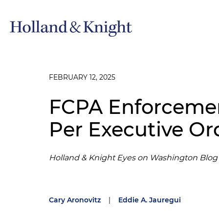
FEBRUARY 12, 2025
FCPA Enforceme
Per Executive Or
Holland & Knight Eyes on Washington Blog
Cary Aronovitz
|
Eddie A. Jauregui