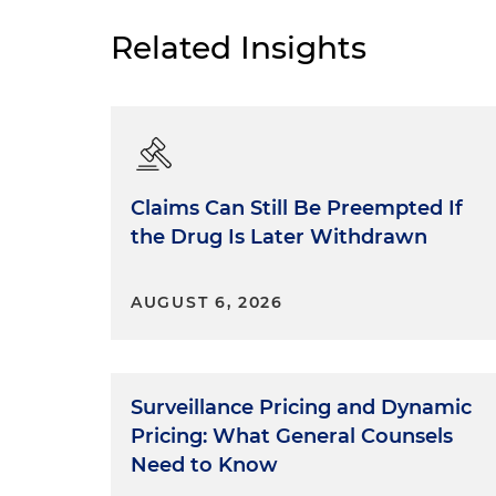
Related Insights
Claims Can Still Be Preempted If
the Drug Is Later Withdrawn
AUGUST 6, 2026
Surveillance Pricing and Dynamic
Pricing: What General Counsels
Need to Know