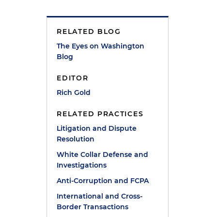
RELATED BLOG
The Eyes on Washington
Blog
EDITOR
Rich Gold
RELATED PRACTICES
Litigation and Dispute
Resolution
White Collar Defense and
Investigations
Anti-Corruption and FCPA
International and Cross-
Border Transactions