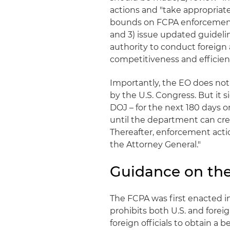
actions and "take appropriate
bounds on FCPA enforcement a
and 3) issue updated guideli
authority to conduct foreign a
competitiveness and efficien
Importantly, the EO does not
by the U.S. Congress. But it
DOJ – for the next 180 days or
until the department can crea
Thereafter, enforcement acti
the Attorney General."
Guidance on th
The FCPA was first enacted in
prohibits both U.S. and fore
foreign officials to obtain a 