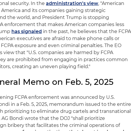
al security. In the
administration's view
, "American
 America and its companies gaining strategic
d the world, and President Trump is stopping
CPA enforcement that makes American companies less
Trump
has signaled
in the past, he believes that the FCP
erican executives are afraid to make phone calls or
o FCPA exposure and even criminal penalties. The EO
n's view that "U.S. companies are harmed by FCPA
ey are prohibited from engaging in practices common
ors, creating an uneven playing field."
eneral Memo on Feb. 5, 2025
eakening FCPA enforcement was announced by U.S.
ndi in a Feb. 5, 2025, memorandum issued to the entir
 prioritizing to eliminate drug cartels and transnational
, AG Bondi wrote that the DOJ "shall prioritize
ign bribery that facilitates the criminal operations of