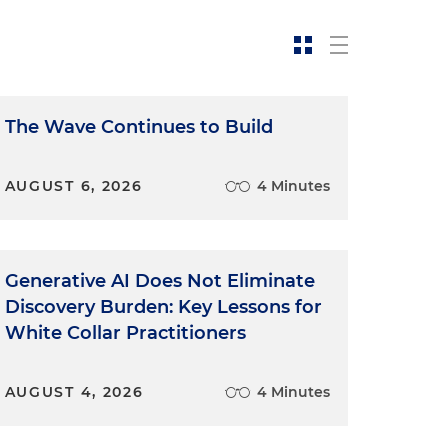
The Wave Continues to Build
AUGUST 6, 2026
4 Minutes
Generative AI Does Not Eliminate
Discovery Burden: Key Lessons for
White Collar Practitioners
AUGUST 4, 2026
4 Minutes