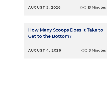
AUGUST 5, 2026
13 Minutes
How Many Scoops Does It Take to
Get to the Bottom?
AUGUST 4, 2026
3 Minutes