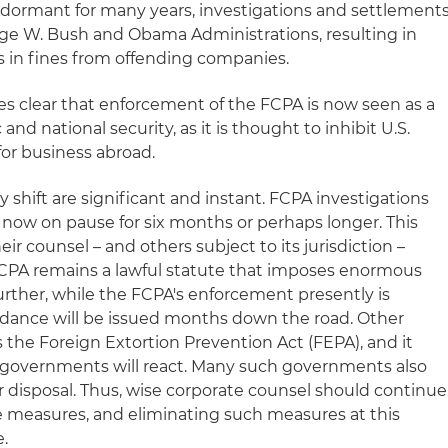
dormant for many years, investigations and settlement
ge W. Bush and Obama Administrations, resulting in
rs in fines from offending companies.
s clear that enforcement of the FCPA is now seen as a
d national security, as it is thought to inhibit U.S.
r business abroad.
cy shift are significant and instant. FCPA investigations
now on pause for six months or perhaps longer. This
ir counsel – and others subject to its jurisdiction –
PA remains a lawful statute that imposes enormous
 Further, while the FCPA's enforcement presently is
uidance will be issued months down the road. Other
as the Foreign Extortion Prevention Act (FEPA), and it
 governments will react. Many such governments also
ir disposal. Thus, wise corporate counsel should continue
 measures, and eliminating such measures at this
.