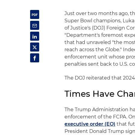
Just over two months ago, th
Super Bowl champions, Luka 
of Justice's (DOJ) Foreign Co
"Department's foremost exper
that had unraveled "the mos
reach across the Globe." Inde
enforcement unit whose prosec
penalties sent back to U.S. cof
The DOJ reiterated that 2024
Times Have Ch
The Trump Administration h
enforcement of the FCPA. On 
executive order (EO)
that fut
President Donald Trump signa