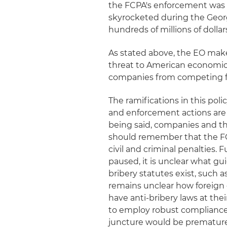
the FCPA's enforcement was 
skyrocketed during the Geor
hundreds of millions of dolla
As stated above, the EO make
threat to American economic an
companies from competing fo
The ramifications in this poli
and enforcement actions are 
being said, companies and the
should remember that the FC
civil and criminal penalties.
paused, it is unclear what g
bribery statutes exist, such 
remains unclear how foreign
have anti-bribery laws at the
to employ robust compliance
juncture would be premature