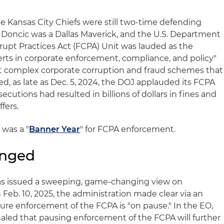
e Kansas City Chiefs were still two-time defending
Doncic was a Dallas Maverick, and the U.S. Department
rrupt Practices Act (FCPA) Unit was lauded as the
ts in corporate enforcement, compliance, and policy"
t complex corporate corruption and fraud schemes that
ed, as late as Dec. 5, 2024, the DOJ applauded its FCPA
utions had resulted in billions of dollars in fines and
fers.
 was a "
Banner Year
" for FCPA enforcement.
anged
as issued a sweeping, game-changing view on
Feb. 10, 2025, the administration made clear via an
ure enforcement of the FCPA is "on pause." In the EO,
led that pausing enforcement of the FCPA will further