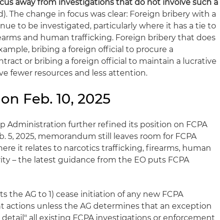
ocus away from investigations that do not involve such a
). The change in focus was clear: Foreign bribery with a
ue to be investigated, particularly where it has a tie to
earms and human trafficking. Foreign bribery that does
ample, bribing a foreign official to procure a
tract or bribing a foreign official to maintain a lucrative
ive fewer resources and less attention.
on Feb. 10, 2025
mp Administration further refined its position on FCPA
. 5, 2025, memorandum still leaves room for FCPA
ere it relates to narcotics trafficking, firearms, human
rity – the latest guidance from the EO puts FCPA
ts the AG to 1) cease initiation of any new FCPA
t actions unless the AG determines that an exception
 detail" all existing FCPA investigations or enforcement