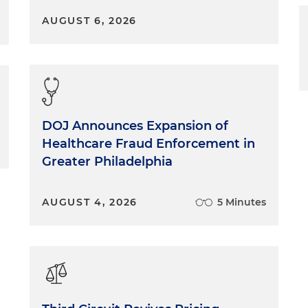
AUGUST 6, 2026
DOJ Announces Expansion of
Healthcare Fraud Enforcement in
Greater Philadelphia
AUGUST 4, 2026
5 Minutes