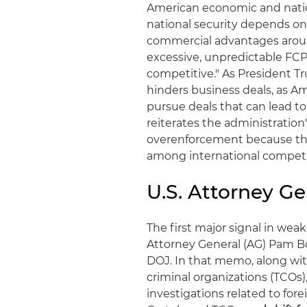
American economic and nation
national security depends on
commercial advantages aroun
excessive, unpredictable F
competitive." As President 
hinders business deals, as Am
pursue deals that can lead t
reiterates the administratio
overenforcement because th
among international competit
U.S. Attorney G
The first major signal in w
Attorney General (AG) Pam Bo
DOJ. In that memo, along with
criminal organizations (TCOs)
investigations related to fore