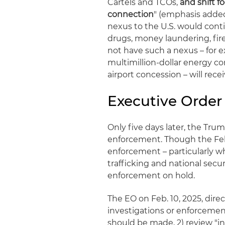
Cartels and TCOs,
and shift f
connection
" (emphasis added
nexus to the U.S. would contin
drugs, money laundering, fir
not have such a nexus – for ex
multimillion-dollar energy con
airport concession – will rece
Executive Order 
Only five days later, the Tru
enforcement. Though the Feb
enforcement – particularly wh
trafficking and national secu
enforcement on hold.
The EO on Feb. 10, 2025, direc
investigations or enforcemen
should be made, 2) review "in