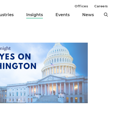
Offices
Careers
ustries
Insights
Events
News