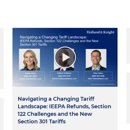
Navigating a Changing Tariff
Landscape: IEEPA Refunds, Section
122 Challenges and the New
Section 301 Tariffs