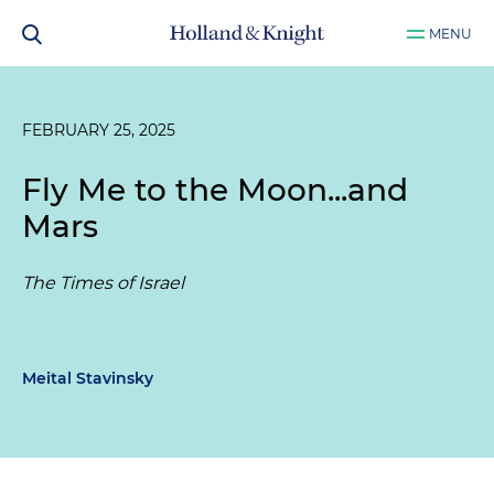
MENU
FEBRUARY 25, 2025
Fly Me to the Moon...and
Mars
The Times of Israel
Meital Stavinsky