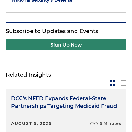
National Security & Defense
Subscribe to Updates and Events
Sign Up Now
Related Insights
DOJ's NFED Expands Federal-State
Partnerships Targeting Medicaid Fraud
AUGUST 6, 2026
6 Minutes