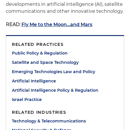
developments in artificial intelligence (AI), satellite
communications and other innovative technology.
READ:
Fly Me to the Moon...and Mars
RELATED PRACTICES
Public Policy & Regulation
Satellite and Space Technology
Emerging Technologies Law and Policy
Artificial Intelligence
Artificial Intelligence Policy & Regulation
Israel Practice
RELATED INDUSTRIES
Technology & Telecommunications