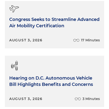
Congress Seeks to Streamline Advanced
Air Mobility Certification
AUGUST 3, 2026
17 Minutes
Hearing on D.C. Autonomous Vehicle
Bill Highlights Benefits and Concerns
AUGUST 3, 2026
3 Minutes