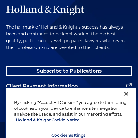
The hallmark of Holland & Knight's success has always
been and continues to be legal work of the highest
quality, performed by well-prepared lawyers who revere
their profession and are devoted to their clients.
Subscribe to Publications
Client Payment Information
Alumni
By clicking “Accept All Cookies,” you agree to the storing
of cookies on your device to enhance site navigation,
analyze site usage, and assist in our marketing efforts.
Holland & Knight Cookie Notice
Attorney Advertising. Copyright © 1996–2026 Holland & Knight LLP.
All rights reserved.
Cookies Settings