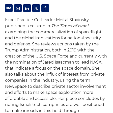
Israel Practice Co-Leader Meital Stavinsky
published a column in
The Times of Israel
examining the commercialization of spaceflight
and the global implications for national security
and defense. She reviews actions taken by the
Trump Administration, both in 2019 with the
creation of the U.S. Space Force and currently with
the nomination of Jared Isaacman to lead NASA,
that indicate a focus on the space domain. She
also talks about the influx of interest from private
companies in the industry, using the term
NewSpace to describe private sector involvement
and efforts to make space exploration more
affordable and accessible. Her piece concludes by
noting Israeli tech companies are well positioned
to make inroads in this field through