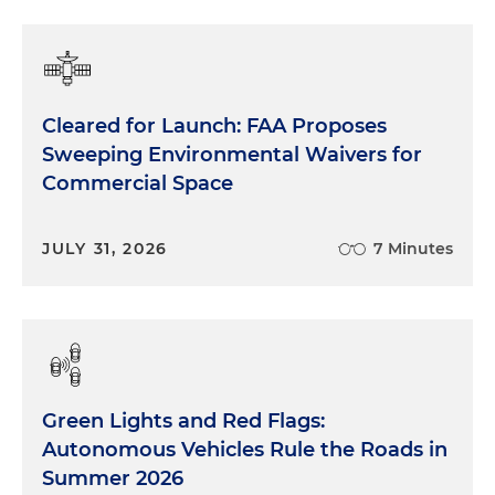
Cleared for Launch: FAA Proposes
Sweeping Environmental Waivers for
Commercial Space
JULY 31, 2026
7 Minutes
Green Lights and Red Flags:
Autonomous Vehicles Rule the Roads in
Summer 2026