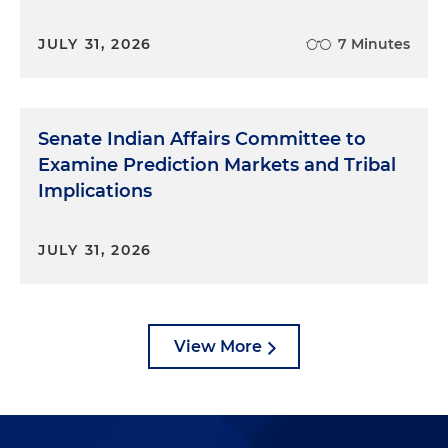
JULY 31, 2026
7 Minutes
Senate Indian Affairs Committee to
Examine Prediction Markets and Tribal
Implications
JULY 31, 2026
View More