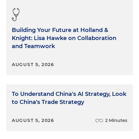
Building Your Future at Holland &
Knight: Lisa Hawke on Collaboration
and Teamwork
AUGUST 5, 2026
To Understand China's AI Strategy, Look
to China's Trade Strategy
AUGUST 5, 2026
2 Minutes