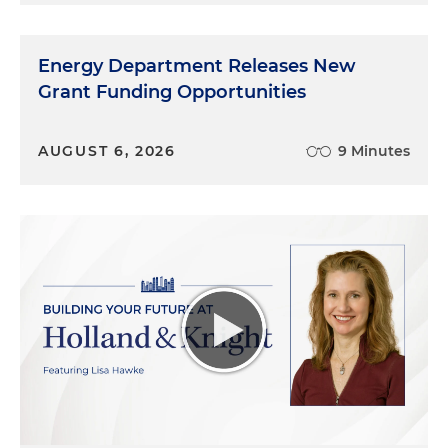
Energy Department Releases New
Grant Funding Opportunities
AUGUST 6, 2026
9 Minutes