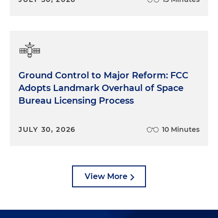
Ground Control to Major Reform: FCC
Adopts Landmark Overhaul of Space
Bureau Licensing Process
JULY 30, 2026
10 Minutes
View More