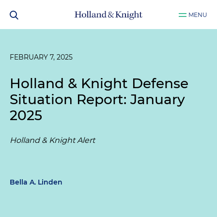
MENU
FEBRUARY 7, 2025
Holland & Knight Defense
Situation Report: January
2025
Holland & Knight Alert
Bella A. Linden