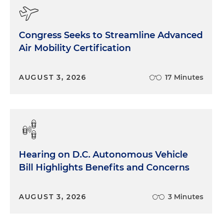
Congress Seeks to Streamline Advanced
Air Mobility Certification
AUGUST 3, 2026
17 Minutes
Hearing on D.C. Autonomous Vehicle
Bill Highlights Benefits and Concerns
AUGUST 3, 2026
3 Minutes