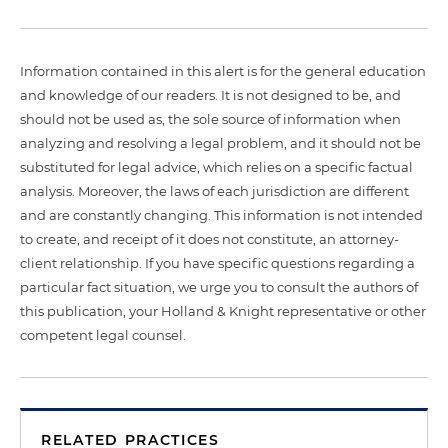
Information contained in this alert is for the general education
and knowledge of our readers. It is not designed to be, and
should not be used as, the sole source of information when
analyzing and resolving a legal problem, and it should not be
substituted for legal advice, which relies on a specific factual
analysis. Moreover, the laws of each jurisdiction are different
and are constantly changing. This information is not intended
to create, and receipt of it does not constitute, an attorney-
client relationship. If you have specific questions regarding a
particular fact situation, we urge you to consult the authors of
this publication, your Holland & Knight representative or other
competent legal counsel.
RELATED PRACTICES