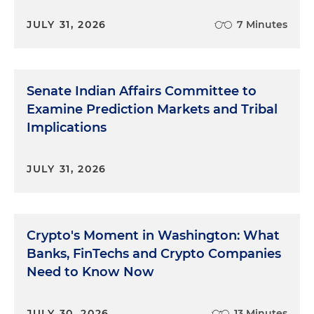
JULY 31, 2026
7 Minutes
Senate Indian Affairs Committee to
Examine Prediction Markets and Tribal
Implications
JULY 31, 2026
Crypto's Moment in Washington: What
Banks, FinTechs and Crypto Companies
Need to Know Now
JULY 30, 2026
13 Minutes