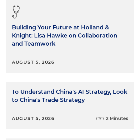
Building Your Future at Holland &
Knight: Lisa Hawke on Collaboration
and Teamwork
AUGUST 5, 2026
To Understand China's AI Strategy, Look
to China's Trade Strategy
AUGUST 5, 2026
2 Minutes