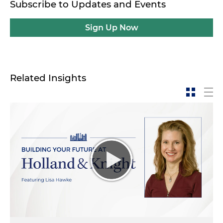
Subscribe to Updates and Events
Sign Up Now
Related Insights