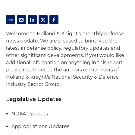
Welcome to Holland & Knight's monthly defense
news update. We are pleased to bring you the
latest in defense policy, regulatory updates and
other significant developments. If you would like
additional information on anything in this report,
please reach out to the authors or members of
Holland & Knight's National Security & Defense
Industry Sector Group.
Legislative Updates
NDAA Updates
Appropriations Updates