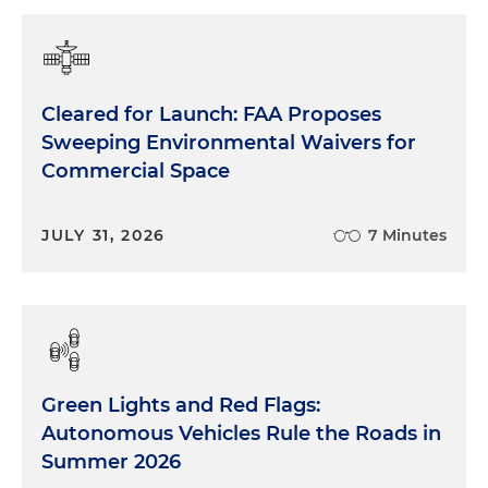
Cleared for Launch: FAA Proposes
Sweeping Environmental Waivers for
Commercial Space
JULY 31, 2026
7 Minutes
Green Lights and Red Flags:
Autonomous Vehicles Rule the Roads in
Summer 2026