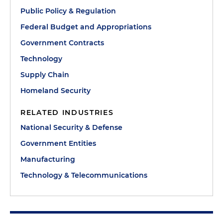
Public Policy & Regulation
Federal Budget and Appropriations
Government Contracts
Technology
Supply Chain
Homeland Security
RELATED INDUSTRIES
National Security & Defense
Government Entities
Manufacturing
Technology & Telecommunications