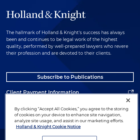
The hallmark of Holland & Knight's success has always
been and continues to be legal work of the highest
quality, performed by well-prepared lawyers who revere
their profession and are devoted to their clients.
Subscribe to Publications
Client Payment Information
Alumni
By clicking “Accept All Cookies,” you agree to the storing
of cookies on your device to enhance site navigation,
analyze site usage, and assist in our marketing efforts.
Holland & Knight Cookie Notice
Attorney Advertising. Copyright © 1996–2026 Holland & Knight LLP.