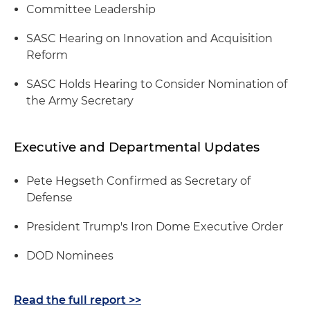
Committee Leadership
SASC Hearing on Innovation and Acquisition
Reform
SASC Holds Hearing to Consider Nomination of
the Army Secretary
Executive and Departmental Updates
Pete Hegseth Confirmed as Secretary of
Defense
President Trump's Iron Dome Executive Order
DOD Nominees
Read the full report >>