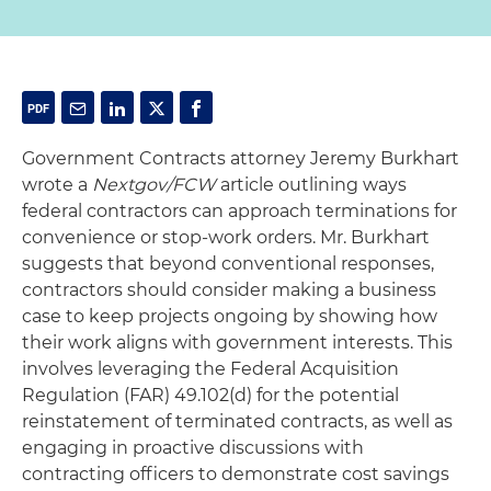
Government Contracts attorney Jeremy Burkhart
wrote a
Nextgov/FCW
article outlining ways
federal contractors can approach terminations for
convenience or stop-work orders. Mr. Burkhart
suggests that beyond conventional responses,
contractors should consider making a business
case to keep projects ongoing by showing how
their work aligns with government interests. This
involves leveraging the Federal Acquisition
Regulation (FAR) 49.102(d) for the potential
reinstatement of terminated contracts, as well as
engaging in proactive discussions with
contracting officers to demonstrate cost savings