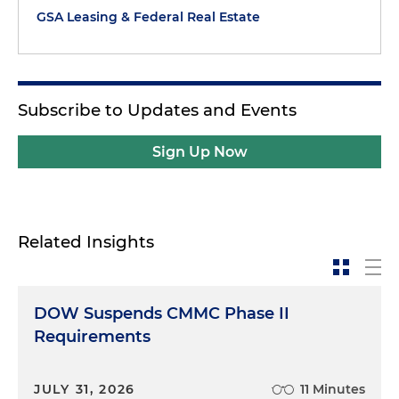
GSA Leasing & Federal Real Estate
Subscribe to Updates and Events
Sign Up Now
Related Insights
DOW Suspends CMMC Phase II
Requirements
JULY 31, 2026
11 Minutes