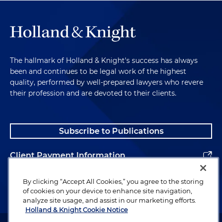
The hallmark of Holland & Knight's success has always
been and continues to be legal work of the highest
quality, performed by well-prepared lawyers who revere
their profession and are devoted to their clients.
Subscribe to Publications
Client Payment Information
Alumni
By clicking “Accept All Cookies,” you agree to the storing
of cookies on your device to enhance site navigation,
analyze site usage, and assist in our marketing efforts.
Holland & Knight Cookie Notice