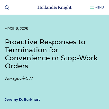
MENU
APRIL 8, 2025
Proactive Responses to
Termination for
Convenience or Stop-Work
Orders
Nextgov/FCW
Jeremy D. Burkhart