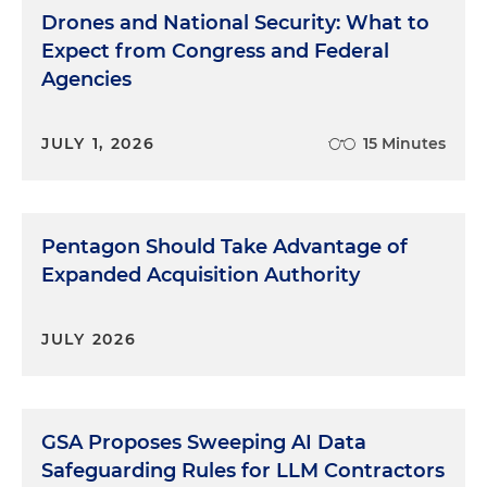
Drones and National Security: What to
Expect from Congress and Federal
Agencies
JULY 1, 2026
15 Minutes
Pentagon Should Take Advantage of
Expanded Acquisition Authority
JULY 2026
GSA Proposes Sweeping AI Data
Safeguarding Rules for LLM Contractors