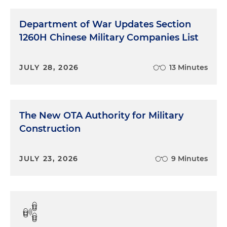
Department of War Updates Section
1260H Chinese Military Companies List
JULY 28, 2026
13 Minutes
The New OTA Authority for Military
Construction
JULY 23, 2026
9 Minutes