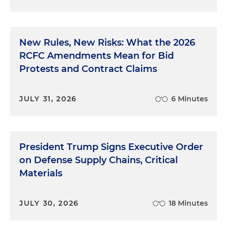
New Rules, New Risks: What the 2026
RCFC Amendments Mean for Bid
Protests and Contract Claims
JULY 31, 2026
6 Minutes
President Trump Signs Executive Order
on Defense Supply Chains, Critical
Materials
JULY 30, 2026
18 Minutes