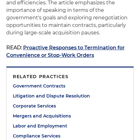
and efficiencies. The article emphasizes the
importance of speaking in terms of the
government's goals and exploring renegotiation
opportunities to maintain contracts, particularly
during large-scale acquisition pauses.
READ:
Proactive Responses to Termination for
Convenience or Stop-Work Orders
RELATED PRACTICES
Government Contracts
Litigation and Dispute Resolution
Corporate Services
Mergers and Acquisitions
Labor and Employment
Compliance Services