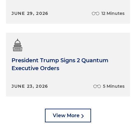
JUNE 29, 2026
12 Minutes
President Trump Signs 2 Quantum
Executive Orders
JUNE 23, 2026
5 Minutes
View More