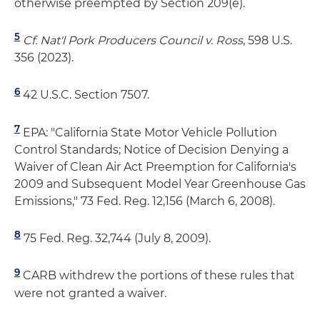
otherwise preempted by Section 209(e).
5
Cf. Nat'l Pork Producers Council v. Ross
, 598 U.S.
356 (2023).
6
42 U.S.C. Section 7507.
7
EPA: "California State Motor Vehicle Pollution
Control Standards; Notice of Decision Denying a
Waiver of Clean Air Act Preemption for California's
2009 and Subsequent Model Year Greenhouse Gas
Emissions," 73 Fed. Reg. 12,156 (March 6, 2008).
8
75 Fed. Reg. 32,744 (July 8, 2009).
9
CARB withdrew the portions of these rules that
were not granted a waiver.