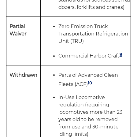
dozers, forklifts and cranes)
Partial
Zero Emission Truck
Waiver
Transportation Refrigeration
Unit (TRU)
9
Commercial Harbor Craft
Withdrawn
Parts of Advanced Clean
10
Fleets (ACF)
In-Use Locomotive
regulation (requiring
locomotives more than 23
years old to be removed
from use and 30-minute
idling limits)