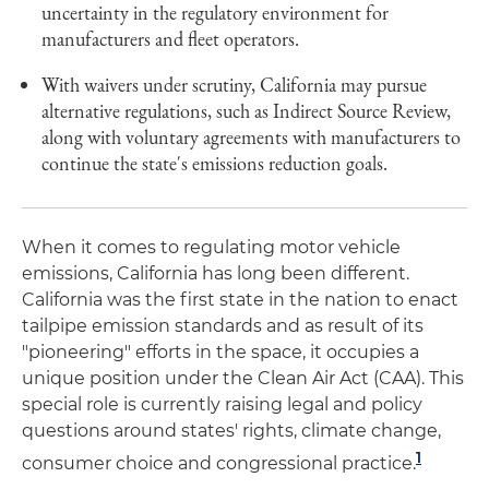
uncertainty in the regulatory environment for
manufacturers and fleet operators.
With waivers under scrutiny, California may pursue
alternative regulations, such as Indirect Source Review,
along with voluntary agreements with manufacturers to
continue the state's emissions reduction goals.
When it comes to regulating motor vehicle
emissions, California has long been different.
California was the first state in the nation to enact
tailpipe emission standards and as result of its
"pioneering" efforts in the space, it occupies a
unique position under the Clean Air Act (CAA). This
special role is currently raising legal and policy
questions around states' rights, climate change,
1
consumer choice and congressional practice.