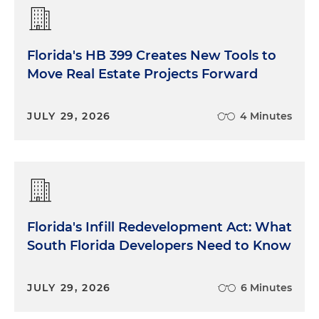
Florida's HB 399 Creates New Tools to
Move Real Estate Projects Forward
JULY 29, 2026
4 Minutes
Florida's Infill Redevelopment Act: What
South Florida Developers Need to Know
JULY 29, 2026
6 Minutes