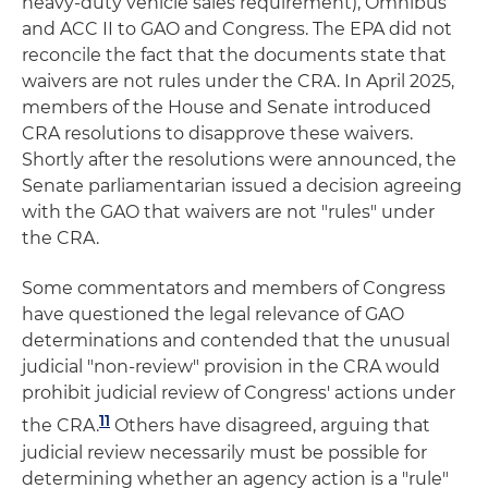
heavy-duty vehicle sales requirement), Omnibus
and ACC II to GAO and Congress. The EPA did not
reconcile the fact that the documents state that
waivers are not rules under the CRA. In April 2025,
members of the House and Senate introduced
CRA resolutions to disapprove these waivers.
Shortly after the resolutions were announced, the
Senate parliamentarian issued a decision agreeing
with the GAO that waivers are not "rules" under
the CRA.
Some commentators and members of Congress
have questioned the legal relevance of GAO
determinations and contended that the unusual
judicial "non-review" provision in the CRA would
prohibit judicial review of Congress' actions under
11
the CRA.
Others have disagreed, arguing that
judicial review necessarily must be possible for
determining whether an agency action is a "rule"