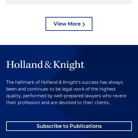
View More
The hallmark of Holland & Knight's success has always
been and continues to be legal work of the highest
quality, performed by well-prepared lawyers who revere
their profession and are devoted to their clients.
Subscribe to Publications