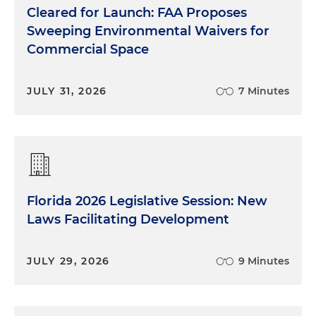
Cleared for Launch: FAA Proposes
Sweeping Environmental Waivers for
Commercial Space
JULY 31, 2026
7 Minutes
Florida 2026 Legislative Session: New
Laws Facilitating Development
JULY 29, 2026
9 Minutes