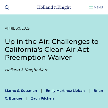
MENU
APRIL 30, 2025
Up in the Air: Challenges to
California's Clean Air Act
Preemption Waiver
Holland & Knight Alert
Marne S. Sussman
|
Emily Martinez Lieban
|
Brian
C. Bunger
|
Zach Pilchen