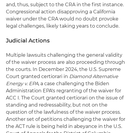
and, thus, subject to the CRA in the first instance.
Congressional action disapproving a California
waiver under the CRA would no doubt provoke
legal challenges, likely taking years to conclude.
Judicial Actions
Multiple lawsuits challenging the general validity
of the waiver process are also proceeding through
the courts. In December 2024, the U.S. Supreme
Court granted certiorari in
Diamond Alternative
Energy v. EPA
, a case challenging the Biden
Administration EPA's regranting of the waiver for
ACC I. The Court granted certiorari on the issue of
standing and redressability, but not on the
question of the lawfulness of the waiver process.
Another set of petitions challenging the waiver for
the ACT rule is being held in abeyance in the U.S.