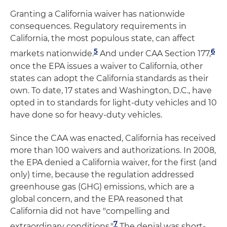
Granting a California waiver has nationwide
consequences. Regulatory requirements in
California, the most populous state, can affect
5
6
markets nationwide.
And under CAA Section 177,
once the EPA issues a waiver to California, other
states can adopt the California standards as their
own. To date, 17 states and Washington, D.C., have
opted in to standards for light-duty vehicles and 10
have done so for heavy-duty vehicles.
Since the CAA was enacted, California has received
more than 100 waivers and authorizations. In 2008,
the EPA denied a California waiver, for the first (and
only) time, because the regulation addressed
greenhouse gas (GHG) emissions, which are a
global concern, and the EPA reasoned that
California did not have "compelling and
7
extraordinary conditions."
The denial was short-