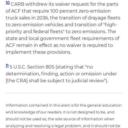
10
CARB withdrew its waiver request for the parts
of ACF that require 100 percent zero-emission
truck sales in 2036, the transition of drayage fleets
to zero-emission vehicles and transition of "high-
priority and federal fleets" to zero emissions. The
state and local government fleet requirements of
ACF remain in effect as no waiver is required to
implement these provisions.
11
5 U.S.C. Section 805 (stating that "no
determination, finding, action or omission under
[the CRA] shall be subject to judicial review").
Information contained in this alert is for the general education
and knowledge of our readers. It is not designed to be, and
should not be used as, the sole source of information when
analyzing and resolving a legal problem, and it should not be