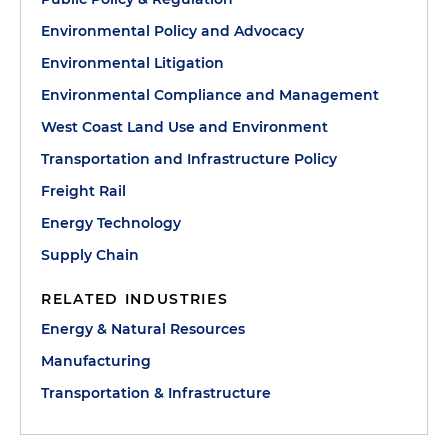
Environmental Policy and Advocacy
Environmental Litigation
Environmental Compliance and Management
West Coast Land Use and Environment
Transportation and Infrastructure Policy
Freight Rail
Energy Technology
Supply Chain
RELATED INDUSTRIES
Energy & Natural Resources
Manufacturing
Transportation & Infrastructure