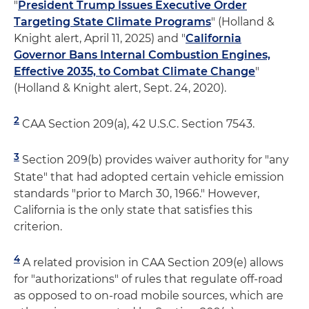
"
President Trump Issues Executive Order
Targeting State Climate Programs
" (Holland &
Knight alert, April 11, 2025) and "
California
Governor Bans Internal Combustion Engines,
Effective 2035, to Combat Climate Change
"
(Holland & Knight alert, Sept. 24, 2020).
2
CAA Section 209(a), 42 U.S.C. Section 7543.
3
Section 209(b) provides waiver authority for "any
State" that had adopted certain vehicle emission
standards "prior to March 30, 1966." However,
California is the only state that satisfies this
criterion.
4
A related provision in CAA Section 209(e) allows
for "authorizations" of rules that regulate off-road
as opposed to on-road mobile sources, which are