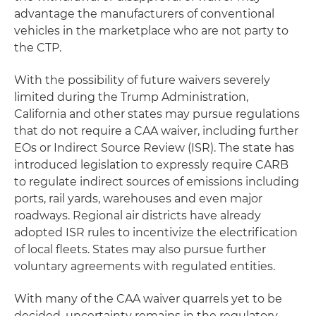
advantage the manufacturers of conventional
vehicles in the marketplace who are not party to
the CTP.
With the possibility of future waivers severely
limited during the Trump Administration,
California and other states may pursue regulations
that do not require a CAA waiver, including further
EOs or Indirect Source Review (ISR). The state has
introduced legislation to expressly require CARB
to regulate indirect sources of emissions including
ports, rail yards, warehouses and even major
roadways. Regional air districts have already
adopted ISR rules to incentivize the electrification
of local fleets. States may also pursue further
voluntary agreements with regulated entities.
With many of the CAA waiver quarrels yet to be
decided, uncertainty remains in the regulatory