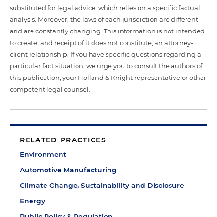
substituted for legal advice, which relies on a specific factual
analysis. Moreover, the laws of each jurisdiction are different
and are constantly changing. This information is not intended
to create, and receipt of it does not constitute, an attorney-
client relationship. If you have specific questions regarding a
particular fact situation, we urge you to consult the authors of
this publication, your Holland & Knight representative or other
competent legal counsel.
RELATED PRACTICES
Environment
Automotive Manufacturing
Climate Change, Sustainability and Disclosure
Energy
Public Policy & Regulation