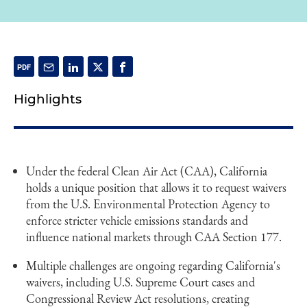
Highlights
Under the federal Clean Air Act (CAA), California
holds a unique position that allows it to request waivers
from the U.S. Environmental Protection Agency to
enforce stricter vehicle emissions standards and
influence national markets through CAA Section 177.
Multiple challenges are ongoing regarding California's
waivers, including U.S. Supreme Court cases and
Congressional Review Act resolutions, creating