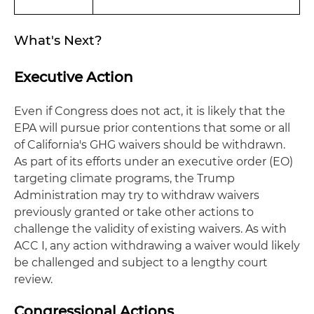
What's Next?
Executive Action
Even if Congress does not act, it is likely that the
EPA will pursue prior contentions that some or all
of California's GHG waivers should be withdrawn.
As part of its efforts under an executive order (EO)
targeting climate programs, the Trump
Administration may try to withdraw waivers
previously granted or take other actions to
challenge the validity of existing waivers. As with
ACC I, any action withdrawing a waiver would likely
be challenged and subject to a lengthy court
review.
Congressional Actions