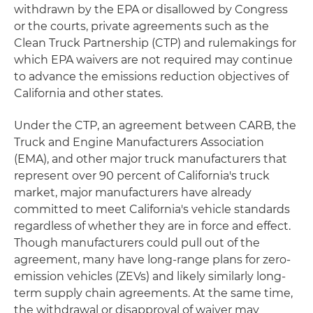
withdrawn by the EPA or disallowed by Congress
or the courts, private agreements such as the
Clean Truck Partnership (CTP) and rulemakings for
which EPA waivers are not required may continue
to advance the emissions reduction objectives of
California and other states.
Under the CTP, an agreement between CARB, the
Truck and Engine Manufacturers Association
(EMA), and other major truck manufacturers that
represent over 90 percent of California's truck
market, major manufacturers have already
committed to meet California's vehicle standards
regardless of whether they are in force and effect.
Though manufacturers could pull out of the
agreement, many have long-range plans for zero-
emission vehicles (ZEVs) and likely similarly long-
term supply chain agreements. At the same time,
the withdrawal or disapproval of waiver may