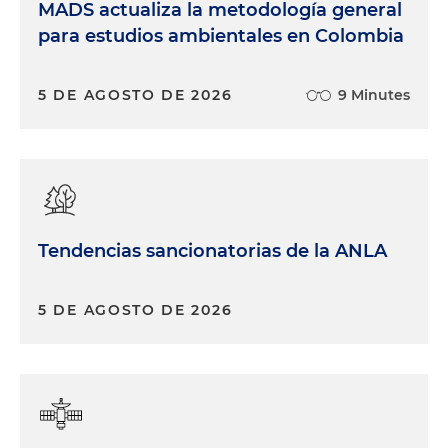
MADS actualiza la metodología general
para estudios ambientales en Colombia
5 DE AGOSTO DE 2026
9 Minutes
Tendencias sancionatorias de la ANLA
5 DE AGOSTO DE 2026