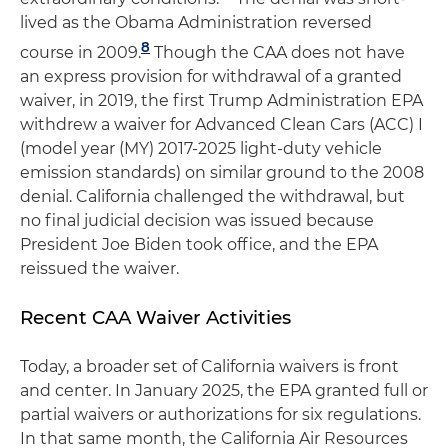
lived as the Obama Administration reversed
8
course in 2009.
Though the CAA does not have
an express provision for withdrawal of a granted
waiver, in 2019, the first Trump Administration EPA
withdrew a waiver for Advanced Clean Cars (ACC) I
(model year (MY) 2017-2025 light-duty vehicle
emission standards) on similar ground to the 2008
denial. California challenged the withdrawal, but
no final judicial decision was issued because
President Joe Biden took office, and the EPA
reissued the waiver.
Recent CAA Waiver Activities
Today, a broader set of California waivers is front
and center. In January 2025, the EPA granted full or
partial waivers or authorizations for six regulations.
In that same month, the California Air Resources