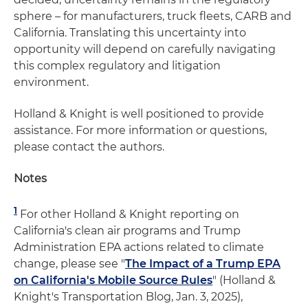
sphere – for manufacturers, truck fleets, CARB and
California. Translating this uncertainty into
opportunity will depend on carefully navigating
this complex regulatory and litigation
environment.
Holland & Knight is well positioned to provide
assistance. For more information or questions,
please contact the authors.
Notes
1
For other Holland & Knight reporting on
California's clean air programs and Trump
Administration EPA actions related to climate
change, please see "
The Impact of a Trump EPA
on California's Mobile Source Rules
" (Holland &
Knight's Transportation Blog, Jan. 3, 2025),