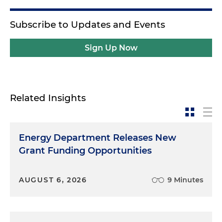
Subscribe to Updates and Events
Sign Up Now
Related Insights
Energy Department Releases New
Grant Funding Opportunities
AUGUST 6, 2026
9 Minutes