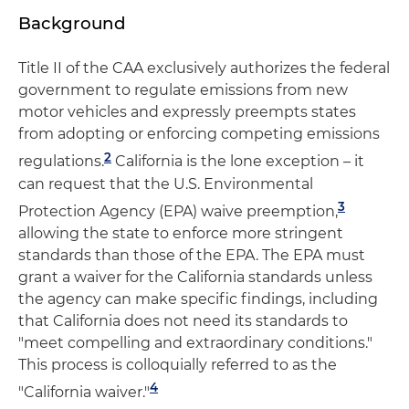
Background
Title II of the CAA exclusively authorizes the federal
government to regulate emissions from new
motor vehicles and expressly preempts states
from adopting or enforcing competing emissions
2
regulations.
California is the lone exception – it
can request that the U.S. Environmental
3
Protection Agency (EPA) waive preemption,
allowing the state to enforce more stringent
standards than those of the EPA. The EPA must
grant a waiver for the California standards unless
the agency can make specific findings, including
that California does not need its standards to
"meet compelling and extraordinary conditions."
This process is colloquially referred to as the
4
"California waiver."