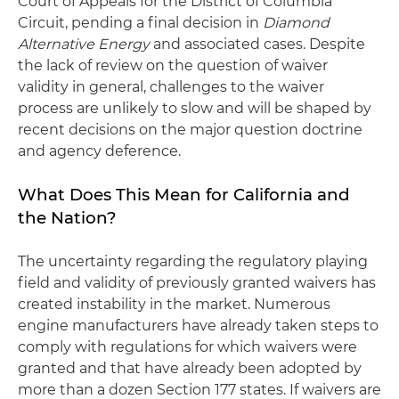
Court of Appeals for the District of Columbia
Circuit, pending a final decision in
Diamond
Alternative Energy
and associated cases. Despite
the lack of review on the question of waiver
validity in general, challenges to the waiver
process are unlikely to slow and will be shaped by
recent decisions on the major question doctrine
and agency deference.
What Does This Mean for California and
the Nation?
The uncertainty regarding the regulatory playing
field and validity of previously granted waivers has
created instability in the market. Numerous
engine manufacturers have already taken steps to
comply with regulations for which waivers were
granted and that have already been adopted by
more than a dozen Section 177 states. If waivers are