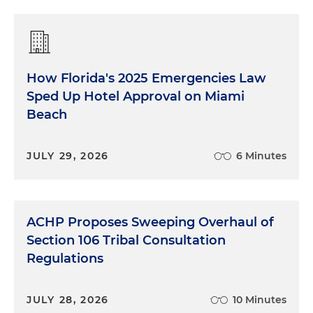
How Florida's 2025 Emergencies Law
Sped Up Hotel Approval on Miami
Beach
JULY 29, 2026
6 Minutes
ACHP Proposes Sweeping Overhaul of
Section 106 Tribal Consultation
Regulations
JULY 28, 2026
10 Minutes