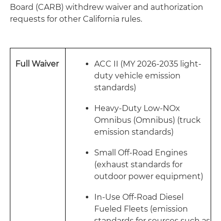
Board (CARB) withdrew waiver and authorization
requests for other California rules.
Full Waiver
ACC II (MY 2026-2035 light-
duty vehicle emission
standards)
Heavy-Duty Low-NOx
Omnibus (Omnibus) (truck
emission standards)
Small Off-Road Engines
(exhaust standards for
outdoor power equipment)
In-Use Off-Road Diesel
Fueled Fleets (emission
standards for sources such as