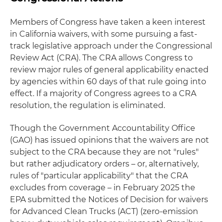
Members of Congress have taken a keen interest
in California waivers, with some pursuing a fast-
track legislative approach under the Congressional
Review Act (CRA). The CRA allows Congress to
review major rules of general applicability enacted
by agencies within 60 days of that rule going into
effect. If a majority of Congress agrees to a CRA
resolution, the regulation is eliminated.
Though the Government Accountability Office
(GAO) has issued opinions that the waivers are not
subject to the CRA because they are not "rules"
but rather adjudicatory orders – or, alternatively,
rules of "particular applicability" that the CRA
excludes from coverage – in February 2025 the
EPA submitted the Notices of Decision for waivers
for Advanced Clean Trucks (ACT) (zero-emission