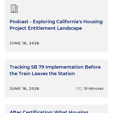
Podcast - Exploring California's Housing
Project Entitlement Landscape
JUNE 16, 2026
Tracking SB 79 Implementation Before
the Train Leaves the Station
JUNE 16, 2026
10 Minutes
After Certification: What Housing