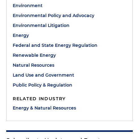
Environment
Environmental Policy and Advocacy
Environmental Litigation
Energy
Federal and State Energy Regulation
Renewable Energy
Natural Resources
Land Use and Government
Public Policy & Regulation
RELATED INDUSTRY
Energy & Natural Resources