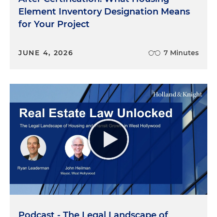
Element Inventory Designation Means
for Your Project
JUNE 4, 2026
7 Minutes
Podcast - The Legal Landscape of