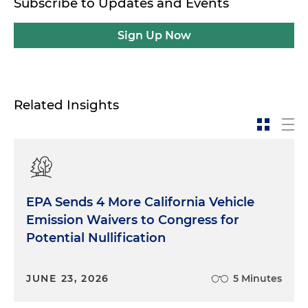
Subscribe to Updates and Events
Sign Up Now
Related Insights
EPA Sends 4 More California Vehicle
Emission Waivers to Congress for
Potential Nullification
JUNE 23, 2026
5 Minutes