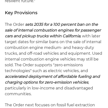
resilient future."
Key Provisions
The Order
sets
2035 for a 100 percent
ban on the
sale of internal combustion engines for passenger
cars and pickup trucks within California
, with later
target dates for similar bans on the sale of internal
combustion engine medium- and heavy-duty
trucks, and off-road vehicles and equipment. Used
internal combustion engine vehicles may still be
sold. The Order supports "zero emissions
technologies" such as electric vehicles, and
accelerated deployment of affordable fueling and
charging options for zero-emission vehicles
,
particularly in low-income and disadvantaged
communities.
The Order next focuses on fossil fuel extraction