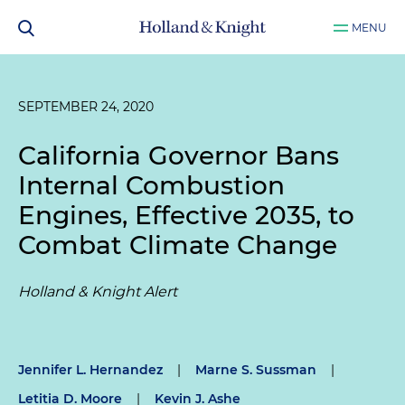
MENU
SEPTEMBER 24, 2020
California Governor Bans
Internal Combustion
Engines, Effective 2035, to
Combat Climate Change
Holland & Knight Alert
Jennifer L. Hernandez
|
Marne S. Sussman
|
Letitia D. Moore
|
Kevin J. Ashe