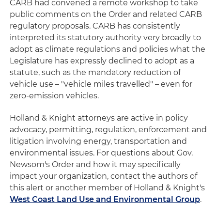
CARB had convened a remote workshop to take
public comments on the Order and related CARB
regulatory proposals. CARB has consistently
interpreted its statutory authority very broadly to
adopt as climate regulations and policies what the
Legislature has expressly declined to adopt as a
statute, such as the mandatory reduction of
vehicle use – "vehicle miles travelled" – even for
zero-emission vehicles.
Holland & Knight attorneys are active in policy
advocacy, permitting, regulation, enforcement and
litigation involving energy, transportation and
environmental issues. For questions about Gov.
Newsom's Order and how it may specifically
impact your organization, contact the authors of
this alert or another member of Holland & Knight's
West Coast Land Use and Environmental Group
.