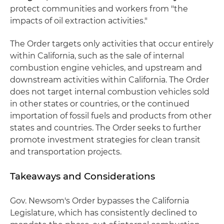
protect communities and workers from "the
impacts of oil extraction activities."
The Order targets only activities that occur entirely
within California, such as the sale of internal
combustion engine vehicles, and upstream and
downstream activities within California. The Order
does not target internal combustion vehicles sold
in other states or countries, or the continued
importation of fossil fuels and products from other
states and countries. The Order seeks to further
promote investment strategies for clean transit
and transportation projects.
Takeaways and Considerations
Gov. Newsom's Order bypasses the California
Legislature, which has consistently declined to