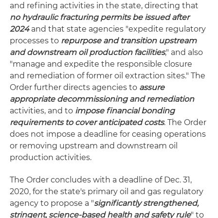
and refining activities in the state, directing that
no hydraulic fracturing permits be issued after
2024
and that state agencies "expedite regulatory
processes to
repurpose and transition upstream
and downstream oil production facilities
," and also
"manage and expedite the responsible closure
and remediation of former oil extraction sites." The
Order further directs agencies to
assure
appropriate decommissioning and remediation
activities, and to
impose financial bonding
requirements to cover anticipated costs
. The Order
does not impose a deadline for ceasing operations
or removing upstream and downstream oil
production activities.
The Order concludes with a deadline of Dec. 31,
2020, for the state's primary oil and gas regulatory
agency to propose a "
significantly strengthened,
stringent, science-based health and safety rule
" to