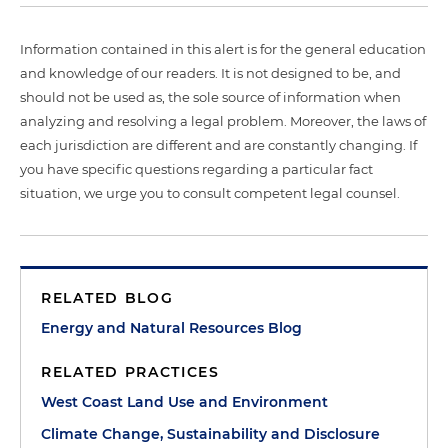
Information contained in this alert is for the general education
and knowledge of our readers. It is not designed to be, and
should not be used as, the sole source of information when
analyzing and resolving a legal problem. Moreover, the laws of
each jurisdiction are different and are constantly changing. If
you have specific questions regarding a particular fact
situation, we urge you to consult competent legal counsel.
RELATED BLOG
Energy and Natural Resources Blog
RELATED PRACTICES
West Coast Land Use and Environment
Climate Change, Sustainability and Disclosure