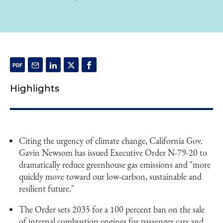
Highlights
Citing the urgency of climate change, California Gov.
Gavin Newsom has issued Executive Order N-79-20 to
dramatically reduce greenhouse gas emissions and "more
quickly move toward our low-carbon, sustainable and
resilient future."
The Order sets 2035 for a 100 percent ban on the sale
of internal combustion engines for passenger cars and