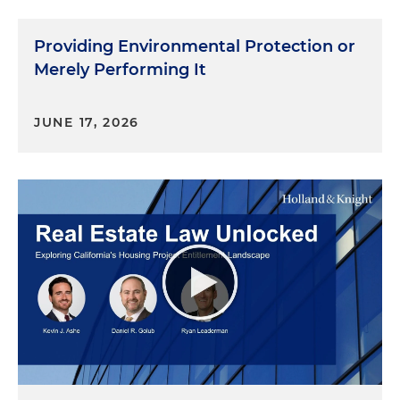
Providing Environmental Protection or
Merely Performing It
JUNE 17, 2026