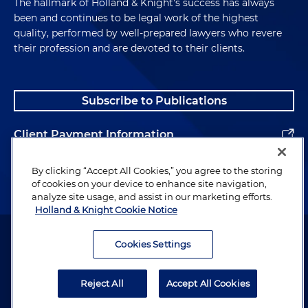
The hallmark of Holland & Knight's success has always
been and continues to be legal work of the highest
quality, performed by well-prepared lawyers who revere
their profession and are devoted to their clients.
Subscribe to Publications
Client Payment Information
Alumni
By clicking “Accept All Cookies,” you agree to the storing
of cookies on your device to enhance site navigation,
analyze site usage, and assist in our marketing efforts.
Holland & Knight Cookie Notice
Attorney Advertising. Copyright © 1996–2026 Holland & Knight LLP.
All rights reserved.
Cookies Settings
Legal Information
Reject All
Accept All Cookies
Privacy