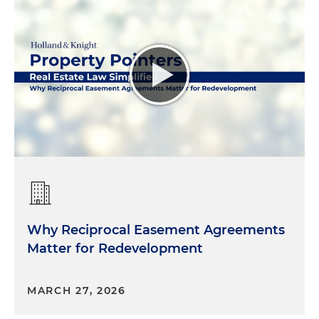
Why Reciprocal Easement Agreements
Matter for Redevelopment
MARCH 27, 2026