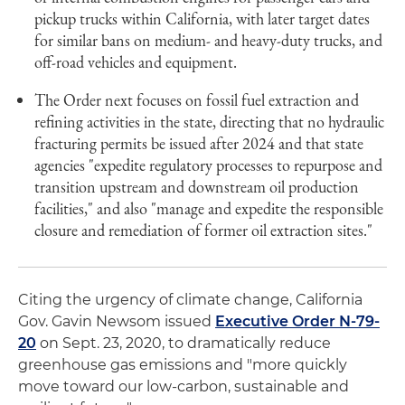
pickup trucks within California, with later target dates
for similar bans on medium- and heavy-duty trucks, and
off-road vehicles and equipment.
The Order next focuses on fossil fuel extraction and
refining activities in the state, directing that no hydraulic
fracturing permits be issued after 2024 and that state
agencies "expedite regulatory processes to repurpose and
transition upstream and downstream oil production
facilities," and also "manage and expedite the responsible
closure and remediation of former oil extraction sites."
Citing the urgency of climate change, California
Gov. Gavin Newsom issued
Executive Order N-79-
20
on Sept. 23, 2020, to dramatically reduce
greenhouse gas emissions and "more quickly
move toward our low-carbon, sustainable and