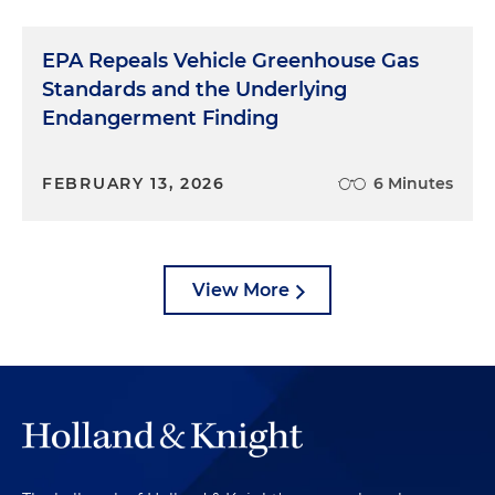
EPA Repeals Vehicle Greenhouse Gas
Standards and the Underlying
Endangerment Finding
FEBRUARY 13, 2026
6 Minutes
View More