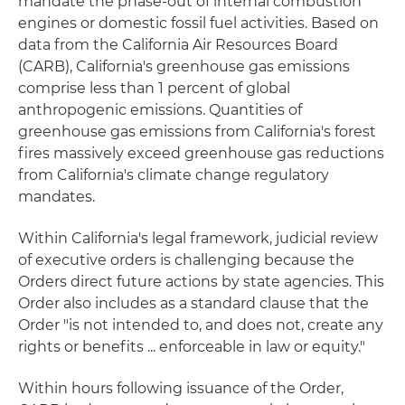
mandate the phase-out of internal combustion
engines or domestic fossil fuel activities. Based on
data from the California Air Resources Board
(CARB), California's greenhouse gas emissions
comprise less than 1 percent of global
anthropogenic emissions. Quantities of
greenhouse gas emissions from California's forest
fires massively exceed greenhouse gas reductions
from California's climate change regulatory
mandates.
Within California's legal framework, judicial review
of executive orders is challenging because the
Orders direct future actions by state agencies. This
Order also includes as a standard clause that the
Order "is not intended to, and does not, create any
rights or benefits ... enforceable in law or equity."
Within hours following issuance of the Order,