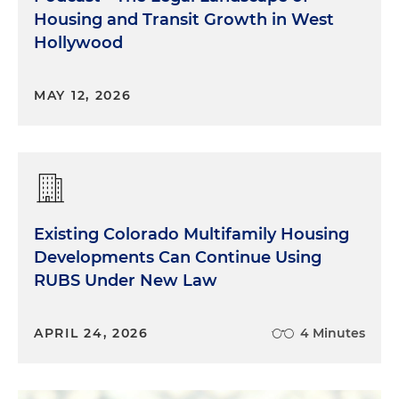
Housing and Transit Growth in West
Hollywood
MAY 12, 2026
Existing Colorado Multifamily Housing
Developments Can Continue Using
RUBS Under New Law
APRIL 24, 2026
4 Minutes