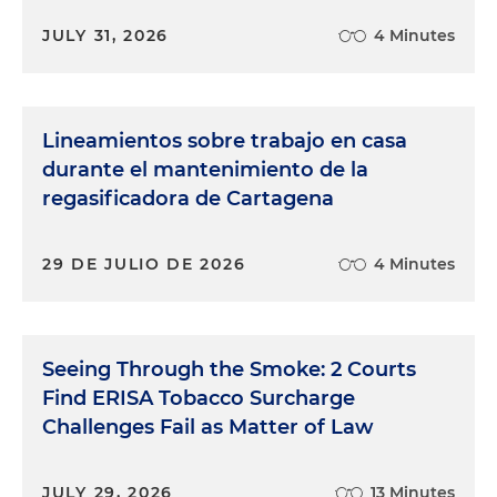
JULY 31, 2026
4 Minutes
Lineamientos sobre trabajo en casa
durante el mantenimiento de la
regasificadora de Cartagena
29 DE JULIO DE 2026
4 Minutes
Seeing Through the Smoke: 2 Courts
Find ERISA Tobacco Surcharge
Challenges Fail as Matter of Law
JULY 29, 2026
13 Minutes