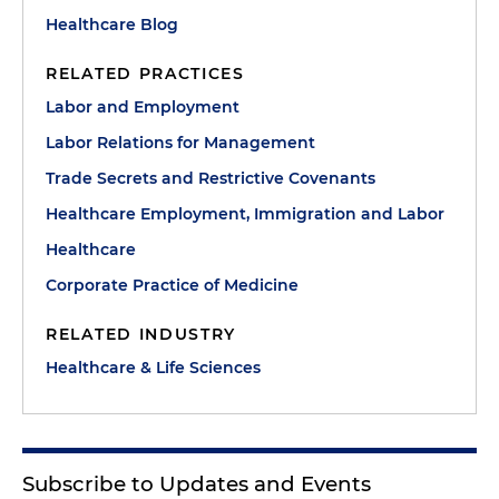
Healthcare Blog
RELATED PRACTICES
Labor and Employment
Labor Relations for Management
Trade Secrets and Restrictive Covenants
Healthcare Employment, Immigration and Labor
Healthcare
Corporate Practice of Medicine
RELATED INDUSTRY
Healthcare & Life Sciences
Subscribe to Updates and Events