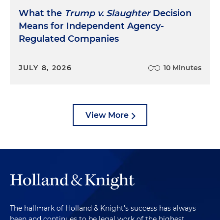
What the
Trump v. Slaughter
Decision
Means for Independent Agency-
Regulated Companies
JULY 8, 2026
10 Minutes
View More
The hallmark of Holland & Knight's success has always
been and continues to be legal work of the highest