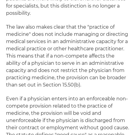
for specialists, but this distinction is no longer a
possibility.
The law also makes clear that the "practice of
medicine" does not include managing or directing
medical services in an administrative capacity for a
medical practice or other healthcare practitioner.
This means that if a non-compete affects the
ability of a physician to serve in an administrative
capacity and does not restrict the physician from
practicing medicine, the provision can be broader
than set out in Section 15.50(b).
Even if a physician enters into an enforceable non-
compete provision related to the practice of
medicine, the provision will be void and
unenforceable if the physician is discharged from
their contract or employment without good cause.
The statute defines "good cause" as a reasonable