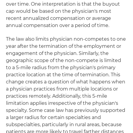
over time. One interpretation is that the buyout
cap would be based on the physician's most
recent annualized compensation or average
annual compensation over a period of time.
The law also limits physician non-competes to one
year after the termination of the employment or
engagement of the physician. Similarly, the
geographic scope of the non-compete is limited
to a 5-mile radius from the physician's primary
practice location at the time of termination. This
change creates a question of what happens when
a physician practices from multiple locations or
practices remotely. Additionally, this 5-mile
limitation applies irrespective of the physician's
specialty. Some case law has previously supported
a larger radius for certain specialties and
subspecialties, particularly in rural areas, because
patients are more likely to travel farther distances