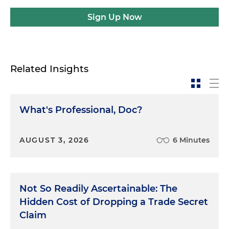
Sign Up Now
Related Insights
What's Professional, Doc?
AUGUST 3, 2026
6 Minutes
Not So Readily Ascertainable: The
Hidden Cost of Dropping a Trade Secret
Claim