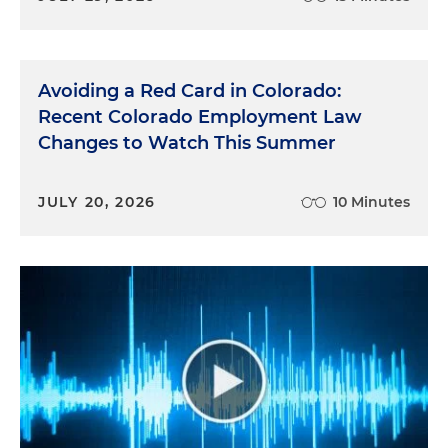
Avoiding a Red Card in Colorado:
Recent Colorado Employment Law
Changes to Watch This Summer
JULY 20, 2026
10 Minutes