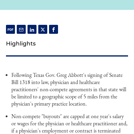
Highlights
Following Texas Gov. Greg Abbott's signing of Senate
Bill 1318 into law, physician and healthcare
practitioners' non-compete agreements in that state will
be limited to a geographic scope of 5 miles from the
physician's primary practice location.
Non-compete "buyouts" are capped at one year's salary
or wages for the physician or healthcare practitioner and,
if a physician's employment or contract is terminated