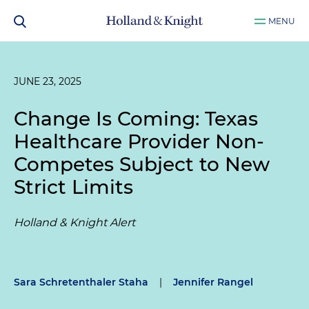
MENU
JUNE 23, 2025
Change Is Coming: Texas
Healthcare Provider Non-
Competes Subject to New
Strict Limits
Holland & Knight Alert
Sara Schretenthaler Staha
|
Jennifer Rangel