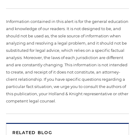
Information contained in this alert is for the general education
and knowledge of our readers. It is not designed to be, and
should not be used as, the sole source of information when
analyzing and resolving a legal problem, and it should not be
substituted for legal advice, which relies on a specific factual
analysis. Moreover, the laws of each jurisdiction are different
and are constantly changing. This information is not intended
to create, and receipt of it does not constitute, an attorney-
client relationship. If you have specific questions regarding a
particular fact situation, we urge you to consult the authors of
this publication, your Holland & Knight representative or other
competent legal counsel.
RELATED BLOG