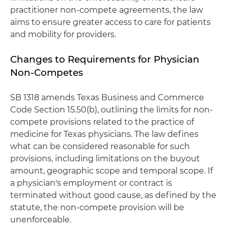
practitioner non-compete agreements, the law
aims to ensure greater access to care for patients
and mobility for providers.
Changes to Requirements for Physician
Non-Competes
SB 1318 amends Texas Business and Commerce
Code Section 15.50(b), outlining the limits for non-
compete provisions related to the practice of
medicine for Texas physicians. The law defines
what can be considered reasonable for such
provisions, including limitations on the buyout
amount, geographic scope and temporal scope. If
a physician's employment or contract is
terminated without good cause, as defined by the
statute, the non-compete provision will be
unenforceable.