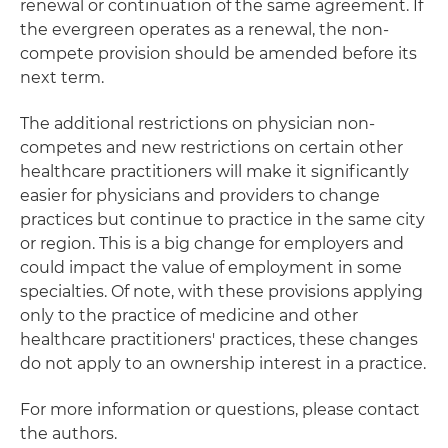
renewal or continuation of the same agreement. If
the evergreen operates as a renewal, the non-
compete provision should be amended before its
next term.
The additional restrictions on physician non-
competes and new restrictions on certain other
healthcare practitioners will make it significantly
easier for physicians and providers to change
practices but continue to practice in the same city
or region. This is a big change for employers and
could impact the value of employment in some
specialties. Of note, with these provisions applying
only to the practice of medicine and other
healthcare practitioners' practices, these changes
do not apply to an ownership interest in a practice.
For more information or questions, please contact
the authors.