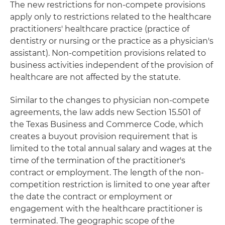
The new restrictions for non-compete provisions
apply only to restrictions related to the healthcare
practitioners' healthcare practice (practice of
dentistry or nursing or the practice as a physician's
assistant). Non-competition provisions related to
business activities independent of the provision of
healthcare are not affected by the statute.
Similar to the changes to physician non-compete
agreements, the law adds new Section 15.501 of
the Texas Business and Commerce Code, which
creates a buyout provision requirement that is
limited to the total annual salary and wages at the
time of the termination of the practitioner's
contract or employment. The length of the non-
competition restriction is limited to one year after
the date the contract or employment or
engagement with the healthcare practitioner is
terminated. The geographic scope of the