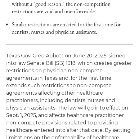
without a "good reason," the non-competition
restrictions are void and unenforceable.
Similar restrictions are enacted for the first time for
dentists, nurses and physician assistants.
Texas Gov. Greg Abbott on June 20, 2025, signed
into law Senate Bill (SB) 1318, which creates greater
restrictions on physician non-compete
agreements in Texas and, for the first time,
extends such restrictions to non-compete
agreements affecting other healthcare
practitioners, including dentists, nurses and
physician assistants. The law will go into effect on
Sept. 1, 2025, and affects healthcare practitioner
non-compete provisions related to providing
healthcare entered into after that date. By setting
limitations on the enforceability of healthcare