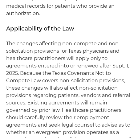
medical records for patients who provide an
authorization.
Applicability of the Law
The changes affecting non-compete and non-
solicitation provisions for Texas physicians and
healthcare practitioners will apply only to
agreements entered into or renewed after Sept. 1,
2025. Because the Texas Covenants Not to
Compete Law covers non-solicitation provisions,
these changes will also affect non-solicitation
provisions regarding patients, vendors and referral
sources. Existing agreements will remain
governed by prior law. Healthcare practitioners
should carefully review their employment
agreements and seek legal counsel to advise as to
whether an evergreen provision operates as a