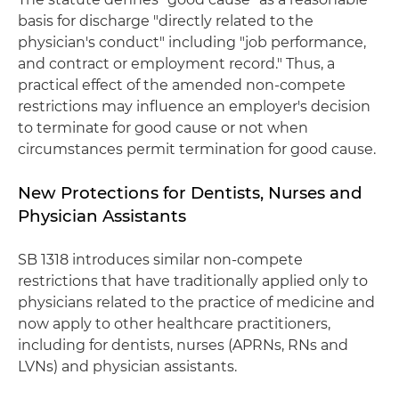
basis for discharge "directly related to the
physician's conduct" including "job performance,
and contract or employment record." Thus, a
practical effect of the amended non-compete
restrictions may influence an employer's decision
to terminate for good cause or not when
circumstances permit termination for good cause.
New Protections for Dentists, Nurses and
Physician Assistants
SB 1318 introduces similar non-compete
restrictions that have traditionally applied only to
physicians related to the practice of medicine and
now apply to other healthcare practitioners,
including for dentists, nurses (APRNs, RNs and
LVNs) and physician assistants.