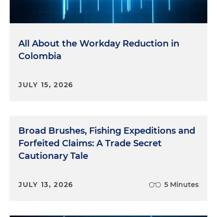
All About the Workday Reduction in
Colombia
JULY 15, 2026
Broad Brushes, Fishing Expeditions and
Forfeited Claims: A Trade Secret
Cautionary Tale
JULY 13, 2026
5 Minutes