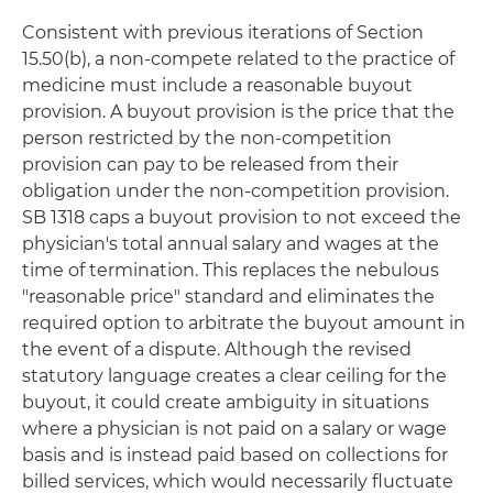
Consistent with previous iterations of Section
15.50(b), a non-compete related to the practice of
medicine must include a reasonable buyout
provision. A buyout provision is the price that the
person restricted by the non-competition
provision can pay to be released from their
obligation under the non-competition provision.
SB 1318 caps a buyout provision to not exceed the
physician's total annual salary and wages at the
time of termination. This replaces the nebulous
"reasonable price" standard and eliminates the
required option to arbitrate the buyout amount in
the event of a dispute. Although the revised
statutory language creates a clear ceiling for the
buyout, it could create ambiguity in situations
where a physician is not paid on a salary or wage
basis and is instead paid based on collections for
billed services, which would necessarily fluctuate