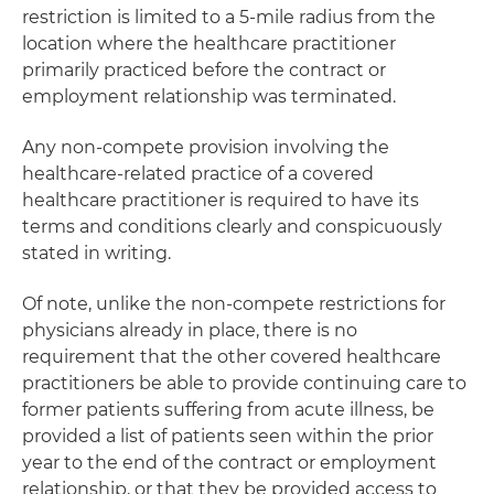
restriction is limited to a 5-mile radius from the
location where the healthcare practitioner
primarily practiced before the contract or
employment relationship was terminated.
Any non-compete provision involving the
healthcare-related practice of a covered
healthcare practitioner is required to have its
terms and conditions clearly and conspicuously
stated in writing.
Of note, unlike the non-compete restrictions for
physicians already in place, there is no
requirement that the other covered healthcare
practitioners be able to provide continuing care to
former patients suffering from acute illness, be
provided a list of patients seen within the prior
year to the end of the contract or employment
relationship, or that they be provided access to