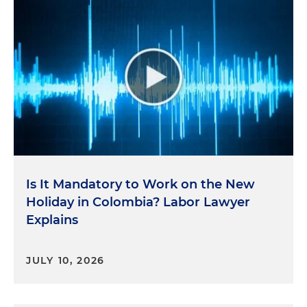
Is It Mandatory to Work on the New
Holiday in Colombia? Labor Lawyer
Explains
JULY 10, 2026