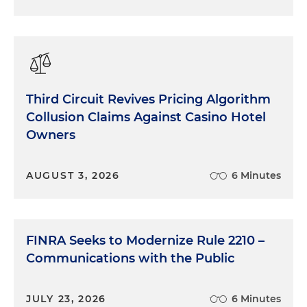
Third Circuit Revives Pricing Algorithm
Collusion Claims Against Casino Hotel
Owners
AUGUST 3, 2026
6 Minutes
FINRA Seeks to Modernize Rule 2210 –
Communications with the Public
JULY 23, 2026
6 Minutes