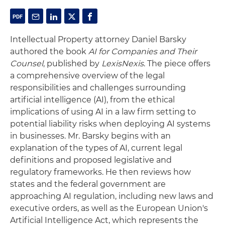
Intellectual Property attorney Daniel Barsky
authored the book
AI for Companies and Their
Counsel
, published by
LexisNexis
. The piece offers
a comprehensive overview of the legal
responsibilities and challenges surrounding
artificial intelligence (AI), from the ethical
implications of using AI in a law firm setting to
potential liability risks when deploying AI systems
in businesses. Mr. Barsky begins with an
explanation of the types of AI, current legal
definitions and proposed legislative and
regulatory frameworks. He then reviews how
states and the federal government are
approaching AI regulation, including new laws and
executive orders, as well as the European Union's
Artificial Intelligence Act, which represents the