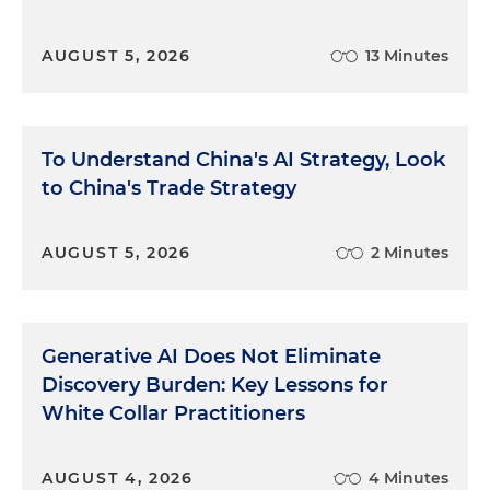
AUGUST 5, 2026
13 Minutes
To Understand China's AI Strategy, Look
to China's Trade Strategy
AUGUST 5, 2026
2 Minutes
Generative AI Does Not Eliminate
Discovery Burden: Key Lessons for
White Collar Practitioners
AUGUST 4, 2026
4 Minutes