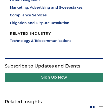
Marketing, Advertising and Sweepstakes
Compliance Services
Litigation and Dispute Resolution
RELATED INDUSTRY
Technology & Telecommunications
Subscribe to Updates and Events
Sign Up Now
Related Insights