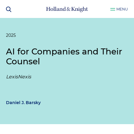
MENU
2025
AI for Companies and Their
Counsel
LexisNexis
Daniel J. Barsky