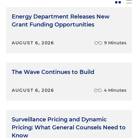
Energy Department Releases New
Grant Funding Opportunities
AUGUST 6, 2026
9 Minutes
The Wave Continues to Build
AUGUST 6, 2026
4 Minutes
Surveillance Pricing and Dynamic
Pricing: What General Counsels Need to
Know