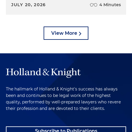
JULY 20, 2026
4 Minutes
View More
The hallmark of Holland & Knight's success has always
been and continues to be legal work of the highest
quality, performed by well-prepared lawyers who revere
their profession and are devoted to their clients.
Subscribe to Publications