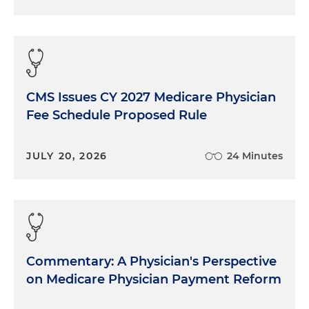
CMS Issues CY 2027 Medicare Physician
Fee Schedule Proposed Rule
JULY 20, 2026
24 Minutes
Commentary: A Physician's Perspective
on Medicare Physician Payment Reform