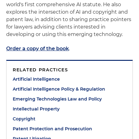
world's first comprehensive AI statute. He also
explores the intersection of AI and copyright and
patent law, in addition to sharing practice pointers
for lawyers advising clients interested in
developing or using this emerging technology.
Order a copy of the book
.
RELATED PRACTICES
Artificial Intelligence
Artificial Intelligence Policy & Regulation
Emerging Technologies Law and Policy
Intellectual Property
Copyright
Patent Protection and Prosecution
Patent Litigation