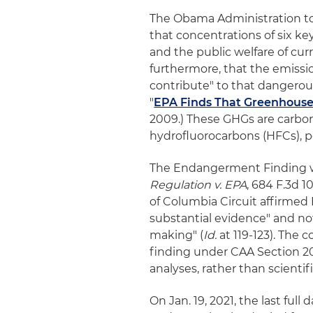
The Obama Administration to
that concentrations of six k
and the public welfare of cur
furthermore, that the emissi
contribute" to that dangerous 
"
EPA Finds That Greenhouse
2009.) These GHGs are carbon
hydrofluorocarbons (HFCs), pe
The Endangerment Finding wi
Regulation v. EPA
, 684 F.3d 10
of Columbia Circuit affirmed
substantial evidence" and not
making" (
Id.
at 119-123). The
finding under CAA Section 20
analyses, rather than scienti
On Jan. 19, 2021, the last ful