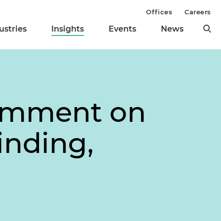
Offices
Careers
ustries
Insights
Events
News
Comment on
nding,