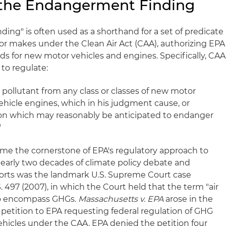
the Endangerment Finding
ng" is often used as a shorthand for a set of predicate
or makes under the Clean Air Act (CAA), authorizing EPA
ds for new motor vehicles and engines. Specifically, CAA
 to regulate:
r pollutant from any class or classes of new motor
ehicle engines, which in his judgment cause, or
ution which may reasonably be anticipated to endanger
"
me the cornerstone of EPA's regulatory approach to
early two decades of climate policy debate and
efforts was the landmark U.S. Supreme Court case
S. 497 (2007), in which the Court held that the term "air
to encompass GHGs.
Massachusetts v. EPA
arose in the
 petition to EPA requesting federal regulation of GHG
hicles under the CAA. EPA denied the petition four