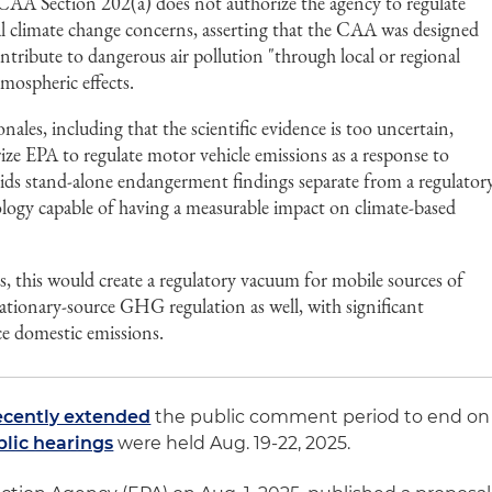
t CAA Section 202(a) does not authorize the agency to regulate
 climate change concerns, asserting that the CAA was designed
ontribute to dangerous air pollution "through local or regional
tmospheric effects.
nales, including that the scientific evidence is too uncertain,
ize EPA to regulate motor vehicle emissions as a response to
bids stand-alone endangerment findings separate from a regulator
ology capable of having a measurable impact on climate-based
ts, this would create a regulatory vacuum for mobile sources of
ionary-source GHG regulation as well, with significant
uce domestic emissions.
ecently extended
the public comment period to end on
blic hearings
were held Aug. 19-22, 2025.