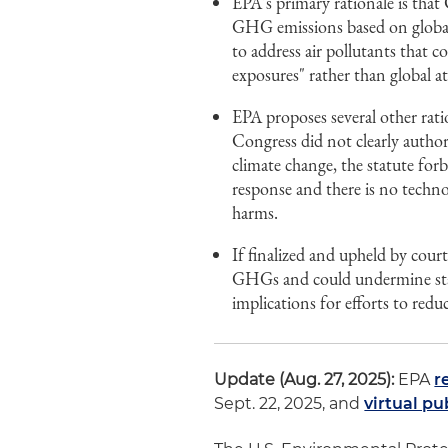
EPA's primary rationale is tha
GHG emissions based on global
to address air pollutants that c
exposures" rather than global a
EPA proposes several other ratio
Congress did not clearly author
climate change, the statute for
response and there is no techn
harms.
If finalized and upheld by cour
GHGs and could undermine stat
implications for efforts to red
Update (Aug. 27, 2025):
EPA
r
Sept. 22, 2025, and
virtual pu