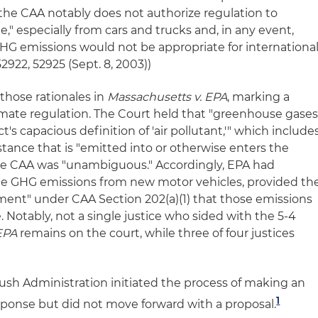
 "the CAA notably does not authorize regulation to
," especially from cars and trucks and, in any event,
GHG emissions would not be appropriate for internationa
52922, 52925 (Sept. 8, 2003))
those rationales in
Massachusetts v. EPA
, marking a
imate regulation. The Court held that "greenhouse gase
ct's capacious definition of 'air pollutant,'" which include
tance that is "emitted into or otherwise enters the
 the CAA was "unambiguous." Accordingly, EPA had
ate GHG emissions from new motor vehicles, provided th
ent" under CAA Section 202(a)(1) that those emissions
 Notably, not a single justice who sided with the 5-4
EPA
remains on the court, while three of four justices
Bush Administration initiated the process of making an
1
ponse but did not move forward with a proposal.