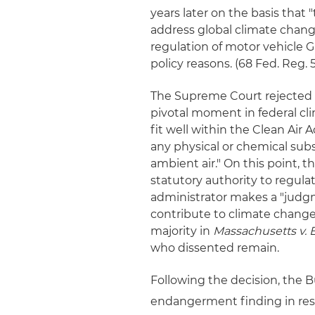
years later on the basis that
address global climate change
regulation of motor vehicle 
policy reasons. (68 Fed. Reg. 
The Supreme Court rejected 
pivotal moment in federal cl
fit well within the Clean Air A
any physical or chemical subs
ambient air." On this point,
statutory authority to regul
administrator makes a "judgm
contribute to climate change.
majority in
Massachusetts v. 
who dissented remain.
Following the decision, the 
endangerment finding in res