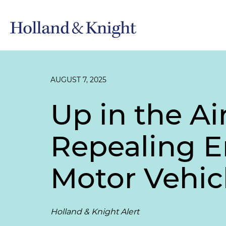
AUGUST 7, 2025
Up in the A
Repealing 
Motor Vehic
Holland & Knight Alert