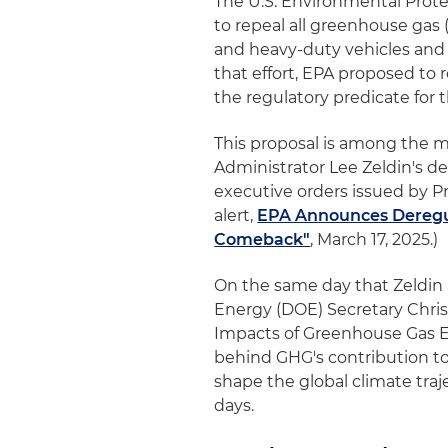
The U.S. Environmental Prote
to repeal all greenhouse gas
and heavy-duty vehicles and 
that effort, EPA proposed t
the regulatory predicate for 
This proposal is among the m
Administrator Lee Zeldin's 
executive orders issued by P
alert,
EPA Announces Deregul
Comeback"
, March 17, 2025.)
On the same day that Zeldin
Energy (DOE) Secretary Chris 
Impacts of Greenhouse Gas Em
behind GHG's contribution to 
shape the global climate tra
days.