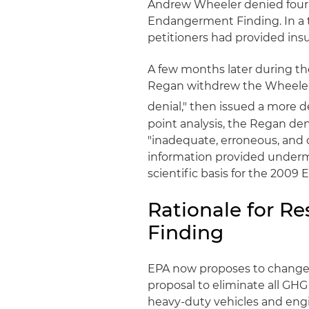
Andrew Wheeler denied four p
Endangerment Finding. In a t
petitioners had provided insuf
A few months later during th
Regan withdrew the Wheeler d
denial," then issued a more de
point analysis, the Regan de
"inadequate, erroneous, and
information provided underm
scientific basis for the 200
Rationale for R
Finding
EPA now proposes to change c
proposal to eliminate all GH
heavy-duty vehicles and engi