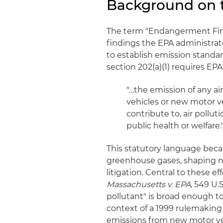
Background on 
The term "Endangerment Findi
findings the EPA administrat
to establish emission standar
section 202(a)(1) requires EPA
"…the emission of any ai
vehicles or new motor v
contribute to, air poll
public health or welfare.
This statutory language beca
greenhouse gases, shaping n
litigation. Central to these 
Massachusetts v. EPA
, 549 U.
pollutant" is broad enough 
context of a 1999 rulemaking
emissions from new motor ve