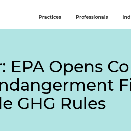
Practices
Professionals
Ind
ir: EPA Opens 
Endangerment Fi
le GHG Rules