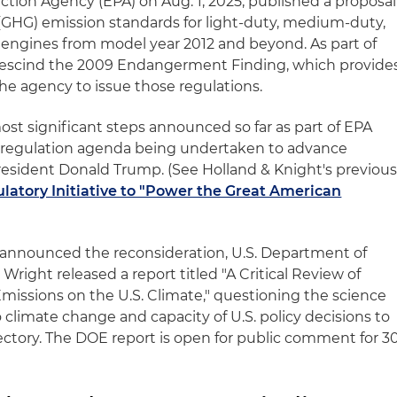
ction Agency (EPA) on Aug. 1, 2025, published a proposal
 (GHG) emission standards for light-duty, medium-duty,
engines from model year 2012 and beyond. As part of
o rescind the 2009 Endangerment Finding, which provide
the agency to issue those regulations.
ost significant steps announced so far as part of EPA
deregulation agenda being undertaken to advance
resident Donald Trump. (See Holland & Knight's previou
atory Initiative to "Power the Great American
 announced the reconsideration, U.S. Department of
Wright released a report titled "A Critical Review of
issions on the U.S. Climate," questioning the science
climate change and capacity of U.S. policy decisions to
jectory. The DOE report is open for public comment for 3