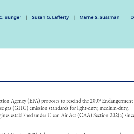
 C. Bunger
|
Susan G. Lafferty
|
Marne S. Sussman
|
D
ction Agency (EPA) proposes to rescind the 2009 Endangerment
use gas (GHG) emission standards for light-duty, medium-duty,
gines established under Clean Air Act (CAA) Section 202(a) sinc