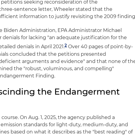
etitions seeking reconsideration of the
hree-sentence letter, Wheeler stated that the
ficient information to justify revisiting the 2009 finding
e Biden Administration, EPA Administrator Michael
enials for lacking "an adequate justification for the
2
tailed denials in April 2021.
Over 40 pages of point-by-
nials concluded that the petitions presented
 deficient arguments and evidence" and that none of th
ined the "robust, voluminous, and compelling"
9 Endangerment Finding.
escinding the Endangerment
ourse. On Aug. 1, 2025, the agency published a
G emission standards for light-duty, medium-duty, and
nes based on what it describes as the "best reading" of