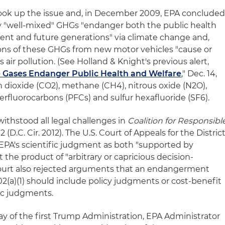
ok up the issue and, in December 2009, EPA conclude
ey "well-mixed" GHGs "endanger both the public health
rent and future generations" via climate change and,
ons of these GHGs from new motor vehicles "cause or
air pollution. (See Holland & Knight's previous alert,
 Gases Endanger Public Health and Welfare
," Dec. 14,
 dioxide (CO2), methane (CH4), nitrous oxide (N2O),
rfluorocarbons (PFCs) and sulfur hexafluoride (SF6).
thstood all legal challenges in
Coalition for Responsibl
2 (D.C. Cir. 2012). The U.S. Court of Appeals for the Distric
 EPA's scientific judgment as both "supported by
 the product of "arbitrary or capricious decision-
 court also rejected arguments that an endangerment
2(a)(1) should include policy judgments or cost-benefit
fic judgments.
l day of the first Trump Administration, EPA Administrator