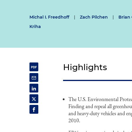
Michal I. Freedhoff
|
Zach Pilchen
|
Brian
Kriha
Highlights
The U.S. Environmental Prote
Finding and repeal all greenho
and heavy-duty vehicles and en
2010.