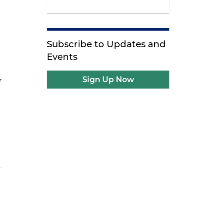
Subscribe to Updates and
Events
y
Sign Up Now