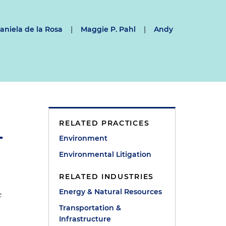
aniela de la Rosa
|
Maggie P. Pahl
|
Andy
RELATED PRACTICES
Environment
Environmental Litigation
RELATED INDUSTRIES
Energy & Natural Resources
e
Transportation &
Infrastructure