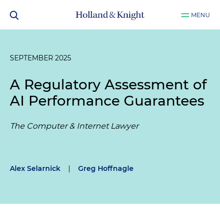
MENU
SEPTEMBER 2025
A Regulatory Assessment of
AI Performance Guarantees
The Computer & Internet Lawyer
Alex Selarnick
|
Greg Hoffnagle