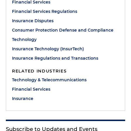
Financial Services
Financial Services Regulations
Insurance Disputes
Consumer Protection Defense and Compliance
Technology
Insurance Technology (InsurTech)
Insurance Regulations and Transactions
RELATED INDUSTRIES
Technology & Telecommunications
Financial Services
Insurance
Subscribe to Updates and Events