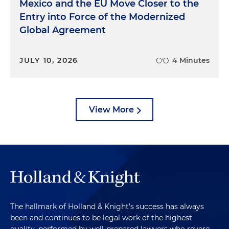
Mexico and the EU Move Closer to the
Entry into Force of the Modernized
Global Agreement
JULY 10, 2026
4 Minutes
View More
The hallmark of Holland & Knight's success has always
been and continues to be legal work of the highest