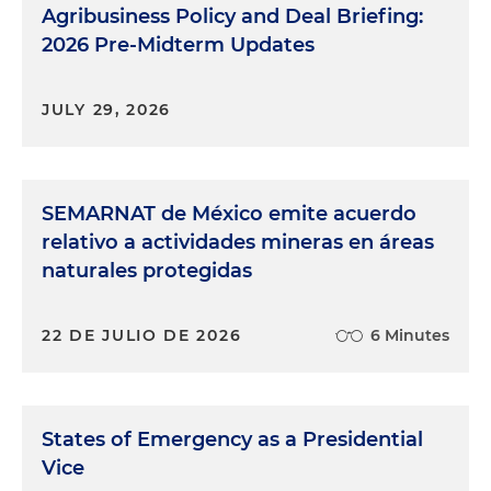
Agribusiness Policy and Deal Briefing:
2026 Pre-Midterm Updates
JULY 29, 2026
SEMARNAT de México emite acuerdo
relativo a actividades mineras en áreas
naturales protegidas
22 DE JULIO DE 2026
6 Minutes
States of Emergency as a Presidential
Vice