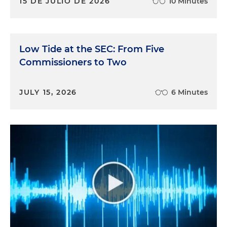
15 DE JULIO DE 2026
10 Minutes
Low Tide at the SEC: From Five
Commissioners to Two
JULY 15, 2026
6 Minutes