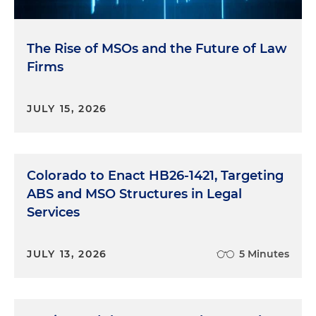
The Rise of MSOs and the Future of Law
Firms
JULY 15, 2026
Colorado to Enact HB26-1421, Targeting
ABS and MSO Structures in Legal
Services
JULY 13, 2026
5 Minutes