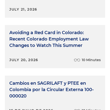
JULY 21, 2026
Avoiding a Red Card in Colorado:
Recent Colorado Employment Law
Changes to Watch This Summer
JULY 20, 2026
10 Minutes
Cambios en SAGRILAFT y PTEE en
Colombia por la Circular Externa 100-
000020