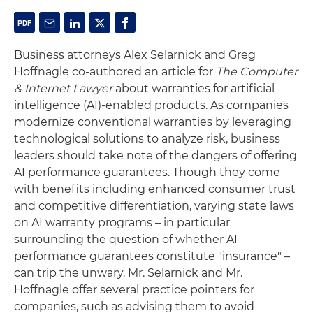
Business attorneys Alex Selarnick and Greg
Hoffnagle co-authored an article for
The Computer
& Internet Lawyer
about warranties for artificial
intelligence (AI)-enabled products. As companies
modernize conventional warranties by leveraging
technological solutions to analyze risk, business
leaders should take note of the dangers of offering
AI performance guarantees. Though they come
with benefits including enhanced consumer trust
and competitive differentiation, varying state laws
on AI warranty programs – in particular
surrounding the question of whether AI
performance guarantees constitute "insurance" –
can trip the unwary. Mr. Selarnick and Mr.
Hoffnagle offer several practice pointers for
companies, such as advising them to avoid