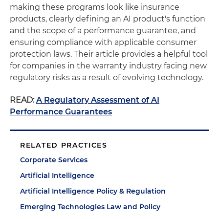
making these programs look like insurance
products, clearly defining an AI product's function
and the scope of a performance guarantee, and
ensuring compliance with applicable consumer
protection laws. Their article provides a helpful tool
for companies in the warranty industry facing new
regulatory risks as a result of evolving technology.
READ:
A Regulatory Assessment of AI
Performance Guarantees
RELATED PRACTICES
Corporate Services
Artificial Intelligence
Artificial Intelligence Policy & Regulation
Emerging Technologies Law and Policy