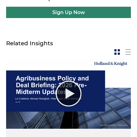
Sign Up Now
Related Insights