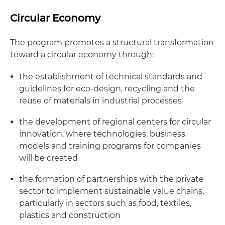
Circular Economy
The program promotes a structural transformation
toward a circular economy through:
the establishment of technical standards and
guidelines for eco-design, recycling and the
reuse of materials in industrial processes
the development of regional centers for circular
innovation, where technologies, business
models and training programs for companies
will be created
the formation of partnerships with the private
sector to implement sustainable value chains,
particularly in sectors such as food, textiles,
plastics and construction