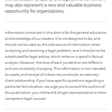
may also represent a new and valuable business
opportunity for organizations.
Information contained in this alert is for the general education
and knowledge of our readers. It is not designed to be, and
should not be used as, the sole source of information when
analyzing and resolving a legal problem, and it should not be
substituted for legal advice, which relies on a specific factual
analysis. Moreover, the laws of each jurisdiction are different
and are constantly changing. This information is not intended
to create, and receipt of it does not constitute, an attorney-
client relationship. If you have specific questions regarding a
particular fact situation, we urge you to consult the authors of
this publication, your Holland & Knight representative or other
competent legal counsel.