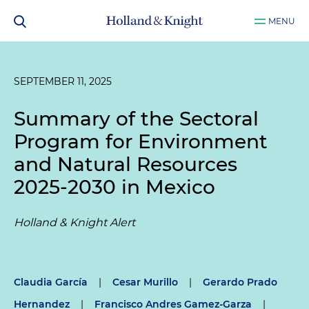
MENU
SEPTEMBER 11, 2025
Summary of the Sectoral
Program for Environment
and Natural Resources
2025-2030 in Mexico
Holland & Knight Alert
Claudia García
|
Cesar Murillo
|
Gerardo Prado
Hernandez
|
Francisco Andres Gamez-Garza
|