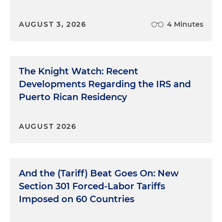
AUGUST 3, 2026
4 Minutes
The Knight Watch: Recent
Developments Regarding the IRS and
Puerto Rican Residency
AUGUST 2026
And the (Tariff) Beat Goes On: New
Section 301 Forced-Labor Tariffs
Imposed on 60 Countries