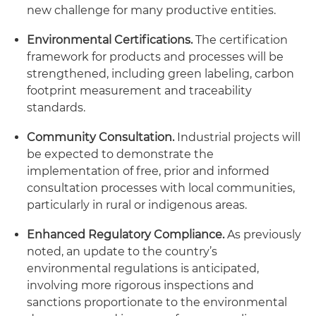
new challenge for many productive entities.
Environmental Certifications.
The certification
framework for products and processes will be
strengthened, including green labeling, carbon
footprint measurement and traceability
standards.
Community Consultation.
Industrial projects will
be expected to demonstrate the
implementation of free, prior and informed
consultation processes with local communities,
particularly in rural or indigenous areas.
Enhanced Regulatory Compliance.
As previously
noted, an update to the country’s
environmental regulations is anticipated,
involving more rigorous inspections and
sanctions proportionate to the environmental