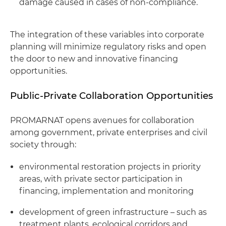
damage caused in cases of non-compliance.
The integration of these variables into corporate
planning will minimize regulatory risks and open
the door to new and innovative financing
opportunities.
Public-Private Collaboration Opportunities
PROMARNAT opens avenues for collaboration
among government, private enterprises and civil
society through:
environmental restoration projects in priority
areas, with private sector participation in
financing, implementation and monitoring
development of green infrastructure – such as
treatment plants, ecological corridors and