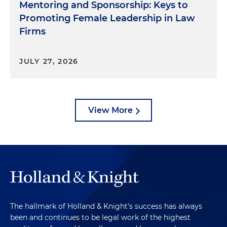
Mentoring and Sponsorship: Keys to
Promoting Female Leadership in Law
Firms
JULY 27, 2026
View More
The hallmark of Holland & Knight's success has always
been and continues to be legal work of the highest