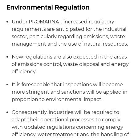
Environmental Regulation
Under PROMARNAT, increased regulatory
requirements are anticipated for the industrial
sector, particularly regarding emissions, waste
management and the use of natural resources.
New regulations are also expected in the areas
of emissions control, waste disposal and energy
efficiency.
It is foreseeable that inspections will become
more stringent and sanctions will be applied in
proportion to environmental impact.
Consequently, industries will be required to
adapt their operational processes to comply
with updated regulations concerning energy
efficiency, water treatment and the handling of