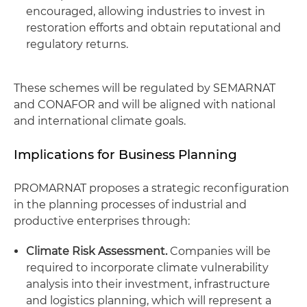
encouraged, allowing industries to invest in
restoration efforts and obtain reputational and
regulatory returns.
These schemes will be regulated by SEMARNAT
and CONAFOR and will be aligned with national
and international climate goals.
Implications for Business Planning
PROMARNAT proposes a strategic reconfiguration
in the planning processes of industrial and
productive enterprises through:
Climate Risk Assessment.
Companies will be
required to incorporate climate vulnerability
analysis into their investment, infrastructure
and logistics planning, which will represent a