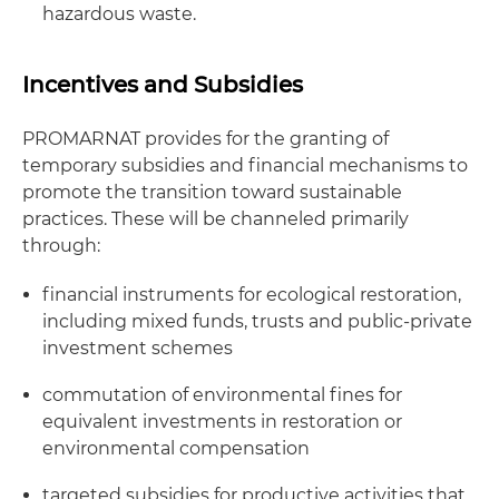
hazardous waste.
Incentives and Subsidies
PROMARNAT provides for the granting of
temporary subsidies and financial mechanisms to
promote the transition toward sustainable
practices. These will be channeled primarily
through:
financial instruments for ecological restoration,
including mixed funds, trusts and public-private
investment schemes
commutation of environmental fines for
equivalent investments in restoration or
environmental compensation
targeted subsidies for productive activities that