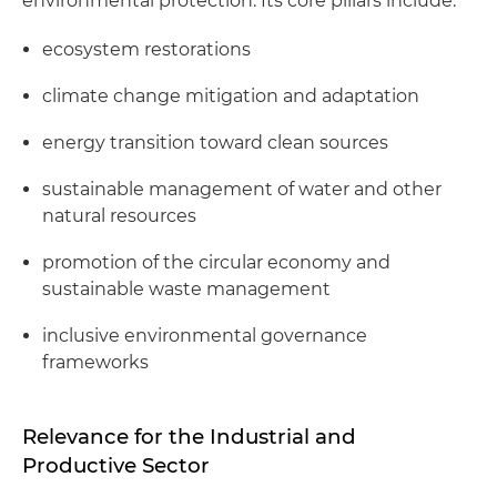
environmental protection. Its core pillars include:
ecosystem restorations
climate change mitigation and adaptation
energy transition toward clean sources
sustainable management of water and other
natural resources
promotion of the circular economy and
sustainable waste management
inclusive environmental governance
frameworks
Relevance for the Industrial and
Productive Sector