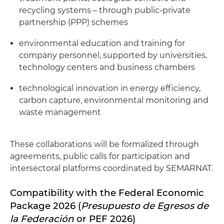
recycling systems – through public-private
partnership (PPP) schemes
environmental education and training for
company personnel, supported by universities,
technology centers and business chambers
technological innovation in energy efficiency,
carbon capture, environmental monitoring and
waste management
These collaborations will be formalized through
agreements, public calls for participation and
intersectoral platforms coordinated by SEMARNAT.
Compatibility with the Federal Economic
Package 2026 (
Presupuesto de Egresos de
la Federación
or PEF 2026)