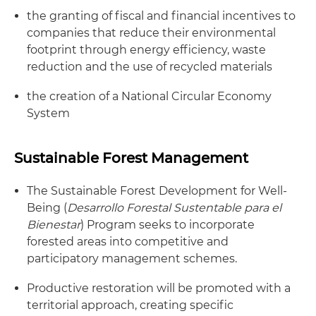
the granting of fiscal and financial incentives to
companies that reduce their environmental
footprint through energy efficiency, waste
reduction and the use of recycled materials
the creation of a National Circular Economy
System
Sustainable Forest Management
The Sustainable Forest Development for Well-
Being (
Desarrollo Forestal Sustentable para el
Bienestar
) Program seeks to incorporate
forested areas into competitive and
participatory management schemes.
Productive restoration will be promoted with a
territorial approach, creating specific