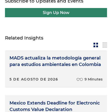
Subscribe to Updates and Events
Sign Up Now
Related Insights
MADS actualiza la metodología general
para estudios ambientales en Colombia
5 DE AGOSTO DE 2026
9 Minutes
Mexico Extends Deadline for Electronic
Customs Value Declaration