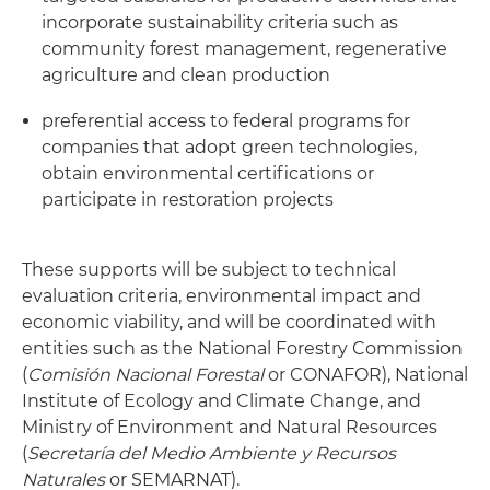
incorporate sustainability criteria such as
community forest management, regenerative
agriculture and clean production
preferential access to federal programs for
companies that adopt green technologies,
obtain environmental certifications or
participate in restoration projects
These supports will be subject to technical
evaluation criteria, environmental impact and
economic viability, and will be coordinated with
entities such as the National Forestry Commission
(
Comisión Nacional Forestal
or CONAFOR), National
Institute of Ecology and Climate Change, and
Ministry of Environment and Natural Resources
(
Secretaría del Medio Ambiente y Recursos
Naturales
or SEMARNAT).