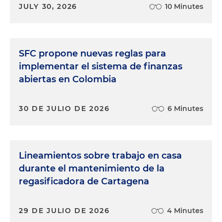
JULY 30, 2026
10 Minutes
SFC propone nuevas reglas para
implementar el sistema de finanzas
abiertas en Colombia
30 DE JULIO DE 2026
6 Minutes
Lineamientos sobre trabajo en casa
durante el mantenimiento de la
regasificadora de Cartagena
29 DE JULIO DE 2026
4 Minutes