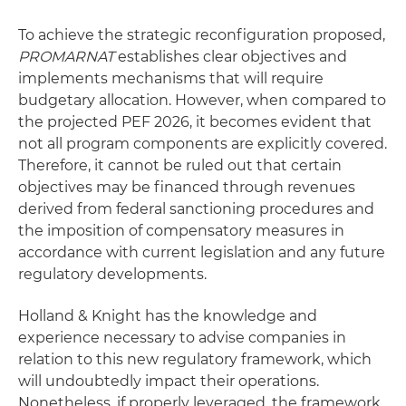
To achieve the strategic reconfiguration proposed,
PROMARNAT
establishes clear objectives and
implements mechanisms that will require
budgetary allocation. However, when compared to
the projected PEF 2026, it becomes evident that
not all program components are explicitly covered.
Therefore, it cannot be ruled out that certain
objectives may be financed through revenues
derived from federal sanctioning procedures and
the imposition of compensatory measures in
accordance with current legislation and any future
regulatory developments.
Holland & Knight has the knowledge and
experience necessary to advise companies in
relation to this new regulatory framework, which
will undoubtedly impact their operations.
Nonetheless, if properly leveraged, the framework