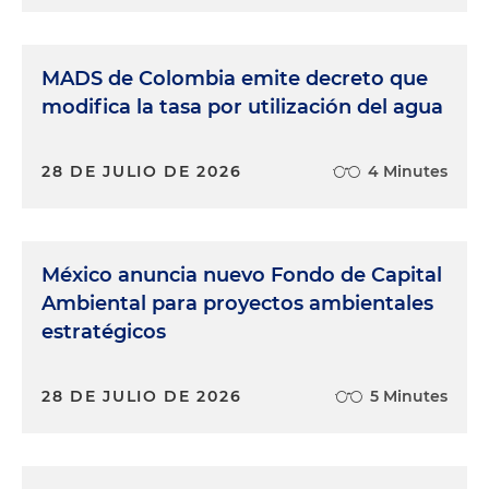
MADS de Colombia emite decreto que
modifica la tasa por utilización del agua
28 DE JULIO DE 2026
4 Minutes
México anuncia nuevo Fondo de Capital
Ambiental para proyectos ambientales
estratégicos
28 DE JULIO DE 2026
5 Minutes