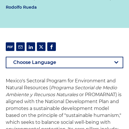
Rodolfo Rueda
Mexico's Sectoral Program for Environment and
Natural Resources (
Programa Sectorial de Medio
Ambiente y Recursos Naturales
or PROMARNAT) is
aligned with the National Development Plan and
promotes a sustainable development model
based on the principle of "sustainable humanism,"
which seeks to balance social well-being with