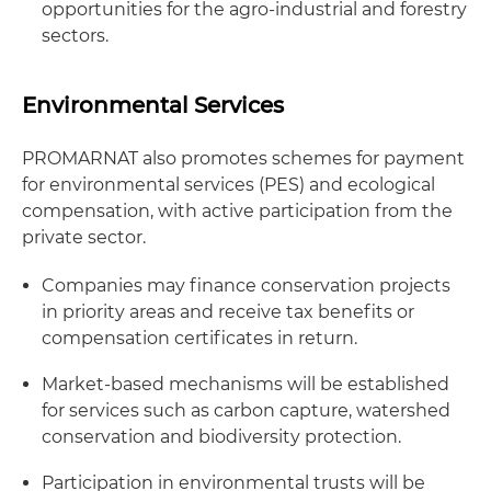
opportunities for the agro-industrial and forestry
sectors.
Environmental Services
PROMARNAT also promotes schemes for payment
for environmental services (PES) and ecological
compensation, with active participation from the
private sector.
Companies may finance conservation projects
in priority areas and receive tax benefits or
compensation certificates in return.
Market-based mechanisms will be established
for services such as carbon capture, watershed
conservation and biodiversity protection.
Participation in environmental trusts will be