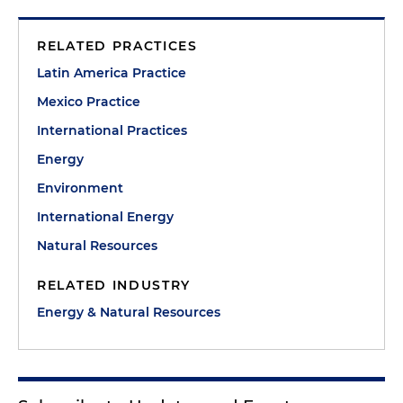
RELATED PRACTICES
Latin America Practice
Mexico Practice
International Practices
Energy
Environment
International Energy
Natural Resources
RELATED INDUSTRY
Energy & Natural Resources