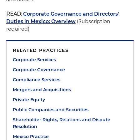
READ:
Corporate Governance and Directors'
Duties in Mexico: Overview
(Subscription
required)
RELATED PRACTICES
Corporate Services
Corporate Governance
Compliance Services
Mergers and Acquisitions
Private Equity
Public Companies and Securities
Shareholder Rights, Relations and Dispute
Resolution
Mexico Practice