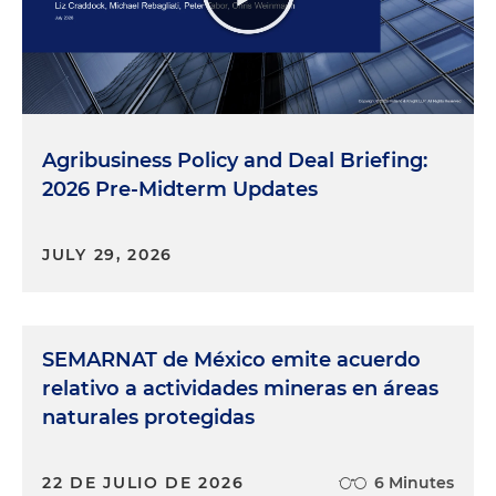
Agribusiness Policy and Deal Briefing:
2026 Pre-Midterm Updates
JULY 29, 2026
SEMARNAT de México emite acuerdo
relativo a actividades mineras en áreas
naturales protegidas
22 DE JULIO DE 2026
6 Minutes