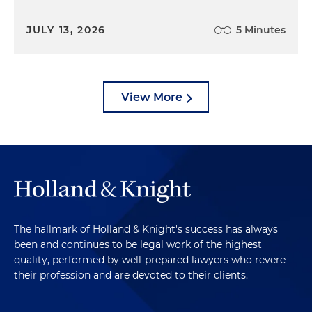
JULY 13, 2026
5 Minutes
View More
The hallmark of Holland & Knight's success has always
been and continues to be legal work of the highest
quality, performed by well-prepared lawyers who revere
their profession and are devoted to their clients.