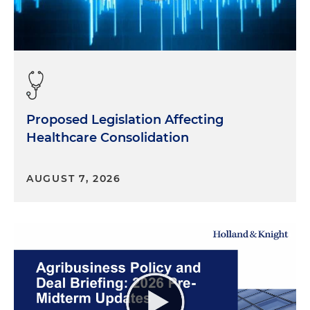
Proposed Legislation Affecting
Healthcare Consolidation
AUGUST 7, 2026