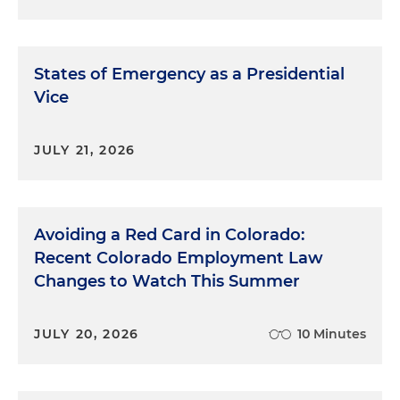
States of Emergency as a Presidential
Vice
JULY 21, 2026
Avoiding a Red Card in Colorado:
Recent Colorado Employment Law
Changes to Watch This Summer
JULY 20, 2026
10 Minutes