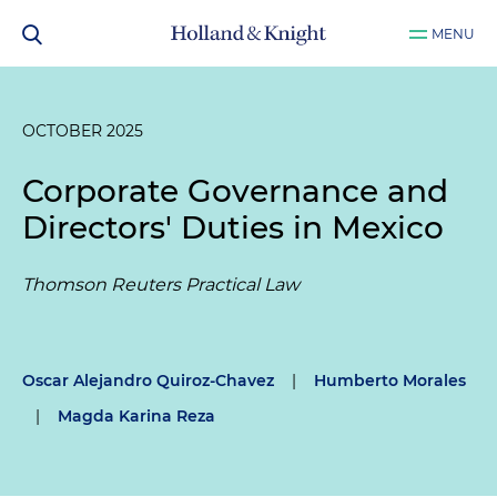
MENU
OCTOBER 2025
Corporate Governance and
Directors' Duties in Mexico
Thomson Reuters Practical Law
Oscar Alejandro Quiroz-Chavez
|
Humberto Morales
|
Magda Karina Reza