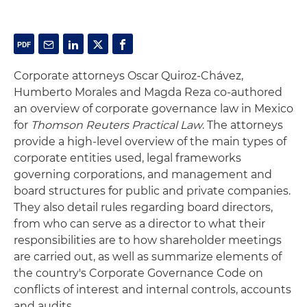
Corporate attorneys Oscar Quiroz-Chávez,
Humberto Morales and Magda Reza co-authored
an overview of corporate governance law in Mexico
for
Thomson Reuters Practical Law
. The attorneys
provide a high-level overview of the main types of
corporate entities used, legal frameworks
governing corporations, and management and
board structures for public and private companies.
They also detail rules regarding board directors,
from who can serve as a director to what their
responsibilities are to how shareholder meetings
are carried out, as well as summarize elements of
the country's Corporate Governance Code on
conflicts of interest and internal controls, accounts
and audits.