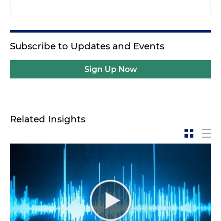
Subscribe to Updates and Events
Sign Up Now
Related Insights