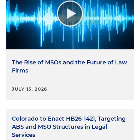
The Rise of MSOs and the Future of Law
Firms
JULY 15, 2026
Colorado to Enact HB26-1421, Targeting
ABS and MSO Structures in Legal
Services