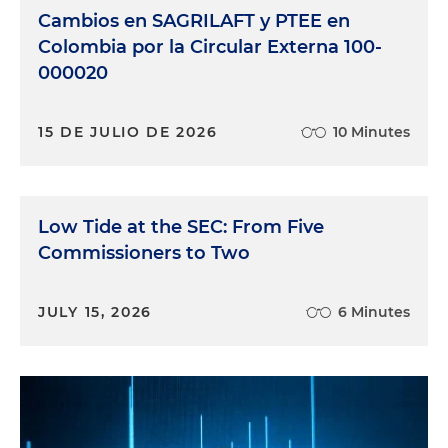
Cambios en SAGRILAFT y PTEE en
Colombia por la Circular Externa 100-
000020
15 DE JULIO DE 2026
10 Minutes
Low Tide at the SEC: From Five
Commissioners to Two
JULY 15, 2026
6 Minutes