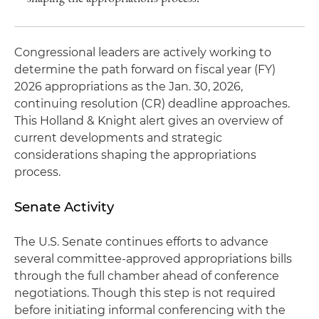
Congressional leaders are actively working to
determine the path forward on fiscal year (FY)
2026 appropriations as the Jan. 30, 2026,
continuing resolution (CR) deadline approaches.
This Holland & Knight alert gives an overview of
current developments and strategic
considerations shaping the appropriations
process.
Senate Activity
The U.S. Senate continues efforts to advance
several committee-approved appropriations bills
through the full chamber ahead of conference
negotiations. Though this step is not required
before initiating informal conferencing with the