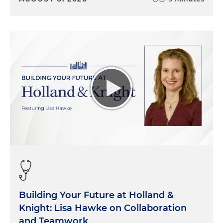
Building Your Future at Holland &
Knight: Lisa Hawke on Collaboration
and Teamwork