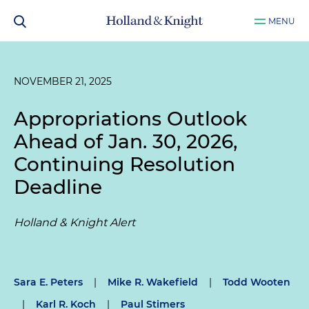
MENU
NOVEMBER 21, 2025
Appropriations Outlook
Ahead of Jan. 30, 2026,
Continuing Resolution
Deadline
Holland & Knight Alert
Sara E. Peters
|
Mike R. Wakefield
|
Todd Wooten
|
Karl R. Koch
|
Paul Stimers