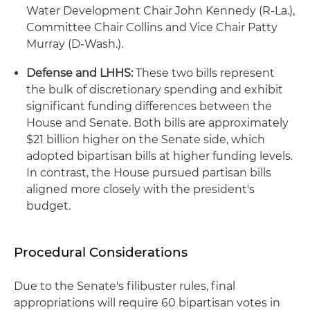
Water Development Chair John Kennedy (R-La.),
Committee Chair Collins and Vice Chair Patty
Murray (D-Wash.).
Defense and LHHS:
These two bills represent
the bulk of discretionary spending and exhibit
significant funding differences between the
House and Senate. Both bills are approximately
$21 billion higher on the Senate side, which
adopted bipartisan bills at higher funding levels.
In contrast, the House pursued partisan bills
aligned more closely with the president's
budget.
Procedural Considerations
Due to the Senate's filibuster rules, final
appropriations will require 60 bipartisan votes in