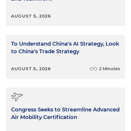
AUGUST 5, 2026
To Understand China's AI Strategy, Look
to China's Trade Strategy
AUGUST 5, 2026
2 Minutes
Congress Seeks to Streamline Advanced
Air Mobility Certification