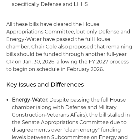
specifically Defense and LHHS
All these bills have cleared the House
Appropriations Committee, but only Defense and
Energy-Water have passed the full House
chamber. Chair Cole also proposed that remaining
bills should be funded through another full-year
CR on Jan. 30, 2026, allowing the FY 2027 process
to begin on schedule in February 2026.
Key Issues and Differences
Energy-Water:
Despite passing the full House
chamber (along with Defense and Military
Construction-Veterans Affairs), the bill stalled in
the Senate Appropriations Committee due to
disagreements over "clean energy" funding
levels between Subcommittee on Energy and