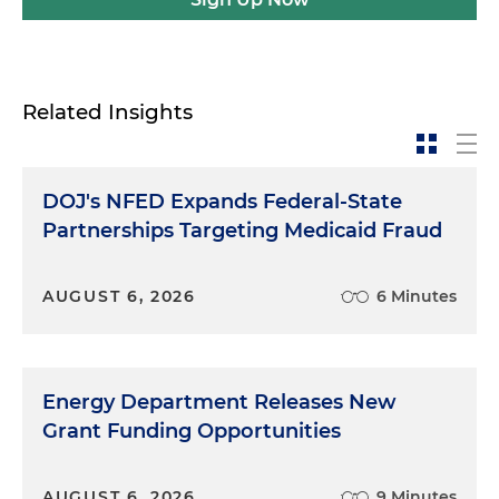
Related Insights
DOJ's NFED Expands Federal-State
Partnerships Targeting Medicaid Fraud
AUGUST 6, 2026
6 Minutes
Energy Department Releases New
Grant Funding Opportunities
AUGUST 6, 2026
9 Minutes