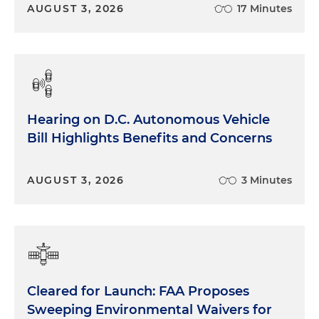
AUGUST 3, 2026
17 Minutes
Hearing on D.C. Autonomous Vehicle
Bill Highlights Benefits and Concerns
AUGUST 3, 2026
3 Minutes
Cleared for Launch: FAA Proposes
Sweeping Environmental Waivers for