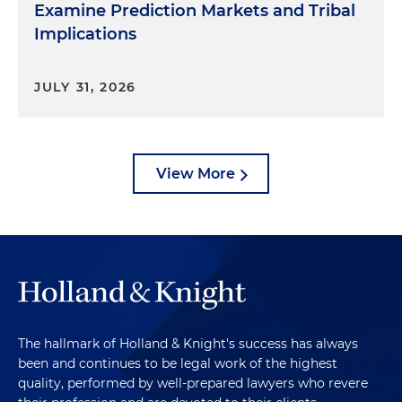
Examine Prediction Markets and Tribal
Implications
JULY 31, 2026
View More
The hallmark of Holland & Knight's success has always
been and continues to be legal work of the highest
quality, performed by well-prepared lawyers who revere