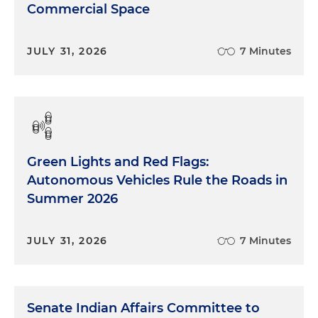
Commercial Space
JULY 31, 2026
7 Minutes
Green Lights and Red Flags:
Autonomous Vehicles Rule the Roads in
Summer 2026
JULY 31, 2026
7 Minutes
Senate Indian Affairs Committee to