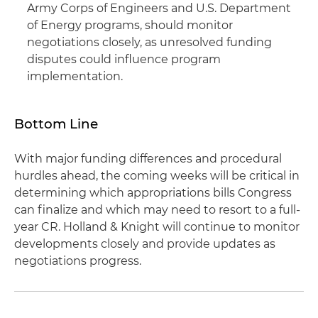
Army Corps of Engineers and U.S. Department
of Energy programs, should monitor
negotiations closely, as unresolved funding
disputes could influence program
implementation.
Bottom Line
With major funding differences and procedural
hurdles ahead, the coming weeks will be critical in
determining which appropriations bills Congress
can finalize and which may need to resort to a full-
year CR. Holland & Knight will continue to monitor
developments closely and provide updates as
negotiations progress.