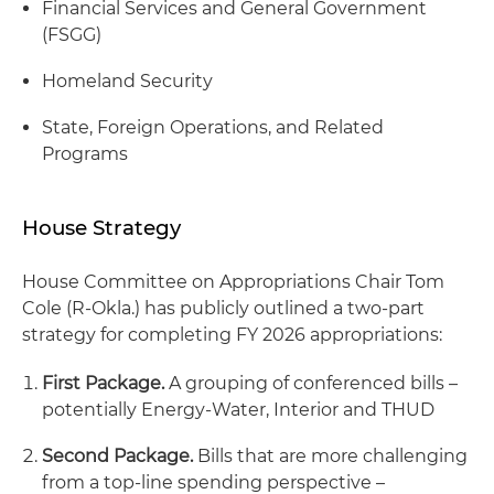
Financial Services and General Government
(FSGG)
Homeland Security
State, Foreign Operations, and Related
Programs
House Strategy
House Committee on Appropriations Chair Tom
Cole (R-Okla.) has publicly outlined a two-part
strategy for completing FY 2026 appropriations:
First Package.
A grouping of conferenced bills –
potentially Energy-Water, Interior and THUD
Second Package.
Bills that are more challenging
from a top-line spending perspective –