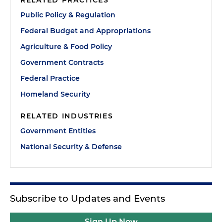
RELATED PRACTICES
Public Policy & Regulation
Federal Budget and Appropriations
Agriculture & Food Policy
Government Contracts
Federal Practice
Homeland Security
RELATED INDUSTRIES
Government Entities
National Security & Defense
Subscribe to Updates and Events
Sign Up Now