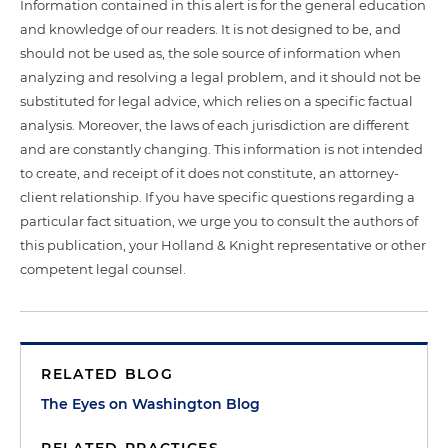
Information contained in this alert is for the general education
and knowledge of our readers. It is not designed to be, and
should not be used as, the sole source of information when
analyzing and resolving a legal problem, and it should not be
substituted for legal advice, which relies on a specific factual
analysis. Moreover, the laws of each jurisdiction are different
and are constantly changing. This information is not intended
to create, and receipt of it does not constitute, an attorney-
client relationship. If you have specific questions regarding a
particular fact situation, we urge you to consult the authors of
this publication, your Holland & Knight representative or other
competent legal counsel.
RELATED BLOG
The Eyes on Washington Blog