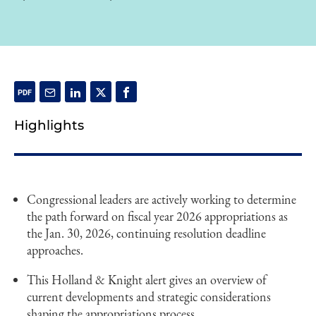
Highlights
Congressional leaders are actively working to determine
the path forward on fiscal year 2026 appropriations as
the Jan. 30, 2026, continuing resolution deadline
approaches.
This Holland & Knight alert gives an overview of
current developments and strategic considerations
shaping the appropriations process.