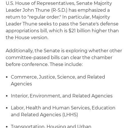
U.S. House of Representatives, Senate Majority
Leader John Thune (R-S.D.) has emphasized a
return to "regular order." In particular, Majority
Leader Thune seeks to pass the Senate's defense
appropriations bill, which is $21 billion higher than
the House version.
Additionally, the Senate is exploring whether other
committee-passed bills can clear the chamber
before conference. These include:
Commerce, Justice, Science, and Related
Agencies
Interior, Environment, and Related Agencies
Labor, Health and Human Services, Education
and Related Agencies (LHHS)
Transportation, Housing and Urban