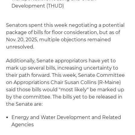
Development (THUD)
Senators spent this week negotiating a potential
package of bills for floor consideration, but as of
Nov. 20, 2025, multiple objections remained
unresolved.
Additionally, Senate appropriators have yet to
mark up several bills, increasing uncertainty to
their path forward. This week, Senate Committee
on Appropriations Chair Susan Collins (R-Maine)
said those bills would "most likely" be marked up
by the committee. The bills yet to be released in
the Senate are:
Energy and Water Development and Related
Agencies