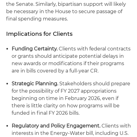
the Senate. Similarly, bipartisan support will likely
be necessary in the House to secure passage of
final spending measures.
Implications for Clients
Funding Certainty.
Clients with federal contracts
or grants should anticipate potential delays in
new awards or modifications if their programs
are in bills covered by a full-year CR.
Strategic Planning.
Stakeholders should prepare
for the possibility of FY 2027 appropriations
beginning on time in February 2026, even if
there is little clarity on how programs will be
funded in final FY 2026 bills.
Regulatory and Policy Engagement.
Clients with
interests in the Energy-Water bill, including U.S.