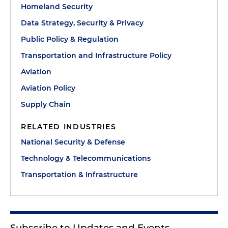
Homeland Security
Data Strategy, Security & Privacy
Public Policy & Regulation
Transportation and Infrastructure Policy
Aviation
Aviation Policy
Supply Chain
RELATED INDUSTRIES
National Security & Defense
Technology & Telecommunications
Transportation & Infrastructure
Subscribe to Updates and Events