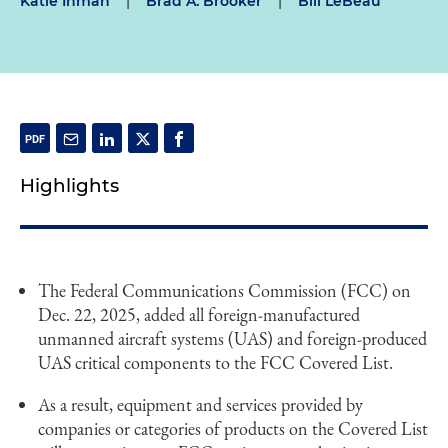
Katie Inman
|
Brad A. Brooker
|
Bill LeBeau
Highlights
The Federal Communications Commission (FCC) on
Dec. 22, 2025, added all foreign-manufactured
unmanned aircraft systems (UAS) and foreign-produced
UAS critical components to the FCC Covered List.
As a result, equipment and services provided by
companies or categories of products on the Covered List