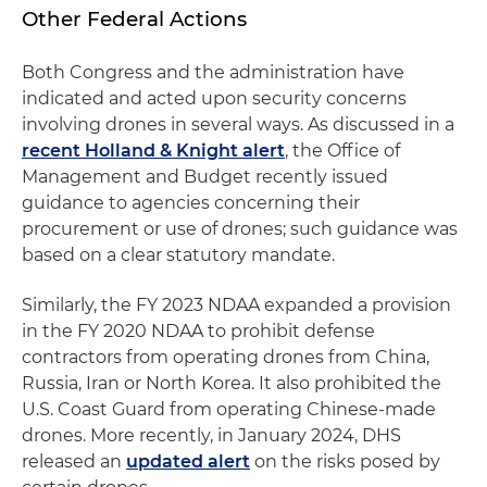
Other Federal Actions
Both Congress and the administration have
indicated and acted upon security concerns
involving drones in several ways. As discussed in a
recent Holland & Knight alert
, the Office of
Management and Budget recently issued
guidance to agencies concerning their
procurement or use of drones; such guidance was
based on a clear statutory mandate.
Similarly, the FY 2023 NDAA expanded a provision
in the FY 2020 NDAA to prohibit defense
contractors from operating drones from China,
Russia, Iran or North Korea. It also prohibited the
U.S. Coast Guard from operating Chinese-made
drones. More recently, in January 2024, DHS
released an
updated alert
on the risks posed by