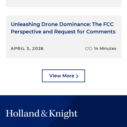
Unleashing Drone Dominance: The FCC
Perspective and Request for Comments
APRIL 3, 2026
14 Minutes
View More