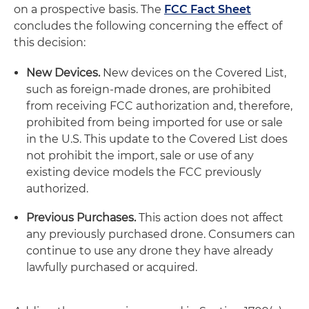
on a prospective basis. The
FCC Fact Sheet
concludes the following concerning the effect of
this decision:
New Devices.
New devices on the Covered List,
such as foreign-made drones, are prohibited
from receiving FCC authorization and, therefore,
prohibited from being imported for use or sale
in the U.S. This update to the Covered List does
not prohibit the import, sale or use of any
existing device models the FCC previously
authorized.
Previous Purchases.
This action does not affect
any previously purchased drone. Consumers can
continue to use any drone they have already
lawfully purchased or acquired.