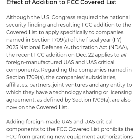
Effect of Addition to FCC Covered List
Although the U.S. Congress required the national
security finding and resulting FCC addition to the
Covered List to apply specifically to companies
named in Section 1709(a) of the fiscal year (FY)
2025 National Defense Authorization Act (NDAA),
the recent FCC addition on Dec. 22 applies to
all
foreign-manufactured UAS and UAS critical
components. Regarding the companies named in
Section 1709(a), the companies' subsidiaries,
affiliates, partners, joint ventures and any entity to
which they have a technology sharing or licensing
agreement, as defined by Section 1709(a), are also
now on the Covered List.
Adding foreign-made UAS and UAS critical
components to the FCC Covered List prohibits the
FCC from granting new equipment authorizations