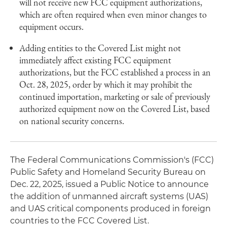
will not receive new FCC equipment authorizations,
which are often required when even minor changes to
equipment occurs.
Adding entities to the Covered List might not
immediately affect existing FCC equipment
authorizations, but the FCC established a process in an
Oct. 28, 2025, order by which it may prohibit the
continued importation, marketing or sale of previously
authorized equipment now on the Covered List, based
on national security concerns.
The Federal Communications Commission's (FCC)
Public Safety and Homeland Security Bureau on
Dec. 22, 2025, issued a Public Notice to announce
the addition of unmanned aircraft systems (UAS)
and UAS critical components produced in foreign
countries to the FCC Covered List.