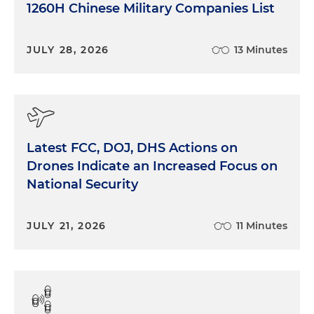
1260H Chinese Military Companies List
JULY 28, 2026
13 Minutes
Latest FCC, DOJ, DHS Actions on
Drones Indicate an Increased Focus on
National Security
JULY 21, 2026
11 Minutes