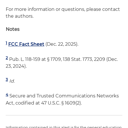
For more information or questions, please contact
the authors.
Notes
1
FCC Fact Sheet
(Dec. 22, 2025).
2
Pub. L. 118-159 at § 1709, 138 Stat. 1773, 2209 (Dec.
23, 2024).
3
Id.
4
Secure and Trusted Communications Networks
Act, codified at 47 U.S.C. § 1609(2).
Information contained in this alert is for the general education