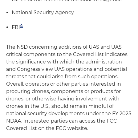
National Security Agency
4
FBI
The NSD concerning additions of UAS and UAS
critical components to the Covered List indicates
the significance with which the administration
and Congress view UAS operations and potential
threats that could arise from such operations.
Overall, operators or other parties interested in
procuring drones, components or products for
drones, or otherwise having involvement with
drones in the U.S., should remain mindful of
national security developments under the FY 2025
NDAA. Interested parties can access the FCC
Covered List on the FCC website.