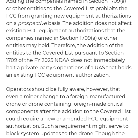
Adding the companies named in Section 1709(a)
or other entities to the Covered List prohibits the
FCC from granting new equipment authorizations
on a
prospective
basis. The addition does not affect
existing FCC equipment authorizations that the
companies named in Section 1709(a) or other
entities may hold. Therefore, the addition of the
entities to the Covered List pursuant to Section
1709 of the FY 2025 NDAA does not immediately
halt a private party's operations of a UAS that holds
an existing FCC equipment authorization.
Operators should be fully aware, however, that
even a minor change to a foreign-manufactured
drone or drone containing foreign-made critical
components after the addition to the Covered List
could require a new or amended FCC equipment
authorization. Such a requirement might serve to
block system updates to the drone. Though the