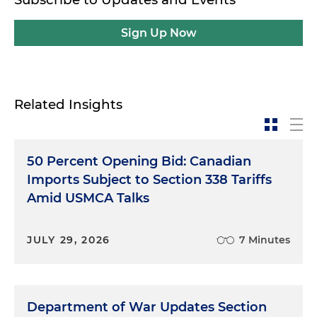
Sign Up Now
Related Insights
50 Percent Opening Bid: Canadian
Imports Subject to Section 338 Tariffs
Amid USMCA Talks
JULY 29, 2026
7 Minutes
Department of War Updates Section