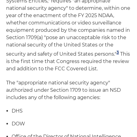
Systems Entities," requires "an appropriate
national security agency" to determine, within one
year of the enactment of the FY 2025 NDAA,
whether communications or video surveillance
equipment produced by the companies named in
Section 1709(a) "pose an unacceptable risk to the
national security of the United States or the
3
security and safety of United States persons."
This
is the first time that Congress required the review
and addition to the FCC Covered List.
The "appropriate national security agency"
authorized under Section 1709 to issue an NSD
includes any of the following agencies:
DHS
DOW
Office of the Director of National Intelligence