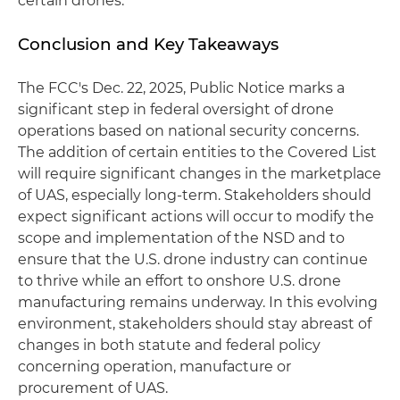
certain drones.
Conclusion and Key Takeaways
The FCC's Dec. 22, 2025, Public Notice marks a
significant step in federal oversight of drone
operations based on national security concerns.
The addition of certain entities to the Covered List
will require significant changes in the marketplace
of UAS, especially long-term. Stakeholders should
expect significant actions will occur to modify the
scope and implementation of the NSD and to
ensure that the U.S. drone industry can continue
to thrive while an effort to onshore U.S. drone
manufacturing remains underway. In this evolving
environment, stakeholders should stay abreast of
changes in both statute and federal policy
concerning operation, manufacture or
procurement of UAS.