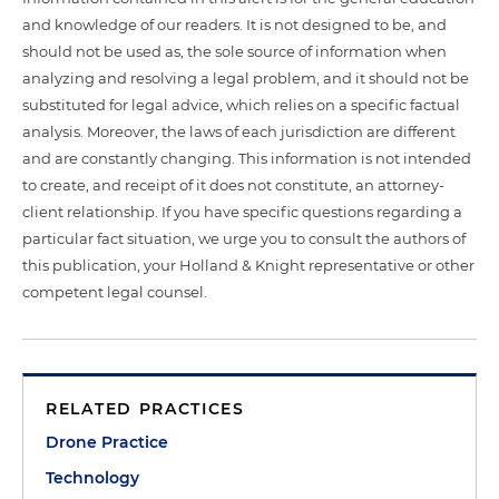
and knowledge of our readers. It is not designed to be, and
should not be used as, the sole source of information when
analyzing and resolving a legal problem, and it should not be
substituted for legal advice, which relies on a specific factual
analysis. Moreover, the laws of each jurisdiction are different
and are constantly changing. This information is not intended
to create, and receipt of it does not constitute, an attorney-
client relationship. If you have specific questions regarding a
particular fact situation, we urge you to consult the authors of
this publication, your Holland & Knight representative or other
competent legal counsel.
RELATED PRACTICES
Drone Practice
Technology