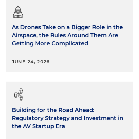
As Drones Take on a Bigger Role in the
Airspace, the Rules Around Them Are
Getting More Complicated
JUNE 24, 2026
Building for the Road Ahead:
Regulatory Strategy and Investment in
the AV Startup Era