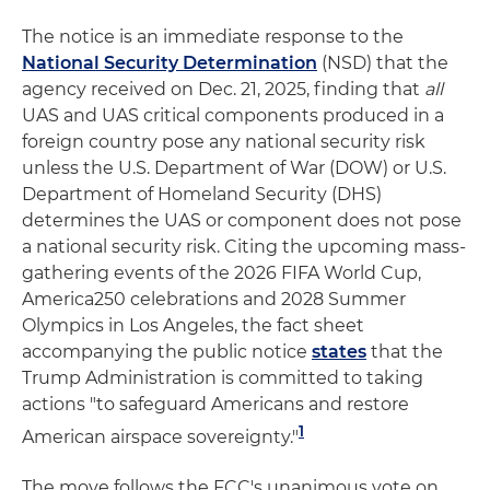
The notice is an immediate response to the
National Security Determination
(NSD) that the
agency received on Dec. 21, 2025, finding that
all
UAS and UAS critical components produced in a
foreign country pose any national security risk
unless the U.S. Department of War (DOW) or U.S.
Department of Homeland Security (DHS)
determines the UAS or component does not pose
a national security risk. Citing the upcoming mass-
gathering events of the 2026 FIFA World Cup,
America250 celebrations and 2028 Summer
Olympics in Los Angeles, the fact sheet
accompanying the public notice
states
that the
Trump Administration is committed to taking
actions "to safeguard Americans and restore
1
American airspace sovereignty."
The move follows the FCC's unanimous vote on