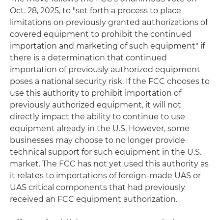
Oct. 28, 2025, to "set forth a process to place
limitations on previously granted authorizations of
covered equipment to prohibit the continued
importation and marketing of such equipment" if
there is a determination that continued
importation of previously authorized equipment
poses a national security risk. If the FCC chooses to
use this authority to prohibit importation of
previously authorized equipment, it will not
directly impact the ability to continue to use
equipment already in the U.S. However, some
businesses may choose to no longer provide
technical support for such equipment in the U.S.
market. The FCC has not yet used this authority as
it relates to importations of foreign-made UAS or
UAS critical components that had previously
received an FCC equipment authorization.