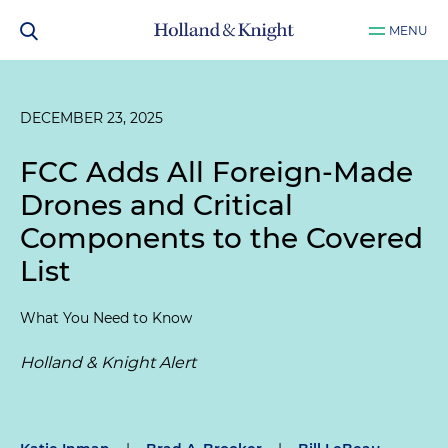
MENU
DECEMBER 23, 2025
FCC Adds All Foreign-Made
Drones and Critical
Components to the Covered
List
What You Need to Know
Holland & Knight Alert