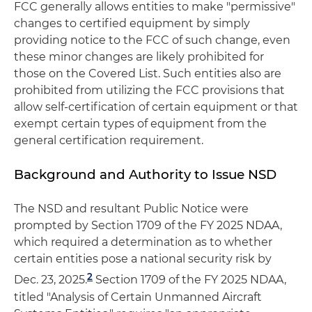
FCC generally allows entities to make "permissive"
changes to certified equipment by simply
providing notice to the FCC of such change, even
these minor changes are likely prohibited for
those on the Covered List. Such entities also are
prohibited from utilizing the FCC provisions that
allow self-certification of certain equipment or that
exempt certain types of equipment from the
general certification requirement.
Background and Authority to Issue NSD
The NSD and resultant Public Notice were
prompted by Section 1709 of the FY 2025 NDAA,
which required a determination as to whether
certain entities pose a national security risk by
2
Dec. 23, 2025.
Section 1709 of the FY 2025 NDAA,
titled "Analysis of Certain Unmanned Aircraft