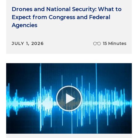
Drones and National Security: What to
Expect from Congress and Federal
Agencies
JULY 1, 2026
15 Minutes