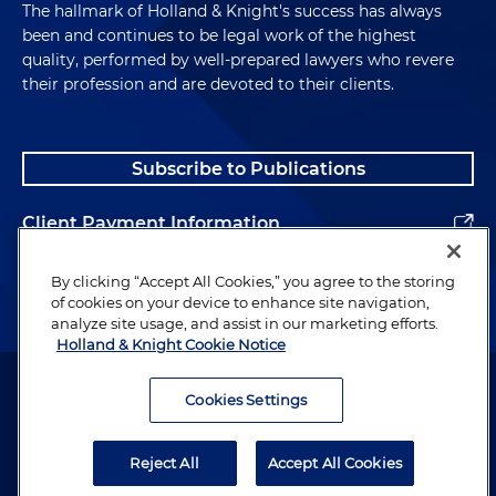
The hallmark of Holland & Knight's success has always
been and continues to be legal work of the highest
quality, performed by well-prepared lawyers who revere
their profession and are devoted to their clients.
Subscribe to Publications
Client Payment Information
Alumni
By clicking “Accept All Cookies,” you agree to the storing
of cookies on your device to enhance site navigation,
analyze site usage, and assist in our marketing efforts.
Holland & Knight Cookie Notice
Attorney Advertising. Copyright © 1996–2026 Holland & Knight LLP.
All rights reserved.
Cookies Settings
Legal Information
Reject All
Accept All Cookies
Privacy