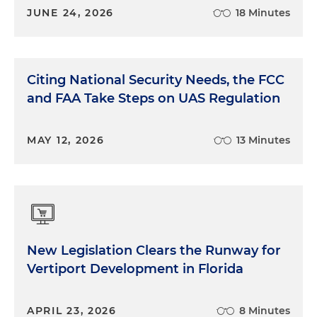
JUNE 24, 2026
18 Minutes
Citing National Security Needs, the FCC
and FAA Take Steps on UAS Regulation
MAY 12, 2026
13 Minutes
New Legislation Clears the Runway for
Vertiport Development in Florida
APRIL 23, 2026
8 Minutes