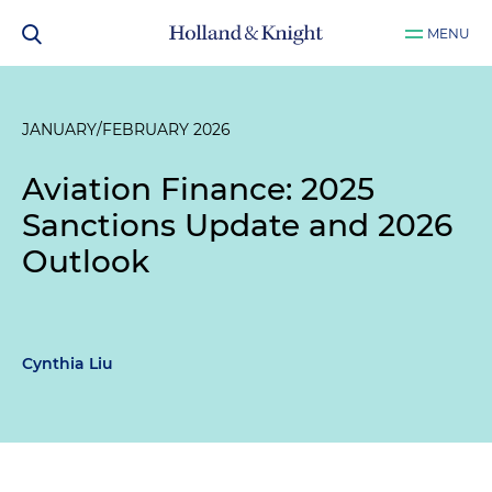
MENU
JANUARY/FEBRUARY 2026
Aviation Finance: 2025
Sanctions Update and 2026
Outlook
Cynthia Liu