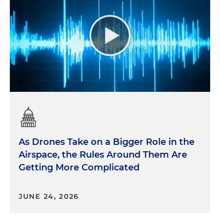
As Drones Take on a Bigger Role in the
Airspace, the Rules Around Them Are
Getting More Complicated
JUNE 24, 2026