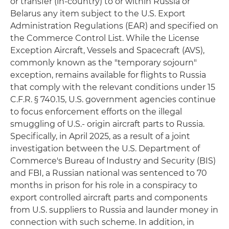
or transfer (in-country) to or within Russia or
Belarus any item subject to the U.S. Export
Administration Regulations (EAR) and specified on
the Commerce Control List. While the License
Exception Aircraft, Vessels and Spacecraft (AVS),
commonly known as the "temporary sojourn"
exception, remains available for flights to Russia
that comply with the relevant conditions under 15
C.F.R. § 740.15, U.S. government agencies continue
to focus enforcement efforts on the illegal
smuggling of U.S.- origin aircraft parts to Russia.
Specifically, in April 2025, as a result of a joint
investigation between the U.S. Department of
Commerce's Bureau of Industry and Security (BIS)
and FBI, a Russian national was sentenced to 70
months in prison for his role in a conspiracy to
export controlled aircraft parts and components
from U.S. suppliers to Russia and launder money in
connection with such scheme. In addition, in