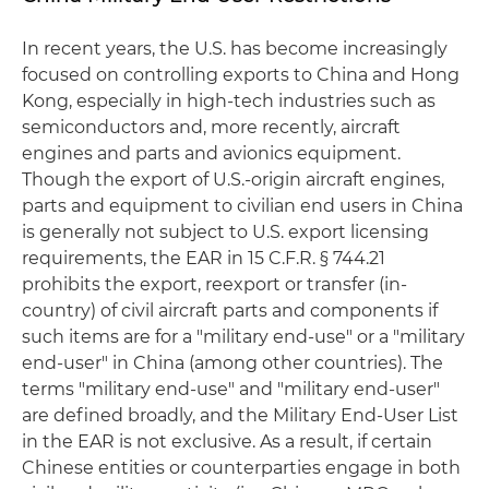
In recent years, the U.S. has become increasingly
focused on controlling exports to China and Hong
Kong, especially in high-tech industries such as
semiconductors and, more recently, aircraft
engines and parts and avionics equipment.
Though the export of U.S.-origin aircraft engines,
parts and equipment to civilian end users in China
is generally not subject to U.S. export licensing
requirements, the EAR in 15 C.F.R. § 744.21
prohibits the export, reexport or transfer (in-
country) of civil aircraft parts and components if
such items are for a "military end-use" or a "military
end-user" in China (among other countries). The
terms "military end-use" and "military end-user"
are defined broadly, and the Military End-User List
in the EAR is not exclusive. As a result, if certain
Chinese entities or counterparties engage in both