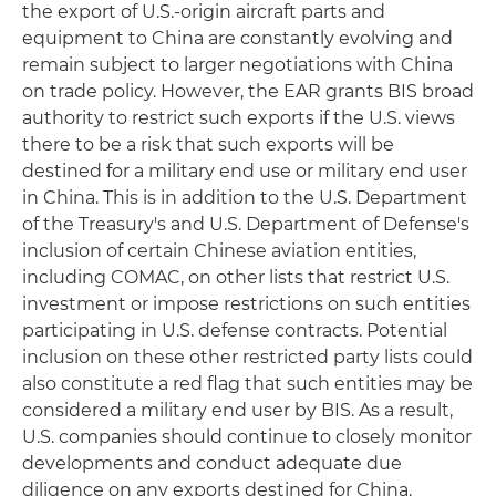
the export of U.S.-origin aircraft parts and
equipment to China are constantly evolving and
remain subject to larger negotiations with China
on trade policy. However, the EAR grants BIS broad
authority to restrict such exports if the U.S. views
there to be a risk that such exports will be
destined for a military end use or military end user
in China. This is in addition to the U.S. Department
of the Treasury's and U.S. Department of Defense's
inclusion of certain Chinese aviation entities,
including COMAC, on other lists that restrict U.S.
investment or impose restrictions on such entities
participating in U.S. defense contracts. Potential
inclusion on these other restricted party lists could
also constitute a red flag that such entities may be
considered a military end user by BIS. As a result,
U.S. companies should continue to closely monitor
developments and conduct adequate due
diligence on any exports destined for China.