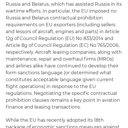
Russia and Belarus, which has assisted Russia in its
wartime efforts. In particular, the EU imposed no
Russia and Belarus contractual prohibition
requirements on EU exporters (including sellers
and lessors of aircraft, engines and parts) in Article
12g of Council Regulation (EU) No 833/2014 and
Article 8g of Council Regulation (EC) No 765/2006,
respectively. Aircraft leasing companies, along with
maintenance, repair and overhaul firms (MROs)
and airlines alike have continued to develop their
form sanctions language (or determined what
constitutes acceptable language given current
flight operations) in response to the EU
regulations. Negotiating the specific contractual
prohibition clauses remains a key point in aviation
finance and leasing transactions.
While the EU has recently adopted its 18th
package of economic sanctions measures against