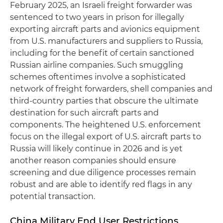
February 2025, an Israeli freight forwarder was
sentenced to two years in prison for illegally
exporting aircraft parts and avionics equipment
from U.S. manufacturers and suppliers to Russia,
including for the benefit of certain sanctioned
Russian airline companies. Such smuggling
schemes oftentimes involve a sophisticated
network of freight forwarders, shell companies and
third-country parties that obscure the ultimate
destination for such aircraft parts and
components. The heightened U.S. enforcement
focus on the illegal export of U.S. aircraft parts to
Russia will likely continue in 2026 and is yet
another reason companies should ensure
screening and due diligence processes remain
robust and are able to identify red flags in any
potential transaction.
China Military End User Restrictions