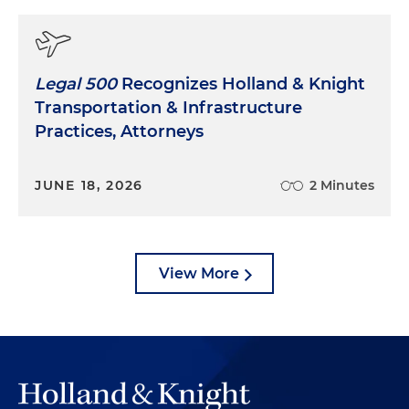
Legal 500
Recognizes Holland & Knight
Transportation & Infrastructure
Practices, Attorneys
JUNE 18, 2026
2 Minutes
View More