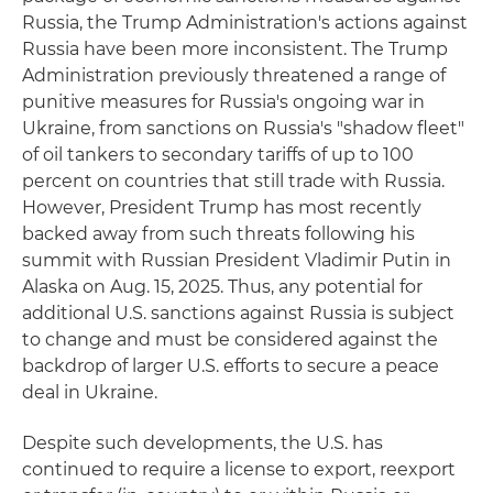
Russia, the Trump Administration's actions against
Russia have been more inconsistent. The Trump
Administration previously threatened a range of
punitive measures for Russia's ongoing war in
Ukraine, from sanctions on Russia's "shadow fleet"
of oil tankers to secondary tariffs of up to 100
percent on countries that still trade with Russia.
However, President Trump has most recently
backed away from such threats following his
summit with Russian President Vladimir Putin in
Alaska on Aug. 15, 2025. Thus, any potential for
additional U.S. sanctions against Russia is subject
to change and must be considered against the
backdrop of larger U.S. efforts to secure a peace
deal in Ukraine.
Despite such developments, the U.S. has
continued to require a license to export, reexport