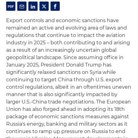
Export controls and economic sanctions have
remained an active and evolving area of laws and
regulations that continue to impact the aviation
industry in 2025 – both contributing to and arising
as a result of an increasingly uncertain global
geopolitical landscape. Since assuming office in
January 2025, President Donald Trump has
significantly relaxed sanctions on Syria while
continuing to target China through U.S. export
control regulations, albeit in an oftentimes uneven
manner that is also significantly impacted by
larger U.S.-China trade negotiations. The European
Union has also forged ahead in adopting its 18th
package of economic sanctions measures against
Russia's energy, banking and military sectors as it
continues to ramp up pressure on Russia to end