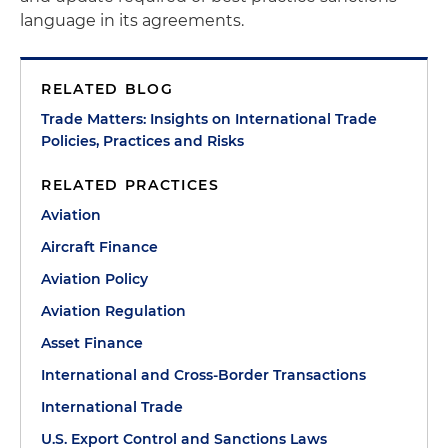
language in its agreements.
RELATED BLOG
Trade Matters: Insights on International Trade
Policies, Practices and Risks
RELATED PRACTICES
Aviation
Aircraft Finance
Aviation Policy
Aviation Regulation
Asset Finance
International and Cross-Border Transactions
International Trade
U.S. Export Control and Sanctions Laws