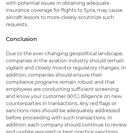
with potential issues in obtaining adequate
insurance coverage for flights to Syria, may cause
aircraft lessors to more closely scrutinize such
requests.
Conclusion
Due to the ever-changing geopolitical landscape,
companies in the aviation industry should remain
vigilant and closely monitor regulatory changes. In
addition, companies should ensure their
compliance programs remain robust and that
employees are conducting sufficient screening
and know your customer (KYC) diligence on new
counterparties in transactions. Any red flags or
sanctions risks should be adequately addressed
before proceeding with such transactions. In
addition, each company should continue to review
and update required or best practice sanctions