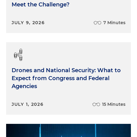
Meet the Challenge?
JULY 9, 2026
7 Minutes
Drones and National Security: What to
Expect from Congress and Federal
Agencies
JULY 1, 2026
15 Minutes