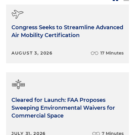
Congress Seeks to Streamline Advanced
Air Mobility Certification
AUGUST 3, 2026
17 Minutes
Cleared for Launch: FAA Proposes
Sweeping Environmental Waivers for
Commercial Space
JULY 31, 2026
7 Minutes