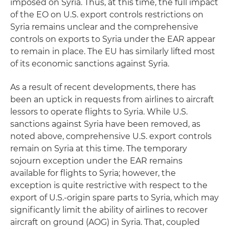
imposed on Syria. Thus, at this time, the full impact
of the EO on U.S. export controls restrictions on
Syria remains unclear and the comprehensive
controls on exports to Syria under the EAR appear
to remain in place. The EU has similarly lifted most
of its economic sanctions against Syria.
As a result of recent developments, there has
been an uptick in requests from airlines to aircraft
lessors to operate flights to Syria. While U.S.
sanctions against Syria have been removed, as
noted above, comprehensive U.S. export controls
remain on Syria at this time. The temporary
sojourn exception under the EAR remains
available for flights to Syria; however, the
exception is quite restrictive with respect to the
export of U.S.-origin spare parts to Syria, which may
significantly limit the ability of airlines to recover
aircraft on ground (AOG) in Syria. That, coupled