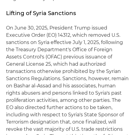
Lifting of Syria Sanctions
On June 30, 2025, President Trump issued
Executive Order (EO) 14312, which removed U.S.
sanctions on Syria effective July 1, 2025, following
the Treasury Department's Office of Foreign
Assets Control's (OFAC) previous issuance of
General License 25, which had authorized
transactions otherwise prohibited by the Syrian
Sanctions Regulations. Sanctions, however, remain
on Bashar al-Assad and his associates, human
rights abusers and persons linked to Syria's past
proliferation activities, among other parties. The
EO also directed further actions to be taken,
including with respect to Syria's State Sponsor of
Terrorism designation that, once finalized, will
revoke the vast majority of U.S. trade restrictions