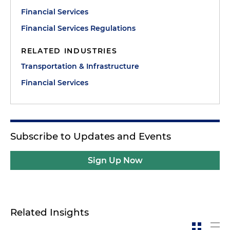
Financial Services
Financial Services Regulations
RELATED INDUSTRIES
Transportation & Infrastructure
Financial Services
Subscribe to Updates and Events
Sign Up Now
Related Insights