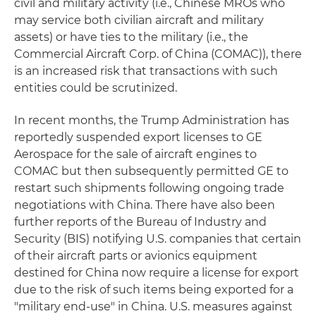
civil and military activity (i.e., Chinese MROs who
may service both civilian aircraft and military
assets) or have ties to the military (i.e., the
Commercial Aircraft Corp. of China (COMAC)), there
is an increased risk that transactions with such
entities could be scrutinized.
In recent months, the Trump Administration has
reportedly suspended export licenses to GE
Aerospace for the sale of aircraft engines to
COMAC but then subsequently permitted GE to
restart such shipments following ongoing trade
negotiations with China. There have also been
further reports of the Bureau of Industry and
Security (BIS) notifying U.S. companies that certain
of their aircraft parts or avionics equipment
destined for China now require a license for export
due to the risk of such items being exported for a
"military end-use" in China. U.S. measures against