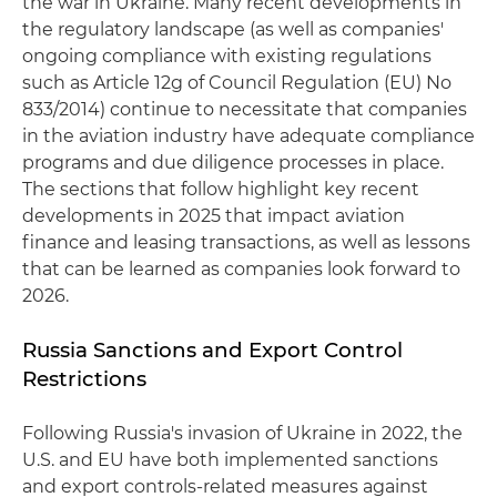
the war in Ukraine. Many recent developments in
the regulatory landscape (as well as companies'
ongoing compliance with existing regulations
such as Article 12g of Council Regulation (EU) No
833/2014) continue to necessitate that companies
in the aviation industry have adequate compliance
programs and due diligence processes in place.
The sections that follow highlight key recent
developments in 2025 that impact aviation
finance and leasing transactions, as well as lessons
that can be learned as companies look forward to
2026.
Russia Sanctions and Export Control
Restrictions
Following Russia's invasion of Ukraine in 2022, the
U.S. and EU have both implemented sanctions
and export controls-related measures against