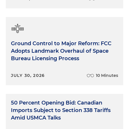
Ground Control to Major Reform: FCC
Adopts Landmark Overhaul of Space
Bureau Licensing Process
JULY 30, 2026
10 Minutes
50 Percent Opening Bid: Canadian
Imports Subject to Section 338 Tariffs
Amid USMCA Talks