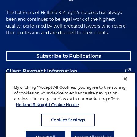
The hallmark of Holland & Knight's success has always
been and continues to be legal work of the highest
quality, performed by well-prepared lawyers who revere
their profession and are devoted to their clients.
Subscribe to Publications
Client Payment Information
Alumni
By clicking “Accept All Cookies,” you agree to the storing
of cookies on your device to enhance site navigation,
analyze site usage, and assist in our marketing efforts.
Holland & Knight Cookie Notice
Attorney Advertising. Copyright © 1996–2026 Holland & Knight LLP.
All rights reserved.
Cookies Settings
Legal Information