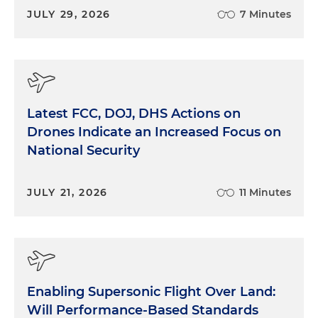
JULY 29, 2026
7 Minutes
Latest FCC, DOJ, DHS Actions on
Drones Indicate an Increased Focus on
National Security
JULY 21, 2026
11 Minutes
Enabling Supersonic Flight Over Land:
Will Performance-Based Standards