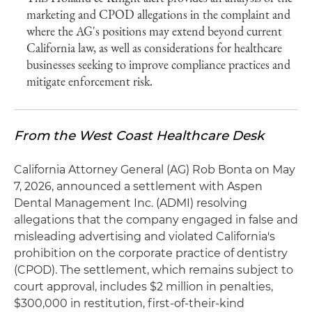
marketing and CPOD allegations in the complaint and
where the AG's positions may extend beyond current
California law, as well as considerations for healthcare
businesses seeking to improve compliance practices and
mitigate enforcement risk.
From the West Coast Healthcare Desk
California Attorney General (AG) Rob Bonta on May
7, 2026, announced a settlement with Aspen
Dental Management Inc. (ADMI) resolving
allegations that the company engaged in false and
misleading advertising and violated California's
prohibition on the corporate practice of dentistry
(CPOD). The settlement, which remains subject to
court approval, includes $2 million in penalties,
$300,000 in restitution, first-of-their-kind