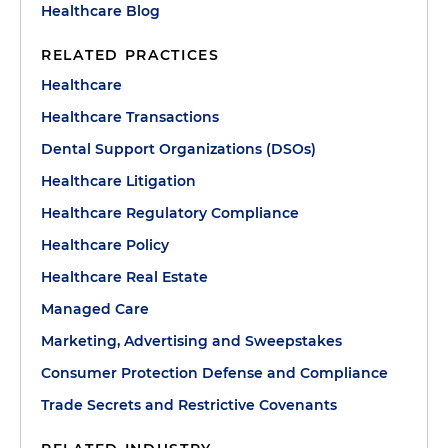
Healthcare Blog
RELATED PRACTICES
Healthcare
Healthcare Transactions
Dental Support Organizations (DSOs)
Healthcare Litigation
Healthcare Regulatory Compliance
Healthcare Policy
Healthcare Real Estate
Managed Care
Marketing, Advertising and Sweepstakes
Consumer Protection Defense and Compliance
Trade Secrets and Restrictive Covenants