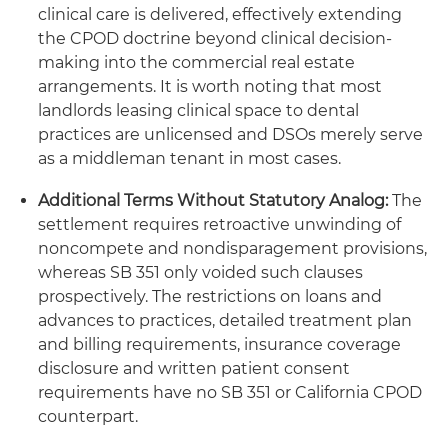
clinical care is delivered, effectively extending
the CPOD doctrine beyond clinical decision-
making into the commercial real estate
arrangements. It is worth noting that most
landlords leasing clinical space to dental
practices are unlicensed and DSOs merely serve
as a middleman tenant in most cases.
Additional Terms Without Statutory Analog:
The
settlement requires retroactive unwinding of
noncompete and nondisparagement provisions,
whereas SB 351 only voided such clauses
prospectively. The restrictions on loans and
advances to practices, detailed treatment plan
and billing requirements, insurance coverage
disclosure and written patient consent
requirements have no SB 351 or California CPOD
counterpart.