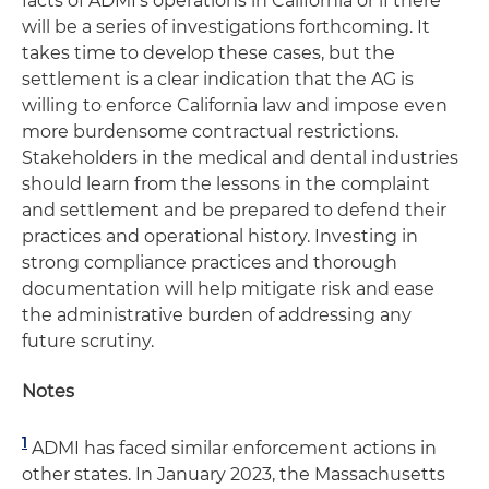
facts of ADMI's operations in California or if there
will be a series of investigations forthcoming. It
takes time to develop these cases, but the
settlement is a clear indication that the AG is
willing to enforce California law and impose even
more burdensome contractual restrictions.
Stakeholders in the medical and dental industries
should learn from the lessons in the complaint
and settlement and be prepared to defend their
practices and operational history. Investing in
strong compliance practices and thorough
documentation will help mitigate risk and ease
the administrative burden of addressing any
future scrutiny.
Notes
1
ADMI has faced similar enforcement actions in
other states. In January 2023, the Massachusetts