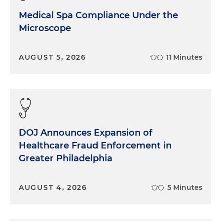
Medical Spa Compliance Under the
Microscope
AUGUST 5, 2026
11 Minutes
DOJ Announces Expansion of
Healthcare Fraud Enforcement in
Greater Philadelphia
AUGUST 4, 2026
5 Minutes