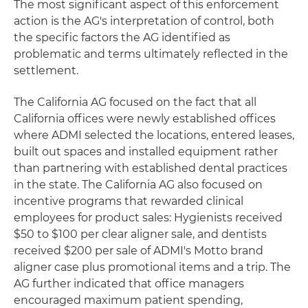
The most significant aspect of this enforcement
action is the AG's interpretation of control, both
the specific factors the AG identified as
problematic and terms ultimately reflected in the
settlement.
The California AG focused on the fact that all
California offices were newly established offices
where ADMI selected the locations, entered leases,
built out spaces and installed equipment rather
than partnering with established dental practices
in the state. The California AG also focused on
incentive programs that rewarded clinical
employees for product sales: Hygienists received
$50 to $100 per clear aligner sale, and dentists
received $200 per sale of ADMI's Motto brand
aligner case plus promotional items and a trip. The
AG further indicated that office managers
encouraged maximum patient spending,