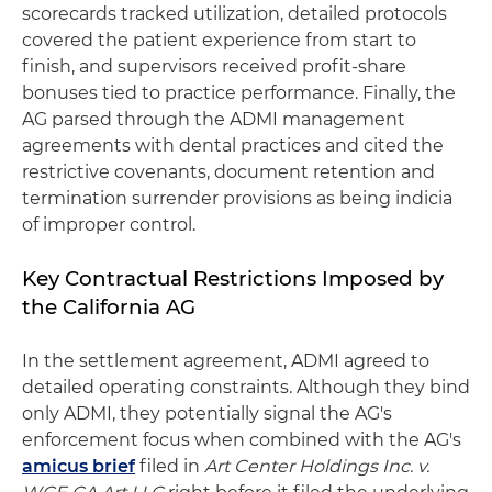
scorecards tracked utilization, detailed protocols
covered the patient experience from start to
finish, and supervisors received profit-share
bonuses tied to practice performance. Finally, the
AG parsed through the ADMI management
agreements with dental practices and cited the
restrictive covenants, document retention and
termination surrender provisions as being indicia
of improper control.
Key Contractual Restrictions Imposed by
the California AG
In the settlement agreement, ADMI agreed to
detailed operating constraints. Although they bind
only ADMI, they potentially signal the AG's
enforcement focus when combined with the AG's
amicus brief
filed in
Art Center Holdings Inc. v.