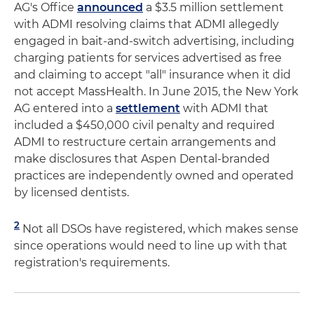
AG's Office
announced
a $3.5 million settlement
with ADMI resolving claims that ADMI allegedly
engaged in bait-and-switch advertising, including
charging patients for services advertised as free
and claiming to accept "all" insurance when it did
not accept MassHealth. In June 2015, the New York
AG entered into a
settlement
with ADMI that
included a $450,000 civil penalty and required
ADMI to restructure certain arrangements and
make disclosures that Aspen Dental-branded
practices are independently owned and operated
by licensed dentists.
2
Not all DSOs have registered, which makes sense
since operations would need to line up with that
registration's requirements.