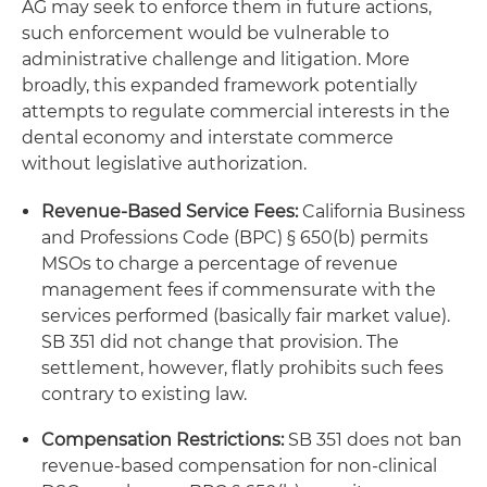
AG may seek to enforce them in future actions,
such enforcement would be vulnerable to
administrative challenge and litigation. More
broadly, this expanded framework potentially
attempts to regulate commercial interests in the
dental economy and interstate commerce
without legislative authorization.
Revenue-Based Service Fees:
California Business
and Professions Code (BPC) § 650(b) permits
MSOs to charge a percentage of revenue
management fees if commensurate with the
services performed (basically fair market value).
SB 351 did not change that provision. The
settlement, however, flatly prohibits such fees
contrary to existing law.
Compensation Restrictions:
SB 351 does not ban
revenue-based compensation for non-clinical