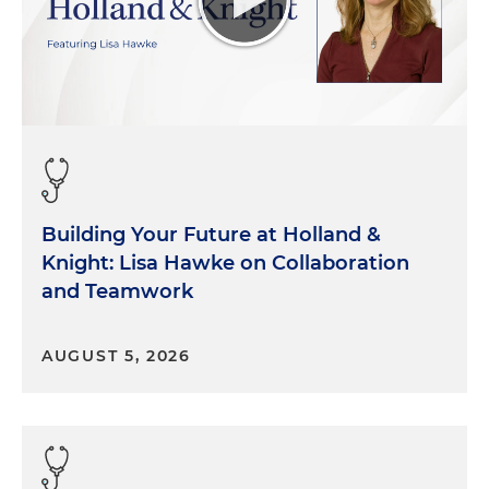
Building Your Future at Holland &
Knight: Lisa Hawke on Collaboration
and Teamwork
AUGUST 5, 2026