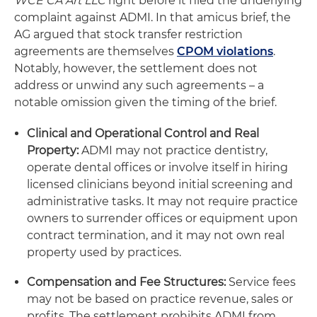
WCE CA Art LLC
right before it filed the underlying
complaint against ADMI. In that amicus brief, the
AG argued that stock transfer restriction
agreements are themselves
CPOM violations
.
Notably, however, the settlement does not
address or unwind any such agreements – a
notable omission given the timing of the brief.
Clinical and Operational Control and Real
Property:
ADMI may not practice dentistry,
operate dental offices or involve itself in hiring
licensed clinicians beyond initial screening and
administrative tasks. It may not require practice
owners to surrender offices or equipment upon
contract termination, and it may not own real
property used by practices.
Compensation and Fee Structures:
Service fees
may not be based on practice revenue, sales or
profits. The settlement prohibits ADMI from