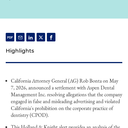
Highlights
California Attorney General (AG) Rob Bonta on May
7, 2026, announced a settlement with Aspen Dental
Management Inc. resolving allegations that the company
engaged in false and misleading advertising and violated
California's prohibition on the corporate practice of
dentistry (CPOD).
This Holland & Knight alert provides an analysis of the