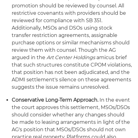
promotion should be reviewed by counsel. All
restrictive covenants with providers should be
reviewed for compliance with SB 351.
Additionally, MSOs and DSOs using stock
transfer restriction agreements, assignable
purchase options or similar mechanisms should
review them with counsel. Though the AG
argued in the
Art Center Holdings
amicus brief
that such structures constitute CPOM violations,
that position has not been adjudicated, and the
ADMI settlement's silence on these agreements
suggests the issue remains unresolved.
Conservative Long-Term Approach.
In the event
the court approves this settlement, MSOs/DSOs
should consider whether any changes should
be made to leasing arrangements in light of the
AG's position that MSOs/DSOs should not own
practice real property. Platforms could also