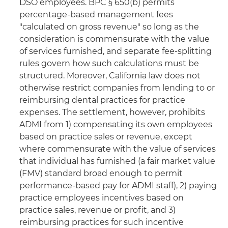
DSO employees. BPC § 650(b) permits
percentage-based management fees
"calculated on gross revenue" so long as the
consideration is commensurate with the value
of services furnished, and separate fee-splitting
rules govern how such calculations must be
structured. Moreover, California law does not
otherwise restrict companies from lending to or
reimbursing dental practices for practice
expenses. The settlement, however, prohibits
ADMI from 1) compensating its own employees
based on practice sales or revenue, except
where commensurate with the value of services
that individual has furnished (a fair market value
(FMV) standard broad enough to permit
performance-based pay for ADMI staff), 2) paying
practice employees incentives based on
practice sales, revenue or profit, and 3)
reimbursing practices for such incentive