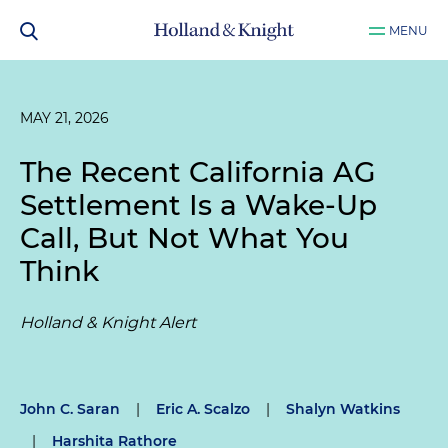
MENU
MAY 21, 2026
The Recent California AG
Settlement Is a Wake-Up
Call, But Not What You
Think
Holland & Knight Alert
John C. Saran
|
Eric A. Scalzo
|
Shalyn Watkins
|
Harshita Rathore