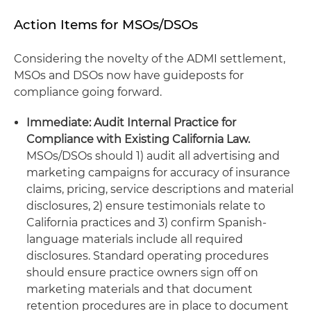
Action Items for MSOs/DSOs
Considering the novelty of the ADMI settlement,
MSOs and DSOs now have guideposts for
compliance going forward.
Immediate: Audit Internal Practice for
Compliance with Existing California Law.
MSOs/DSOs should 1) audit all advertising and
marketing campaigns for accuracy of insurance
claims, pricing, service descriptions and material
disclosures, 2) ensure testimonials relate to
California practices and 3) confirm Spanish-
language materials include all required
disclosures. Standard operating procedures
should ensure practice owners sign off on
marketing materials and that document
retention procedures are in place to document