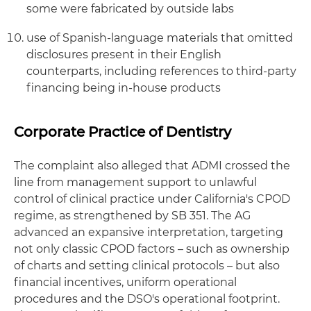
some were fabricated by outside labs
use of Spanish-language materials that omitted
disclosures present in their English
counterparts, including references to third-party
financing being in-house products
Corporate Practice of Dentistry
The complaint also alleged that ADMI crossed the
line from management support to unlawful
control of clinical practice under California's CPOD
regime, as strengthened by SB 351. The AG
advanced an expansive interpretation, targeting
not only classic CPOD factors – such as ownership
of charts and setting clinical protocols – but also
financial incentives, uniform operational
procedures and the DSO's operational footprint.