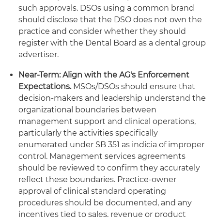
such approvals. DSOs using a common brand
should disclose that the DSO does not own the
practice and consider whether they should
register with the Dental Board as a dental group
advertiser.
Near-Term: Align with the AG's Enforcement
Expectations.
MSOs/DSOs should ensure that
decision-makers and leadership understand the
organizational boundaries between
management support and clinical operations,
particularly the activities specifically
enumerated under SB 351 as indicia of improper
control. Management services agreements
should be reviewed to confirm they accurately
reflect these boundaries. Practice-owner
approval of clinical standard operating
procedures should be documented, and any
incentives tied to sales, revenue or product