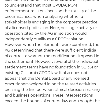
to understand that most CPOD/CPOM
enforcement matters focus on the totality of the
circumstances when analyzing whether a
stakeholder is engaging in the corporate practice
of a licensed profession. Here, no single activity or
operation cited by the AG in isolation would
independently qualify as a CPOD violation.
However, when the elements were combined, the
AG determined that there were sufficient indicia
of control to warrant the modifications imposed in
the settlement. However, several of the individual
settlement terms have no foundation in SB 351 or
existing California CPOD law. It also does not
appear that the Dental Board or any licensed
practitioners weighed in on the related activities
crossing the line between clinical decision-making
and business operations. These interpretations
exceed the bounds of current law and, though the