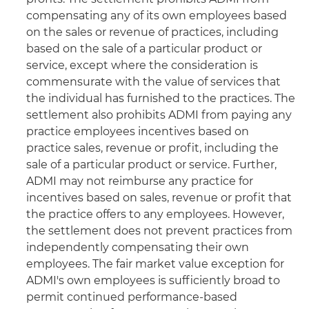
compensating any of its own employees based
on the sales or revenue of practices, including
based on the sale of a particular product or
service, except where the consideration is
commensurate with the value of services that
the individual has furnished to the practices. The
settlement also prohibits ADMI from paying any
practice employees incentives based on
practice sales, revenue or profit, including the
sale of a particular product or service. Further,
ADMI may not reimburse any practice for
incentives based on sales, revenue or profit that
the practice offers to any employees. However,
the settlement does not prevent practices from
independently compensating their own
employees. The fair market value exception for
ADMI's own employees is sufficiently broad to
permit continued performance-based