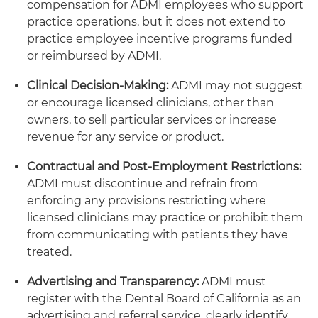
compensation for ADMI employees who support
practice operations, but it does not extend to
practice employee incentive programs funded
or reimbursed by ADMI.
Clinical Decision-Making:
ADMI may not suggest
or encourage licensed clinicians, other than
owners, to sell particular services or increase
revenue for any service or product.
Contractual and Post-Employment Restrictions:
ADMI must discontinue and refrain from
enforcing any provisions restricting where
licensed clinicians may practice or prohibit them
from communicating with patients they have
treated.
Advertising and Transparency:
ADMI must
register with the Dental Board of California as an
advertising and referral service, clearly identify