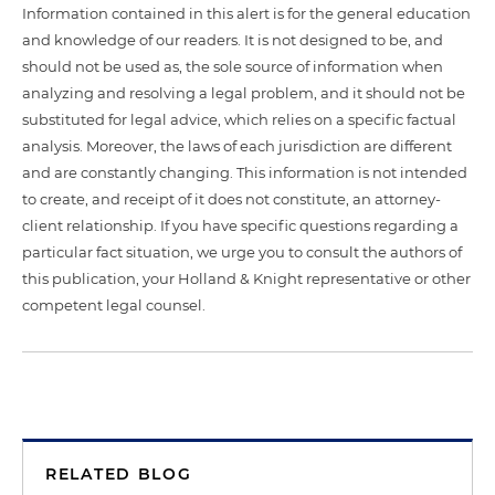
Information contained in this alert is for the general education
and knowledge of our readers. It is not designed to be, and
should not be used as, the sole source of information when
analyzing and resolving a legal problem, and it should not be
substituted for legal advice, which relies on a specific factual
analysis. Moreover, the laws of each jurisdiction are different
and are constantly changing. This information is not intended
to create, and receipt of it does not constitute, an attorney-
client relationship. If you have specific questions regarding a
particular fact situation, we urge you to consult the authors of
this publication, your Holland & Knight representative or other
competent legal counsel.
RELATED BLOG