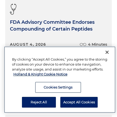
FDA Advisory Committee Endorses
Compounding of Certain Peptides
AUGUST 4, 2026
4 Minutes
By clicking “Accept All Cookies,” you agree to the storing
of cookies on your device to enhance site navigation,
Generative AI Does Not Eliminate
analyze site usage, and assist in our marketing efforts.
Holland & Knight Cookie Notice
Discovery Burden: Key Lessons for
White Collar Practitioners
Cookies Settings
AUGUST 4, 2026
4 Minutes
Reject All
Accept All Cookies