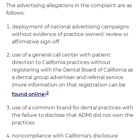
The advertising allegations in the complaint are as
follows:
deployment of national advertising campaigns
without evidence of practice owners' review or
affirmative sign-off
use of a general call center with patient
direction to California practices without
registering with the Dental Board of California as
a dental group advertiser and referral service
(more information on that registration can be
2
found online
)
use of a common brand for dental practices with
the failure to disclose that ADMI did not own the
practices
noncompliance with California's disclosure