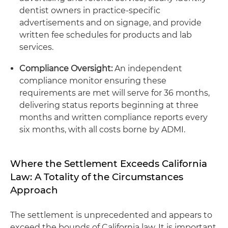
dentist owners in practice-specific
advertisements and on signage, and provide
written fee schedules for products and lab
services.
Compliance Oversight:
An independent
compliance monitor ensuring these
requirements are met will serve for 36 months,
delivering status reports beginning at three
months and written compliance reports every
six months, with all costs borne by ADMI.
Where the Settlement Exceeds California
Law: A Totality of the Circumstances
Approach
The settlement is unprecedented and appears to
exceed the bounds of California law. It is important