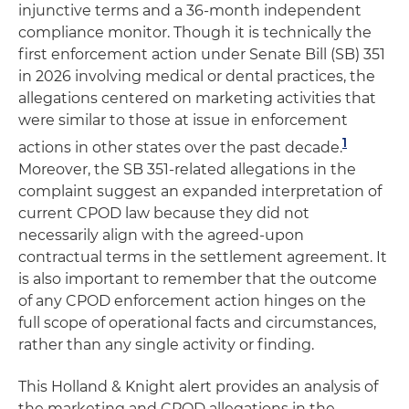
injunctive terms and a 36-month independent
compliance monitor. Though it is technically the
first enforcement action under Senate Bill (SB) 351
in 2026 involving medical or dental practices, the
allegations centered on marketing activities that
were similar to those at issue in enforcement
1
actions in other states over the past decade.
Moreover, the SB 351-related allegations in the
complaint suggest an expanded interpretation of
current CPOD law because they did not
necessarily align with the agreed-upon
contractual terms in the settlement agreement. It
is also important to remember that the outcome
of any CPOD enforcement action hinges on the
full scope of operational facts and circumstances,
rather than any single activity or finding.
This Holland & Knight alert provides an analysis of
the marketing and CPOD allegations in the