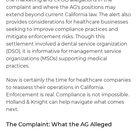
complaint and where the AG's positions may
extend beyond current California law. The alert also
provides considerations for healthcare businesses
seeking to improve compliance practices and
mitigate enforcement risks. Though this
settlement involved a dental service organization
(DSO), it is informative for management service
organizations (MSOs) supporting medical
practices.
Now is certainly the time for healthcare companies
to reassess their operations in California.
Enforcement is real. Compliance is not impossible.
Holland & Knight can help navigate what comes
next.
The Complaint: What the AG Alleged