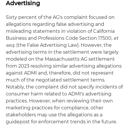
Advertising
Sixty percent of the AG's complaint focused on
allegations regarding false advertising and
misleading statements in violation of California
Business and Professions Code Section 17500,
et
seq.
(the False Advertising Law). However, the
advertising terms in the settlement were largely
modeled on the Massachusetts AG settlement
from 2023 resolving similar advertising allegations
against ADMI and, therefore, did not represent
much of the negotiated settlement terms.
Notably, the complaint did not specify incidents of
consumer harm related to ADMI's advertising
practices. However, when reviewing their own
marketing practices for compliance, other
stakeholders may use the allegations as a
guidepost for enforcement trends in the future.