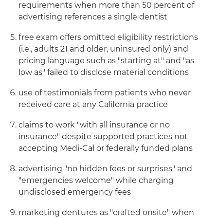
requirements when more than 50 percent of
advertising references a single dentist
free exam offers omitted eligibility restrictions
(i.e., adults 21 and older, uninsured only) and
pricing language such as "starting at" and "as
low as" failed to disclose material conditions
use of testimonials from patients who never
received care at any California practice
claims to work "with all insurance or no
insurance" despite supported practices not
accepting Medi-Cal or federally funded plans
advertising "no hidden fees or surprises" and
"emergencies welcome" while charging
undisclosed emergency fees
marketing dentures as "crafted onsite" when