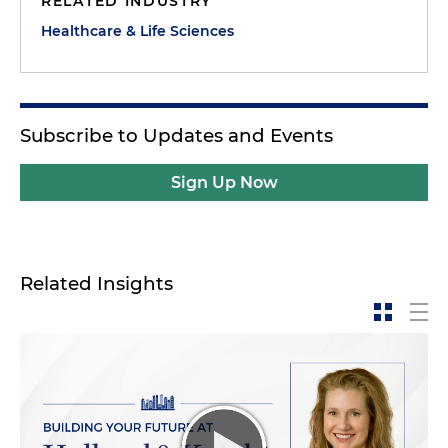
RELATED INDUSTRY
Healthcare & Life Sciences
Subscribe to Updates and Events
Sign Up Now
Related Insights