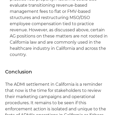
evaluate transitioning revenue-based
management fees to flat or FMV-based
structures and restructuring MSO/DSO
employee compensation tied to practice
revenue. However, as discussed above, certain
AG positions on these matters are not rooted in
California law and are commonly used in the
healthcare industry in California and across the
country.
Conclusion
The ADMI settlement in California is a reminder
that now is the time for stakeholders to review
their marketing campaigns and operational
procedures. It remains to be seen if this
enforcement action is isolated and unique to the