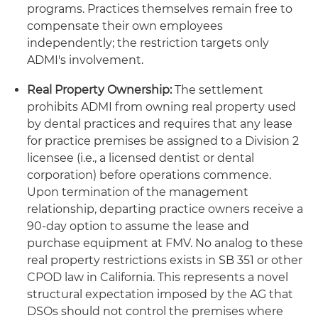
programs. Practices themselves remain free to
compensate their own employees
independently; the restriction targets only
ADMI's involvement.
Real Property Ownership:
The settlement
prohibits ADMI from owning real property used
by dental practices and requires that any lease
for practice premises be assigned to a Division 2
licensee (i.e., a licensed dentist or dental
corporation) before operations commence.
Upon termination of the management
relationship, departing practice owners receive a
90-day option to assume the lease and
purchase equipment at FMV. No analog to these
real property restrictions exists in SB 351 or other
CPOD law in California. This represents a novel
structural expectation imposed by the AG that
DSOs should not control the premises where