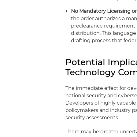
No Mandatory Licensing or
the order authorizes a man
preclearance requirement f
distribution. This languag
drafting process that fede
Potential Implic
Technology Com
The immediate effect for dev
national security and cyberse
Developers of highly capabl
policymakers and industry pa
security assessments.
There may be greater uncertai