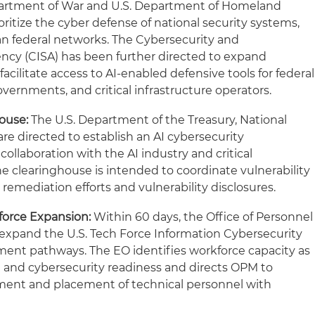
partment of War and U.S. Department of Homeland
ioritize the cyber defense of national security systems,
an federal networks. The Cybersecurity and
ency (CISA) has been further directed to expand
facilitate access to AI-enabled defensive tools for federal
overnments, and critical infrastructure operators.
ouse:
The U.S. Department of the Treasury, National
re directed to establish an AI cybersecurity
collaboration with the AI industry and critical
he clearinghouse is intended to coordinate vulnerability
 remediation efforts and vulnerability disclosures.
force Expansion:
Within 60 days, the Office of Personnel
pand the U.S. Tech Force Information Cybersecurity
ement pathways. The EO identifies workforce capacity as
 and cybersecurity readiness and directs OPM to
tment and placement of technical personnel with
expertise.