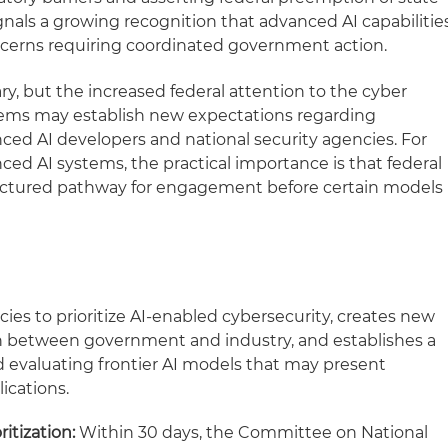
ignals a growing recognition that advanced AI capabilitie
ncerns requiring coordinated government action.
ry, but the increased federal attention to the cyber
ystems may establish new expectations regarding
 AI developers and national security agencies. For
d AI systems, the practical importance is that federal
ructured pathway for engagement before certain models
ies to prioritize AI-enabled cybersecurity, creates new
n between government and industry, and establishes a
d evaluating frontier AI models that may present
ications.
itization:
Within 30 days, the Committee on National