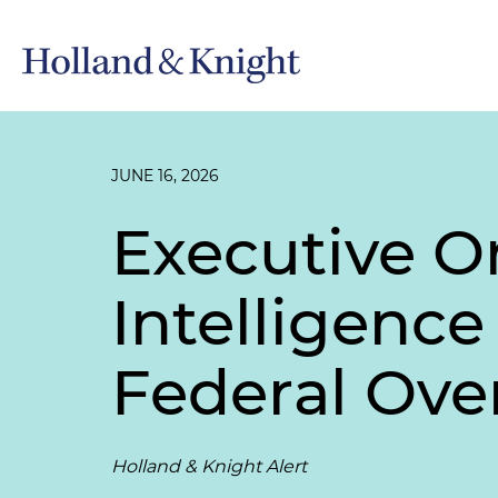
JUNE 16, 2026
Executive Or
Intelligence
Federal Ove
Holland & Knight Alert