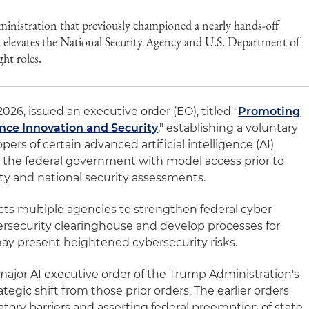
administration that previously championed a nearly hands-off
 elevates the National Security Agency and U.S. Department of
ght roles.
26, issued an executive order (EO), titled "
Promoting
ence Innovation and Security
," establishing a voluntary
rs of certain advanced artificial intelligence (AI)
e the federal government with model access prior to
ity and national security assessments.
ts multiple agencies to strengthen federal cyber
bersecurity clearinghouse and develop processes for
may present heightened cybersecurity risks.
major AI executive order of the Trump Administration's
egic shift from those prior orders. The earlier orders
tory barriers and asserting federal preemption of state