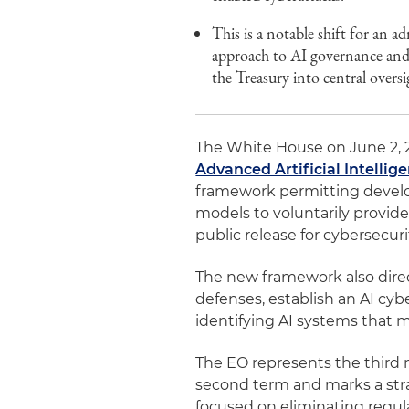
This is a notable shift for an 
approach to AI governance and
the Treasury into central oversi
The White House on June 2, 20
Advanced Artificial Intellig
framework permitting develope
models to voluntarily provid
public release for cybersecur
The new framework also direc
defenses, establish an AI cy
identifying AI systems that 
The EO represents the third 
second term and marks a strat
focused on eliminating regula