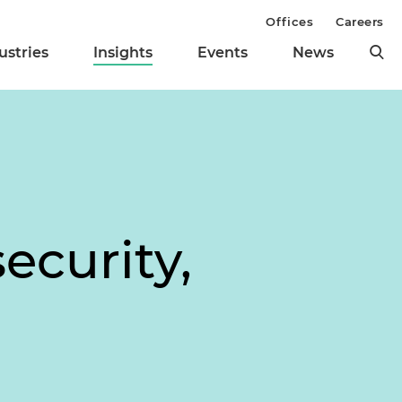
Offices
Careers
ustries
Insights
Events
News
l
ecurity,