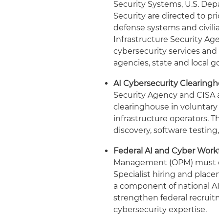
Security Systems, U.S. De
Security are directed to pr
defense systems and civili
Infrastructure Security Ag
cybersecurity services and 
agencies, state and local g
AI Cybersecurity Clearingh
Security Agency and CISA a
clearinghouse in voluntary 
infrastructure operators. T
discovery, software testing,
Federal AI and Cyber Work
Management (OPM) must ex
Specialist hiring and plac
a component of national AI
strengthen federal recrui
cybersecurity 