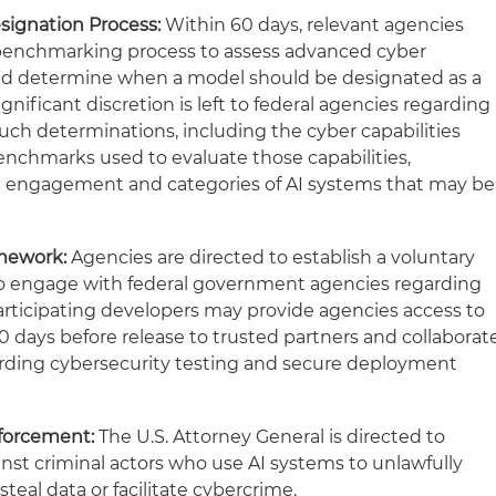
signation Process:
Within 60 days, relevant agencies
 benchmarking process to assess advanced cyber
 and determine when a model should be designated as a
gnificant discretion is left to federal agencies regarding
such determinations, including the cyber capabilities
benchmarks used to evaluate those capabilities,
 engagement and categories of AI systems that may be
amework:
Agencies are directed to establish a voluntary
 to engage with federal government agencies regarding
articipating developers may provide agencies access to
0 days before release to trusted partners and collaborat
ding cybersecurity testing and secure deployment
forcement:
The U.S. Attorney General is directed to
inst criminal actors who use AI systems to unlawfully
eal data or facilitate cybercrime.