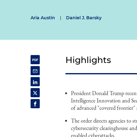
Aria Austin
|
Daniel J. Barsky
Highlights
President Donald Trump recentl
Intelligence Innovation and Se
of advanced "covered frontier" a
The order directs agencies to s
cybersecurity clearinghouse and
enabled cyberattacks.