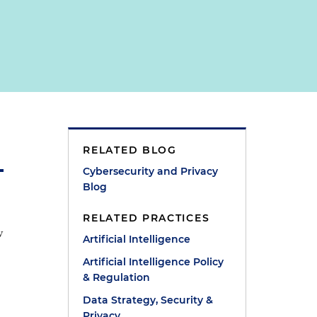
RELATED BLOG
Cybersecurity and Privacy
Blog
RELATED PRACTICES
w
Artificial Intelligence
Artificial Intelligence Policy
& Regulation
Data Strategy, Security &
Privacy