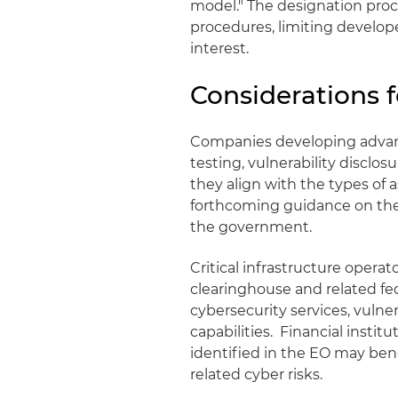
model." The designation pro
procedures, limiting developer
interest.
Considerations 
Companies developing advanc
testing, vulnerability discl
they align with the types o
forthcoming guidance on the 
the government.
Critical infrastructure oper
clearinghouse and related f
cybersecurity services, vulne
capabilities. Financial institu
identified in the EO may ben
related cyber risks.