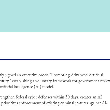
y signed an executive order, "Promoting Advanced Artificial
curity," establishing a voluntary framework for government revie
rtificial intelligence (AI) models.
trengthen federal cyber defenses within 30 days, creates an AI
 prioritizes enforcement of existing criminal statutes against AI-