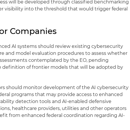
cess will be developed through classified benchmarking
 visibility into the threshold that would trigger federal
for Companies
ed AI systems should review existing cybersecurity
osure and model evaluation procedures to assess whether
f assessments contemplated by the EO, pending
definition of frontier models that will be adopted by
ators should monitor development of the AI cybersecurity
ederal programs that may provide access to enhanced
rability detection tools and AI-enabled defensive
tions, healthcare providers, utilities and other operators
efit from enhanced federal coordination regarding AI-