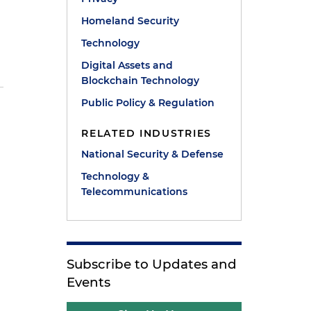
Homeland Security
Technology
Digital Assets and
Blockchain Technology
Public Policy & Regulation
RELATED INDUSTRIES
National Security & Defense
Technology &
Telecommunications
Subscribe to Updates and
Events