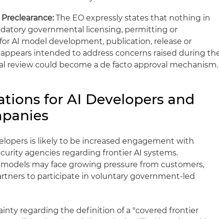
 Preclearance:
The EO expressly states that nothing in
datory governmental licensing, permitting or
or AI model development, publication, release or
e appears intended to address concerns raised during th
ral review could become a de facto approval mechanism.
ations for AI Developers and
panies
elopers is likely to be increased engagement with
curity agencies regarding frontier AI systems.
e models may face growing pressure from customers,
rtners to participate in voluntary government-led
nty regarding the definition of a "covered frontier