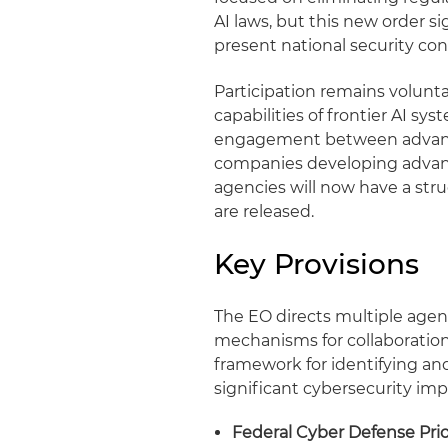
AI laws, but this new order s
present national security co
Participation remains volunta
capabilities of frontier AI s
engagement between advanced
companies developing advance
agencies will now have a st
are released.
Key Provisions
The EO directs multiple agenc
mechanisms for collaboratio
framework for identifying an
significant cybersecurity impl
Federal Cyber Defense Prior