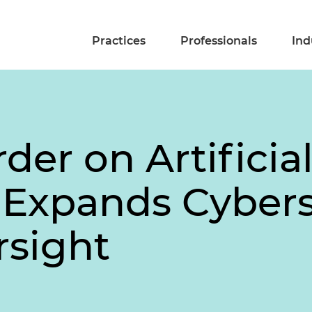
Practices
Professionals
Ind
der on Artificia
 Expands Cybers
rsight