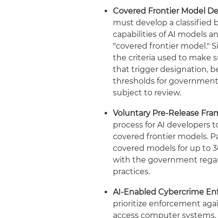
Covered Frontier Model De
must develop a classified
capabilities of AI models
"covered frontier model." Si
the criteria used to make 
that trigger designation, 
thresholds for government
subject to review.
Voluntary Pre-Release Fr
process for AI developers
covered frontier models. P
covered models for up to 3
with the government regar
practices.
AI-Enabled Cybercrime En
prioritize enforcement aga
access computer systems, st