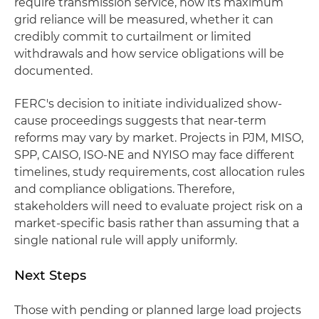
require transmission service, how its maximum
grid reliance will be measured, whether it can
credibly commit to curtailment or limited
withdrawals and how service obligations will be
documented.
FERC's decision to initiate individualized show-
cause proceedings suggests that near-term
reforms may vary by market. Projects in PJM, MISO,
SPP, CAISO, ISO-NE and NYISO may face different
timelines, study requirements, cost allocation rules
and compliance obligations. Therefore,
stakeholders will need to evaluate project risk on a
market-specific basis rather than assuming that a
single national rule will apply uniformly.
Next Steps
Those with pending or planned large load projects