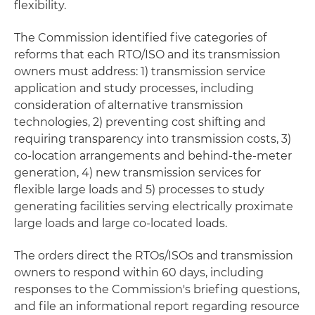
flexibility.
The Commission identified five categories of
reforms that each RTO/ISO and its transmission
owners must address: 1) transmission service
application and study processes, including
consideration of alternative transmission
technologies, 2) preventing cost shifting and
requiring transparency into transmission costs, 3)
co-location arrangements and behind-the-meter
generation, 4) new transmission services for
flexible large loads and 5) processes to study
generating facilities serving electrically proximate
large loads and large co-located loads.
The orders direct the RTOs/ISOs and transmission
owners to respond within 60 days, including
responses to the Commission's briefing questions,
and file an informational report regarding resource