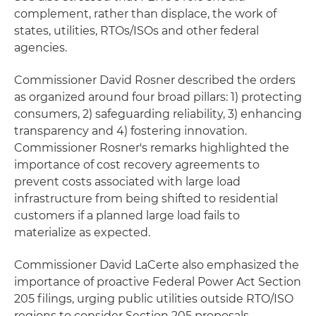
complement, rather than displace, the work of
states, utilities, RTOs/ISOs and other federal
agencies.
Commissioner David Rosner described the orders
as organized around four broad pillars: 1) protecting
consumers, 2) safeguarding reliability, 3) enhancing
transparency and 4) fostering innovation.
Commissioner Rosner's remarks highlighted the
importance of cost recovery agreements to
prevent costs associated with large load
infrastructure from being shifted to residential
customers if a planned large load fails to
materialize as expected.
Commissioner David LaCerte also emphasized the
importance of proactive Federal Power Act Section
205 filings, urging public utilities outside RTO/ISO
regions to consider Section 205 proposals