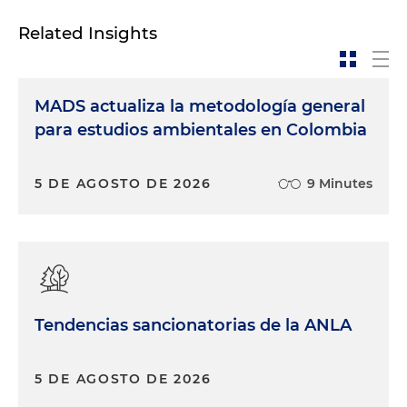
Related Insights
MADS actualiza la metodología general
para estudios ambientales en Colombia
5 DE AGOSTO DE 2026
9 Minutes
Tendencias sancionatorias de la ANLA
5 DE AGOSTO DE 2026