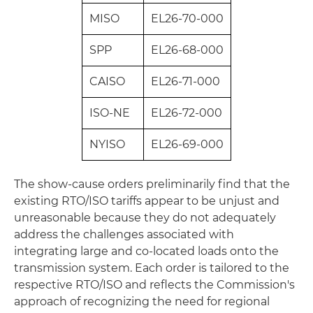
MISO
EL26‑70‑000
SPP
EL26‑68‑000
CAISO
EL26‑71‑000
ISO‑NE
EL26‑72‑000
NYISO
EL26‑69‑000
The show-cause orders preliminarily find that the
existing RTO/ISO tariffs appear to be unjust and
unreasonable because they do not adequately
address the challenges associated with
integrating large and co-located loads onto the
transmission system. Each order is tailored to the
respective RTO/ISO and reflects the Commission's
approach of recognizing the need for regional