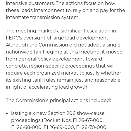
intensive customers. The actions focus on how
these loads interconnect to, rely on and pay for the
interstate transmission system.
The meeting marked a significant escalation in
FERC's oversight of large load development.
Although the Commission did not adopt a single
nationwide tariff regime at this meeting, it moved
from general policy development toward
concrete, region-specific proceedings that will
require each organized market to justify whether
its existing tariff rules remain just and reasonable
in light of accelerating load growth.
The Commission's principal actions included:
issuing six new Section 206 show-cause
proceedings (Docket Nos. EL26‑67‑000,
EL26‑68‑000, EL26‑69‑000, EL26‑70‑000,