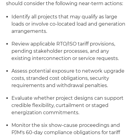
should consider the following near-term actions:
Identify all projects that may qualify as large
loads or involve co-located load and generation
arrangements.
Review applicable RTO/ISO tariff provisions,
pending stakeholder processes, and any
existing interconnection or service requests.
Assess potential exposure to network upgrade
costs, stranded cost obligations, security
requirements and withdrawal penalties.
Evaluate whether project designs can support
credible flexibility, curtailment or staged
energization commitments.
Monitor the six show-cause proceedings and
PJM's 60-day compliance obligations for tariff