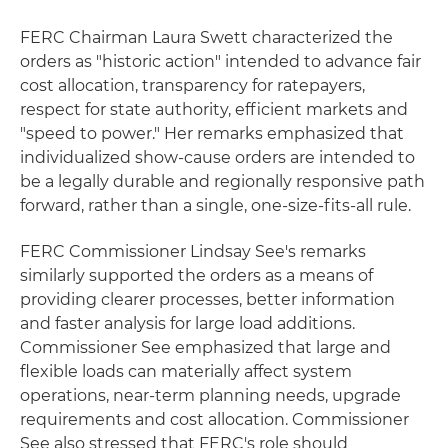
FERC Chairman Laura Swett characterized the
orders as "historic action" intended to advance fair
cost allocation, transparency for ratepayers,
respect for state authority, efficient markets and
"speed to power." Her remarks emphasized that
individualized show-cause orders are intended to
be a legally durable and regionally responsive path
forward, rather than a single, one-size-fits-all rule.
FERC Commissioner Lindsay See's remarks
similarly supported the orders as a means of
providing clearer processes, better information
and faster analysis for large load additions.
Commissioner See emphasized that large and
flexible loads can materially affect system
operations, near-term planning needs, upgrade
requirements and cost allocation. Commissioner
See also stressed that FERC's role should