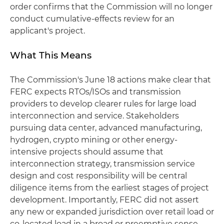
order confirms that the Commission will no longer
conduct cumulative-effects review for an
applicant's project.
What This Means
The Commission's June 18 actions make clear that
FERC expects RTOs/ISOs and transmission
providers to develop clearer rules for large load
interconnection and service. Stakeholders
pursuing data center, advanced manufacturing,
hydrogen, crypto mining or other energy-
intensive projects should assume that
interconnection strategy, transmission service
design and cost responsibility will be central
diligence items from the earliest stages of project
development. Importantly, FERC did not assert
any new or expanded jurisdiction over retail load or
co‑located load in a broad or preemptive sense.