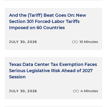
And the (Tariff) Beat Goes On: New
Section 301 Forced-Labor Tariffs
Imposed on 60 Countries
JULY 30, 2026
10 Minutes
Texas Data Center Tax Exemption Faces
Serious Legislative Risk Ahead of 2027
Session
JULY 30, 2026
4 Minutes