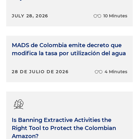
JULY 28, 2026
10 Minutes
MADS de Colombia emite decreto que
modifica la tasa por utilización del agua
28 DE JULIO DE 2026
4 Minutes
Is Banning Extractive Activities the
Right Tool to Protect the Colombian
Amazon?