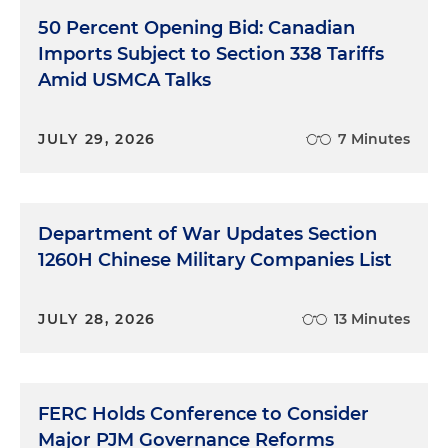
50 Percent Opening Bid: Canadian
Imports Subject to Section 338 Tariffs
Amid USMCA Talks
JULY 29, 2026
7 Minutes
Department of War Updates Section
1260H Chinese Military Companies List
JULY 28, 2026
13 Minutes
FERC Holds Conference to Consider
Major PJM Governance Reforms