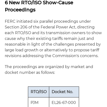
6 New RTO/ISO Show-Cause
Proceedings
FERC initiated six parallel proceedings under
Section 206 of the Federal Power Act, directing
each RTO/ISO and its transmission owners to show
cause why their existing tariffs remain just and
reasonable in light of the challenges presented by
large load growth or alternatively to propose tariff
revisions addressing the Commission's concerns.
The proceedings are organized by market and
docket number as follows:
RTO/ISO
Docket No.
PJM
EL26‑67‑000