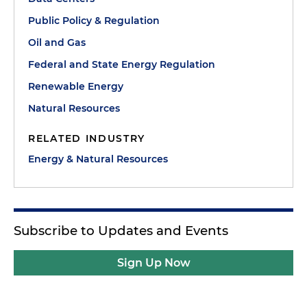
Public Policy & Regulation
Oil and Gas
Federal and State Energy Regulation
Renewable Energy
Natural Resources
RELATED INDUSTRY
Energy & Natural Resources
Subscribe to Updates and Events
Sign Up Now