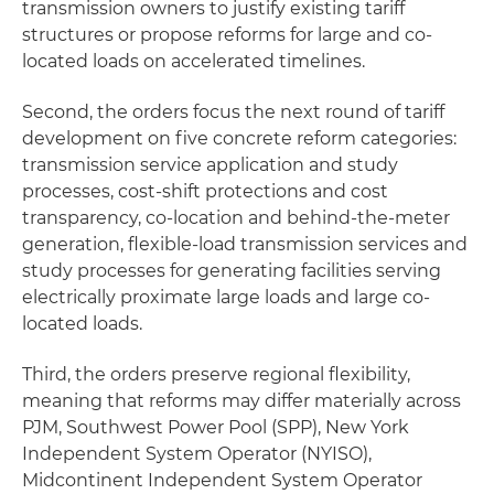
transmission owners to justify existing tariff
structures or propose reforms for large and co-
located loads on accelerated timelines.
Second, the orders focus the next round of tariff
development on five concrete reform categories:
transmission service application and study
processes, cost-shift protections and cost
transparency, co-location and behind-the-meter
generation, flexible-load transmission services and
study processes for generating facilities serving
electrically proximate large loads and large co-
located loads.
Third, the orders preserve regional flexibility,
meaning that reforms may differ materially across
PJM, Southwest Power Pool (SPP), New York
Independent System Operator (NYISO),
Midcontinent Independent System Operator