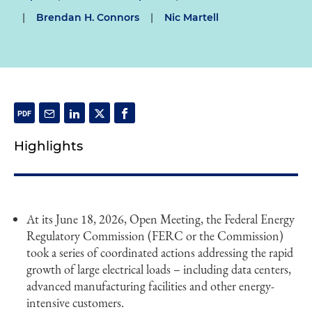
|
Brendan H. Connors
|
Nic Martell
Highlights
At its June 18, 2026, Open Meeting, the Federal Energy
Regulatory Commission (FERC or the Commission)
took a series of coordinated actions addressing the rapid
growth of large electrical loads – including data centers,
advanced manufacturing facilities and other energy-
intensive customers.