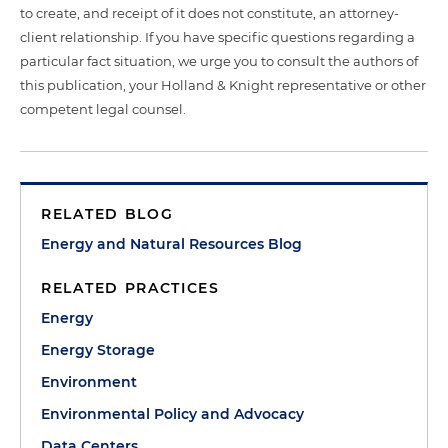
to create, and receipt of it does not constitute, an attorney-
client relationship. If you have specific questions regarding a
particular fact situation, we urge you to consult the authors of
this publication, your Holland & Knight representative or other
competent legal counsel.
RELATED BLOG
Energy and Natural Resources Blog
RELATED PRACTICES
Energy
Energy Storage
Environment
Environmental Policy and Advocacy
Data Centers