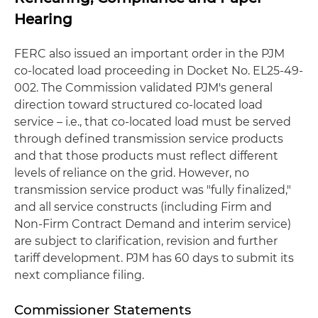
Hearing
FERC also issued an important order in the PJM
co-located load proceeding in Docket No. EL25-49-
002. The Commission validated PJM's general
direction toward structured co‑located load
service – i.e., that co‑located load must be served
through defined transmission service products
and that those products must reflect different
levels of reliance on the grid. However, no
transmission service product was "fully finalized,"
and all service constructs (including Firm and
Non‑Firm Contract Demand and interim service)
are subject to clarification, revision and further
tariff development. PJM has 60 days to submit its
next compliance filing.
Commissioner Statements