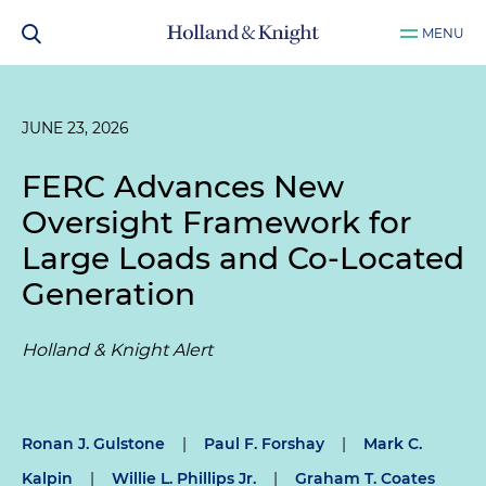
MENU
JUNE 23, 2026
FERC Advances New
Oversight Framework for
Large Loads and Co-Located
Generation
Holland & Knight Alert
Ronan J. Gulstone
|
Paul F. Forshay
|
Mark C.
Kalpin
|
Willie L. Phillips Jr.
|
Graham T. Coates