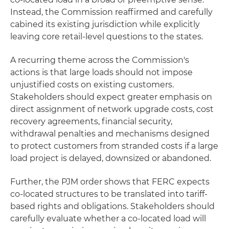
Instead, the Commission reaffirmed and carefully
cabined its existing jurisdiction while explicitly
leaving core retail‑level questions to the states.
A recurring theme across the Commission's
actions is that large loads should not impose
unjustified costs on existing customers.
Stakeholders should expect greater emphasis on
direct assignment of network upgrade costs, cost
recovery agreements, financial security,
withdrawal penalties and mechanisms designed
to protect customers from stranded costs if a large
load project is delayed, downsized or abandoned.
Further, the PJM order shows that FERC expects
co-located structures to be translated into tariff-
based rights and obligations. Stakeholders should
carefully evaluate whether a co-located load will