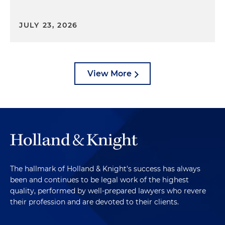
JULY 23, 2026
View More
The hallmark of Holland & Knight's success has always
been and continues to be legal work of the highest
quality, performed by well-prepared lawyers who revere
their profession and are devoted to their clients.