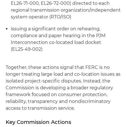
EL26‑71‑000, EL26‑72‑000) directed to each
regional transmission organization/independent
system operator (RTO/ISO)
issuing a significant order on rehearing,
compliance and paper hearing in the PJM
Interconnection co‑located load docket
(EL25‑49‑002)
Together, these actions signal that FERC is no
longer treating large load and co-location issues as
isolated project-specific disputes. Instead, the
Commission is developing a broader regulatory
framework focused on consumer protection,
reliability, transparency and nondiscriminatory
access to transmission service.
Key Commission Actions