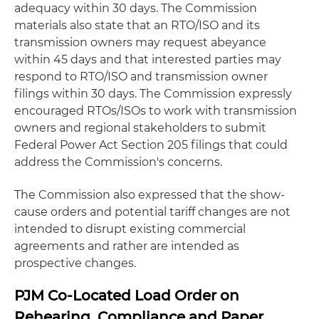
adequacy within 30 days. The Commission
materials also state that an RTO/ISO and its
transmission owners may request abeyance
within 45 days and that interested parties may
respond to RTO/ISO and transmission owner
filings within 30 days. The Commission expressly
encouraged RTOs/ISOs to work with transmission
owners and regional stakeholders to submit
Federal Power Act Section 205 filings that could
address the Commission's concerns.
The Commission also expressed that the show-
cause orders and potential tariff changes are not
intended to disrupt existing commercial
agreements and rather are intended as
prospective changes.
PJM Co-Located Load Order on
Rehearing, Compliance and Paper