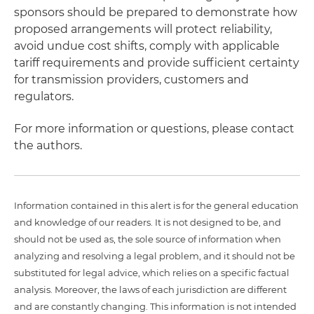
sponsors should be prepared to demonstrate how
proposed arrangements will protect reliability,
avoid undue cost shifts, comply with applicable
tariff requirements and provide sufficient certainty
for transmission providers, customers and
regulators.
For more information or questions, please contact
the authors.
Information contained in this alert is for the general education
and knowledge of our readers. It is not designed to be, and
should not be used as, the sole source of information when
analyzing and resolving a legal problem, and it should not be
substituted for legal advice, which relies on a specific factual
analysis. Moreover, the laws of each jurisdiction are different
and are constantly changing. This information is not intended