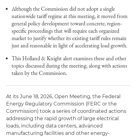
Although the Commission did not adopt a single
nationwide tariff regime at this meeting, it moved from
general policy development toward concrete, region-
specific proceedings that will require each organized
market to justify whether its existing tariff rules remain
just and reasonable in light of accelerating load growth.
This Holland & Knight alert examines these and other
topics discussed during the meeting, along with actions
taken by the Commission.
At its June 18, 2026, Open Meeting, the Federal
Energy Regulatory Commission (FERC or the
Commission) took a series of coordinated actions
addressing the rapid growth of large electrical
loads, including data centers, advanced
manufacturing facilities and other energy-