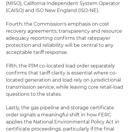
(MISO), California Independent System Operator
(CAISO) and ISO New England (ISO-NE).
Fourth, the Commission's emphasis on cost
recovery agreements, transparency and resource
adequacy reporting confirms that ratepayer
protection and reliability will be central to any
acceptable tariff response.
Fifth, the PJM co-located load order separately
confirms that tariff clarity is essential where co-
located generation and load rely on jurisdictional
transmission service, while leaving core retail-load
questions to the states.
Lastly, the gas pipeline and storage certificate
order signals a meaningful shift in how FERC
applies the National Environmental Policy Act in
certificate proceedings, particularly if the final