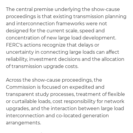
The central premise underlying the show-cause
proceedings is that existing transmission planning
and interconnection frameworks were not
designed for the current scale, speed and
concentration of new large load development.
FERC's actions recognize that delays or
uncertainty in connecting large loads can affect
reliability, investment decisions and the allocation
of transmission upgrade costs.
Across the show-cause proceedings, the
Commission is focused on expedited and
transparent study processes, treatment of flexible
or curtailable loads, cost responsibility for network
upgrades, and the interaction between large load
interconnection and co-located generation
arrangements.