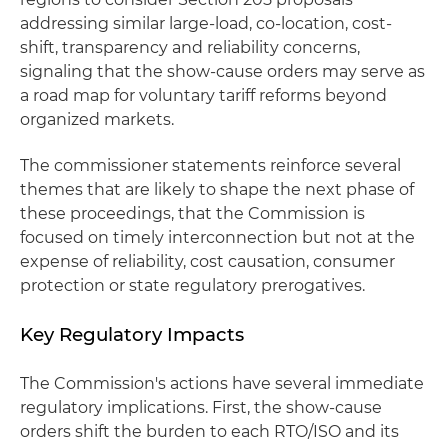
addressing similar large-load, co-location, cost-
shift, transparency and reliability concerns,
signaling that the show-cause orders may serve as
a road map for voluntary tariff reforms beyond
organized markets.
The commissioner statements reinforce several
themes that are likely to shape the next phase of
these proceedings, that the Commission is
focused on timely interconnection but not at the
expense of reliability, cost causation, consumer
protection or state regulatory prerogatives.
Key Regulatory Impacts
The Commission's actions have several immediate
regulatory implications. First, the show-cause
orders shift the burden to each RTO/ISO and its