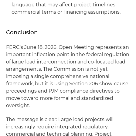
language that may affect project timelines,
commercial terms or financing assumptions.
Conclusion
FERC's June 18, 2026, Open Meeting represents an
important inflection point in the federal regulation
of large load interconnection and co-located load
arrangements. The Commission is not yet
imposing a single comprehensive national
framework, but it is using Section 206 show-cause
proceedings and PJM compliance directives to
move toward more formal and standardized
oversight.
The message is clear: Large load projects will
increasingly require integrated regulatory,
commercial and technical planning. Project