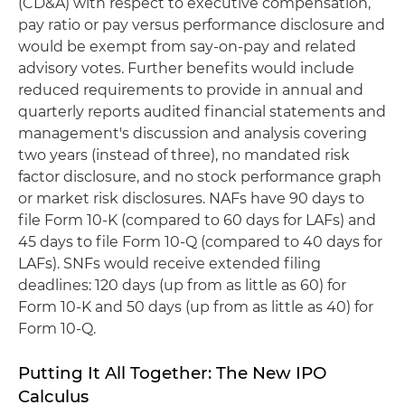
(CD&A) with respect to executive compensation,
pay ratio or pay versus performance disclosure and
would be exempt from say-on-pay and related
advisory votes. Further benefits would include
reduced requirements to provide in annual and
quarterly reports audited financial statements and
management's discussion and analysis covering
two years (instead of three), no mandated risk
factor disclosure, and no stock performance graph
or market risk disclosures. NAFs have 90 days to
file Form 10-K (compared to 60 days for LAFs) and
45 days to file Form 10-Q (compared to 40 days for
LAFs). SNFs would receive extended filing
deadlines: 120 days (up from as little as 60) for
Form 10-K and 50 days (up from as little as 40) for
Form 10-Q.
Putting It All Together: The New IPO
Calculus