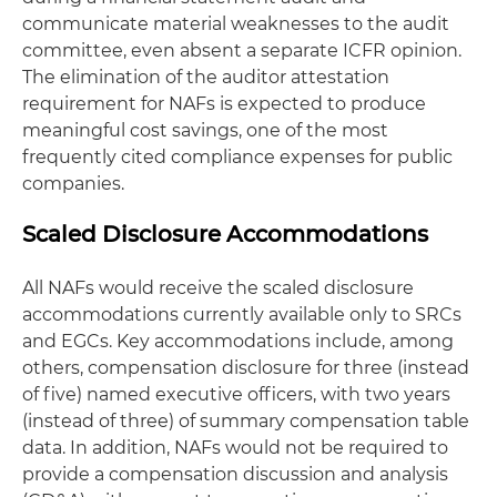
communicate material weaknesses to the audit
committee, even absent a separate ICFR opinion.
The elimination of the auditor attestation
requirement for NAFs is expected to produce
meaningful cost savings, one of the most
frequently cited compliance expenses for public
companies.
Scaled Disclosure Accommodations
All NAFs would receive the scaled disclosure
accommodations currently available only to SRCs
and EGCs. Key accommodations include, among
others, compensation disclosure for three (instead
of five) named executive officers, with two years
(instead of three) of summary compensation table
data. In addition, NAFs would not be required to
provide a compensation discussion and analysis