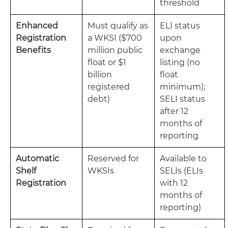
threshold
Enhanced
Must qualify as
ELI status
Registration
a WKSI ($700
upon
Benefits
million public
exchange
float or $1
listing (no
billion
float
registered
minimum);
debt)
SELI status
after 12
months of
reporting
Automatic
Reserved for
Available to
Shelf
WKSIs
SELIs (ELIs
Registration
with 12
months of
reporting)