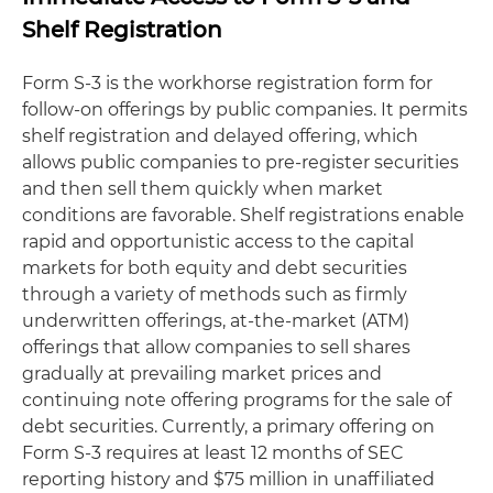
Shelf Registration
Form S-3 is the workhorse registration form for
follow-on offerings by public companies. It permits
shelf registration and delayed offering, which
allows public companies to pre-register securities
and then sell them quickly when market
conditions are favorable. Shelf registrations enable
rapid and opportunistic access to the capital
markets for both equity and debt securities
through a variety of methods such as firmly
underwritten offerings, at-the-market (ATM)
offerings that allow companies to sell shares
gradually at prevailing market prices and
continuing note offering programs for the sale of
debt securities. Currently, a primary offering on
Form S-3 requires at least 12 months of SEC
reporting history and $75 million in unaffiliated