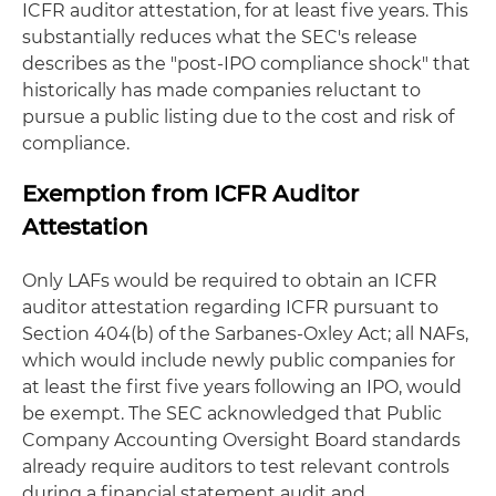
ICFR auditor attestation, for at least five years. This
substantially reduces what the SEC's release
describes as the "post-IPO compliance shock" that
historically has made companies reluctant to
pursue a public listing due to the cost and risk of
compliance.
Exemption from ICFR Auditor
Attestation
Only LAFs would be required to obtain an ICFR
auditor attestation regarding ICFR pursuant to
Section 404(b) of the Sarbanes-Oxley Act; all NAFs,
which would include newly public companies for
at least the first five years following an IPO, would
be exempt. The SEC acknowledged that Public
Company Accounting Oversight Board standards
already require auditors to test relevant controls
during a financial statement audit and