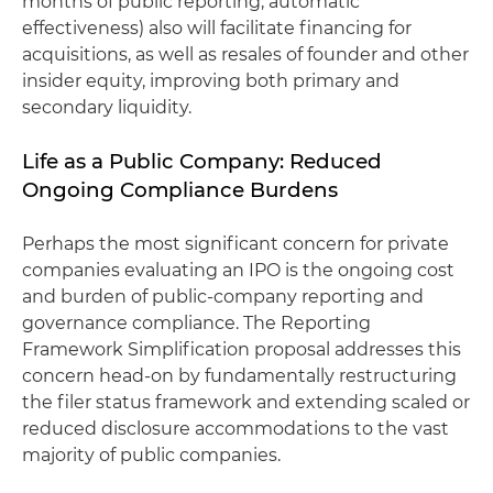
months of public reporting, automatic
effectiveness) also will facilitate financing for
acquisitions, as well as resales of founder and other
insider equity, improving both primary and
secondary liquidity.
Life as a Public Company: Reduced
Ongoing Compliance Burdens
Perhaps the most significant concern for private
companies evaluating an IPO is the ongoing cost
and burden of public-company reporting and
governance compliance. The Reporting
Framework Simplification proposal addresses this
concern head-on by fundamentally restructuring
the filer status framework and extending scaled or
reduced disclosure accommodations to the vast
majority of public companies.