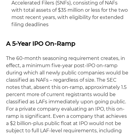
Accelerated Filers (SNFs), consisting of NAFs
with total assets of $35 million or less for the two
most recent years, with eligibility for extended
filing deadlines
A 5-Year IPO On-Ramp
The 60-month seasoning requirement creates, in
effect, a minimum five-year post-IPO on-ramp
during which all newly public companies would be
classified as NAFs – regardless of size. The SEC
notes that, absent this on-ramp, approximately 1.5
percent more of current registrants would be
classified as LAFs immediately upon going public.
For a private company evaluating an IPO, this on-
ramp is significant. Even a company that achieves
a $2 billion-plus public float at IPO would not be
subject to full LAF-level requirements, including