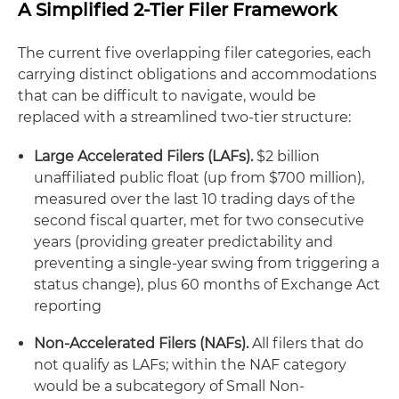
A Simplified 2-Tier Filer Framework
The current five overlapping filer categories, each
carrying distinct obligations and accommodations
that can be difficult to navigate, would be
replaced with a streamlined two-tier structure:
Large Accelerated Filers (LAFs).
$2 billion
unaffiliated public float (up from $700 million),
measured over the last 10 trading days of the
second fiscal quarter, met for two consecutive
years (providing greater predictability and
preventing a single-year swing from triggering a
status change), plus 60 months of Exchange Act
reporting
Non-Accelerated Filers (NAFs).
All filers that do
not qualify as LAFs; within the NAF category
would be a subcategory of Small Non-