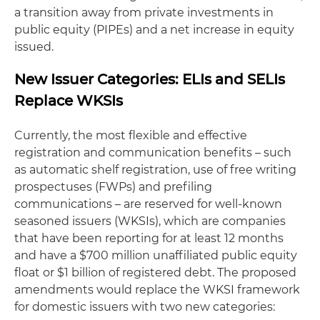
a transition away from private investments in
public equity (PIPEs) and a net increase in equity
issued.
New Issuer Categories: ELIs and SELIs
Replace WKSIs
Currently, the most flexible and effective
registration and communication benefits – such
as automatic shelf registration, use of free writing
prospectuses (FWPs) and prefiling
communications – are reserved for well-known
seasoned issuers (WKSIs), which are companies
that have been reporting for at least 12 months
and have a $700 million unaffiliated public equity
float or $1 billion of registered debt. The proposed
amendments would replace the WKSI framework
for domestic issuers with two new categories: