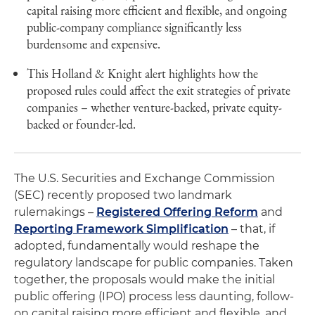
capital raising more efficient and flexible, and ongoing
public-company compliance significantly less
burdensome and expensive.
This Holland & Knight alert highlights how the
proposed rules could affect the exit strategies of private
companies – whether venture-backed, private equity-
backed or founder-led.
The U.S. Securities and Exchange Commission
(SEC) recently proposed two landmark
rulemakings –
Registered Offering Reform
and
Reporting Framework Simplification
– that, if
adopted, fundamentally would reshape the
regulatory landscape for public companies. Taken
together, the proposals would make the initial
public offering (IPO) process less daunting, follow-
on capital raising more efficient and flexible, and