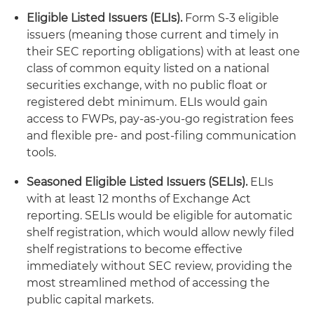
Eligible Listed Issuers (ELIs).
Form S-3 eligible
issuers (meaning those current and timely in
their SEC reporting obligations) with at least one
class of common equity listed on a national
securities exchange, with no public float or
registered debt minimum. ELIs would gain
access to FWPs, pay-as-you-go registration fees
and flexible pre- and post-filing communication
tools.
Seasoned Eligible Listed Issuers (SELIs).
ELIs
with at least 12 months of Exchange Act
reporting. SELIs would be eligible for automatic
shelf registration, which would allow newly filed
shelf registrations to become effective
immediately without SEC review, providing the
most streamlined method of accessing the
public capital markets.