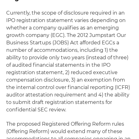
Currently, the scope of disclosure required in an
IPO registration statement varies depending on
whether a company qualifies as an emerging
growth company (EGC). The 2012 Jumpstart Our
Business Startups (JOBS) Act afforded EGCs a
number of accommodations, including 1) the
ability to provide only two years (instead of three)
of audited financial statements in the IPO
registration statement, 2) reduced executive
compensation disclosure, 3) an exemption from
the internal control over financial reporting (ICFR)
auditor attestation requirement and 4) the ability
to submit draft registration statements for
confidential SEC review.
The proposed Registered Offering Reform rules
(Offering Reform) would extend many of these
accommodations to all companies engaging in an