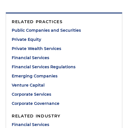
RELATED PRACTICES
Public Companies and Securities
Private Equity
Private Wealth Services
Financial Services
Financial Services Regulations
Emerging Companies
Venture Capital
Corporate Services
Corporate Governance
RELATED INDUSTRY
Financial Services