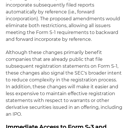
incorporate subsequently filed reports
automatically by reference (i.e., forward
incorporation). The proposed amendments would
eliminate both restrictions, allowing all issuers
meeting the Form S-1 requirements to backward
and forward incorporate by reference.
Although these changes primarily benefit
companies that are already public that file
subsequent registration statements on Form S-1,
these changes also signal the SEC's broader intent
to reduce complexity in the registration process.
In addition, these changes will make it easier and
less expensive to maintain effective registration
statements with respect to warrants or other
derivative securities issued in an offering, including
an IPO.
Immediate Access to Form S-3 and