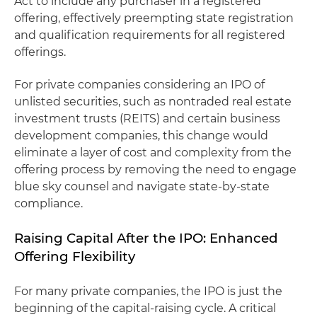
Act to include any purchaser in a registered
offering, effectively preempting state registration
and qualification requirements for all registered
offerings.
For private companies considering an IPO of
unlisted securities, such as nontraded real estate
investment trusts (REITS) and certain business
development companies, this change would
eliminate a layer of cost and complexity from the
offering process by removing the need to engage
blue sky counsel and navigate state-by-state
compliance.
Raising Capital After the IPO: Enhanced
Offering Flexibility
For many private companies, the IPO is just the
beginning of the capital-raising cycle. A critical