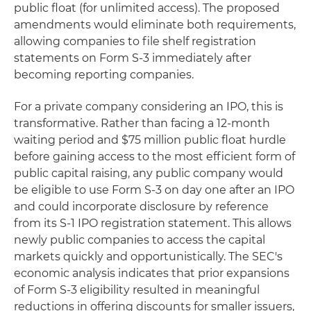
public float (for unlimited access). The proposed
amendments would eliminate both requirements,
allowing companies to file shelf registration
statements on Form S-3 immediately after
becoming reporting companies.
For a private company considering an IPO, this is
transformative. Rather than facing a 12-month
waiting period and $75 million public float hurdle
before gaining access to the most efficient form of
public capital raising, any public company would
be eligible to use Form S-3 on day one after an IPO
and could incorporate disclosure by reference
from its S-1 IPO registration statement. This allows
newly public companies to access the capital
markets quickly and opportunistically. The SEC's
economic analysis indicates that prior expansions
of Form S-3 eligibility resulted in meaningful
reductions in offering discounts for smaller issuers,