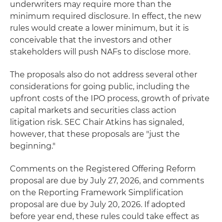
underwriters may require more than the
minimum required disclosure. In effect, the new
rules would create a lower minimum, but it is
conceivable that the investors and other
stakeholders will push NAFs to disclose more.
The proposals also do not address several other
considerations for going public, including the
upfront costs of the IPO process, growth of private
capital markets and securities class action
litigation risk. SEC Chair Atkins has signaled,
however, that these proposals are "just the
beginning."
Comments on the Registered Offering Reform
proposal are due by July 27, 2026, and comments
on the Reporting Framework Simplification
proposal are due by July 20, 2026. If adopted
before year end, these rules could take effect as