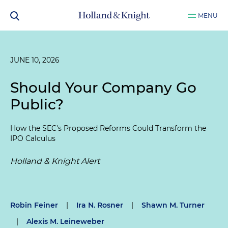
MENU
JUNE 10, 2026
Should Your Company Go
Public?
How the SEC's Proposed Reforms Could Transform the
IPO Calculus
Holland & Knight Alert
Robin Feiner
|
Ira N. Rosner
|
Shawn M. Turner
|
Alexis M. Leineweber