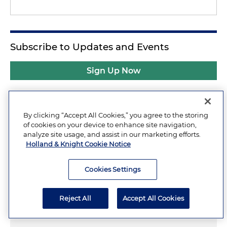
Subscribe to Updates and Events
Sign Up Now
By clicking “Accept All Cookies,” you agree to the storing
Related Insights
of cookies on your device to enhance site navigation,
analyze site usage, and assist in our marketing efforts.
Holland & Knight Cookie Notice
Sripetch:
Additional Considerations
Cookies Settings
from Supreme Court's Unanimous
Decision Upholding SEC's
Reject All
Accept All Cookies
Disgorgement Remedy