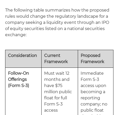
The following table summarizes how the proposed
rules would change the regulatory landscape for a
company seeking a liquidity event through an IPO
of equity securities listed on a national securities
exchange:
Consideration
Current
Proposed
Framework
Framework
Follow-On
Must wait 12
Immediate
Offerings
months and
Form S-3
(Form S-3)
have $75
access upon
million public
becoming a
float for full
reporting
Form S-3
company; no
access
public float