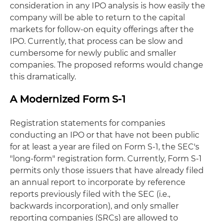
consideration in any IPO analysis is how easily the
company will be able to return to the capital
markets for follow-on equity offerings after the
IPO. Currently, that process can be slow and
cumbersome for newly public and smaller
companies. The proposed reforms would change
this dramatically.
A Modernized Form S-1
Registration statements for companies
conducting an IPO or that have not been public
for at least a year are filed on Form S-1, the SEC's
"long-form" registration form. Currently, Form S-1
permits only those issuers that have already filed
an annual report to incorporate by reference
reports previously filed with the SEC (i.e.,
backwards incorporation), and only smaller
reporting companies (SRCs) are allowed to