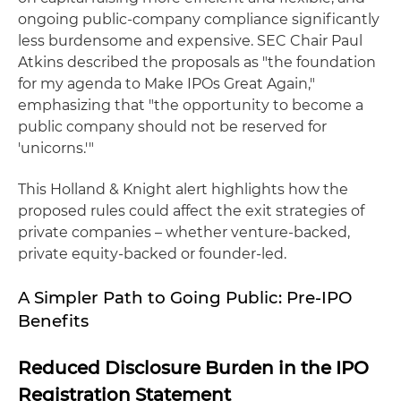
ongoing public-company compliance significantly
less burdensome and expensive. SEC Chair Paul
Atkins described the proposals as "the foundation
for my agenda to Make IPOs Great Again,"
emphasizing that "the opportunity to become a
public company should not be reserved for
'unicorns.'"
This Holland & Knight alert highlights how the
proposed rules could affect the exit strategies of
private companies – whether venture-backed,
private equity-backed or founder-led.
A Simpler Path to Going Public: Pre-IPO
Benefits
Reduced Disclosure Burden in the IPO
Registration Statement