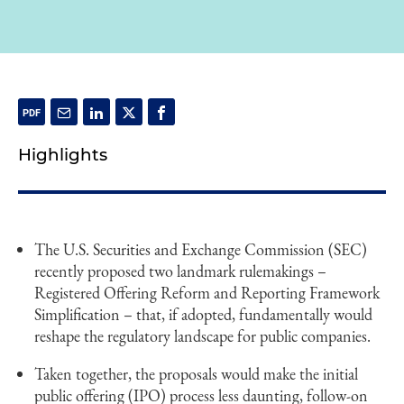
Highlights
The U.S. Securities and Exchange Commission (SEC)
recently proposed two landmark rulemakings –
Registered Offering Reform and Reporting Framework
Simplification – that, if adopted, fundamentally would
reshape the regulatory landscape for public companies.
Taken together, the proposals would make the initial
public offering (IPO) process less daunting, follow-on