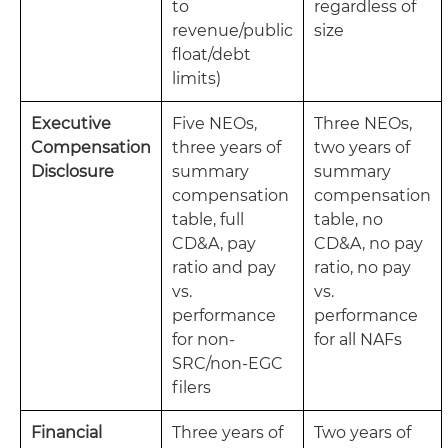
to
regardless of
revenue/public
size
float/debt
limits)
Executive
Five NEOs,
Three NEOs,
Compensation
three years of
two years of
Disclosure
summary
summary
compensation
compensation
table, full
table, no
CD&A, pay
CD&A, no pay
ratio and pay
ratio, no pay
vs.
vs.
performance
performance
for non-
for all NAFs
SRC/non-EGC
filers
Financial
Three years of
Two years of