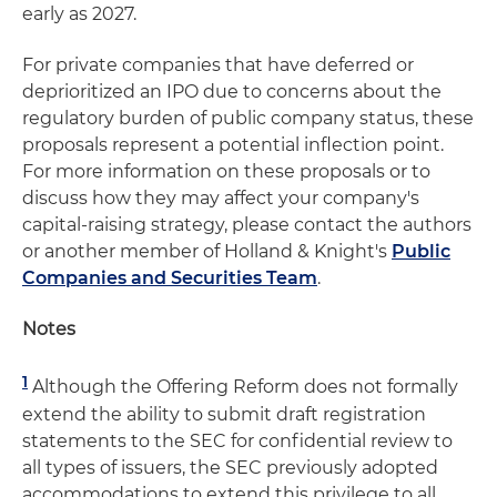
early as 2027.
For private companies that have deferred or
deprioritized an IPO due to concerns about the
regulatory burden of public company status, these
proposals represent a potential inflection point.
For more information on these proposals or to
discuss how they may affect your company's
capital-raising strategy, please contact the authors
or another member of Holland & Knight's
Public
Companies and Securities Team
.
Notes
1
Although the Offering Reform does not formally
extend the ability to submit draft registration
statements to the SEC for confidential review to
all types of issuers, the SEC previously adopted
accommodations to extend this privilege to all