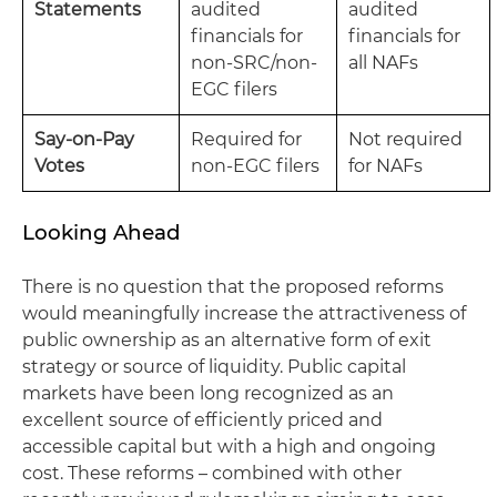
Statements
audited
audited
financials for
financials for
non-SRC/non-
all NAFs
EGC filers
Say-on-Pay
Required for
Not required
Votes
non-EGC filers
for NAFs
Looking Ahead
There is no question that the proposed reforms
would meaningfully increase the attractiveness of
public ownership as an alternative form of exit
strategy or source of liquidity. Public capital
markets have been long recognized as an
excellent source of efficiently priced and
accessible capital but with a high and ongoing
cost. These reforms – combined with other