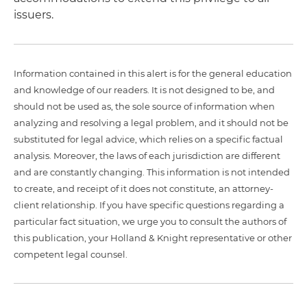
issuers.
Information contained in this alert is for the general education
and knowledge of our readers. It is not designed to be, and
should not be used as, the sole source of information when
analyzing and resolving a legal problem, and it should not be
substituted for legal advice, which relies on a specific factual
analysis. Moreover, the laws of each jurisdiction are different
and are constantly changing. This information is not intended
to create, and receipt of it does not constitute, an attorney-
client relationship. If you have specific questions regarding a
particular fact situation, we urge you to consult the authors of
this publication, your Holland & Knight representative or other
competent legal counsel.