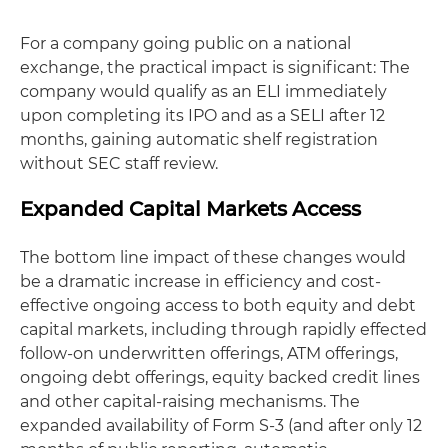
For a company going public on a national
exchange, the practical impact is significant: The
company would qualify as an ELI immediately
upon completing its IPO and as a SELI after 12
months, gaining automatic shelf registration
without SEC staff review.
Expanded Capital Markets Access
The bottom line impact of these changes would
be a dramatic increase in efficiency and cost-
effective ongoing access to both equity and debt
capital markets, including through rapidly effected
follow-on underwritten offerings, ATM offerings,
ongoing debt offerings, equity backed credit lines
and other capital-raising mechanisms. The
expanded availability of Form S-3 (and after only 12