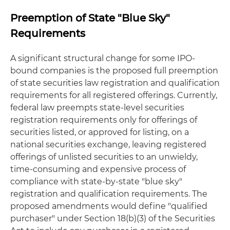
Preemption of State "Blue Sky"
Requirements
A significant structural change for some IPO-
bound companies is the proposed full preemption
of state securities law registration and qualification
requirements for all registered offerings. Currently,
federal law preempts state-level securities
registration requirements only for offerings of
securities listed, or approved for listing, on a
national securities exchange, leaving registered
offerings of unlisted securities to an unwieldy,
time-consuming and expensive process of
compliance with state-by-state "blue sky"
registration and qualification requirements. The
proposed amendments would define "qualified
purchaser" under Section 18(b)(3) of the Securities