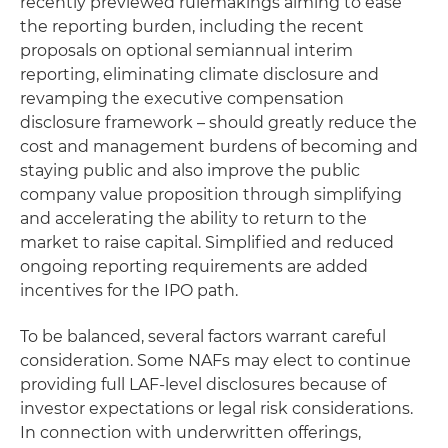
recently previewed rulemakings aiming to ease
the reporting burden, including the recent
proposals on optional semiannual interim
reporting, eliminating climate disclosure and
revamping the executive compensation
disclosure framework – should greatly reduce the
cost and management burdens of becoming and
staying public and also improve the public
company value proposition through simplifying
and accelerating the ability to return to the
market to raise capital. Simplified and reduced
ongoing reporting requirements are added
incentives for the IPO path.
To be balanced, several factors warrant careful
consideration. Some NAFs may elect to continue
providing full LAF-level disclosures because of
investor expectations or legal risk considerations.
In connection with underwritten offerings,