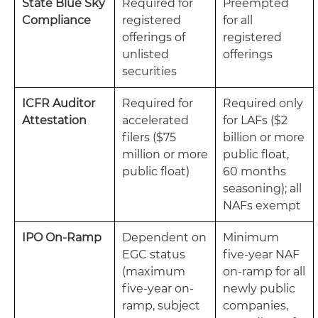
State Blue Sky
Required for
Preempted
Compliance
registered
for all
offerings of
registered
unlisted
offerings
securities
ICFR Auditor
Required for
Required only
Attestation
accelerated
for LAFs ($2
filers ($75
billion or more
million or more
public float,
public float)
60 months
seasoning); all
NAFs exempt
IPO On-Ramp
Dependent on
Minimum
EGC status
five-year NAF
(maximum
on-ramp for all
five-year on-
newly public
ramp, subject
companies,