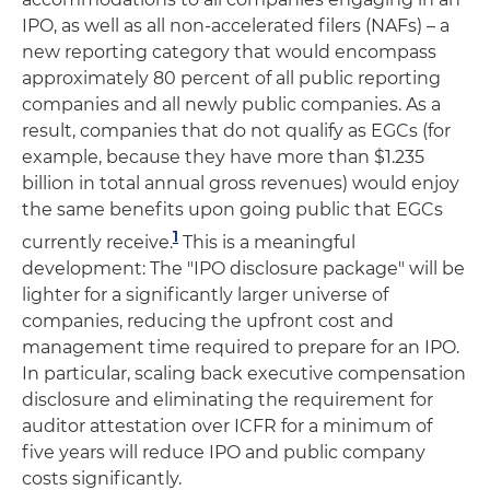
IPO, as well as all non-accelerated filers (NAFs) – a
new reporting category that would encompass
approximately 80 percent of all public reporting
companies and all newly public companies. As a
result, companies that do not qualify as EGCs (for
example, because they have more than $1.235
billion in total annual gross revenues) would enjoy
the same benefits upon going public that EGCs
1
currently receive.
This is a meaningful
development: The "IPO disclosure package" will be
lighter for a significantly larger universe of
companies, reducing the upfront cost and
management time required to prepare for an IPO.
In particular, scaling back executive compensation
disclosure and eliminating the requirement for
auditor attestation over ICFR for a minimum of
five years will reduce IPO and public company
costs significantly.