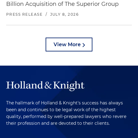
Billion Acquisition of The Superior Group
PRESS RELEASE
/
JULY 8, 2026
View More
The hallmark of Holland & Knight's success has always
been and continues to be legal work of the highest
quality, performed by well-prepared lawyers who revere
their profession and are devoted to their clients.