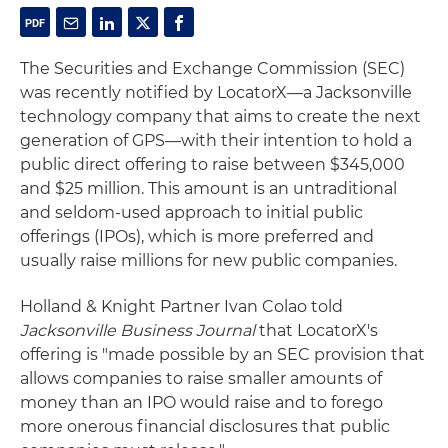
The Securities and Exchange Commission (SEC)
was recently notified by LocatorX—a Jacksonville
technology company that aims to create the next
generation of GPS—with their intention to hold a
public direct offering to raise between $345,000
and $25 million. This amount is an untraditional
and seldom-used approach to initial public
offerings (IPOs), which is more preferred and
usually raise millions for new public companies.
Holland & Knight Partner Ivan Colao told
Jacksonville Business Journal
that LocatorX's
offering is "made possible by an SEC provision that
allows companies to raise smaller amounts of
money than an IPO would raise and to forego
more onerous financial disclosures that public