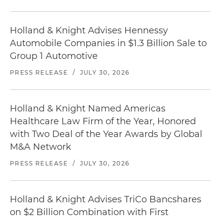
Holland & Knight Advises Hennessy
Automobile Companies in $1.3 Billion Sale to
Group 1 Automotive
PRESS RELEASE
/
JULY 30, 2026
Holland & Knight Named Americas
Healthcare Law Firm of the Year, Honored
with Two Deal of the Year Awards by Global
M&A Network
PRESS RELEASE
/
JULY 30, 2026
Holland & Knight Advises TriCo Bancshares
on $2 Billion Combination with First