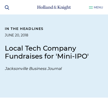
MENU
IN THE HEADLINES
JUNE 20, 2018
Local Tech Company
Fundraises for 'Mini-IPO'
Jacksonville Business Journal