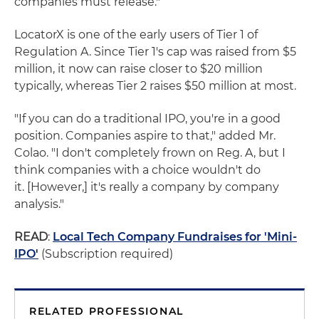
companies must release."
LocatorX is one of the early users of Tier 1 of
Regulation A. Since Tier 1's cap was raised from $5
million, it now can raise closer to $20 million
typically, whereas Tier 2 raises $50 million at most.
"If you can do a traditional IPO, you're in a good
position. Companies aspire to that," added Mr.
Colao. "I don't completely frown on Reg. A, but I
think companies with a choice wouldn't do
it. [However,] it's really a company by company
analysis."
READ
:
Local Tech Company Fundraises for 'Mini-
IPO'
(Subscription required)
RELATED PROFESSIONAL