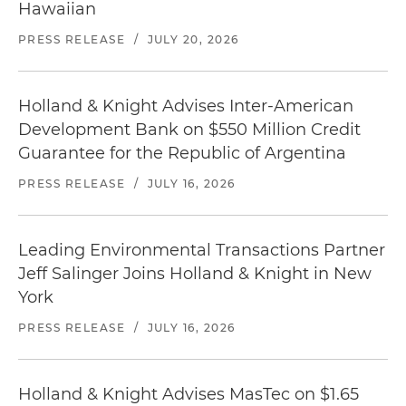
Hawaiian
PRESS RELEASE
/
JULY 20, 2026
Holland & Knight Advises Inter-American
Development Bank on $550 Million Credit
Guarantee for the Republic of Argentina
PRESS RELEASE
/
JULY 16, 2026
Leading Environmental Transactions Partner
Jeff Salinger Joins Holland & Knight in New
York
PRESS RELEASE
/
JULY 16, 2026
Holland & Knight Advises MasTec on $1.65