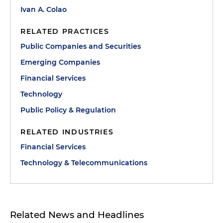
Ivan A. Colao
RELATED PRACTICES
Public Companies and Securities
Emerging Companies
Financial Services
Technology
Public Policy & Regulation
RELATED INDUSTRIES
Financial Services
Technology & Telecommunications
Related News and Headlines