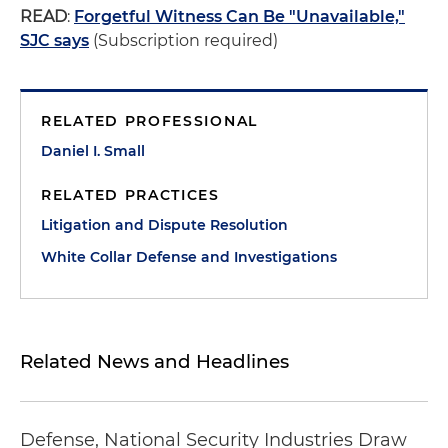
READ
:
Forgetful Witness Can Be "Unavailable,"
SJC says
(Subscription required)
RELATED PROFESSIONAL
Daniel I. Small
RELATED PRACTICES
Litigation and Dispute Resolution
White Collar Defense and Investigations
Related News and Headlines
Defense, National Security Industries Draw