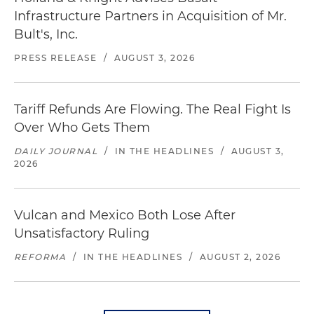
Infrastructure Partners in Acquisition of Mr.
Bult's, Inc.
PRESS RELEASE
/
AUGUST 3, 2026
Tariff Refunds Are Flowing. The Real Fight Is
Over Who Gets Them
DAILY JOURNAL
/
IN THE HEADLINES
/
AUGUST 3,
2026
Vulcan and Mexico Both Lose After
Unsatisfactory Ruling
REFORMA
/
IN THE HEADLINES
/
AUGUST 2, 2026