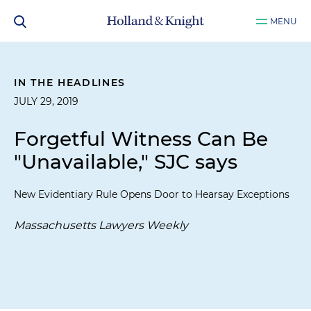
MENU
IN THE HEADLINES
JULY 29, 2019
Forgetful Witness Can Be
"Unavailable," SJC says
New Evidentiary Rule Opens Door to Hearsay Exceptions
Massachusetts Lawyers Weekly