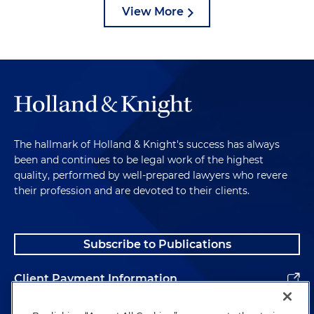
View More
The hallmark of Holland & Knight's success has always
been and continues to be legal work of the highest
quality, performed by well-prepared lawyers who revere
their profession and are devoted to their clients.
Subscribe to Publications
Client Payment Information
Alumni