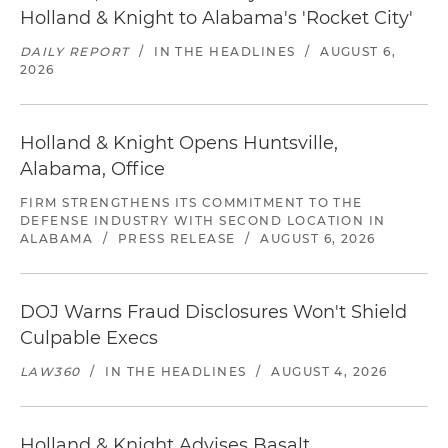
Holland & Knight to Alabama's 'Rocket City'
DAILY REPORT
/
IN THE HEADLINES
/
AUGUST 6,
2026
Holland & Knight Opens Huntsville,
Alabama, Office
FIRM STRENGTHENS ITS COMMITMENT TO THE
DEFENSE INDUSTRY WITH SECOND LOCATION IN
ALABAMA
/
PRESS RELEASE
/
AUGUST 6, 2026
DOJ Warns Fraud Disclosures Won't Shield
Culpable Execs
LAW360
/
IN THE HEADLINES
/
AUGUST 4, 2026
Holland & Knight Advises Basalt