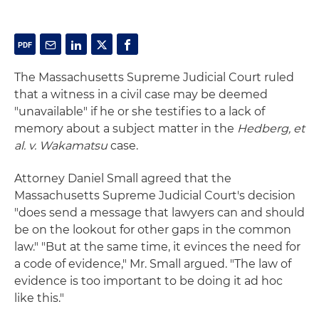
The Massachusetts Supreme Judicial Court ruled
that a witness in a civil case may be deemed
"unavailable" if he or she testifies to a lack of
memory about a subject matter in the
Hedberg, et
al. v. Wakamatsu
case.
Attorney Daniel Small agreed that the
Massachusetts Supreme Judicial Court's decision
"does send a message that lawyers can and should
be on the lookout for other gaps in the common
law." "But at the same time, it evinces the need for
a code of evidence," Mr. Small argued. "The law of
evidence is too important to be doing it ad hoc
like this."