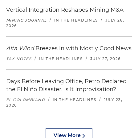
Vertical Integration Reshapes Mining M&A
MINING JOURNAL
/
IN THE HEADLINES
/
JULY 28,
2026
Alta Wind
Breezes in with Mostly Good News
TAX NOTES
/
IN THE HEADLINES
/
JULY 27, 2026
Days Before Leaving Office, Petro Declared
the El Niño Disaster. Is It Improvisation?
EL COLOMBIANO
/
IN THE HEADLINES
/
JULY 23,
2026
View More