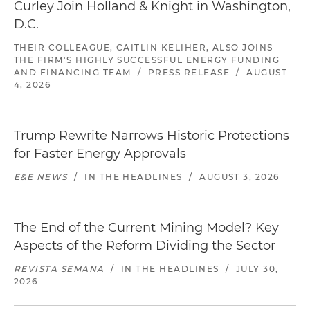
Curley Join Holland & Knight in Washington,
D.C.
THEIR COLLEAGUE, CAITLIN KELIHER, ALSO JOINS
THE FIRM'S HIGHLY SUCCESSFUL ENERGY FUNDING
AND FINANCING TEAM
/
PRESS RELEASE
/
AUGUST
4, 2026
Trump Rewrite Narrows Historic Protections
for Faster Energy Approvals
E&E NEWS
/
IN THE HEADLINES
/
AUGUST 3, 2026
The End of the Current Mining Model? Key
Aspects of the Reform Dividing the Sector
REVISTA SEMANA
/
IN THE HEADLINES
/
JULY 30,
2026