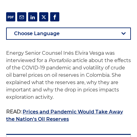
Energy Senior Counsel Inés Elvira Vesga was
interviewed for a
Portafolio
article about the effects
of the COVID-19 pandemic and volatility of crude
oil barrel prices on oil reserves in Colombia. She
explained what the reserves are, why they are
important and why the drop in prices impacts
exploration activity.
READ:
Prices and Pandemic Would Take Away
the Nation's Oil Reserves