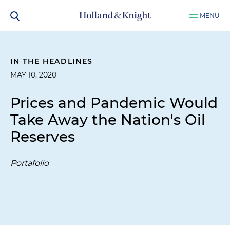
MENU
IN THE HEADLINES
MAY 10, 2020
Prices and Pandemic Would
Take Away the Nation's Oil
Reserves
Portafolio