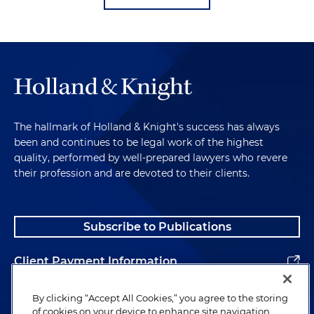
The hallmark of Holland & Knight's success has always
been and continues to be legal work of the highest
quality, performed by well-prepared lawyers who revere
their profession and are devoted to their clients.
Subscribe to Publications
Client Payment Information
Alumni
By clicking “Accept All Cookies,” you agree to the storing
of cookies on your device to enhance site navigation,