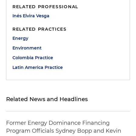
RELATED PROFESSIONAL
Inés Elvira Vesga
RELATED PRACTICES
Energy
Environment
Colombia Practice
Latin America Practice
Related News and Headlines
Former Energy Dominance Financing
Program Officials Sydney Bopp and Kevin