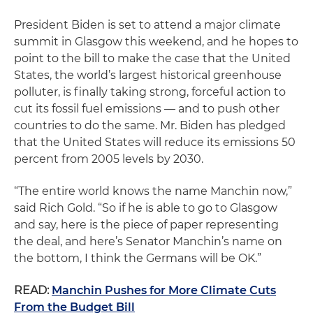
President Biden is set to attend a major climate
summit in Glasgow this weekend, and he hopes to
point to the bill to make the case that the United
States, the world’s largest historical greenhouse
polluter, is finally taking strong, forceful action to
cut its fossil fuel emissions — and to push other
countries to do the same. Mr. Biden has pledged
that the United States will reduce its emissions 50
percent from 2005 levels by 2030.
“The entire world knows the name Manchin now,”
said Rich Gold. “So if he is able to go to Glasgow
and say, here is the piece of paper representing
the deal, and here’s Senator Manchin’s name on
the bottom, I think the Germans will be OK.”
READ:
Manchin Pushes for More Climate Cuts
From the Budget Bill