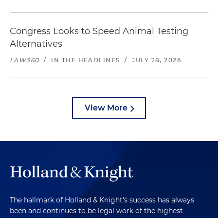
Congress Looks to Speed Animal Testing
Alternatives
LAW360
/
IN THE HEADLINES
/
JULY 28, 2026
View More
The hallmark of Holland & Knight's success has always
been and continues to be legal work of the highest