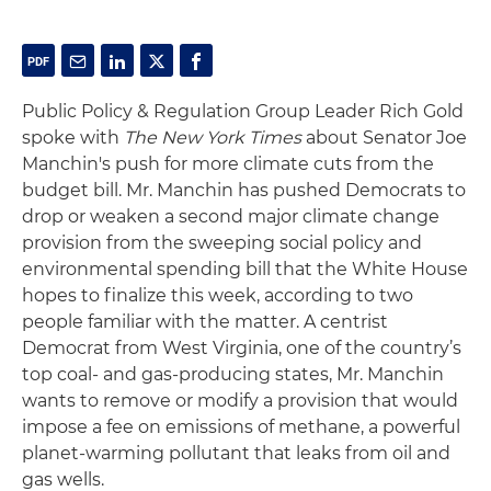
Public Policy & Regulation Group Leader Rich Gold
spoke with
The New York Times
about Senator Joe
Manchin's push for more climate cuts from the
budget bill. Mr. Manchin has pushed Democrats to
drop or weaken a second major climate change
provision from the sweeping social policy and
environmental spending bill that the White House
hopes to finalize this week, according to two
people familiar with the matter. A centrist
Democrat from West Virginia, one of the country’s
top coal- and gas-producing states, Mr. Manchin
wants to remove or modify a provision that would
impose a fee on emissions of methane, a powerful
planet-warming pollutant that leaks from oil and
gas wells.