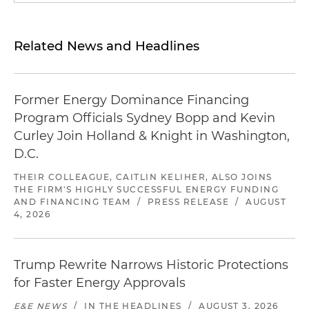
Related News and Headlines
Former Energy Dominance Financing
Program Officials Sydney Bopp and Kevin
Curley Join Holland & Knight in Washington,
D.C.
THEIR COLLEAGUE, CAITLIN KELIHER, ALSO JOINS
THE FIRM'S HIGHLY SUCCESSFUL ENERGY FUNDING
AND FINANCING TEAM
/
PRESS RELEASE
/
AUGUST
4, 2026
Trump Rewrite Narrows Historic Protections
for Faster Energy Approvals
E&E NEWS
/
IN THE HEADLINES
/
AUGUST 3, 2026