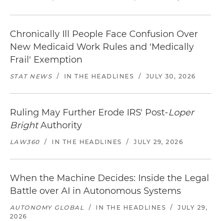
Chronically Ill People Face Confusion Over
New Medicaid Work Rules and 'Medically
Frail' Exemption
STAT NEWS
/
IN THE HEADLINES
/
JULY 30, 2026
Ruling May Further Erode IRS' Post-
Loper
Bright
Authority
LAW360
/
IN THE HEADLINES
/
JULY 29, 2026
When the Machine Decides: Inside the Legal
Battle over AI in Autonomous Systems
AUTONOMY GLOBAL
/
IN THE HEADLINES
/
JULY 29,
2026