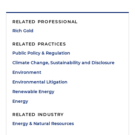
RELATED PROFESSIONAL
Rich Gold
RELATED PRACTICES
Public Policy & Regulation
Climate Change, Sustainability and Disclosure
Environment
Environmental Litigation
Renewable Energy
Energy
RELATED INDUSTRY
Energy & Natural Resources