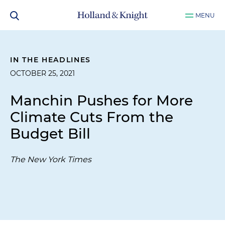
MENU
IN THE HEADLINES
OCTOBER 25, 2021
Manchin Pushes for More
Climate Cuts From the
Budget Bill
The New York Times