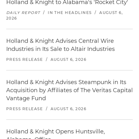
Holland & Knight to Alabama's 'Rocket City'
DAILY REPORT
/
IN THE HEADLINES
/
AUGUST 6,
2026
Holland & Knight Advises Central Wire
Industries in Its Sale to Altair Industries
PRESS RELEASE
/
AUGUST 6, 2026
Holland & Knight Advises Steampunk in Its
Acquisition by Affiliates of The Veritas Capital
Vantage Fund
PRESS RELEASE
/
AUGUST 6, 2026
Holland & Knight Opens Huntsville,