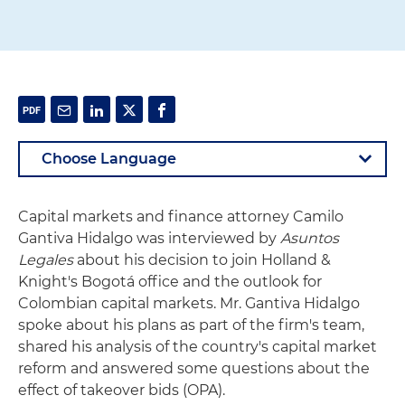
Capital markets and finance attorney Camilo
Gantiva Hidalgo was interviewed by
Asuntos
Legales
about his decision to join Holland &
Knight's Bogotá office and the outlook for
Colombian capital markets. Mr. Gantiva Hidalgo
spoke about his plans as part of the firm's team,
shared his analysis of the country's capital market
reform and answered some questions about the
effect of takeover bids (OPA).