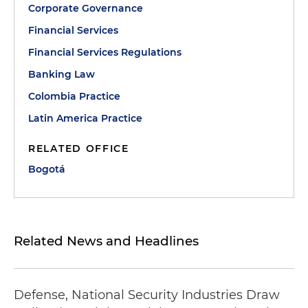
Corporate Governance
Financial Services
Financial Services Regulations
Banking Law
Colombia Practice
Latin America Practice
RELATED OFFICE
Bogotá
Related News and Headlines
Defense, National Security Industries Draw