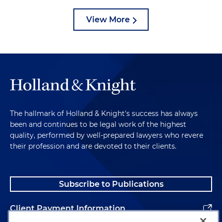
View More
The hallmark of Holland & Knight's success has always
been and continues to be legal work of the highest
quality, performed by well-prepared lawyers who revere
their profession and are devoted to their clients.
Subscribe to Publications
Client Payment Information