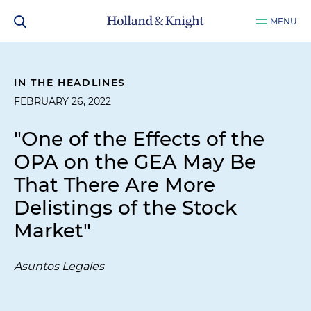
MENU
IN THE HEADLINES
FEBRUARY 26, 2022
"One of the Effects of the
OPA on the GEA May Be
That There Are More
Delistings of the Stock
Market"
Asuntos Legales