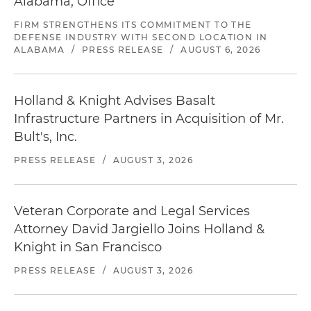
Alabama, Office
FIRM STRENGTHENS ITS COMMITMENT TO THE
DEFENSE INDUSTRY WITH SECOND LOCATION IN
ALABAMA
/
PRESS RELEASE
/
AUGUST 6, 2026
Holland & Knight Advises Basalt
Infrastructure Partners in Acquisition of Mr.
Bult's, Inc.
PRESS RELEASE
/
AUGUST 3, 2026
Veteran Corporate and Legal Services
Attorney David Jargiello Joins Holland &
Knight in San Francisco
PRESS RELEASE
/
AUGUST 3, 2026