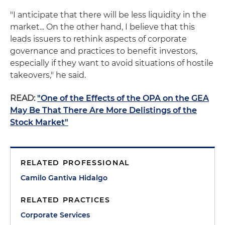
"I anticipate that there will be less liquidity in the
market... On the other hand, I believe that this
leads issuers to rethink aspects of corporate
governance and practices to benefit investors,
especially if they want to avoid situations of hostile
takeovers," he said.
READ:
"One of the Effects of the OPA on the GEA
May Be That There Are More Delistings of the
Stock Market"
RELATED PROFESSIONAL
Camilo Gantiva Hidalgo
RELATED PRACTICES
Corporate Services