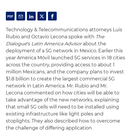
Technology & Telecommunications attorneys Luis
Rubio and Octavio Lecona spoke with
The
Dialogue
's
Latin America Advisor
about the
deployment of a 5G network in Mexico. Earlier this
year América Móvil launched 5G services in 18 cities
across the country, providing access to about 1
million Mexicans, and the company plans to invest
$1.8 billion to create the largest commercial 5G
network in Latin America. Mr. Rubio and Mr.
Lecona commented on how cities will be able to
take advantage of the new networks, explaining
that small 5G cells will need to be installed using
existing infrastructure like light poles and
stoplights. They also described how to overcome
the challenge of differing application