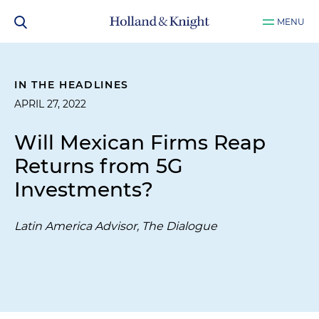
MENU
IN THE HEADLINES
APRIL 27, 2022
Will Mexican Firms Reap
Returns from 5G
Investments?
Latin America Advisor, The Dialogue