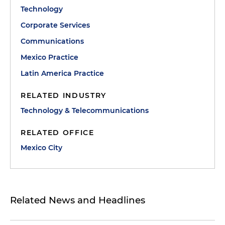
Technology
Corporate Services
Communications
Mexico Practice
Latin America Practice
RELATED INDUSTRY
Technology & Telecommunications
RELATED OFFICE
Mexico City
Related News and Headlines