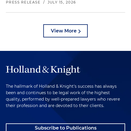
PRESS RELEASE
/
JULY 15, 2026
View More
The hallmark of Holland & Knight's success has always
been and continues to be legal work of the highest
quality, performed by well-prepared lawyers who revere
their profession and are devoted to their clients.
Subscribe to Publications