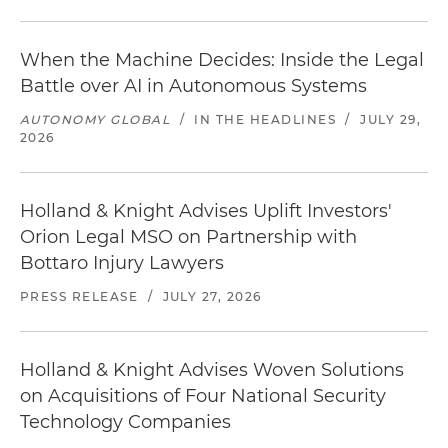
When the Machine Decides: Inside the Legal
Battle over AI in Autonomous Systems
AUTONOMY GLOBAL
/
IN THE HEADLINES
/
JULY 29,
2026
Holland & Knight Advises Uplift Investors'
Orion Legal MSO on Partnership with
Bottaro Injury Lawyers
PRESS RELEASE
/
JULY 27, 2026
Holland & Knight Advises Woven Solutions
on Acquisitions of Four National Security
Technology Companies