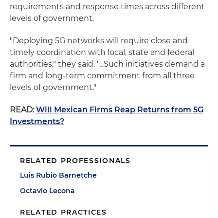
requirements and response times across different
levels of government.
"Deploying 5G networks will require close and
timely coordination with local, state and federal
authorities," they said. "...Such initiatives demand a
firm and long-term commitment from all three
levels of government."
READ:
Will Mexican Firms Reap Returns from 5G
Investments?
RELATED PROFESSIONALS
Luis Rubio Barnetche
Octavio Lecona
RELATED PRACTICES