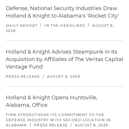
Defense, National Security Industries Draw
Holland & Knight to Alabama's 'Rocket City'
DAILY REPORT
/
IN THE HEADLINES
/
AUGUST 6,
2026
Holland & Knight Advises Steampunk in Its
Acquisition by Affiliates of The Veritas Capital
Vantage Fund
PRESS RELEASE
/
AUGUST 6, 2026
Holland & Knight Opens Huntsville,
Alabama, Office
FIRM STRENGTHENS ITS COMMITMENT TO THE
DEFENSE INDUSTRY WITH SECOND LOCATION IN
ALABAMA
/
PRESS RELEASE
/
AUGUST 6, 2026