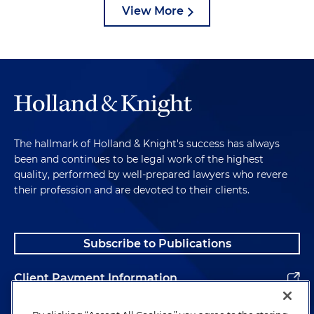
View More
The hallmark of Holland & Knight's success has always
been and continues to be legal work of the highest
quality, performed by well-prepared lawyers who revere
their profession and are devoted to their clients.
Subscribe to Publications
Client Payment Information
Alumni