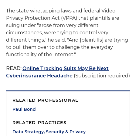
The state wiretapping laws and federal Video
Privacy Protection Act (VPPA) that plaintiffs are
suing under "arose from very different
circumstances, were trying to control very
different things," he said. "And [plaintiffs] are trying
to pull them over to challenge the everyday
functionality of the internet."
READ:
Online Tracking Suits May Be Next
Cyberinsurance Headache
(Subscription required)
RELATED PROFESSIONAL
Paul Bond
RELATED PRACTICES
Data Strategy, Security & Privacy