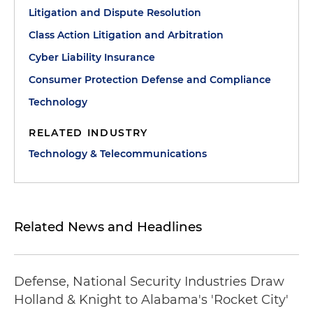
Litigation and Dispute Resolution
Class Action Litigation and Arbitration
Cyber Liability Insurance
Consumer Protection Defense and Compliance
Technology
RELATED INDUSTRY
Technology & Telecommunications
Related News and Headlines
Defense, National Security Industries Draw
Holland & Knight to Alabama's 'Rocket City'