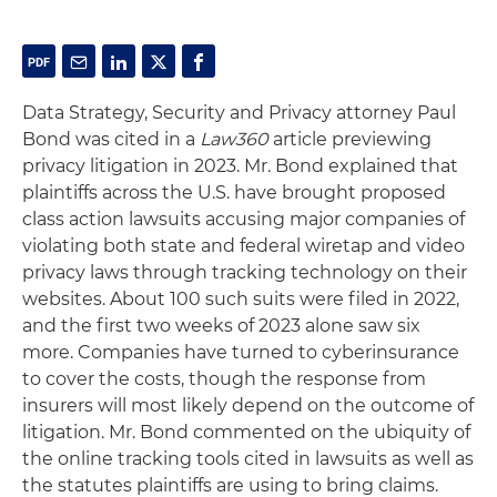
Data Strategy, Security and Privacy attorney Paul
Bond was cited in a
Law360
article previewing
privacy litigation in 2023. Mr. Bond explained that
plaintiffs across the U.S. have brought proposed
class action lawsuits accusing major companies of
violating both state and federal wiretap and video
privacy laws through tracking technology on their
websites. About 100 such suits were filed in 2022,
and the first two weeks of 2023 alone saw six
more. Companies have turned to cyberinsurance
to cover the costs, though the response from
insurers will most likely depend on the outcome of
litigation. Mr. Bond commented on the ubiquity of
the online tracking tools cited in lawsuits as well as
the statutes plaintiffs are using to bring claims.