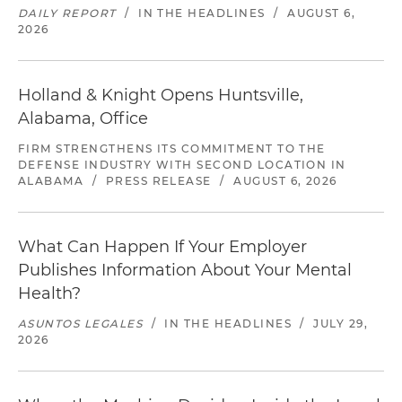
DAILY REPORT
/
IN THE HEADLINES
/
AUGUST 6,
2026
Holland & Knight Opens Huntsville,
Alabama, Office
FIRM STRENGTHENS ITS COMMITMENT TO THE
DEFENSE INDUSTRY WITH SECOND LOCATION IN
ALABAMA
/
PRESS RELEASE
/
AUGUST 6, 2026
What Can Happen If Your Employer
Publishes Information About Your Mental
Health?
ASUNTOS LEGALES
/
IN THE HEADLINES
/
JULY 29,
2026