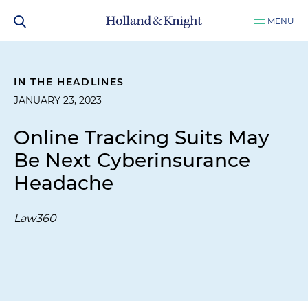
MENU
IN THE HEADLINES
JANUARY 23, 2023
Online Tracking Suits May
Be Next Cyberinsurance
Headache
Law360