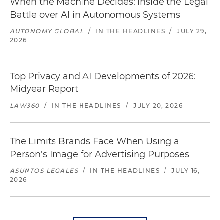
When the Machine Decides: Inside the Legal
Battle over AI in Autonomous Systems
AUTONOMY GLOBAL
/
IN THE HEADLINES
/
JULY 29,
2026
Top Privacy and AI Developments of 2026:
Midyear Report
LAW360
/
IN THE HEADLINES
/
JULY 20, 2026
The Limits Brands Face When Using a
Person's Image for Advertising Purposes
ASUNTOS LEGALES
/
IN THE HEADLINES
/
JULY 16,
2026