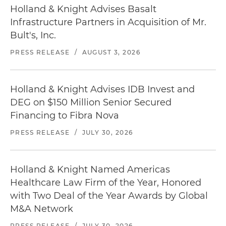
Holland & Knight Advises Basalt
Infrastructure Partners in Acquisition of Mr.
Bult's, Inc.
PRESS RELEASE
/
AUGUST 3, 2026
Holland & Knight Advises IDB Invest and
DEG on $150 Million Senior Secured
Financing to Fibra Nova
PRESS RELEASE
/
JULY 30, 2026
Holland & Knight Named Americas
Healthcare Law Firm of the Year, Honored
with Two Deal of the Year Awards by Global
M&A Network
PRESS RELEASE
/
JULY 30, 2026