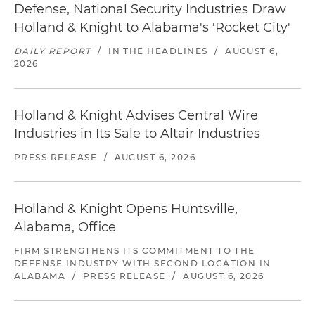
Defense, National Security Industries Draw
Holland & Knight to Alabama's 'Rocket City'
DAILY REPORT
/
IN THE HEADLINES
/
AUGUST 6,
2026
Holland & Knight Advises Central Wire
Industries in Its Sale to Altair Industries
PRESS RELEASE
/
AUGUST 6, 2026
Holland & Knight Opens Huntsville,
Alabama, Office
FIRM STRENGTHENS ITS COMMITMENT TO THE
DEFENSE INDUSTRY WITH SECOND LOCATION IN
ALABAMA
/
PRESS RELEASE
/
AUGUST 6, 2026