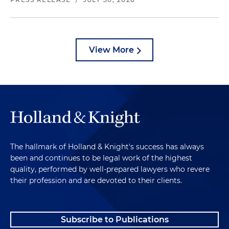
View More
The hallmark of Holland & Knight's success has always
been and continues to be legal work of the highest
quality, performed by well-prepared lawyers who revere
their profession and are devoted to their clients.
Subscribe to Publications