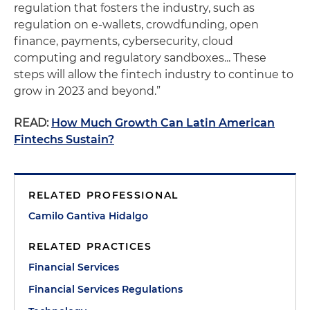
regulation that fosters the industry, such as
regulation on e-wallets, crowdfunding, open
finance, payments, cybersecurity, cloud
computing and regulatory sandboxes... These
steps will allow the fintech industry to continue to
grow in 2023 and beyond.”
READ:
How Much Growth Can Latin American
Fintechs Sustain?
RELATED PROFESSIONAL
Camilo Gantiva Hidalgo
RELATED PRACTICES
Financial Services
Financial Services Regulations