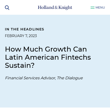
MENU
IN THE HEADLINES
FEBRUARY 7, 2023
How Much Growth Can
Latin American Fintechs
Sustain?
Financial Services Advisor, The Dialogue