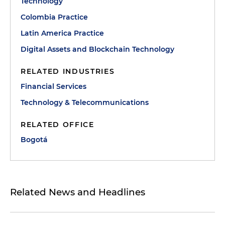
Technology
Colombia Practice
Latin America Practice
Digital Assets and Blockchain Technology
RELATED INDUSTRIES
Financial Services
Technology & Telecommunications
RELATED OFFICE
Bogotá
Related News and Headlines