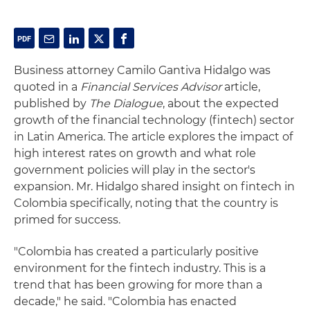
Business attorney Camilo Gantiva Hidalgo was
quoted in a
Financial Services Advisor
article,
published by
The Dialogue
, about the expected
growth of the financial technology (fintech) sector
in Latin America. The article explores the impact of
high interest rates on growth and what role
government policies will play in the sector's
expansion. Mr. Hidalgo shared insight on fintech in
Colombia specifically, noting that the country is
primed for success.
"Colombia has created a particularly positive
environment for the fintech industry. This is a
trend that has been growing for more than a
decade," he said. "Colombia has enacted