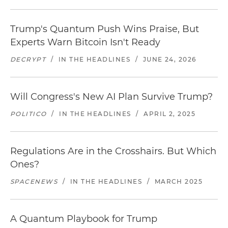
Trump's Quantum Push Wins Praise, But
Experts Warn Bitcoin Isn't Ready
DECRYPT
/
IN THE HEADLINES
/
JUNE 24, 2026
Will Congress's New AI Plan Survive Trump?
POLITICO
/
IN THE HEADLINES
/
APRIL 2, 2025
Regulations Are in the Crosshairs. But Which
Ones?
SPACENEWS
/
IN THE HEADLINES
/
MARCH 2025
A Quantum Playbook for Trump