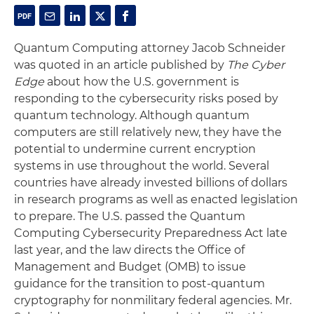
Quantum Computing attorney Jacob Schneider
was quoted in an article published by
The Cyber
Edge
about how the U.S. government is
responding to the cybersecurity risks posed by
quantum technology. Although quantum
computers are still relatively new, they have the
potential to undermine current encryption
systems in use throughout the world. Several
countries have already invested billions of dollars
in research programs as well as enacted legislation
to prepare. The U.S. passed the Quantum
Computing Cybersecurity Preparedness Act late
last year, and the law directs the Office of
Management and Budget (OMB) to issue
guidance for the transition to post-quantum
cryptography for nonmilitary federal agencies. Mr.