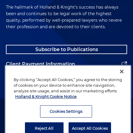
The hallmark of Holland & Knight's success has always
been and continues to be legal work of the highest
quality, performed by well-prepared lawyers who revere
their profession and are devoted to their clients.
Subscribe to Publications
Client Payment Information
Alumni
By clicking “Accept All Cookies,” you agree to the storing
of cookies on your device to enhance site navigation,
analyze site usage, and assist in our marketing efforts.
Holland & Knight Cookie Notice
Attorney Advertising. Copyright © 1996–2026 Holland & Knight LLP.
All rights reserved.
Cookies Settings
Legal Information
Reject All
Accept All Cookies
Privacy