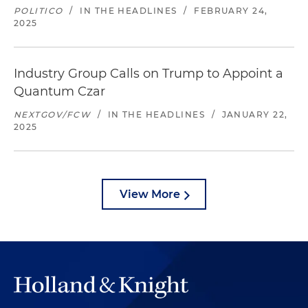
POLITICO
/
IN THE HEADLINES
/
FEBRUARY 24,
2025
Industry Group Calls on Trump to Appoint a
Quantum Czar
NEXTGOV/FCW
/
IN THE HEADLINES
/
JANUARY 22,
2025
View More