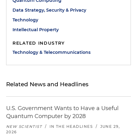
Quantum Computing
Data Strategy, Security & Privacy
Technology
Intellectual Property
RELATED INDUSTRY
Technology & Telecommunications
Related News and Headlines
U.S. Government Wants to Have a Useful
Quantum Computer by 2028
NEW SCIENTIST
/
IN THE HEADLINES
/
JUNE 29,
2026