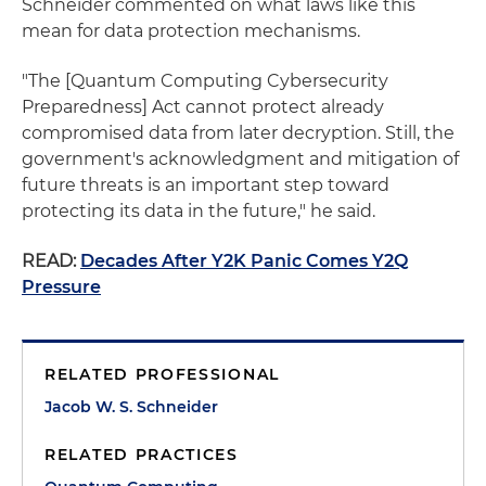
Schneider commented on what laws like this
mean for data protection mechanisms.
"The [Quantum Computing Cybersecurity
Preparedness] Act cannot protect already
compromised data from later decryption. Still, the
government's acknowledgment and mitigation of
future threats is an important step toward
protecting its data in the future," he said.
READ:
Decades After Y2K Panic Comes Y2Q
Pressure
RELATED PROFESSIONAL
Jacob W. S. Schneider
RELATED PRACTICES