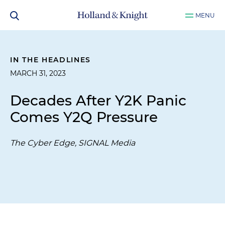
MENU
IN THE HEADLINES
MARCH 31, 2023
Decades After Y2K Panic
Comes Y2Q Pressure
The Cyber Edge, SIGNAL Media