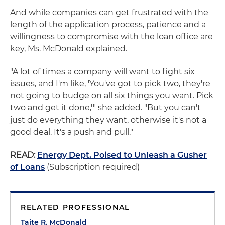
And while companies can get frustrated with the
length of the application process, patience and a
willingness to compromise with the loan office are
key, Ms. McDonald explained.
"A lot of times a company will want to fight six
issues, and I'm like, 'You've got to pick two, they're
not going to budge on all six things you want. Pick
two and get it done,'" she added. "But you can't
just do everything they want, otherwise it's not a
good deal. It's a push and pull."
READ:
Energy Dept. Poised to Unleash a Gusher
of Loans
(Subscription required)
RELATED PROFESSIONAL
Taite R. McDonald