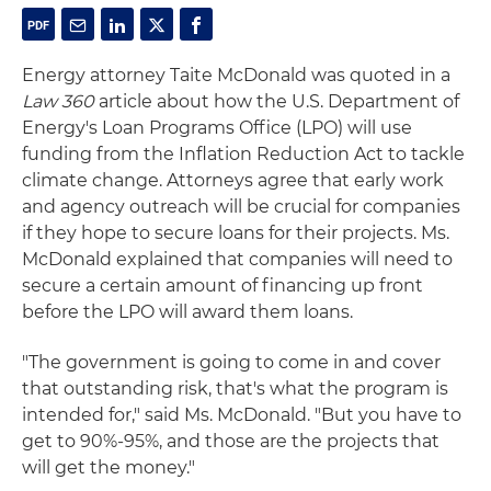
Energy attorney Taite McDonald was quoted in a
Law 360
article about how the U.S. Department of
Energy's Loan Programs Office (LPO) will use
funding from the Inflation Reduction Act to tackle
climate change. Attorneys agree that early work
and agency outreach will be crucial for companies
if they hope to secure loans for their projects. Ms.
McDonald explained that companies will need to
secure a certain amount of financing up front
before the LPO will award them loans.
"The government is going to come in and cover
that outstanding risk, that's what the program is
intended for," said Ms. McDonald. "But you have to
get to 90%-95%, and those are the projects that
will get the money."