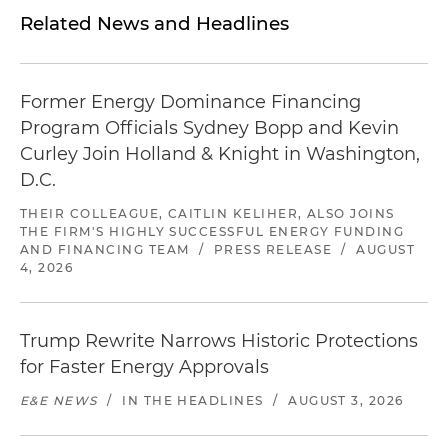
Related News and Headlines
Former Energy Dominance Financing
Program Officials Sydney Bopp and Kevin
Curley Join Holland & Knight in Washington,
D.C.
THEIR COLLEAGUE, CAITLIN KELIHER, ALSO JOINS
THE FIRM'S HIGHLY SUCCESSFUL ENERGY FUNDING
AND FINANCING TEAM
/
PRESS RELEASE
/
AUGUST
4, 2026
Trump Rewrite Narrows Historic Protections
for Faster Energy Approvals
E&E NEWS
/
IN THE HEADLINES
/
AUGUST 3, 2026