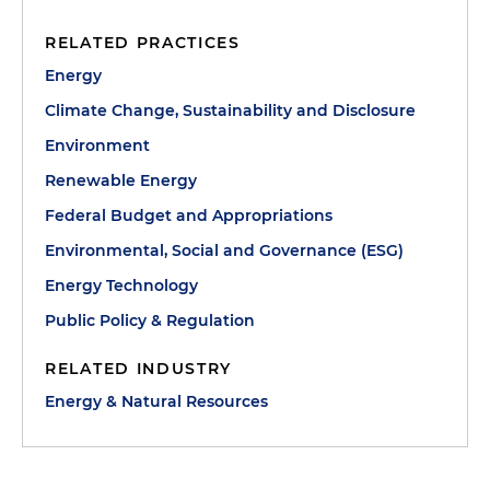
RELATED PRACTICES
Energy
Climate Change, Sustainability and Disclosure
Environment
Renewable Energy
Federal Budget and Appropriations
Environmental, Social and Governance (ESG)
Energy Technology
Public Policy & Regulation
RELATED INDUSTRY
Energy & Natural Resources