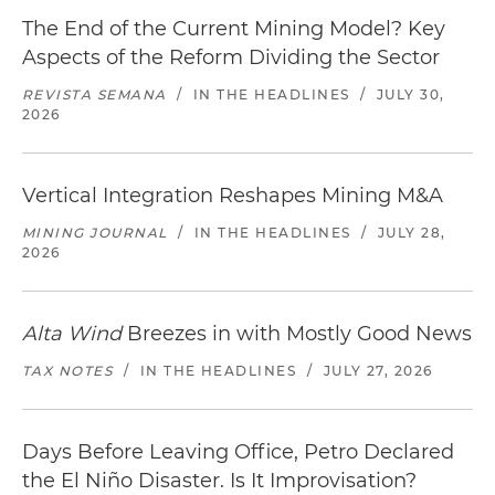
The End of the Current Mining Model? Key
Aspects of the Reform Dividing the Sector
REVISTA SEMANA
/
IN THE HEADLINES
/
JULY 30,
2026
Vertical Integration Reshapes Mining M&A
MINING JOURNAL
/
IN THE HEADLINES
/
JULY 28,
2026
Alta Wind
Breezes in with Mostly Good News
TAX NOTES
/
IN THE HEADLINES
/
JULY 27, 2026
Days Before Leaving Office, Petro Declared
the El Niño Disaster. Is It Improvisation?