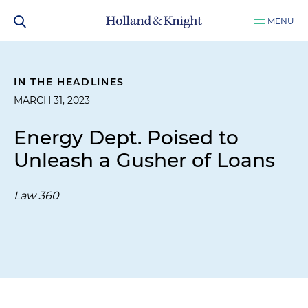
MENU
IN THE HEADLINES
MARCH 31, 2023
Energy Dept. Poised to
Unleash a Gusher of Loans
Law 360