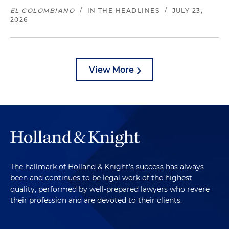
EL COLOMBIANO
/
IN THE HEADLINES
/
JULY 23,
2026
View More
The hallmark of Holland & Knight's success has always
been and continues to be legal work of the highest
quality, performed by well-prepared lawyers who revere
their profession and are devoted to their clients.