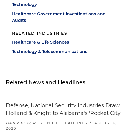
Technology
Healthcare Government Investigations and
Audits
RELATED INDUSTRIES
Healthcare & Life Sciences
Technology & Telecommunications
Related News and Headlines
Defense, National Security Industries Draw
Holland & Knight to Alabama's 'Rocket City'
DAILY REPORT
/
IN THE HEADLINES
/
AUGUST 6,
2026