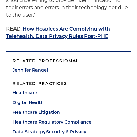
should be willing to provide indemnification for
their errors and errors in their technology not due
to the user.”
READ:
How Hospices Are Complying with
Telehealth, Data Privacy Rules Post-PHE
RELATED PROFESSIONAL
Jennifer Rangel
RELATED PRACTICES
Healthcare
Digital Health
Healthcare Litigation
Healthcare Regulatory Compliance
Data Strategy, Security & Privacy