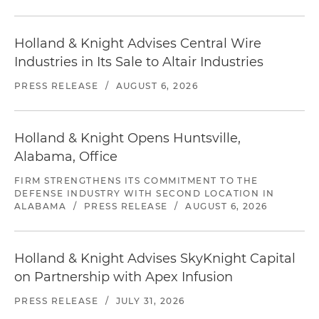
Holland & Knight Advises Central Wire
Industries in Its Sale to Altair Industries
PRESS RELEASE
/
AUGUST 6, 2026
Holland & Knight Opens Huntsville,
Alabama, Office
FIRM STRENGTHENS ITS COMMITMENT TO THE
DEFENSE INDUSTRY WITH SECOND LOCATION IN
ALABAMA
/
PRESS RELEASE
/
AUGUST 6, 2026
Holland & Knight Advises SkyKnight Capital
on Partnership with Apex Infusion
PRESS RELEASE
/
JULY 31, 2026