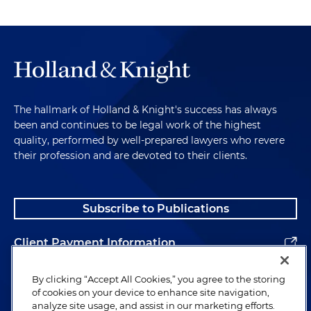
The hallmark of Holland & Knight's success has always
been and continues to be legal work of the highest
quality, performed by well-prepared lawyers who revere
their profession and are devoted to their clients.
Subscribe to Publications
Client Payment Information
Alumni
By clicking “Accept All Cookies,” you agree to the storing
of cookies on your device to enhance site navigation,
analyze site usage, and assist in our marketing efforts.