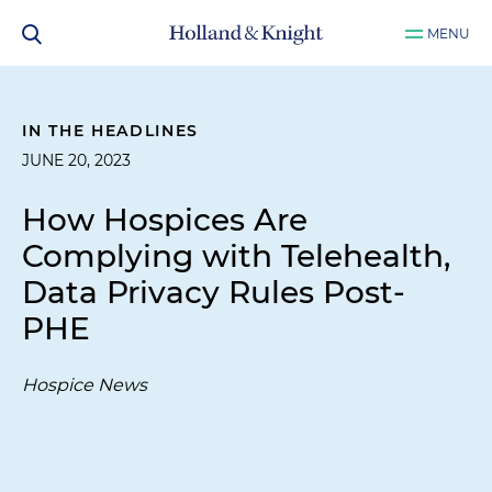
MENU
IN THE HEADLINES
JUNE 20, 2023
How Hospices Are
Complying with Telehealth,
Data Privacy Rules Post-
PHE
Hospice News