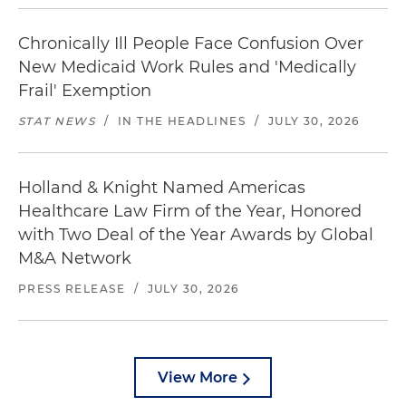
Chronically Ill People Face Confusion Over
New Medicaid Work Rules and 'Medically
Frail' Exemption
STAT NEWS
/
IN THE HEADLINES
/
JULY 30, 2026
Holland & Knight Named Americas
Healthcare Law Firm of the Year, Honored
with Two Deal of the Year Awards by Global
M&A Network
PRESS RELEASE
/
JULY 30, 2026
View More