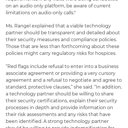
on an audio only platform, be aware of current
limitations on audio-only calls."
Ms. Rangel explained that a viable technology
partner should be transparent and detailed about
their security measures and compliance policies.
Those that are less than forthcoming about these
policies might carry regulatory risks for hospices.
“Red flags include refusal to enter into a business
associate agreement or providing a very cursory
agreement and a refusal to negotiate and agree to
standard, protective clauses,” she said. “In addition,
a technology partner should be willing to share
their security certifications, explain their security
processes in depth and provide information on
their risk assessments and any risks that have
been identified. A strong technology partner