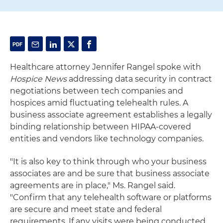
Healthcare attorney Jennifer Rangel spoke with
Hospice News
addressing data security in contract
negotiations between tech companies and
hospices amid fluctuating telehealth rules. A
business associate agreement establishes a legally
binding relationship between HIPAA-covered
entities and vendors like technology companies.
"It is also key to think through who your business
associates are and be sure that business associate
agreements are in place," Ms. Rangel said.
"Confirm that any telehealth software or platforms
are secure and meet state and federal
requirements. If any visits were being conducted