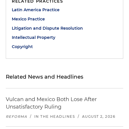
RELATED PRACTICES
Latin America Practice
Mexico Practice
Litigation and Dispute Resolution
Intellectual Property
Copyright
Related News and Headlines
Vulcan and Mexico Both Lose After
Unsatisfactory Ruling
REFORMA
/
IN THE HEADLINES
/
AUGUST 2, 2026