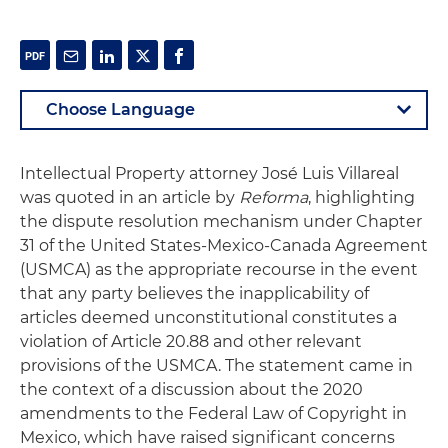
Intellectual Property attorney José Luis Villareal
was quoted in an article by
Reforma
, highlighting
the dispute resolution mechanism under Chapter
31 of the United States-Mexico-Canada Agreement
(USMCA) as the appropriate recourse in the event
that any party believes the inapplicability of
articles deemed unconstitutional constitutes a
violation of Article 20.88 and other relevant
provisions of the USMCA. The statement came in
the context of a discussion about the 2020
amendments to the Federal Law of Copyright in
Mexico, which have raised significant concerns