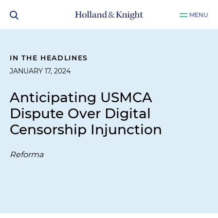
MENU
IN THE HEADLINES
JANUARY 17, 2024
Anticipating USMCA
Dispute Over Digital
Censorship Injunction
Reforma