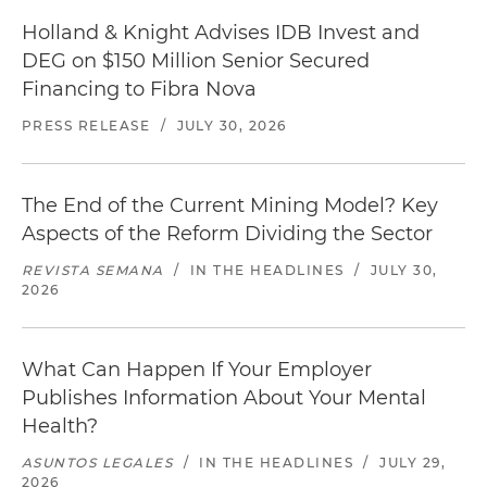
Holland & Knight Advises IDB Invest and
DEG on $150 Million Senior Secured
Financing to Fibra Nova
PRESS RELEASE
/
JULY 30, 2026
The End of the Current Mining Model? Key
Aspects of the Reform Dividing the Sector
REVISTA SEMANA
/
IN THE HEADLINES
/
JULY 30,
2026
What Can Happen If Your Employer
Publishes Information About Your Mental
Health?
ASUNTOS LEGALES
/
IN THE HEADLINES
/
JULY 29,
2026