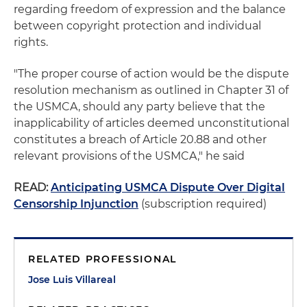
regarding freedom of expression and the balance
between copyright protection and individual
rights.
"The proper course of action would be the dispute
resolution mechanism as outlined in Chapter 31 of
the USMCA, should any party believe that the
inapplicability of articles deemed unconstitutional
constitutes a breach of Article 20.88 and other
relevant provisions of the USMCA," he said
READ:
Anticipating USMCA Dispute Over Digital
Censorship Injunction
(subscription required)
RELATED PROFESSIONAL
Jose Luis Villareal