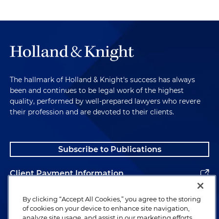
The hallmark of Holland & Knight's success has always
been and continues to be legal work of the highest
quality, performed by well-prepared lawyers who revere
their profession and are devoted to their clients.
Subscribe to Publications
Client Payment Information
Alumni
By clicking “Accept All Cookies,” you agree to the storing
of cookies on your device to enhance site navigation,
analyze site usage, and assist in our marketing efforts.