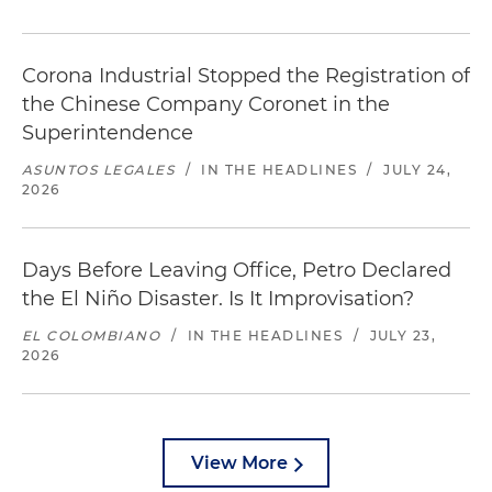
Corona Industrial Stopped the Registration of
the Chinese Company Coronet in the
Superintendence
ASUNTOS LEGALES
/
IN THE HEADLINES
/
JULY 24,
2026
Days Before Leaving Office, Petro Declared
the El Niño Disaster. Is It Improvisation?
EL COLOMBIANO
/
IN THE HEADLINES
/
JULY 23,
2026
View More