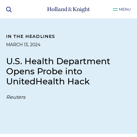
MENU
IN THE HEADLINES
MARCH 13, 2024
U.S. Health Department
Opens Probe into
UnitedHealth Hack
Reuters