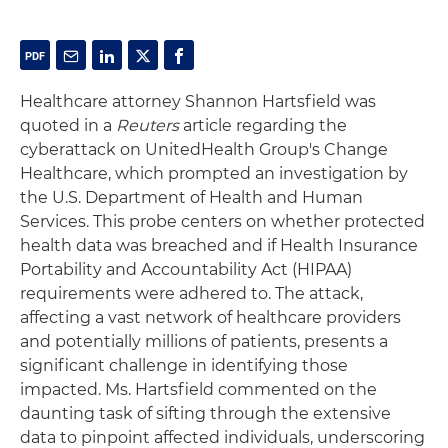
Healthcare attorney Shannon Hartsfield was
quoted in a
Reuters
article regarding the
cyberattack on UnitedHealth Group's Change
Healthcare, which prompted an investigation by
the U.S. Department of Health and Human
Services. This probe centers on whether protected
health data was breached and if Health Insurance
Portability and Accountability Act (HIPAA)
requirements were adhered to. The attack,
affecting a vast network of healthcare providers
and potentially millions of patients, presents a
significant challenge in identifying those
impacted. Ms. Hartsfield commented on the
daunting task of sifting through the extensive
data to pinpoint affected individuals, underscoring