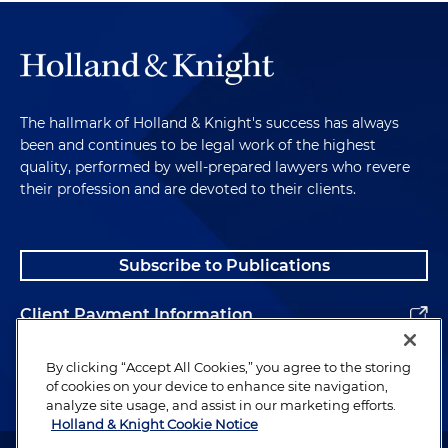
The hallmark of Holland & Knight's success has always
been and continues to be legal work of the highest
quality, performed by well-prepared lawyers who revere
their profession and are devoted to their clients.
Subscribe to Publications
Client Payment Information
Alumni
By clicking “Accept All Cookies,” you agree to the storing
of cookies on your device to enhance site navigation,
analyze site usage, and assist in our marketing efforts.
Holland & Knight Cookie Notice