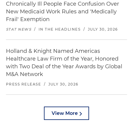
Chronically Ill People Face Confusion Over
New Medicaid Work Rules and 'Medically
Frail' Exemption
STAT NEWS
/
IN THE HEADLINES
/
JULY 30, 2026
Holland & Knight Named Americas
Healthcare Law Firm of the Year, Honored
with Two Deal of the Year Awards by Global
M&A Network
PRESS RELEASE
/
JULY 30, 2026
View More