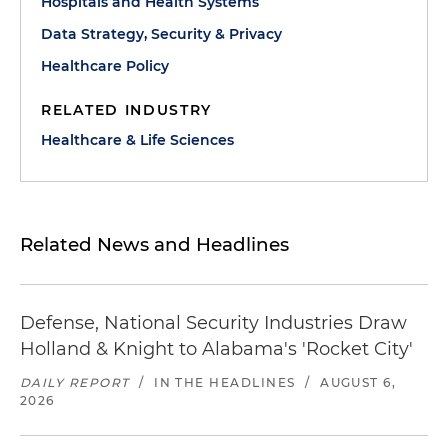
Hospitals and Health Systems
Data Strategy, Security & Privacy
Healthcare Policy
RELATED INDUSTRY
Healthcare & Life Sciences
Related News and Headlines
Defense, National Security Industries Draw
Holland & Knight to Alabama's 'Rocket City'
DAILY REPORT
/
IN THE HEADLINES
/
AUGUST 6,
2026