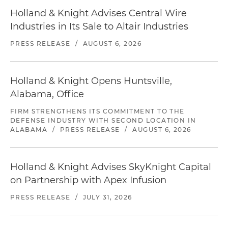
Holland & Knight Advises Central Wire
Industries in Its Sale to Altair Industries
PRESS RELEASE
/
AUGUST 6, 2026
Holland & Knight Opens Huntsville,
Alabama, Office
FIRM STRENGTHENS ITS COMMITMENT TO THE
DEFENSE INDUSTRY WITH SECOND LOCATION IN
ALABAMA
/
PRESS RELEASE
/
AUGUST 6, 2026
Holland & Knight Advises SkyKnight Capital
on Partnership with Apex Infusion
PRESS RELEASE
/
JULY 31, 2026