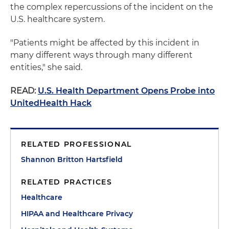
the complex repercussions of the incident on the
U.S. healthcare system.
"Patients might be affected by this incident in
many different ways through many different
entities," she said.
READ:
U.S. Health Department Opens Probe into
UnitedHealth Hack
RELATED PROFESSIONAL
Shannon Britton Hartsfield
RELATED PRACTICES
Healthcare
HIPAA and Healthcare Privacy