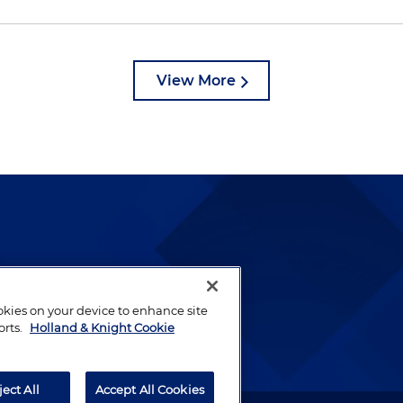
View More
lways been and continues to
by well-prepared lawyers who
ookies on your device to enhance site
ients.
orts.
Holland & Knight Cookie
ject All
Accept All Cookies