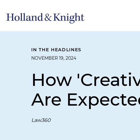
IN THE HEADLINES
NOVEMBER 19, 2024
How 'Creativ
Are Expected
Law360