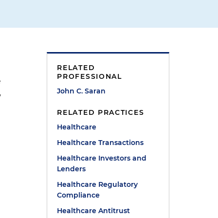
RELATED
PROFESSIONAL
e
John C. Saran
,
RELATED PRACTICES
Healthcare
Healthcare Transactions
Healthcare Investors and
Lenders
Healthcare Regulatory
Compliance
Healthcare Antitrust