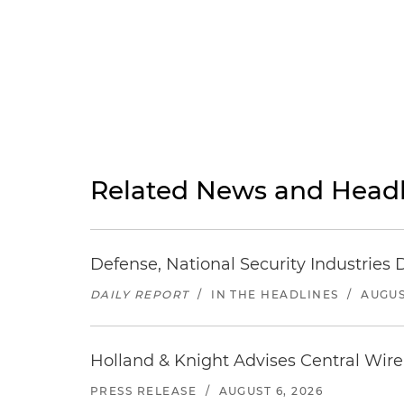
Related News and Headl
Defense, National Security Industries 
DAILY REPORT
/
IN THE HEADLINES
/
AUGUS
Holland & Knight Advises Central Wire In
PRESS RELEASE
/
AUGUST 6, 2026