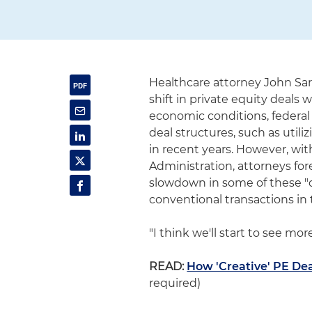
Healthcare attorney John Sa
shift in private equity deals 
economic conditions, federal 
deal structures, such as utili
in recent years. However, wi
Administration, attorneys fo
slowdown in some of these "c
conventional transactions in
"I think we'll start to see mor
READ:
How 'Creative' PE Dea
required)