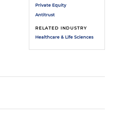
Private Equity
Antitrust
RELATED INDUSTRY
Healthcare & Life Sciences