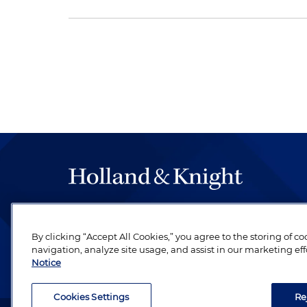
The hallmark of Holland & Knight's success has a
be legal work of the highest quality, performed 
By clicking “Accept All Cookies,” you agree to the storing of c
revere their profession and are devoted to their cl
navigation, analyze site usage, and assist in our marketing eff
Notice
Cookies Settings
Re