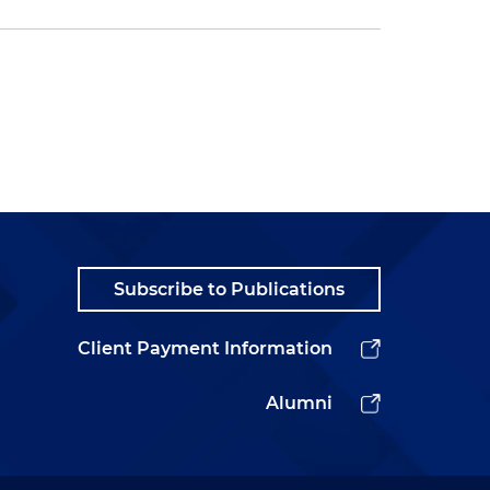
Subscribe to Publications
Client Payment Information
Alumni