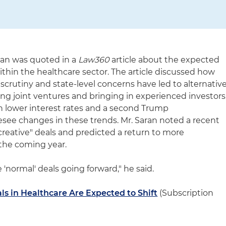
ran was quoted in a
Law360
article about the expected
within the healthcare sector. The article discussed how
scrutiny and state-level concerns have led to alternativ
zing joint ventures and bringing in experienced investors
th lower interest rates and a second Trump
resee changes in these trends. Mr. Saran noted a recent
reative" deals and predicted a return to more
 the coming year.
e 'normal' deals going forward," he said.
ls in Healthcare Are Expected to Shift
(Subscription