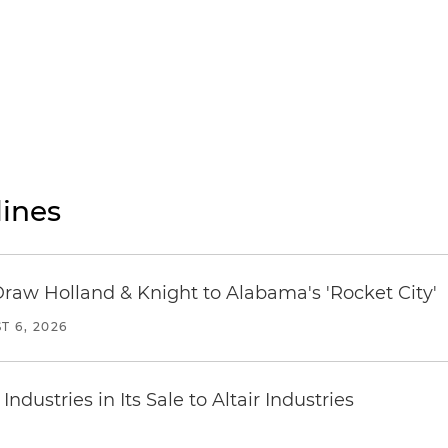
ines
Draw Holland & Knight to Alabama's 'Rocket City'
T 6, 2026
dustries in Its Sale to Altair Industries