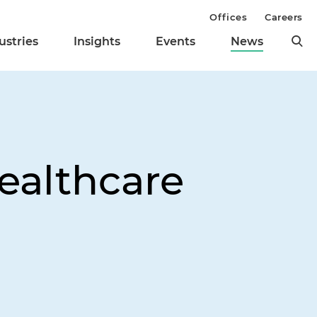
Offices
Careers
ustries
Insights
Events
News
Healthcare