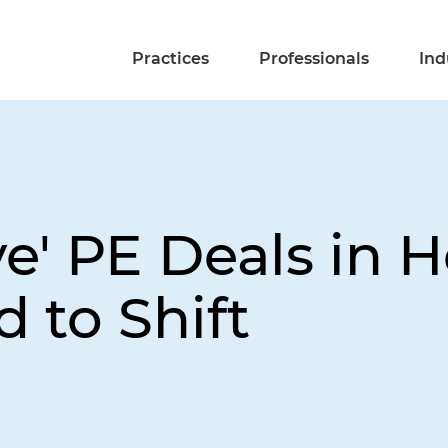
Practices
Professionals
Ind
e' PE Deals in 
 to Shift