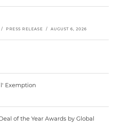
/
PRESS RELEASE
/
AUGUST 6, 2026
il' Exemption
eal of the Year Awards by Global