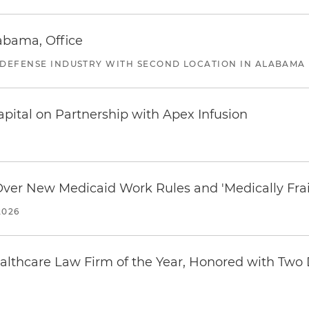
abama, Office
 DEFENSE INDUSTRY WITH SECOND LOCATION IN ALABAMA
pital on Partnership with Apex Infusion
 Over New Medicaid Work Rules and 'Medically Fra
2026
thcare Law Firm of the Year, Honored with Two D