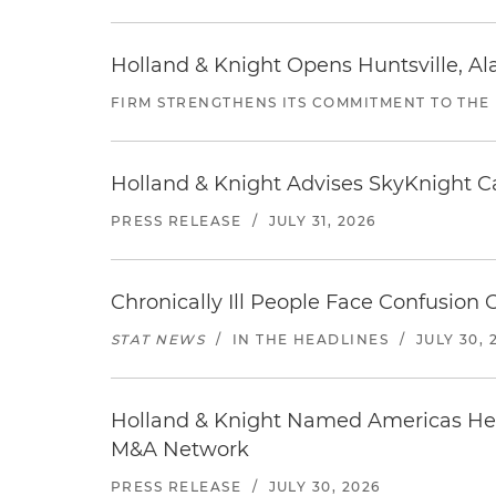
Holland & Knight Opens Huntsville, Al
FIRM STRENGTHENS ITS COMMITMENT TO THE
Holland & Knight Advises SkyKnight Ca
PRESS RELEASE
/
JULY 31, 2026
Chronically Ill People Face Confusion
STAT NEWS
/
IN THE HEADLINES
/
JULY 30, 
Holland & Knight Named Americas Heal
M&A Network
PRESS RELEASE
/
JULY 30, 2026