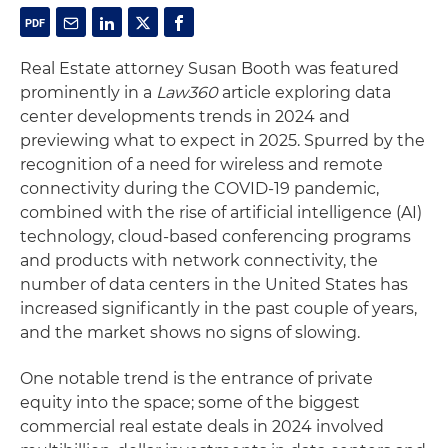
Real Estate attorney Susan Booth was featured
prominently in a
Law360
article exploring data
center developments trends in 2024 and
previewing what to expect in 2025. Spurred by the
recognition of a need for wireless and remote
connectivity during the COVID-19 pandemic,
combined with the rise of artificial intelligence (AI)
technology, cloud-based conferencing programs
and products with network connectivity, the
number of data centers in the United States has
increased significantly in the past couple of years,
and the market shows no signs of slowing.
One notable trend is the entrance of private
equity into the space; some of the biggest
commercial real estate deals in 2024 involved