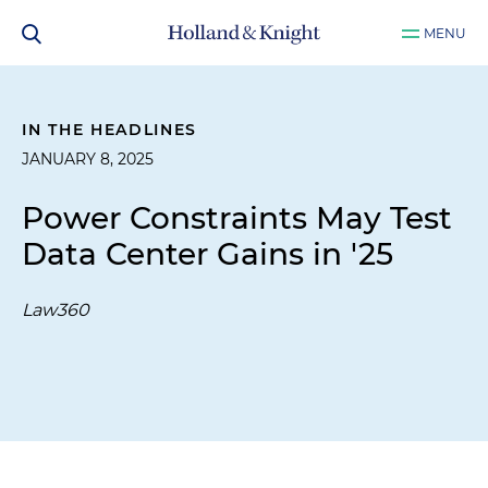
MENU
IN THE HEADLINES
JANUARY 8, 2025
Power Constraints May Test
Data Center Gains in '25
Law360