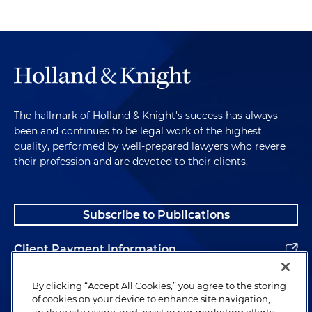
The hallmark of Holland & Knight's success has always
been and continues to be legal work of the highest
quality, performed by well-prepared lawyers who revere
their profession and are devoted to their clients.
Subscribe to Publications
Client Payment Information
Alumni
By clicking “Accept All Cookies,” you agree to the storing
of cookies on your device to enhance site navigation,