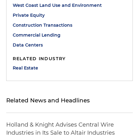
West Coast Land Use and Environment
Private Equity
Construction Transactions
Commercial Lending
Data Centers
RELATED INDUSTRY
Real Estate
Related News and Headlines
Holland & Knight Advises Central Wire
Industries in Its Sale to Altair Industries