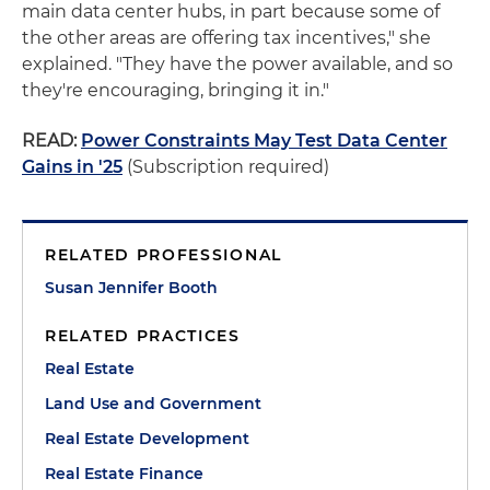
main data center hubs, in part because some of
the other areas are offering tax incentives," she
explained. "They have the power available, and so
they're encouraging, bringing it in."
READ:
Power Constraints May Test Data Center
Gains in '25
(Subscription required)
RELATED PROFESSIONAL
Susan Jennifer Booth
RELATED PRACTICES
Real Estate
Land Use and Government
Real Estate Development
Real Estate Finance