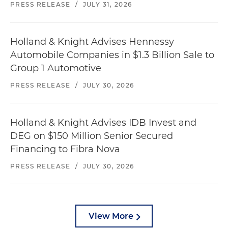
PRESS RELEASE
/
JULY 31, 2026
Holland & Knight Advises Hennessy
Automobile Companies in $1.3 Billion Sale to
Group 1 Automotive
PRESS RELEASE
/
JULY 30, 2026
Holland & Knight Advises IDB Invest and
DEG on $150 Million Senior Secured
Financing to Fibra Nova
PRESS RELEASE
/
JULY 30, 2026
View More