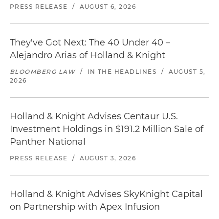
PRESS RELEASE
/
AUGUST 6, 2026
They've Got Next: The 40 Under 40 –
Alejandro Arias of Holland & Knight
BLOOMBERG LAW
/
IN THE HEADLINES
/
AUGUST 5,
2026
Holland & Knight Advises Centaur U.S.
Investment Holdings in $191.2 Million Sale of
Panther National
PRESS RELEASE
/
AUGUST 3, 2026
Holland & Knight Advises SkyKnight Capital
on Partnership with Apex Infusion