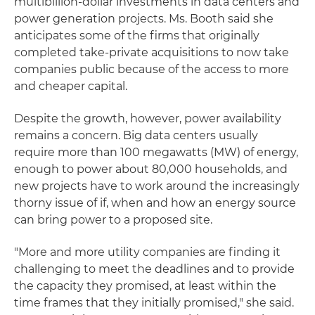
multibillion-dollar investments in data centers and
power generation projects. Ms. Booth said she
anticipates some of the firms that originally
completed take-private acquisitions to now take
companies public because of the access to more
and cheaper capital.
Despite the growth, however, power availability
remains a concern. Big data centers usually
require more than 100 megawatts (MW) of energy,
enough to power about 80,000 households, and
new projects have to work around the increasingly
thorny issue of if, when and how an energy source
can bring power to a proposed site.
"More and more utility companies are finding it
challenging to meet the deadlines and to provide
the capacity they promised, at least within the
time frames that they initially promised," she said.