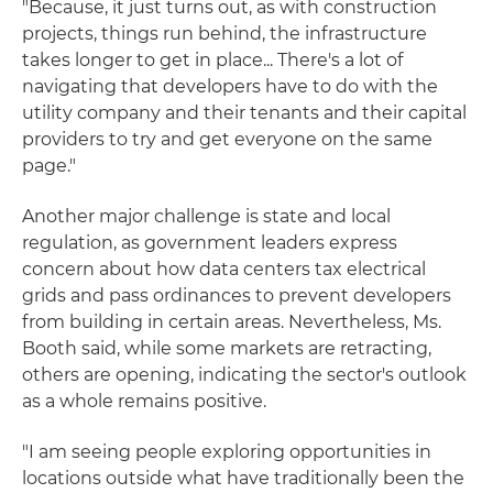
"Because, it just turns out, as with construction
projects, things run behind, the infrastructure
takes longer to get in place... There's a lot of
navigating that developers have to do with the
utility company and their tenants and their capital
providers to try and get everyone on the same
page."
Another major challenge is state and local
regulation, as government leaders express
concern about how data centers tax electrical
grids and pass ordinances to prevent developers
from building in certain areas. Nevertheless, Ms.
Booth said, while some markets are retracting,
others are opening, indicating the sector's outlook
as a whole remains positive.
"I am seeing people exploring opportunities in
locations outside what have traditionally been the