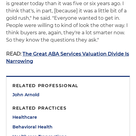
is greater today than it was five or six years ago. I
think that's, in part, [because] it was a little bit of a
gold rush," he said. "Everyone wanted to get in.
People were willing to kind of look the other way. I
think buyers are, again, they're a lot smarter now.
So they know the questions they ask."
READ:
The Great ABA Services Valuation Divide Is
Narrowing
RELATED PROFESSIONAL
John Arnold
RELATED PRACTICES
Healthcare
Behavioral Health