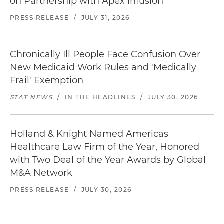
on Partnership with Apex Infusion
PRESS RELEASE
/
JULY 31, 2026
Chronically Ill People Face Confusion Over
New Medicaid Work Rules and 'Medically
Frail' Exemption
STAT NEWS
/
IN THE HEADLINES
/
JULY 30, 2026
Holland & Knight Named Americas
Healthcare Law Firm of the Year, Honored
with Two Deal of the Year Awards by Global
M&A Network
PRESS RELEASE
/
JULY 30, 2026