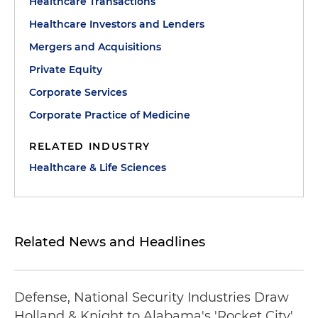
Healthcare Transactions
Healthcare Investors and Lenders
Mergers and Acquisitions
Private Equity
Corporate Services
Corporate Practice of Medicine
RELATED INDUSTRY
Healthcare & Life Sciences
Related News and Headlines
Defense, National Security Industries Draw
Holland & Knight to Alabama's 'Rocket City'