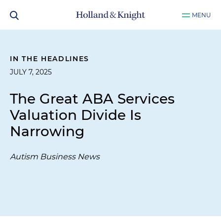
MENU
IN THE HEADLINES
JULY 7, 2025
The Great ABA Services
Valuation Divide Is
Narrowing
Autism Business News