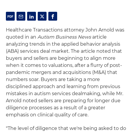
Healthcare Transactions attorney John Arnold was
quoted in an
Autism Business News
article
analyzing trends in the applied behavior analysis
(ABA) services deal market. The article noted that
buyers and sellers are beginning to align more
when it comes to valuations, after a flurry of post-
pandemic mergers and acquisitions (M&A) that
numbers soar. Buyers are taking a more
disciplined approach and learning from previous
mistakes in autism services dealmaking, while Mr.
Arnold noted sellers are preparing for longer due
diligence processes as a result of a greater
emphasis on clinical quality of care.
"The level of diligence that we're being asked to do