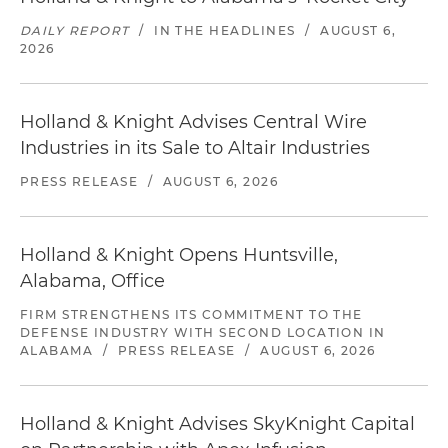
DAILY REPORT
/
IN THE HEADLINES
/
AUGUST 6,
2026
Holland & Knight Advises Central Wire
Industries in its Sale to Altair Industries
PRESS RELEASE
/
AUGUST 6, 2026
Holland & Knight Opens Huntsville,
Alabama, Office
FIRM STRENGTHENS ITS COMMITMENT TO THE
DEFENSE INDUSTRY WITH SECOND LOCATION IN
ALABAMA
/
PRESS RELEASE
/
AUGUST 6, 2026
Holland & Knight Advises SkyKnight Capital