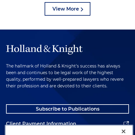
View More
The hallmark of Holland & Knight's success has always
been and continues to be legal work of the highest
quality, performed by well-prepared lawyers who revere
their profession and are devoted to their clients.
Subscribe to Publications
Client Payment Information