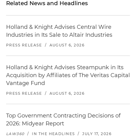
Related News and Headlines
Holland & Knight Advises Central Wire
Industries in Its Sale to Altair Industries
PRESS RELEASE
/
AUGUST 6, 2026
Holland & Knight Advises Steampunk in Its
Acquisition by Affiliates of The Veritas Capital
Vantage Fund
PRESS RELEASE
/
AUGUST 6, 2026
Top Government Contracting Decisions of
2026: Midyear Report
LAW360
/
IN THE HEADLINES
/
JULY 17, 2026