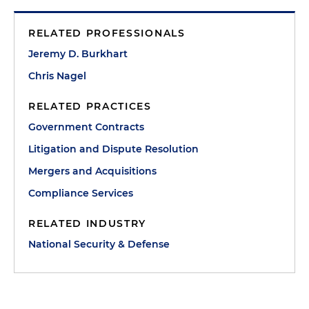
RELATED PROFESSIONALS
Jeremy D. Burkhart
Chris Nagel
RELATED PRACTICES
Government Contracts
Litigation and Dispute Resolution
Mergers and Acquisitions
Compliance Services
RELATED INDUSTRY
National Security & Defense