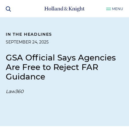
MENU
IN THE HEADLINES
SEPTEMBER 24, 2025
GSA Official Says Agencies
Are Free to Reject FAR
Guidance
Law360