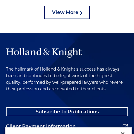
View More
The hallmark of Holland & Knight's success has always
been and continues to be legal work of the highest
quality, performed by well-prepared lawyers who revere
their profession and are devoted to their clients.
Subscribe to Publications
Client Payment Information