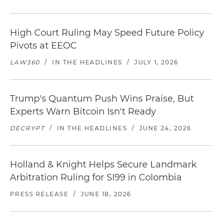
High Court Ruling May Speed Future Policy
Pivots at EEOC
LAW360
/
IN THE HEADLINES
/
JULY 1, 2026
Trump's Quantum Push Wins Praise, But
Experts Warn Bitcoin Isn't Ready
DECRYPT
/
IN THE HEADLINES
/
JUNE 24, 2026
Holland & Knight Helps Secure Landmark
Arbitration Ruling for SI99 in Colombia
PRESS RELEASE
/
JUNE 18, 2026