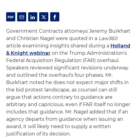
Government Contracts attorneys Jeremy Burkhart
and Christian Nagel were quoted in a
Law360
article examining insights shared during a
Holland
& Knight webinar
on the Trump Administration's
Federal Acquisition Regulation (FAR) overhaul.
Speakers reviewed significant revisions underway
and outlined the overhaul's four phases. Mr.
Burkhart noted he does not expect major shifts in
the bid protest landscape, as counsel can still
argue that actions contrary to guidance are
arbitrary and capricious, even if FAR itself no longer
includes that guidance. Mr. Nagel added that if an
agency departs from guidance when issuing an
award, it will likely need to supply a written
justification of its decision.