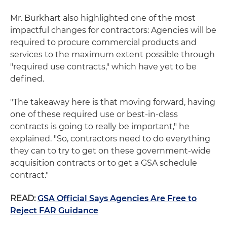
Mr. Burkhart also highlighted one of the most
impactful changes for contractors: Agencies will be
required to procure commercial products and
services to the maximum extent possible through
"required use contracts," which have yet to be
defined.
"The takeaway here is that moving forward, having
one of these required use or best-in-class
contracts is going to really be important," he
explained. "So, contractors need to do everything
they can to try to get on these government-wide
acquisition contracts or to get a GSA schedule
contract."
READ:
GSA Official Says Agencies Are Free to
Reject FAR Guidance