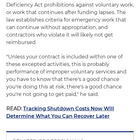
Deficiency Act prohibitions against voluntary work,
or work that continues after funding lapses. The
law establishes criteria for emergency work that
can continue without appropriation, and
contractors who violate it will likely not get
reimbursed.
"Unless your contract is included within one of
these excepted activities, this is probably
performance of improper voluntary services and
you have to know that there's a good chance
you're doing this at risk, there's a good chance
you're not going to get paid," he said.
READ:
Tracking Shutdown Costs Now Will
Determine What You Can Recover Later