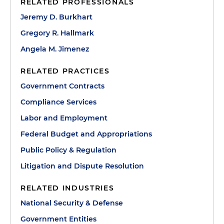
RELATED PROFESSIONALS
Jeremy D. Burkhart
Gregory R. Hallmark
Angela M. Jimenez
RELATED PRACTICES
Government Contracts
Compliance Services
Labor and Employment
Federal Budget and Appropriations
Public Policy & Regulation
Litigation and Dispute Resolution
RELATED INDUSTRIES
National Security & Defense
Government Entities