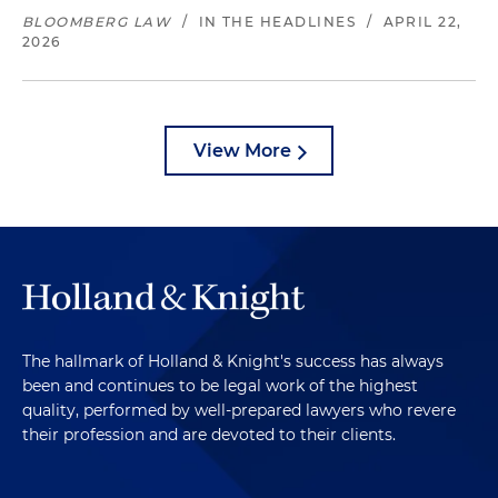
BLOOMBERG LAW
/
IN THE HEADLINES
/
APRIL 22,
2026
View More
The hallmark of Holland & Knight's success has always
been and continues to be legal work of the highest
quality, performed by well-prepared lawyers who revere
their profession and are devoted to their clients.