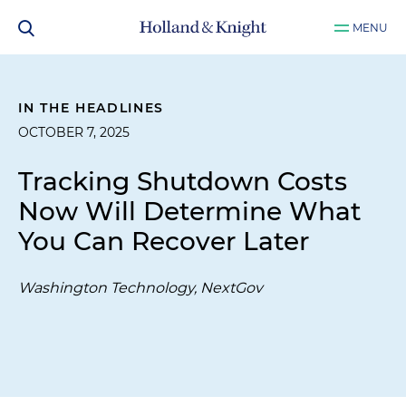
MENU
IN THE HEADLINES
OCTOBER 7, 2025
Tracking Shutdown Costs
Now Will Determine What
You Can Recover Later
Washington Technology, NextGov