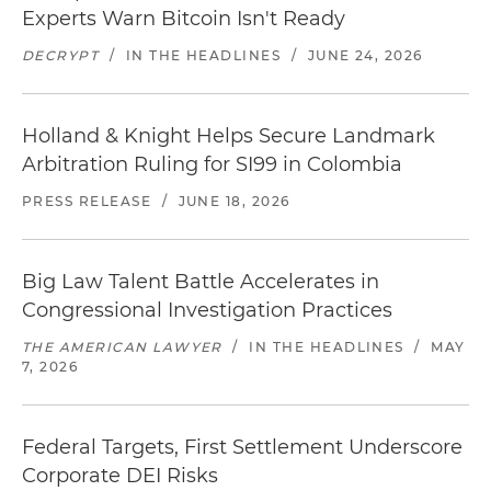
Experts Warn Bitcoin Isn't Ready
DECRYPT
/
IN THE HEADLINES
/
JUNE 24, 2026
Holland & Knight Helps Secure Landmark
Arbitration Ruling for SI99 in Colombia
PRESS RELEASE
/
JUNE 18, 2026
Big Law Talent Battle Accelerates in
Congressional Investigation Practices
THE AMERICAN LAWYER
/
IN THE HEADLINES
/
MAY
7, 2026
Federal Targets, First Settlement Underscore
Corporate DEI Risks