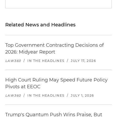
Related News and Headlines
Top Government Contracting Decisions of
2026: Midyear Report
LAW360
/
IN THE HEADLINES
/
JULY 17, 2026
High Court Ruling May Speed Future Policy
Pivots at EEOC
LAW360
/
IN THE HEADLINES
/
JULY 1, 2026
Trump's Quantum Push Wins Praise, But