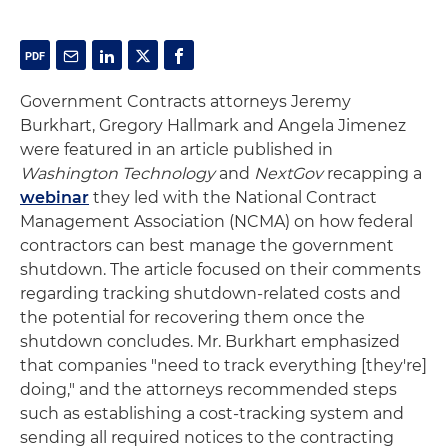
Government Contracts attorneys Jeremy
Burkhart, Gregory Hallmark and Angela Jimenez
were featured in an article published in
Washington Technology
and
NextGov
recapping a
webinar
they led with the National Contract
Management Association (NCMA) on how federal
contractors can best manage the government
shutdown. The article focused on their comments
regarding tracking shutdown-related costs and
the potential for recovering them once the
shutdown concludes. Mr. Burkhart emphasized
that companies "need to track everything [they're]
doing," and the attorneys recommended steps
such as establishing a cost-tracking system and
sending all required notices to the contracting