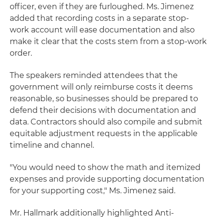
officer, even if they are furloughed. Ms. Jimenez
added that recording costs in a separate stop-
work account will ease documentation and also
make it clear that the costs stem from a stop-work
order.
The speakers reminded attendees that the
government will only reimburse costs it deems
reasonable, so businesses should be prepared to
defend their decisions with documentation and
data. Contractors should also compile and submit
equitable adjustment requests in the applicable
timeline and channel.
"You would need to show the math and itemized
expenses and provide supporting documentation
for your supporting cost," Ms. Jimenez said.
Mr. Hallmark additionally highlighted Anti-