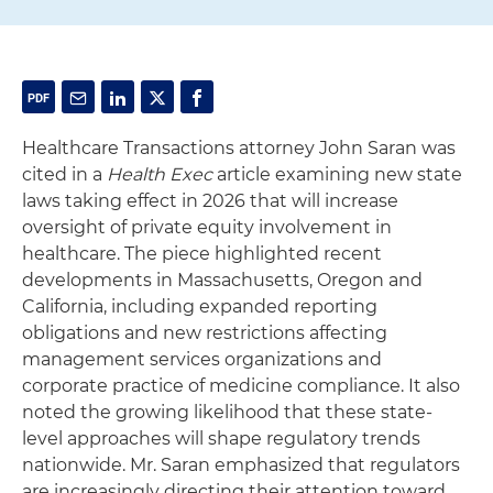
Healthcare Transactions attorney John Saran was
cited in a
Health Exec
article examining new state
laws taking effect in 2026 that will increase
oversight of private equity involvement in
healthcare. The piece highlighted recent
developments in Massachusetts, Oregon and
California, including expanded reporting
obligations and new restrictions affecting
management services organizations and
corporate practice of medicine compliance. It also
noted the growing likelihood that these state-
level approaches will shape regulatory trends
nationwide. Mr. Saran emphasized that regulators
are increasingly directing their attention toward