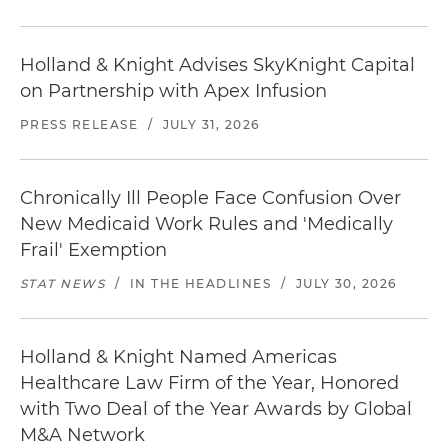
Holland & Knight Advises SkyKnight Capital
on Partnership with Apex Infusion
PRESS RELEASE
/
JULY 31, 2026
Chronically Ill People Face Confusion Over
New Medicaid Work Rules and 'Medically
Frail' Exemption
STAT NEWS
/
IN THE HEADLINES
/
JULY 30, 2026
Holland & Knight Named Americas
Healthcare Law Firm of the Year, Honored
with Two Deal of the Year Awards by Global
M&A Network