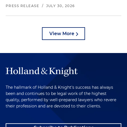
PRESS RELEASE
/
JULY 30, 2026
View More
The hallmark of Holland & Knight's success has always
been and continues to be legal work of the highest
quality, performed by well-prepared lawyers who revere
their profession and are devoted to their clients.