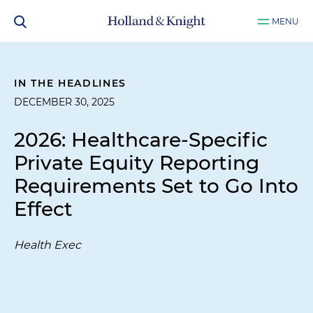
MENU
IN THE HEADLINES
DECEMBER 30, 2025
2026: Healthcare-Specific
Private Equity Reporting
Requirements Set to Go Into
Effect
Health Exec