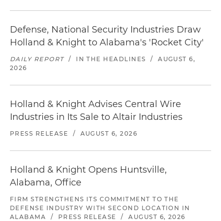
Defense, National Security Industries Draw
Holland & Knight to Alabama's 'Rocket City'
DAILY REPORT
/
IN THE HEADLINES
/
AUGUST 6,
2026
Holland & Knight Advises Central Wire
Industries in Its Sale to Altair Industries
PRESS RELEASE
/
AUGUST 6, 2026
Holland & Knight Opens Huntsville,
Alabama, Office
FIRM STRENGTHENS ITS COMMITMENT TO THE
DEFENSE INDUSTRY WITH SECOND LOCATION IN
ALABAMA
/
PRESS RELEASE
/
AUGUST 6, 2026