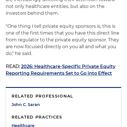
not only healthcare entities, but also on the
investors behind them.
"One thing I tell private equity sponsors is, this is
one of the first times that you have this direct line
from regulator to the private equity sponsor. They
are now focused directly on you all and what you
do," he said.
READ:
2026: Healthcare-Specific Private Equity
Reporting Requirements Set to Go into Effect
RELATED PROFESSIONAL
John C. Saran
RELATED PRACTICES
Healthcare