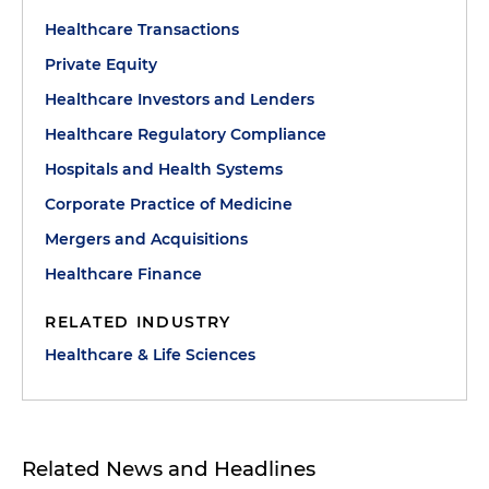
Healthcare Transactions
Private Equity
Healthcare Investors and Lenders
Healthcare Regulatory Compliance
Hospitals and Health Systems
Corporate Practice of Medicine
Mergers and Acquisitions
Healthcare Finance
RELATED INDUSTRY
Healthcare & Life Sciences
Related News and Headlines